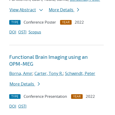
View Abstract
More Details
Conference Poster
2022
TYPE
YEAR
DOI
OSTI
Scopus
Functional Brain Imaging using an
OPM-MEG
Borna, Amir
;
Carter, Tony R.
;
Schwindt, Peter
More Details
Conference Presentation
2022
TYPE
YEAR
DOI
OSTI