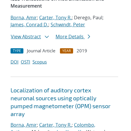
Measurement
Borna, Amir
;
Carter, Tony R.
; Derego, Paul;
James, Conrad D.
;
Schwindt, Peter
View Abstract
More Details
Journal Article
2019
TYPE
YEAR
DOI
OSTI
Scopus
Localization of auditory cortex
neuronal sources using optically
pumped magnetometer (OPM) sensor
array
Borna, Amir
;
Carter, Tony R.
;
Colombo,