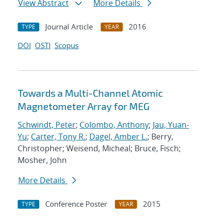
View Abstract
More Details
Journal Article
2016
TYPE
YEAR
DOI
OSTI
Scopus
Towards a Multi-Channel Atomic
Magnetometer Array for MEG
Schwindt, Peter
;
Colombo, Anthony
;
Jau, Yuan-
Yu
;
Carter, Tony R.
;
Dagel, Amber L.
; Berry,
Christopher; Weisend, Micheal; Bruce, Fisch;
Mosher, John
More Details
Conference Poster
2015
TYPE
YEAR