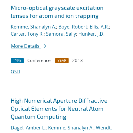
Micro-optical grayscale excitation
lenses for atom and ion trapping
Kemme, Shanalyn A.
;
Boye, Robert
;
Ellis, A.R.
;
Carter, Tony R.
;
Samora, Sally
;
Hunker, J.D.
More Details
Conference
2013
TYPE
YEAR
OSTI
High Numerical Aperture Diffractive
Optical Elements for Neutral Atom
Quantum Computing
Dagel, Amber L.
;
Kemme, Shanalyn A.
;
Wendt,