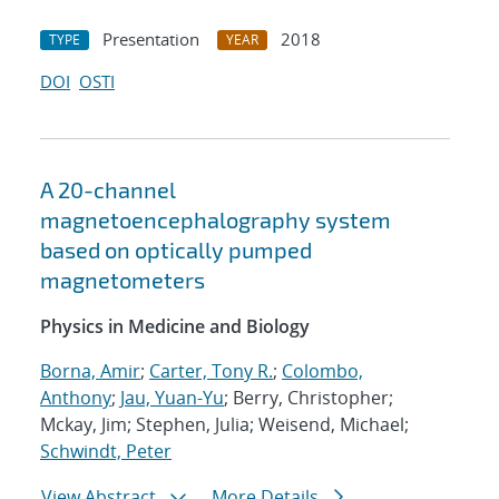
Presentation
2018
TYPE
YEAR
DOI
OSTI
A 20-channel
magnetoencephalography system
based on optically pumped
magnetometers
Physics in Medicine and Biology
Borna, Amir
;
Carter, Tony R.
;
Colombo,
Anthony
;
Jau, Yuan-Yu
; Berry, Christopher;
Mckay, Jim; Stephen, Julia; Weisend, Michael;
Schwindt, Peter
View Abstract
More Details