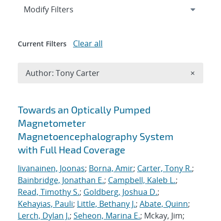
Expand
section
Modify Filters
Clear all
Current Filters
Remove A
Author: Tony Carter
×
Search results
Towards an Optically Pumped
Magnetometer
Magnetoencephalography System
with Full Head Coverage
Iivanainen, Joonas
;
Borna, Amir
;
Carter, Tony R.
;
Bainbridge, Jonathan E.
;
Campbell, Kaleb L.
;
Read, Timothy S.
;
Goldberg, Joshua D.
;
Kehayias, Pauli
;
Little, Bethany J.
;
Abate, Quinn
;
Lerch, Dylan J.
;
Seheon, Marina E.
; Mckay, Jim;