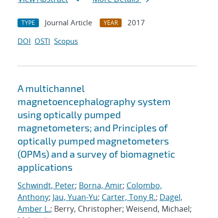
Journal Article
2017
TYPE
YEAR
DOI
OSTI
Scopus
A multichannel
magnetoencephalography system
using optically pumped
magnetometers; and Principles of
optically pumped magnetometers
(OPMs) and a survey of biomagnetic
applications
Schwindt, Peter
;
Borna, Amir
;
Colombo,
Anthony
;
Jau, Yuan-Yu
;
Carter, Tony R.
;
Dagel,
Amber L.
; Berry, Christopher; Weisend, Michael;