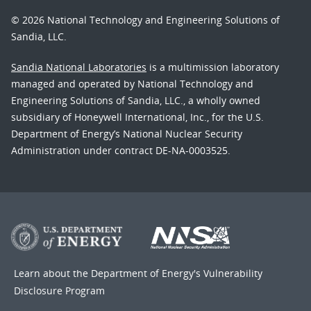
© 2026 National Technology and Engineering Solutions of
Sandia, LLC.
Sandia National Laboratories
is a multimission laboratory
managed and operated by National Technology and
Engineering Solutions of Sandia, LLC., a wholly owned
subsidiary of Honeywell International, Inc., for the U.S.
Department of Energy’s National Nuclear Security
Administration under contract DE-NA-0003525.
Learn about the Department of Energy's
Vulnerability
Disclosure Program