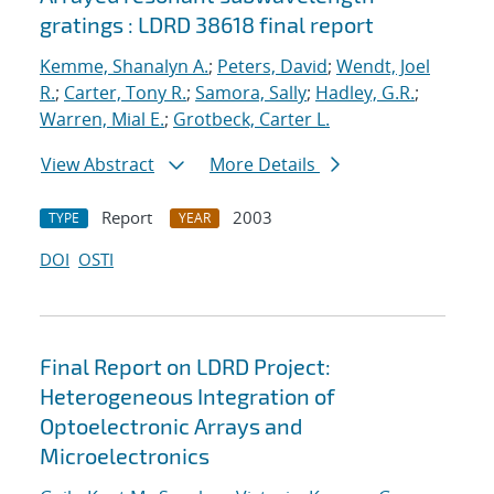
gratings : LDRD 38618 final report
Kemme, Shanalyn A.
;
Peters, David
;
Wendt, Joel
R.
;
Carter, Tony R.
;
Samora, Sally
;
Hadley, G.R.
;
Warren, Mial E.
;
Grotbeck, Carter L.
View Abstract
More Details
Report
2003
TYPE
YEAR
DOI
OSTI
Final Report on LDRD Project:
Heterogeneous Integration of
Optoelectronic Arrays and
Microelectronics