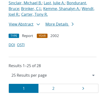
Sinclair, Michael B.
;
Last, Julie A.
;
Bondurant,
Bruce
;
Brinker, C.J.
;
Kemme, Shanalyn A.
;
Wendt,
Joel R.
;
Carter, Tony R.
View Abstract
More Details
Report
2002
TYPE
YEAR
DOI
OSTI
Results 1–25 of 28
Results
Page
Page
Page
1
2
navigation