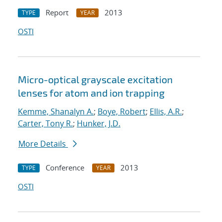
Report
2013
TYPE
YEAR
OSTI
Micro-optical grayscale excitation
lenses for atom and ion trapping
Kemme, Shanalyn A.
;
Boye, Robert
;
Ellis, A.R.
;
Carter, Tony R.
;
Hunker, J.D.
More Details
Conference
2013
TYPE
YEAR
OSTI