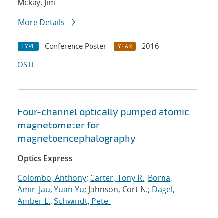
Mckay, Jim
More Details
Conference Poster
2016
TYPE
YEAR
OSTI
Four-channel optically pumped atomic
magnetometer for
magnetoencephalography
Optics Express
Colombo, Anthony
;
Carter, Tony R.
;
Borna,
Amir
;
Jau, Yuan-Yu
; Johnson, Cort N.;
Dagel,
Amber L.
;
Schwindt, Peter