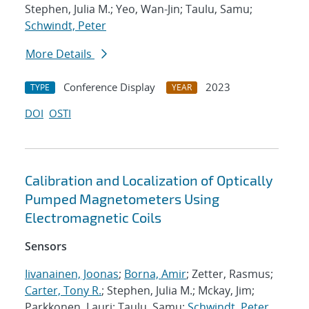
Stephen, Julia M.; Yeo, Wan-Jin; Taulu, Samu;
Schwindt, Peter
More Details
Conference Display
2023
TYPE
YEAR
DOI
OSTI
Calibration and Localization of Optically
Pumped Magnetometers Using
Electromagnetic Coils
Sensors
Iivanainen, Joonas
;
Borna, Amir
; Zetter, Rasmus;
Carter, Tony R.
; Stephen, Julia M.; Mckay, Jim;
Parkkonen, Lauri; Taulu, Samu;
Schwindt, Peter