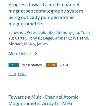
Progress toward a multi-channel
magnetoencephalography system
using optically pumped atomic
magnetometers
Schwindt, Peter
;
Colombo, Anthony
;
Jau, Yuan-
Yu
;
Carter, Tony R.
;
Dagel, Amber L.
; Weisend,
Michael; Mckay, James
More Details
Presentation
2014
TYPE
YEAR
OSTI
OSTI
Towards a Multi-Channel Atomic
Magnetometer Array for MEG