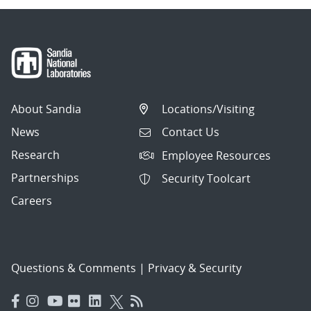
About Sandia
Locations/Visiting
News
Contact Us
Research
Employee Resources
Partnerships
Security Toolcart
Careers
Questions & Comments
|
Privacy & Security