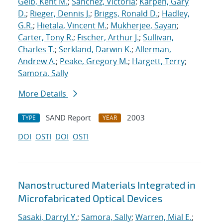
Geib, Kent M.
;
Sanchez, Victoria
;
Karpen, Gary
D.
;
Rieger, Dennis J.
;
Briggs, Ronald D.
;
Hadley,
G.R.
;
Hietala, Vincent M.
;
Mukherjee, Sayan
;
Carter, Tony R.
;
Fischer, Arthur J.
;
Sullivan,
Charles T.
;
Serkland, Darwin K.
;
Allerman,
Andrew A.
;
Peake, Gregory M.
;
Hargett, Terry
;
Samora, Sally
More Details
SAND Report
2003
TYPE
YEAR
DOI
OSTI
DOI
OSTI
Nanostructured Materials Integrated in
Microfabricated Optical Devices
Sasaki, Darryl Y.
;
Samora, Sally
;
Warren, Mial E.
;