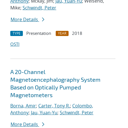
Anthony
; Mckay, Jim;
Jau, Yuan-Yu
; Weisend,
Mike;
Schwindt, Peter
More Details
Presentation
2018
TYPE
YEAR
OSTI
A 20-Channel
Magnetoencephalography System
Based on Optically Pumped
Magnetometers
Borna, Amir
;
Carter, Tony R.
;
Colombo,
Anthony
;
Jau, Yuan-Yu
;
Schwindt, Peter
More Details