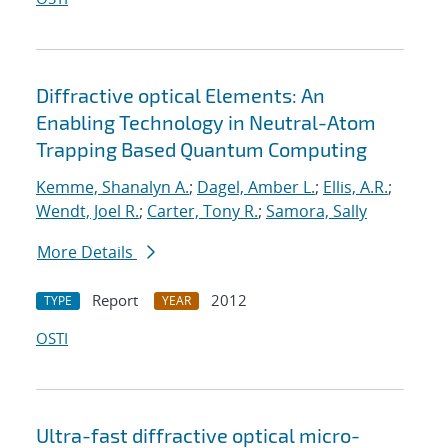
Diffractive optical Elements: An
Enabling Technology in Neutral-Atom
Trapping Based Quantum Computing
Kemme, Shanalyn A.
;
Dagel, Amber L.
;
Ellis, A.R.
;
Wendt, Joel R.
;
Carter, Tony R.
;
Samora, Sally
More Details
Report
2012
TYPE
YEAR
OSTI
Ultra-fast diffractive optical micro-