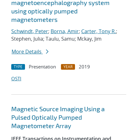
magnetoencephalography system
using optically pumped
magnetometers
Schwindt, Peter
;
Borna, Amir
;
Carter, Tony R.
;
Stephen, Julia; Taulu, Samu; Mckay, Jim
More Details
Presentation
2019
TYPE
YEAR
OSTI
Magnetic Source Imaging Using a
Pulsed Optically Pumped
Magnetometer Array
IEEE Transactions on Instrumentation and