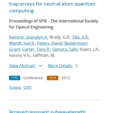
trap arrays for neutral atom quantum
computing
Proceedings of SPIE - The International Society
for Optical Engineering
Kemme, Shanalyn A.
; Brady, G.R.;
Ellis, A.R.
;
Wendt, Joel R.
;
Peters, David
;
Biedermann,
Grant
;
Carter, Tony R.
;
Samora, Sally
; Isaacs, J.A.;
Ivanov, V.V.; Saffman, M.
View Abstract
More Details
Conference
2012
TYPE
YEAR
Scopus
OSTI
Arrayed resonant subwavelength