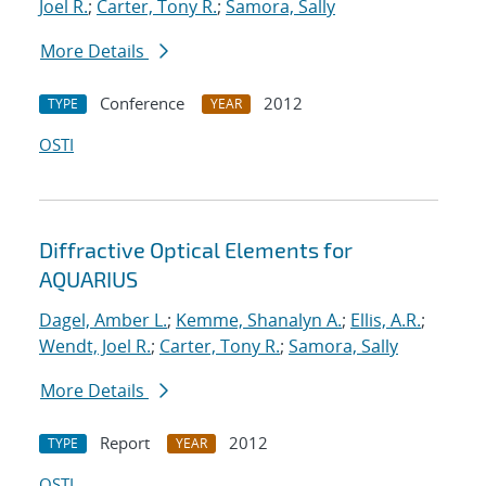
Joel R.
;
Carter, Tony R.
;
Samora, Sally
More Details
Conference
2012
TYPE
YEAR
OSTI
Diffractive Optical Elements for
AQUARIUS
Dagel, Amber L.
;
Kemme, Shanalyn A.
;
Ellis, A.R.
;
Wendt, Joel R.
;
Carter, Tony R.
;
Samora, Sally
More Details
Report
2012
TYPE
YEAR
OSTI