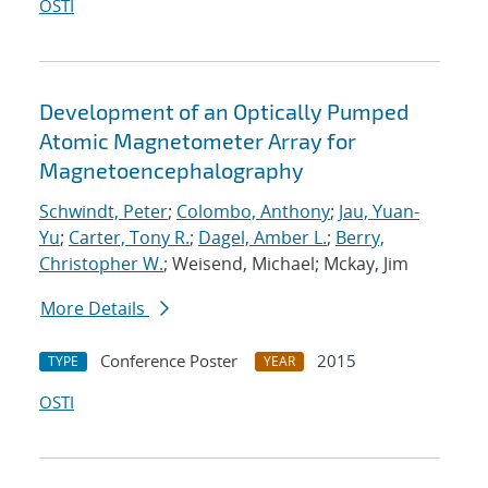
OSTI
Development of an Optically Pumped
Atomic Magnetometer Array for
Magnetoencephalography
Schwindt, Peter
;
Colombo, Anthony
;
Jau, Yuan-
Yu
;
Carter, Tony R.
;
Dagel, Amber L.
;
Berry,
Christopher W.
; Weisend, Michael; Mckay, Jim
More Details
Conference Poster
2015
TYPE
YEAR
OSTI