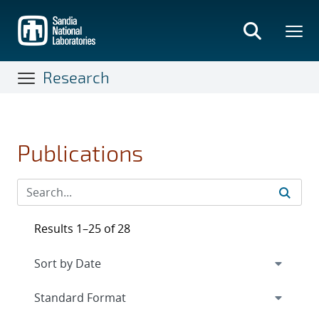
Skip
to
main
content
Research
Publications
Results 1–25 of 28