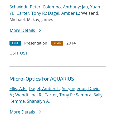
Schwindt, Peter
;
Colombo, Anthony
;
Jau, Yuan-
Yu
;
Carter, Tony R.
;
Dagel, Amber L.
; Weisend,
Michael; Mckay, James
More Details
Presentation
2014
TYPE
YEAR
OSTI
OSTI
Micro-Optics for AQUARIUS
Ellis, A.R.
;
Dagel, Amber L.
;
Scrymgeour, David
A.
;
Wendt, Joel R.
;
Carter, Tony R.
;
Samora, Sally
;
Kemme, Shanalyn A.
More Details