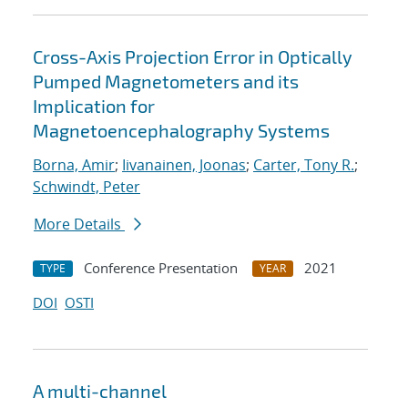
Cross-Axis Projection Error in Optically
Pumped Magnetometers and its
Implication for
Magnetoencephalography Systems
Borna, Amir
;
Iivanainen, Joonas
;
Carter, Tony R.
;
Schwindt, Peter
More Details
Conference Presentation
2021
TYPE
YEAR
DOI
OSTI
A multi-channel