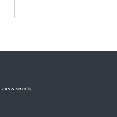
o
ivacy & Security