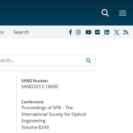
ns
Search
Additional Metadata
SAND Number
SAND2012-1869C
Conference
Proceedings of SPIE - The
International Society for Optical
Engineering
Volume 8249