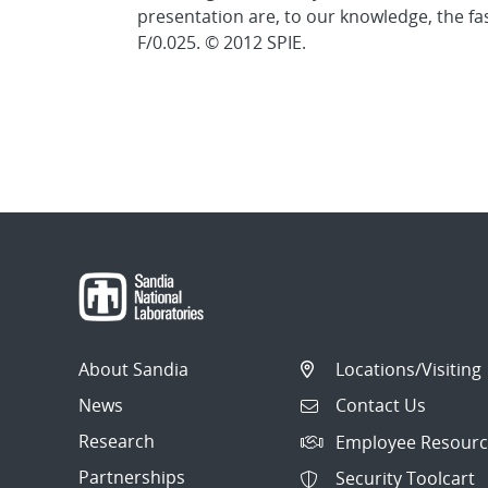
presentation are, to our knowledge, the fa
F/0.025. © 2012 SPIE.
About Sandia
Locations/Visiting
News
Contact Us
Research
Employee Resourc
Partnerships
Security Toolcart