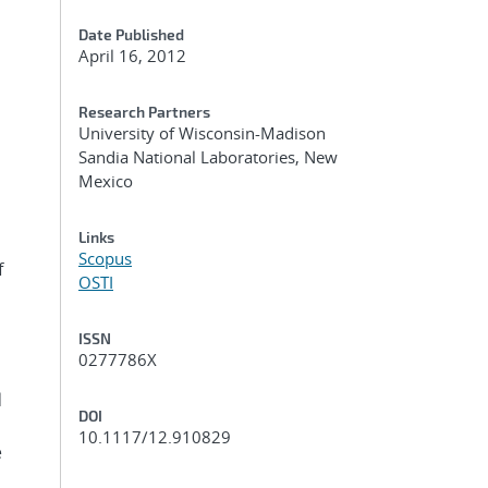
Date Published
April 16, 2012
Research Partners
University of Wisconsin-Madison
Sandia National Laboratories, New
Mexico
Links
Scopus
f
OSTI
ISSN
0277786X
d
DOI
10.1117/12.910829
e