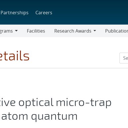
Partnerships
Careers
grams
Facilities
Research Awards
Publicatio
ams
Research
Awards
tails
tive optical micro-trap
al atom quantum