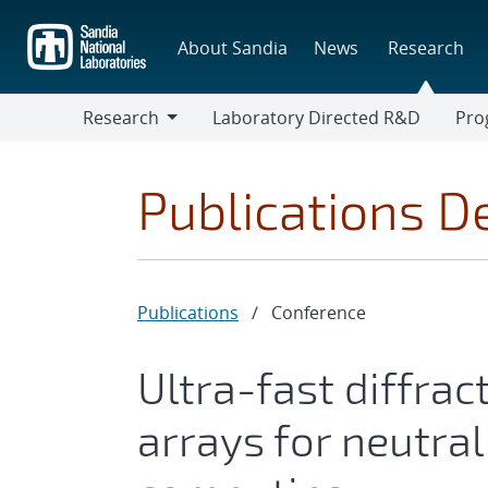
Skip
to
About Sandia
News
Research
main
content
Research
Laboratory Directed R&D
Pro
Research
Progr
Publications De
Publications
/
Conference
Ultra-fast diffrac
arrays for neutr