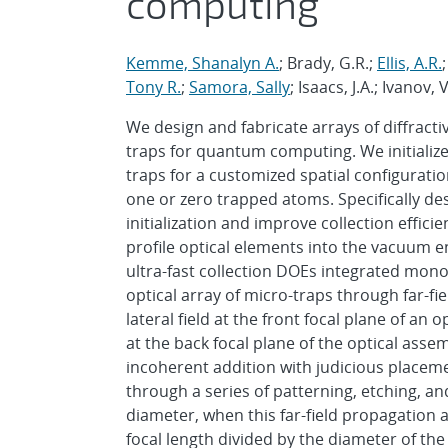
computing
Kemme, Shanalyn A.
; Brady, G.R.;
Ellis, A.R.
Tony R.
;
Samora, Sally
; Isaacs, J.A.; Ivanov,
We design and fabricate arrays of diffracti
traps for quantum computing. We initialize 
traps for a customized spatial configuratio
one or zero trapped atoms. Specifically de
initialization and improve collection effic
profile optical elements into the vacuum e
ultra-fast collection DOEs integrated monol
optical array of micro-traps through far-f
lateral field at the front focal plane of an
at the back focal plane of the optical ass
incoherent addition with judicious placeme
through a series of patterning, etching, an
diameter, when this far-field propagation 
focal length divided by the diameter of the 