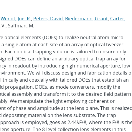
;
Wendt, Joel R.
;
Peters, David
;
Biedermann, Grant
;
Carter,
 V.V.; Saffman, M.
ve optical elements (DOEs) to realize neutral atom micro-
a single atom at each site of an array of optical tweezer
n. Each optical trapping volume is tailored to ensure only
signed DOEs can define an arbitrary optical trap array for
iency in readout by introducing high-numerical aperture, low-
nvironment. We will discuss design and fabrication details o
ithically and coaxially with tailored DOEs that establish an
ield propagation. DOEs, as mode converters, modify the
 optical assembly and transform it to the desired field pattern
embly. We manipulate the light employing coherent or
nt of phase and amplitude at the lens plane. This is realize
d depositing material on the lens substrate. The trap
approach is employed, goes as 2.44λF/#, where the F/# is th
lens aperture. The 8-level collection lens elements in this