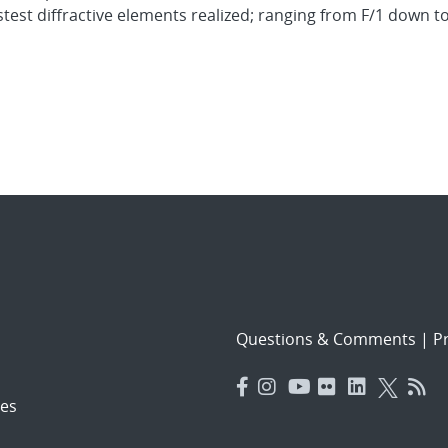
stest diffractive elements realized; ranging from F/1 down t
Questions & Comments
|
Pr
es