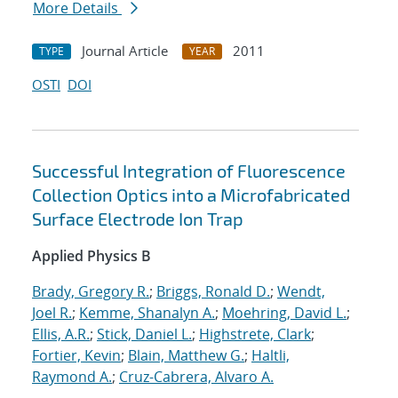
More Details
Journal Article
2011
TYPE
YEAR
OSTI
DOI
Successful Integration of Fluorescence
Collection Optics into a Microfabricated
Surface Electrode Ion Trap
Applied Physics B
Brady, Gregory R.
;
Briggs, Ronald D.
;
Wendt,
Joel R.
;
Kemme, Shanalyn A.
;
Moehring, David L.
;
Ellis, A.R.
;
Stick, Daniel L.
;
Highstrete, Clark
;
Fortier, Kevin
;
Blain, Matthew G.
;
Haltli,
Raymond A.
;
Cruz-Cabrera, Alvaro A.