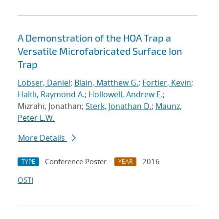
A Demonstration of the HOA Trap a
Versatile Microfabricated Surface Ion
Trap
Lobser, Daniel
;
Blain, Matthew G.
;
Fortier, Kevin
;
Haltli, Raymond A.
;
Hollowell, Andrew E.
;
Mizrahi, Jonathan;
Sterk, Jonathan D.
;
Maunz,
Peter L.W.
More Details
Conference Poster
2016
TYPE
YEAR
OSTI