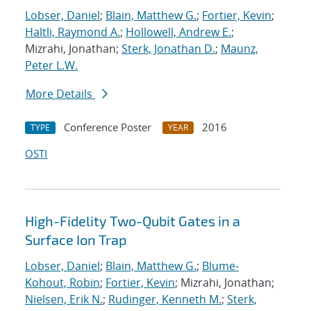
Lobser, Daniel
;
Blain, Matthew G.
;
Fortier, Kevin
;
Haltli, Raymond A.
;
Hollowell, Andrew E.
;
Mizrahi, Jonathan;
Sterk, Jonathan D.
;
Maunz,
Peter L.W.
More Details
Conference Poster
2016
TYPE
YEAR
OSTI
High-Fidelity Two-Qubit Gates in a
Surface Ion Trap
Lobser, Daniel
;
Blain, Matthew G.
;
Blume-
Kohout, Robin
;
Fortier, Kevin
; Mizrahi, Jonathan;
Nielsen, Erik N.
;
Rudinger, Kenneth M.
;
Sterk,