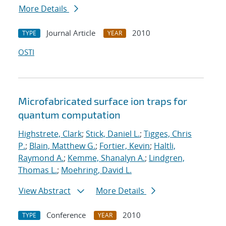
More Details
Journal Article
2010
TYPE
YEAR
OSTI
Microfabricated surface ion traps for
quantum computation
Highstrete, Clark
;
Stick, Daniel L.
;
Tigges, Chris
P.
;
Blain, Matthew G.
;
Fortier, Kevin
;
Haltli,
Raymond A.
;
Kemme, Shanalyn A.
;
Lindgren,
Thomas L.
;
Moehring, David L.
View Abstract
More Details
Conference
2010
TYPE
YEAR