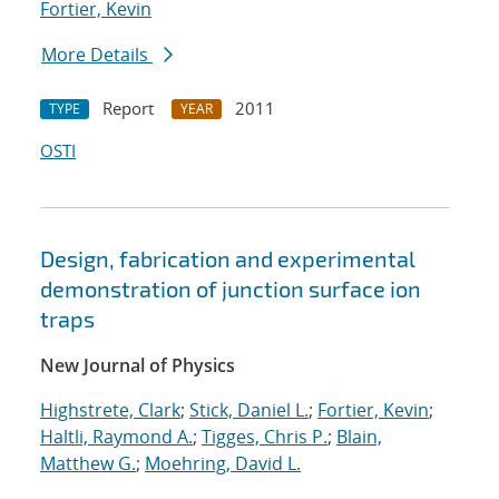
Fortier, Kevin
More Details
Report
2011
TYPE
YEAR
OSTI
Design, fabrication and experimental
demonstration of junction surface ion
traps
New Journal of Physics
Highstrete, Clark
;
Stick, Daniel L.
;
Fortier, Kevin
;
Haltli, Raymond A.
;
Tigges, Chris P.
;
Blain,
Matthew G.
;
Moehring, David L.