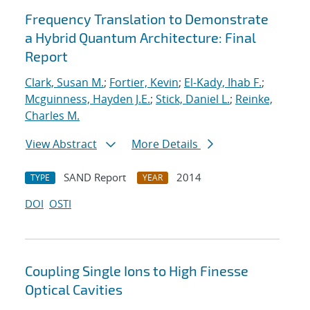
Frequency Translation to Demonstrate
a Hybrid Quantum Architecture: Final
Report
Clark, Susan M.
;
Fortier, Kevin
;
El-Kady, Ihab F.
;
Mcguinness, Hayden J.E.
;
Stick, Daniel L.
;
Reinke,
Charles M.
View Abstract
More Details
SAND Report
2014
TYPE
YEAR
DOI
OSTI
Coupling Single Ions to High Finesse
Optical Cavities