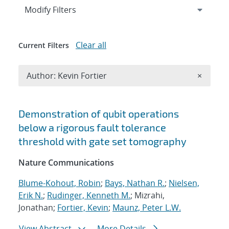
Expand
section
Modify Filters
Clear all
Current Filters
Remove A
Author: Kevin Fortier
×
Search results
Demonstration of qubit operations
below a rigorous fault tolerance
threshold with gate set tomography
Nature Communications
Blume-Kohout, Robin
;
Bays, Nathan R.
;
Nielsen,
Erik N.
;
Rudinger, Kenneth M.
; Mizrahi,
Jonathan;
Fortier, Kevin
;
Maunz, Peter L.W.
View Abstract
More Details