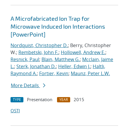
A Microfabricated Ion Trap for
Microwave Induced Ion Interactions
[PowerPoint]
Nordquist, Christopher D.
; Berry, Christopher
W.;
Rembetski, John F.
;
Hollowell, Andrew E.
;
Resnick, Paul
;
Blain, Matthew G.
;
Mcclain, Jaime
L.
;
Sterk, Jonathan D.
;
Heller, Edwin J.
;
Haltli,
Raymond A.
;
Fortier, Kevin
;
Maunz, Peter L.W.
More Details
Presentation
2015
TYPE
YEAR
OSTI