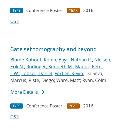
Conference Poster
2016
TYPE
YEAR
OSTI
Gate set tomography and beyond
Blume-Kohout, Robin
;
Bays, Nathan R.
;
Nielsen,
Erik N.
;
Rudinger, Kenneth M.
;
Maunz, Peter
L.W.
;
Lobser, Daniel
;
Fortier, Kevin
; Da Silva,
Marcus; Riste, Diego; Ware, Matt; Ryan, Colm
More Details
Conference Poster
2016
TYPE
YEAR
OSTI