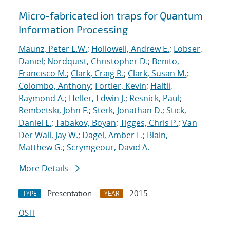
Micro-fabricated ion traps for Quantum
Information Processing
Maunz, Peter L.W.
;
Hollowell, Andrew E.
;
Lobser,
Daniel
;
Nordquist, Christopher D.
;
Benito,
Francisco M.
;
Clark, Craig R.
;
Clark, Susan M.
;
Colombo, Anthony
;
Fortier, Kevin
;
Haltli,
Raymond A.
;
Heller, Edwin J.
;
Resnick, Paul
;
Rembetski, John F.
;
Sterk, Jonathan D.
;
Stick,
Daniel L.
;
Tabakov, Boyan
;
Tigges, Chris P.
;
Van
Der Wall, Jay W.
;
Dagel, Amber L.
;
Blain,
Matthew G.
;
Scrymgeour, David A.
More Details
Presentation
2015
TYPE
YEAR
OSTI