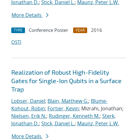
Jonathan D.
;
Stick, Daniel L.
;
Maunz, Peter L.W.
More Details
Conference Poster
2016
TYPE
YEAR
OSTI
Realization of Robust High-Fidelity
Gates for Single-Ion Qubits in a Surface
Trap
Lobser, Daniel
;
Blain, Matthew G.
;
Blume-
Kohout, Robin
;
Fortier, Kevin
; Mizrahi, Jonathan;
Nielsen, Erik N.
;
Rudinger, Kenneth M.
;
Sterk,
Jonathan D.
;
Stick, Daniel L.
;
Maunz, Peter L.W.
More Details