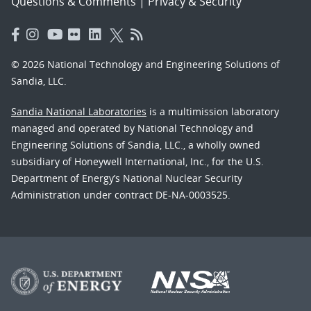
Questions & Comments
|
Privacy & Security
© 2026 National Technology and Engineering Solutions of
Sandia, LLC.
Sandia National Laboratories
is a multimission laboratory
managed and operated by National Technology and
Engineering Solutions of Sandia, LLC., a wholly owned
subsidiary of Honeywell International, Inc., for the U.S.
Department of Energy’s National Nuclear Security
Administration under contract DE-NA-0003525.