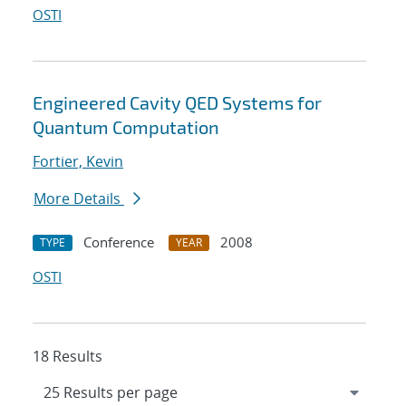
OSTI
Engineered Cavity QED Systems for
Quantum Computation
Fortier, Kevin
More Details
Conference
2008
TYPE
YEAR
OSTI
18 Results