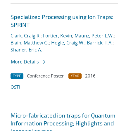
Specialized Processing using Ion Traps:
SPRINT
Clark, Craig R.
;
Fortier, Kevin
;
Maunz, Peter L.W.
;
Blain, Matthew G.
;
Hogle, Craig W.
;
Barrick, T.A.
;
Shaner, Eric A.
More Details
Conference Poster
2016
TYPE
YEAR
OSTI
Micro-fabricated ion traps for Quantum
Information Processing; Highlights and