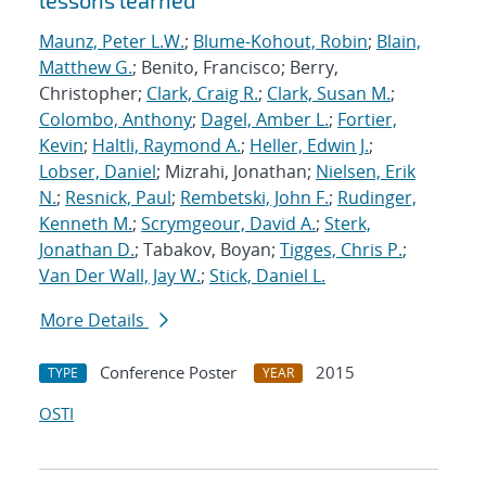
lessons learned
Maunz, Peter L.W.
;
Blume-Kohout, Robin
;
Blain,
Matthew G.
; Benito, Francisco; Berry,
Christopher;
Clark, Craig R.
;
Clark, Susan M.
;
Colombo, Anthony
;
Dagel, Amber L.
;
Fortier,
Kevin
;
Haltli, Raymond A.
;
Heller, Edwin J.
;
Lobser, Daniel
; Mizrahi, Jonathan;
Nielsen, Erik
N.
;
Resnick, Paul
;
Rembetski, John F.
;
Rudinger,
Kenneth M.
;
Scrymgeour, David A.
;
Sterk,
Jonathan D.
; Tabakov, Boyan;
Tigges, Chris P.
;
Van Der Wall, Jay W.
;
Stick, Daniel L.
More Details
Conference Poster
2015
TYPE
YEAR
OSTI