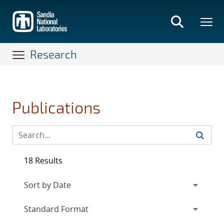
Skip
to
main
content
Research
Publications
18 Results