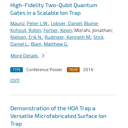
High-Fidelity Two-Qubit Quantum
Gates in a Scalable Ion Trap
Maunz, Peter L.W.
;
Lobser, Daniel
;
Blume-
Kohout, Robin
;
Fortier, Kevin
; Mizrahi, Jonathan;
Nielsen, Erik N.
;
Rudinger, Kenneth M.
;
Stick,
Daniel L.
;
Blain, Matthew G.
More Details
Conference Poster
2016
TYPE
YEAR
OSTI
Demonstration of the HOA Trap a
Versatile Microfabricated Surface Ion
Trap