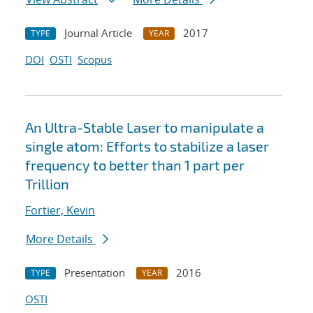
Journal Article
2017
TYPE
YEAR
DOI
OSTI
Scopus
An Ultra-Stable Laser to manipulate a
single atom: Efforts to stabilize a laser
frequency to better than 1 part per
Trillion
Fortier, Kevin
More Details
Presentation
2016
TYPE
YEAR
OSTI