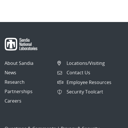
About Sandia
Locations/Visiting
News
Contact Us
Research
Employee Resources
Partnerships
Security Toolcart
Careers