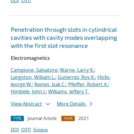
DOI
OSTI
Penetration through slots in cylindrical
cavities with cavity modes overlapping
with the first slot resonance
Electromagnetics
Campione, Salvatore
;
Warne, Larry K.
;
Langston, William L.
;
Gutierrez, Roy K.
;
Hicks,
Jeorge W.
;
Reines, Isak C.
;
Pfeiffer, Robert A.
;
Himbele, John J.
;
Williams, Jeffery T.
View Abstract
More Details
Journal Article
2021
TYPE
YEAR
DOI
OSTI
Scopus