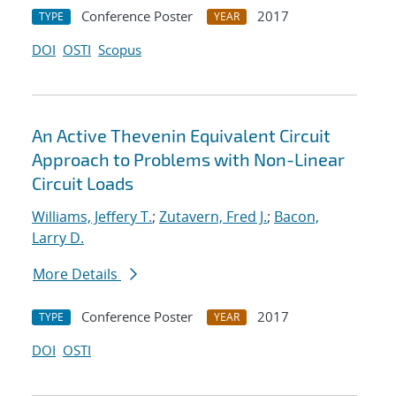
Conference Poster
2017
TYPE
YEAR
DOI
OSTI
Scopus
An Active Thevenin Equivalent Circuit
Approach to Problems with Non-Linear
Circuit Loads
Williams, Jeffery T.
;
Zutavern, Fred J.
;
Bacon,
Larry D.
More Details
Conference Poster
2017
TYPE
YEAR
DOI
OSTI