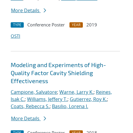
More Details
Conference Poster
2019
TYPE
YEAR
OSTI
Modeling and Experiments of High-
Quality Factor Cavity Shielding
Effectiveness
Campione, Salvatore
;
Warne, Larry K.
;
Reines,
Isak C.
;
Williams, Jeffery T.
;
Gutierrez, Roy K.
;
Coats, Rebecca S.
;
Basilio, Lorena I.
More Details
Conference Poster
2018
TYPE
YEAR