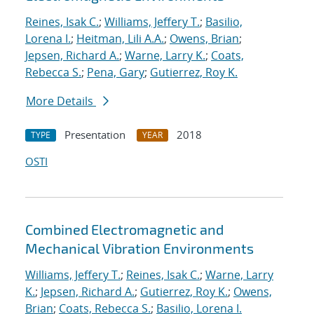
Reines, Isak C.
;
Williams, Jeffery T.
;
Basilio,
Lorena I.
;
Heitman, Lili A.A.
;
Owens, Brian
;
Jepsen, Richard A.
;
Warne, Larry K.
;
Coats,
Rebecca S.
;
Pena, Gary
;
Gutierrez, Roy K.
More Details
Presentation
2018
TYPE
YEAR
OSTI
Combined Electromagnetic and
Mechanical Vibration Environments
Williams, Jeffery T.
;
Reines, Isak C.
;
Warne, Larry
K.
;
Jepsen, Richard A.
;
Gutierrez, Roy K.
;
Owens,
Brian
;
Coats, Rebecca S.
;
Basilio, Lorena I.