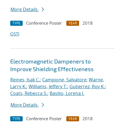
More Details
Conference Poster
2018
TYPE
YEAR
OSTI
Electromagnetic Dampeners to
Improve Shielding Effectiveness
Reines, Isak C.
;
Campione, Salvatore
;
Warne,
Larry K.
;
Williams, Jeffery T.
;
Gutierrez, Roy K.
;
Coats, Rebecca S.
;
Basilio, Lorena I.
More Details
Conference Poster
2018
TYPE
YEAR