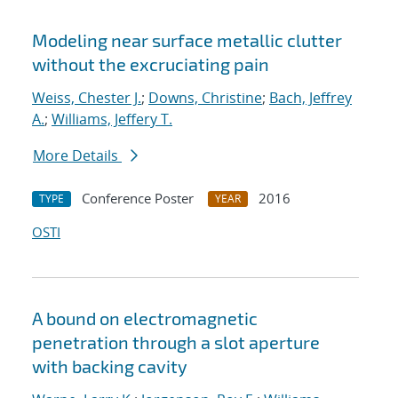
Modeling near surface metallic clutter
without the excruciating pain
Weiss, Chester J.
;
Downs, Christine
;
Bach, Jeffrey
A.
;
Williams, Jeffery T.
More Details
Conference Poster
2016
TYPE
YEAR
OSTI
A bound on electromagnetic
penetration through a slot aperture
with backing cavity