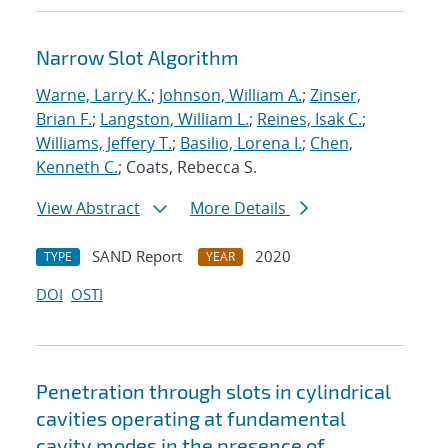
Narrow Slot Algorithm
Warne, Larry K.
;
Johnson, William A.
;
Zinser,
Brian F.
;
Langston, William L.
;
Reines, Isak C.
;
Williams, Jeffery T.
;
Basilio, Lorena I.
;
Chen,
Kenneth C.
; Coats, Rebecca S.
View Abstract
More Details
SAND Report
2020
TYPE
YEAR
DOI
OSTI
Penetration through slots in cylindrical
cavities operating at fundamental
cavity modes in the presence of