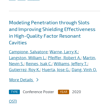
Modeling Penetration through Slots
and Improving Shielding Effectiveness
in High-Quality Factor Resonant
Cavities
Campione, Salvatore
;
Warne, Larry K.
;
Langston, William L.
;
Pfeiffer, Robert A.
;
Martin,
Nevin S.
;
Reines, Isak C.
;
Williams, Jeffery T.
;
Gutierrez, Roy K.
;
Huerta, Jose G.
;
Dang, Vinh Q.
More Details
Conference Poster
2020
TYPE
YEAR
OSTI