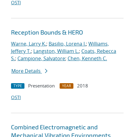
OSTI
Reception Bounds & HERO
Warne, Larry K.
;
Basilio, Lorena I.
;
Williams,
Jeffery T.
;
Langston, William L.
;
Coats, Rebecca
S.
;
Campione, Salvatore
;
Chen, Kenneth C.
More Details
Presentation
2018
TYPE
YEAR
OSTI
Combined Electromagnetic and
Mechanical Vibration Environments