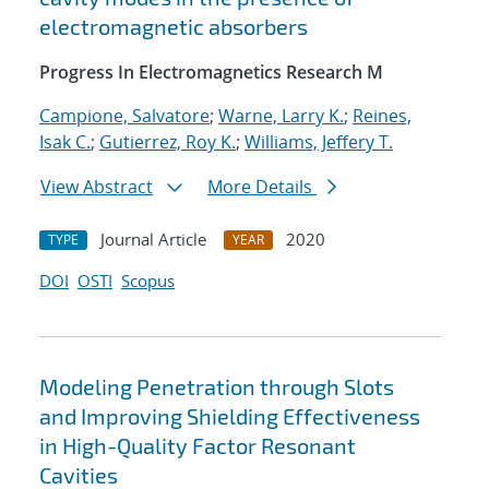
electromagnetic absorbers
Progress In Electromagnetics Research M
Campione, Salvatore
;
Warne, Larry K.
;
Reines,
Isak C.
;
Gutierrez, Roy K.
;
Williams, Jeffery T.
View Abstract
More Details
Journal Article
2020
TYPE
YEAR
DOI
OSTI
Scopus
Modeling Penetration through Slots
and Improving Shielding Effectiveness
in High-Quality Factor Resonant
Cavities