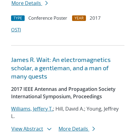
More Details
Conference Poster
2017
TYPE
YEAR
OSTI
James R. Wait: An electromagnetics
scholar, a gentleman, and a man of
many quests
2017 IEEE Antennas and Propagation Society
International Symposium, Proceedings
Williams, Jeffery T.
; Hill, David A.; Young, Jeffrey
L.
View Abstract
More Details