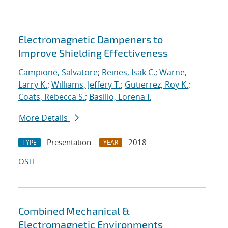
Electromagnetic Dampeners to
Improve Shielding Effectiveness
Campione, Salvatore
;
Reines, Isak C.
;
Warne,
Larry K.
;
Williams, Jeffery T.
;
Gutierrez, Roy K.
;
Coats, Rebecca S.
;
Basilio, Lorena I.
More Details
Presentation
2018
TYPE
YEAR
OSTI
Combined Mechanical &
Electromagnetic Environments