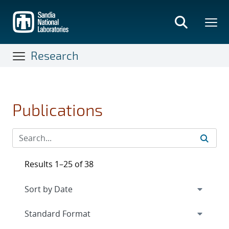
Skip
to
main
content
Research
Publications
Results 1–25 of 38