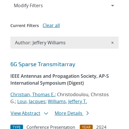
Expand
section
Modify Filters
Clear all
Current Filters
Remove A
Author: Jeffery Williams
×
Search results
6G Sparse Transmitarray
IEEE Antennas and Propagation Society, AP-S
International Symposium (Digest)
Christian, Thomas E.
; Christodoulou, Christos
G.;
Loui, Jacques
;
Williams, Jeffery T.
View Abstract
More Details
Conference Presentation
2024
TYPE
YEAR