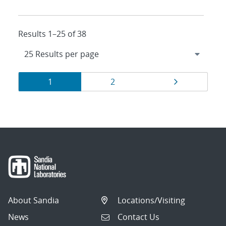
Results 1–25 of 38
Results
Page
Page
Page
1
2
navigation
About Sandia
Locations/Visiting
News
Contact Us