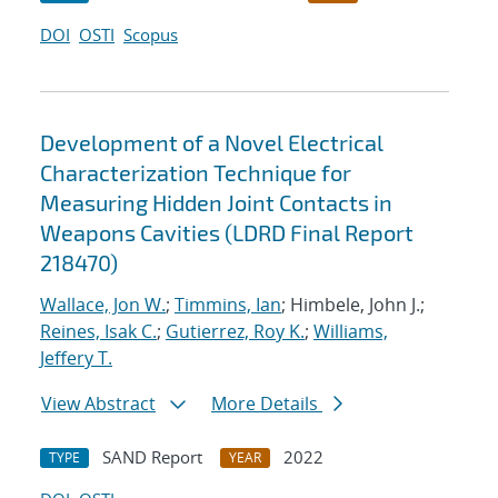
DOI
OSTI
Scopus
Development of a Novel Electrical
Characterization Technique for
Measuring Hidden Joint Contacts in
Weapons Cavities (LDRD Final Report
218470)
Wallace, Jon W.
;
Timmins, Ian
; Himbele, John J.;
Reines, Isak C.
;
Gutierrez, Roy K.
;
Williams,
Jeffery T.
View Abstract
More Details
SAND Report
2022
TYPE
YEAR