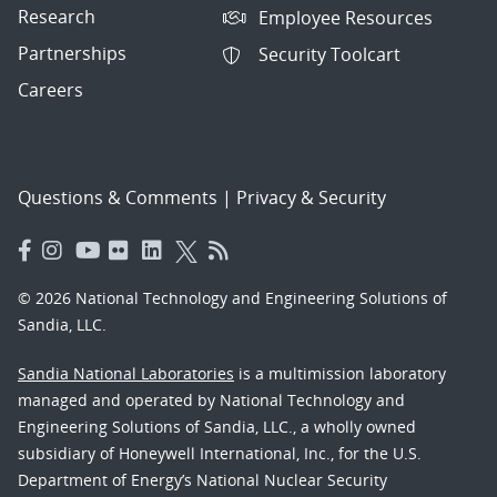
Research
Employee Resources
Partnerships
Security Toolcart
Careers
Questions & Comments
|
Privacy & Security
© 2026 National Technology and Engineering Solutions of
Sandia, LLC.
Sandia National Laboratories
is a multimission laboratory
managed and operated by National Technology and
Engineering Solutions of Sandia, LLC., a wholly owned
subsidiary of Honeywell International, Inc., for the U.S.
Department of Energy’s National Nuclear Security