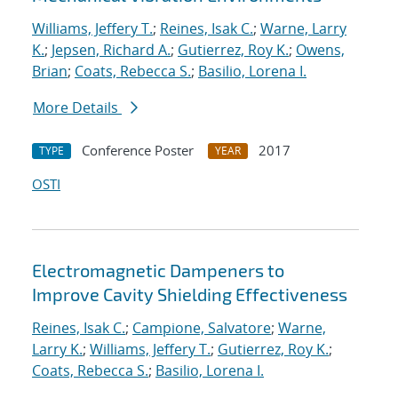
Williams, Jeffery T.
;
Reines, Isak C.
;
Warne, Larry
K.
;
Jepsen, Richard A.
;
Gutierrez, Roy K.
;
Owens,
Brian
;
Coats, Rebecca S.
;
Basilio, Lorena I.
More Details
Conference Poster
2017
TYPE
YEAR
OSTI
Electromagnetic Dampeners to
Improve Cavity Shielding Effectiveness
Reines, Isak C.
;
Campione, Salvatore
;
Warne,
Larry K.
;
Williams, Jeffery T.
;
Gutierrez, Roy K.
;
Coats, Rebecca S.
;
Basilio, Lorena I.