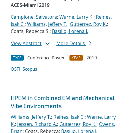
ACES-Miami 2019
Campione, Salvatore
;
Warne, Larry K.
;
Reines,
Isak C.
;
Williams, Jeffery T.
;
Gutierrez, Roy K.
;
Coats, Rebecca S.;
Basilio, Lorena I.
View Abstract
More Details
Conference Poster
2019
TYPE
YEAR
OSTI
Scopus
HPEM in Combined EM and Mechanical
Vibe Environments
Williams, Jeffery T.
;
Reines, Isak C.
;
Warne, Larry
K.
;
Jepsen, Richard A.
;
Gutierrez, Roy K.
;
Owens,
Brian
; Coats, Rebecca;
Basilio, Lorena I.