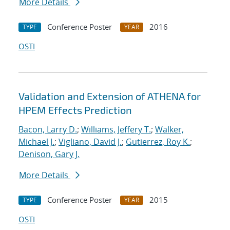
More Details
Conference Poster
2016
TYPE
YEAR
OSTI
Validation and Extension of ATHENA for
HPEM Effects Prediction
Bacon, Larry D.
;
Williams, Jeffery T.
;
Walker,
Michael J.
;
Vigliano, David J.
;
Gutierrez, Roy K.
;
Denison, Gary J.
More Details
Conference Poster
2015
TYPE
YEAR
OSTI