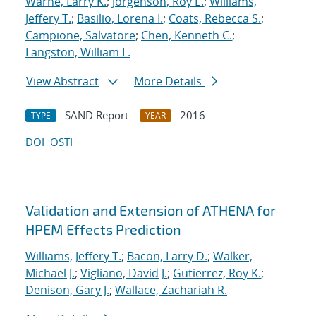
Warne, Larry K.
;
Jorgenson, Roy E.
;
Williams,
Jeffery T.
;
Basilio, Lorena I.
;
Coats, Rebecca S.
;
Campione, Salvatore
;
Chen, Kenneth C.
;
Langston, William L.
View Abstract
More Details
SAND Report
2016
TYPE
YEAR
DOI
OSTI
Validation and Extension of ATHENA for
HPEM Effects Prediction
Williams, Jeffery T.
;
Bacon, Larry D.
;
Walker,
Michael J.
;
Vigliano, David J.
;
Gutierrez, Roy K.
;
Denison, Gary J.
;
Wallace, Zachariah R.