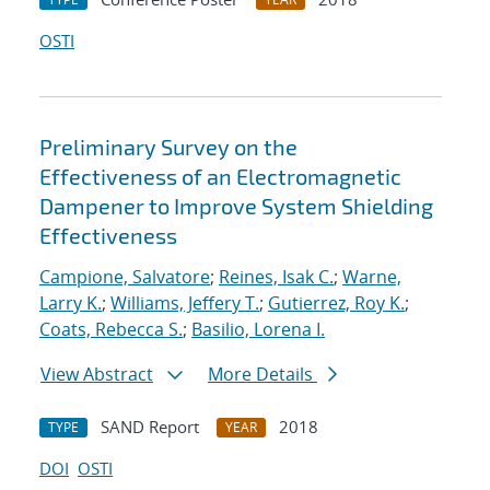
OSTI
Preliminary Survey on the
Effectiveness of an Electromagnetic
Dampener to Improve System Shielding
Effectiveness
Campione, Salvatore
;
Reines, Isak C.
;
Warne,
Larry K.
;
Williams, Jeffery T.
;
Gutierrez, Roy K.
;
Coats, Rebecca S.
;
Basilio, Lorena I.
View Abstract
More Details
SAND Report
2018
TYPE
YEAR
DOI
OSTI