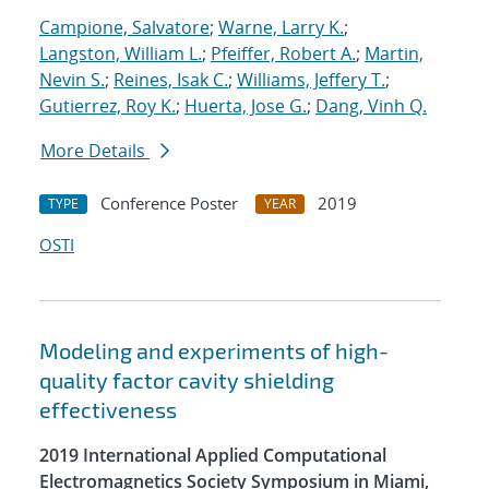
Campione, Salvatore
;
Warne, Larry K.
;
Langston, William L.
;
Pfeiffer, Robert A.
;
Martin,
Nevin S.
;
Reines, Isak C.
;
Williams, Jeffery T.
;
Gutierrez, Roy K.
;
Huerta, Jose G.
;
Dang, Vinh Q.
More Details
Conference Poster
2019
TYPE
YEAR
OSTI
Modeling and experiments of high-
quality factor cavity shielding
effectiveness
2019 International Applied Computational
Electromagnetics Society Symposium in Miami,