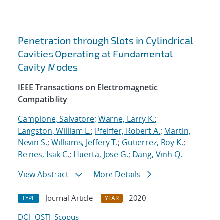
Penetration through Slots in Cylindrical
Cavities Operating at Fundamental
Cavity Modes
IEEE Transactions on Electromagnetic
Compatibility
Campione, Salvatore
;
Warne, Larry K.
;
Langston, William L.
;
Pfeiffer, Robert A.
;
Martin,
Nevin S.
;
Williams, Jeffery T.
;
Gutierrez, Roy K.
;
Reines, Isak C.
;
Huerta, Jose G.
;
Dang, Vinh Q.
View Abstract
More Details
Journal Article
2020
TYPE
YEAR
DOI
OSTI
Scopus