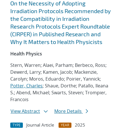
On the Necessity of Adopting
Irradiation Protocols Recommended by
the Compatibility in Irradiation
Research Protocols Expert Roundtable
(CIRPER) in Published Research and
Why It Matters to Health Physicists
Health Physics
Stern, Warren; Alaei, Parham; Berbeco, Ross;
Dewerd, Larry; Kamen, Jacob; Mackenzie,
Carolyn; Moros, Eduardo; Poirier, Yannick;
Potter, Charles
; Shaue, Dorthe; Patallo, Ileana
S.; Abend, Michael; Swarts, Steven; Trompier,
Francois
View Abstract
More Details
Journal Article
2025
TYPE
YEAR