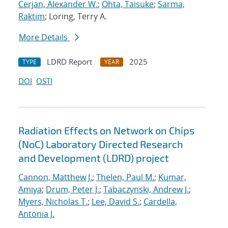
Cerjan, Alexander W.
;
Ohta, Taisuke
;
Sarma,
Raktim
; Loring, Terry A.
More Details
LDRD Report
2025
TYPE
YEAR
DOI
OSTI
Radiation Effects on Network on Chips
(NoC) Laboratory Directed Research
and Development (LDRD) project
Cannon, Matthew J.
;
Thelen, Paul M.
;
Kumar,
Amiya
;
Drum, Peter J.
;
Tabaczynski, Andrew J.
;
Myers, Nicholas T.
;
Lee, David S.
;
Cardella,
Antonia J.