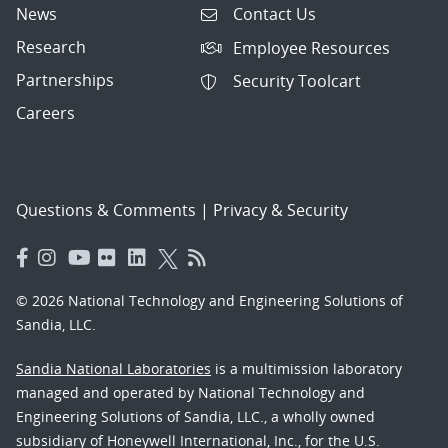
News
Contact Us
Research
Employee Resources
Partnerships
Security Toolcart
Careers
Questions & Comments
|
Privacy & Security
© 2026 National Technology and Engineering Solutions of
Sandia, LLC.
Sandia National Laboratories
is a multimission laboratory
managed and operated by National Technology and
Engineering Solutions of Sandia, LLC., a wholly owned
subsidiary of Honeywell International, Inc., for the U.S.