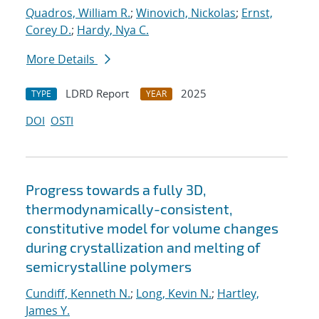
Quadros, William R.
;
Winovich, Nickolas
;
Ernst,
Corey D.
;
Hardy, Nya C.
More Details
LDRD Report
2025
TYPE
YEAR
DOI
OSTI
Progress towards a fully 3D,
thermodynamically-consistent,
constitutive model for volume changes
during crystallization and melting of
semicrystalline polymers
Cundiff, Kenneth N.
;
Long, Kevin N.
;
Hartley,
James Y.