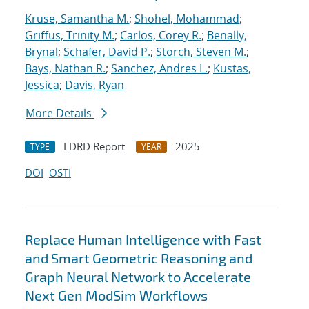
Kruse, Samantha M.
;
Shohel, Mohammad
;
Griffus, Trinity M.
;
Carlos, Corey R.
;
Benally,
Brynal
;
Schafer, David P.
;
Storch, Steven M.
;
Bays, Nathan R.
;
Sanchez, Andres L.
;
Kustas,
Jessica
;
Davis, Ryan
More Details
LDRD Report
2025
TYPE
YEAR
DOI
OSTI
Replace Human Intelligence with Fast
and Smart Geometric Reasoning and
Graph Neural Network to Accelerate
Next Gen ModSim Workflows