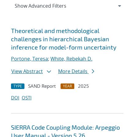
Expand
section
Show Advanced Filters
Search results
Theoretical and methodological
challenges in hierarchical Bayesian
inference for model-form uncertainty
Portone, Teresa
;
White, Rebekah D.
View Abstract
More Details
SAND Report
2025
TYPE
YEAR
DOI
OSTI
SIERRA Code Coupling Module: Arpeggio
User Manual - Version 5.26