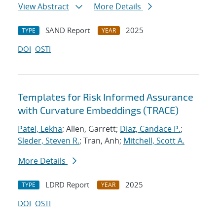
View Abstract
More Details
SAND Report
2025
TYPE
YEAR
DOI
OSTI
Templates for Risk Informed Assurance
with Curvature Embeddings (TRACE)
Patel, Lekha
; Allen, Garrett;
Diaz, Candace P.
;
Sleder, Steven R.
; Tran, Anh;
Mitchell, Scott A.
More Details
LDRD Report
2025
TYPE
YEAR
DOI
OSTI