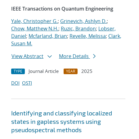
IEEE Transactions on Quantum Engineering
Yale, Christopher G.
;
Grinevich, Ashlyn D.
;
Chow, Matthew N.H.
;
Ruzic, Brandon
;
Lobser,
Daniel
;
Mcfarland, Brian
;
Revelle, Melissa
;
Clark,
Susan M.
View Abstract
More Details
Journal Article
2025
TYPE
YEAR
DOI
OSTI
Identifying and classifying localized
states in gapless systems using
pseudospectral methods