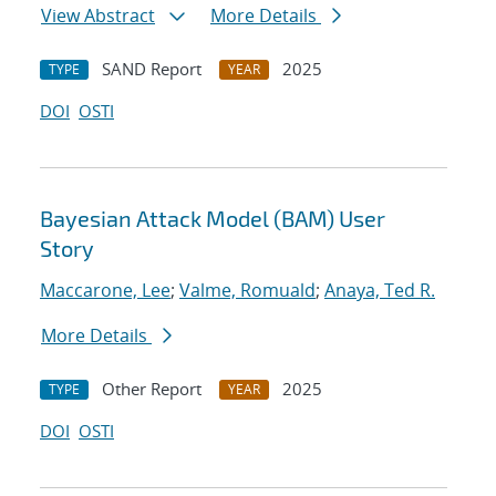
View Abstract
More Details
SAND Report
2025
TYPE
YEAR
DOI
OSTI
Bayesian Attack Model (BAM) User
Story
Maccarone, Lee
;
Valme, Romuald
;
Anaya, Ted R.
More Details
Other Report
2025
TYPE
YEAR
DOI
OSTI