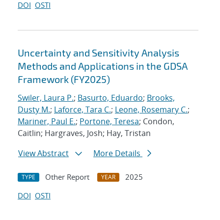
DOI
OSTI
Uncertainty and Sensitivity Analysis
Methods and Applications in the GDSA
Framework (FY2025)
Swiler, Laura P.
;
Basurto, Eduardo
;
Brooks,
Dusty M.
;
Laforce, Tara C.
;
Leone, Rosemary C.
;
Mariner, Paul E.
;
Portone, Teresa
; Condon,
Caitlin; Hargraves, Josh; Hay, Tristan
View Abstract
More Details
Other Report
2025
TYPE
YEAR
DOI
OSTI