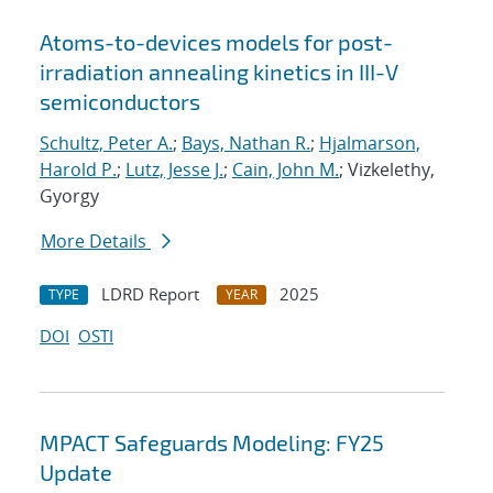
Atoms-to-devices models for post-
irradiation annealing kinetics in III-V
semiconductors
Schultz, Peter A.
;
Bays, Nathan R.
;
Hjalmarson,
Harold P.
;
Lutz, Jesse J.
;
Cain, John M.
; Vizkelethy,
Gyorgy
More Details
LDRD Report
2025
TYPE
YEAR
DOI
OSTI
MPACT Safeguards Modeling: FY25
Update