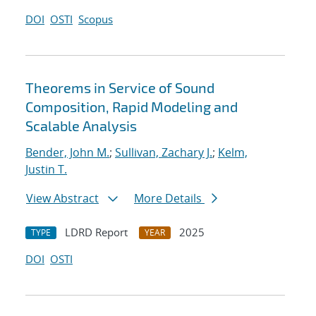
DOI
OSTI
Scopus
Theorems in Service of Sound
Composition, Rapid Modeling and
Scalable Analysis
Bender, John M.
;
Sullivan, Zachary J.
;
Kelm,
Justin T.
View Abstract
More Details
LDRD Report
2025
TYPE
YEAR
DOI
OSTI