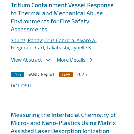
Tritium Containment Vessel Response
to Thermal and Mechanical Abuse
Environments for Fire Safety
Assessments
Shurtz, Randy
;
Cruz-Cabrera, Alvaro A.
;
Fitzgerald, Carl
;
Takahashi, Lynelle K.
View Abstract
More Details
SAND Report
2025
TYPE
YEAR
DOI
OSTI
Measuring the Interfacial Chemistry of
Micro- and Nano-Plastics Using Matrix
Assisted Laser Desorption Ionization