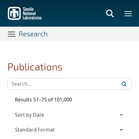
Skip
to
main
content
Research
Publications
Results 51–75 of 101,000