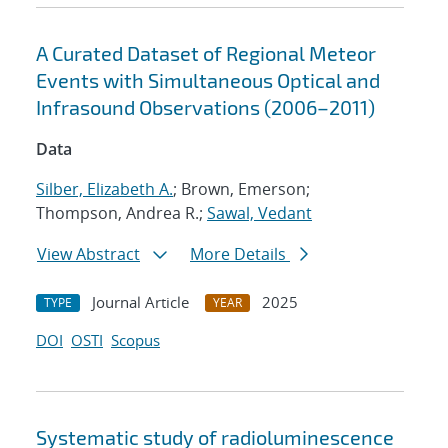
A Curated Dataset of Regional Meteor
Events with Simultaneous Optical and
Infrasound Observations (2006–2011)
Data
Silber, Elizabeth A.
; Brown, Emerson;
Thompson, Andrea R.;
Sawal, Vedant
View Abstract
More Details
Journal Article
2025
TYPE
YEAR
DOI
OSTI
Scopus
Systematic study of radioluminescence