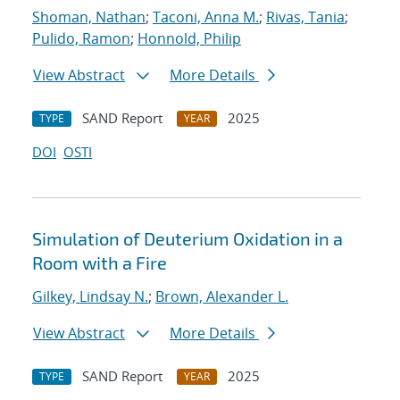
Shoman, Nathan
;
Taconi, Anna M.
;
Rivas, Tania
;
Pulido, Ramon
;
Honnold, Philip
View Abstract
More Details
SAND Report
2025
TYPE
YEAR
DOI
OSTI
Simulation of Deuterium Oxidation in a
Room with a Fire
Gilkey, Lindsay N.
;
Brown, Alexander L.
View Abstract
More Details
SAND Report
2025
TYPE
YEAR