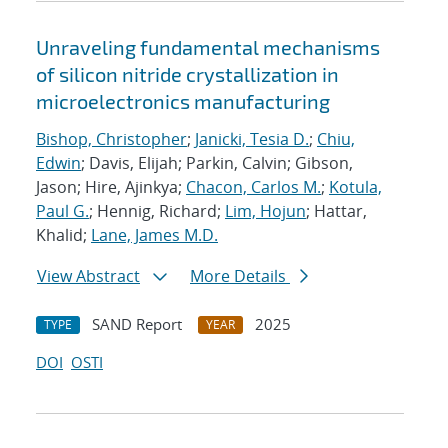
Unraveling fundamental mechanisms
of silicon nitride crystallization in
microelectronics manufacturing
Bishop, Christopher
;
Janicki, Tesia D.
;
Chiu,
Edwin
; Davis, Elijah; Parkin, Calvin; Gibson,
Jason; Hire, Ajinkya;
Chacon, Carlos M.
;
Kotula,
Paul G.
; Hennig, Richard;
Lim, Hojun
; Hattar,
Khalid;
Lane, James M.D.
View Abstract
More Details
SAND Report
2025
TYPE
YEAR
DOI
OSTI