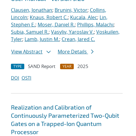
Clausen, Jonathan
;
Brunini, Victor
;
Collins,
Lincoln
;
Knaus, Robert C.
;
Kucala, Alec
;
Lin,
Stephen E.
;
Moser, Daniel R.
;
Phillips, Malachi
;
Subia, Samuel R.
;
Vasyliv, Yaroslav V.
;
Voskuilen,
Tyler
;
Lamb, Justin M.
;
Crean, Jared C.
View Abstract
More Details
SAND Report
2025
TYPE
YEAR
DOI
OSTI
Realization and Calibration of
Continuously Parameterized Two-Qubit
Gates on a Trapped-Ion Quantum
Processor