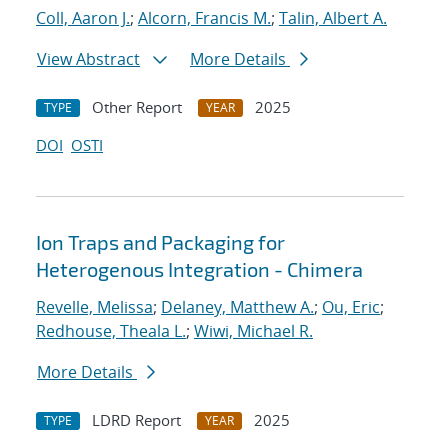
Coll, Aaron J.
;
Alcorn, Francis M.
;
Talin, Albert A.
View Abstract
More Details
Other Report
2025
TYPE
YEAR
DOI
OSTI
Ion Traps and Packaging for
Heterogenous Integration - Chimera
Revelle, Melissa
;
Delaney, Matthew A.
;
Ou, Eric
;
Redhouse, Theala L.
;
Wiwi, Michael R.
More Details
LDRD Report
2025
TYPE
YEAR