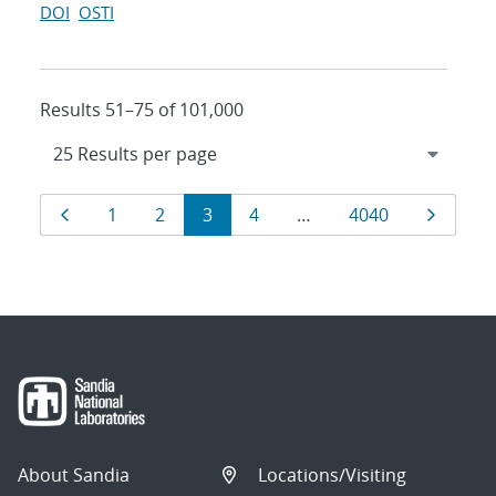
DOI
OSTI
Results 51–75 of 101,000
Results
Page
Page
Page
Page
Page
Page
Page
1
2
3
4
…
4040
navigation
About Sandia
Locations/Visiting