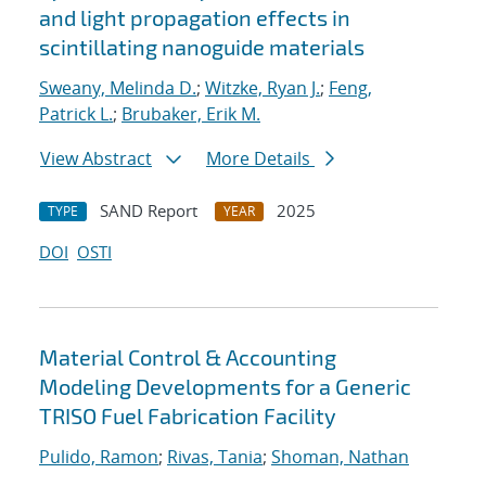
and light propagation effects in
scintillating nanoguide materials
Sweany, Melinda D.
;
Witzke, Ryan J.
;
Feng,
Patrick L.
;
Brubaker, Erik M.
View Abstract
More Details
SAND Report
2025
TYPE
YEAR
DOI
OSTI
Material Control & Accounting
Modeling Developments for a Generic
TRISO Fuel Fabrication Facility
Pulido, Ramon
;
Rivas, Tania
;
Shoman, Nathan