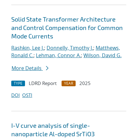
Solid State Transformer Architecture
and Control Compensation for Common
Mode Currents
Rashkin, Lee J.
;
Donnelly, Timothy J.
;
Matthews,
Ronald C.
;
Lehman, Connor A.
;
Wilson, David G.
More Details
LDRD Report
2025
TYPE
YEAR
DOI
OSTI
I-V curve analysis of single-
nanoparticle Al-doped SrTiO3