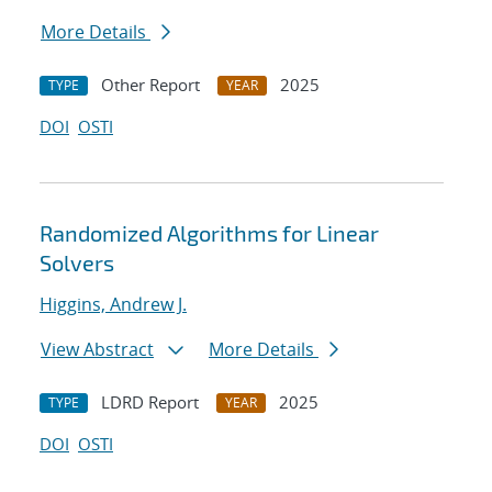
More Details
Other Report
2025
TYPE
YEAR
DOI
OSTI
Randomized Algorithms for Linear
Solvers
Higgins, Andrew J.
View Abstract
More Details
LDRD Report
2025
TYPE
YEAR
DOI
OSTI