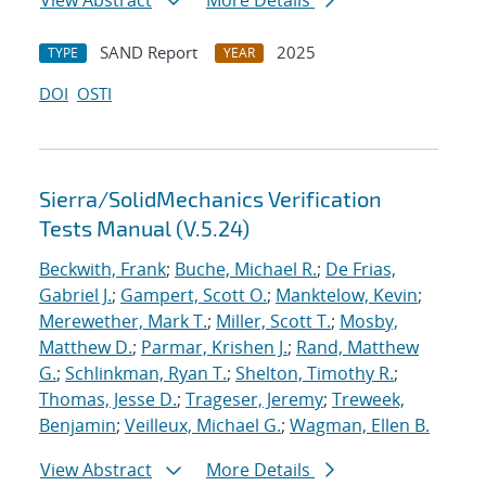
View Abstract
More Details
SAND Report
2025
TYPE
YEAR
DOI
OSTI
Sierra/SolidMechanics Verification
Tests Manual (V.5.24)
Beckwith, Frank
;
Buche, Michael R.
;
De Frias,
Gabriel J.
;
Gampert, Scott O.
;
Manktelow, Kevin
;
Merewether, Mark T.
;
Miller, Scott T.
;
Mosby,
Matthew D.
;
Parmar, Krishen J.
;
Rand, Matthew
G.
;
Schlinkman, Ryan T.
;
Shelton, Timothy R.
;
Thomas, Jesse D.
;
Trageser, Jeremy
;
Treweek,
Benjamin
;
Veilleux, Michael G.
;
Wagman, Ellen B.
View Abstract
More Details