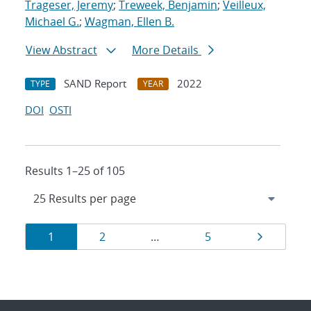
Trageser, Jeremy
;
Treweek, Benjamin
;
Veilleux,
Michael G.
;
Wagman, Ellen B.
View Abstract
More Details
SAND Report
2022
TYPE
YEAR
DOI
OSTI
Results 1–25 of 105
Results
Page
Page
Page
Page
1
2
…
5
navigation