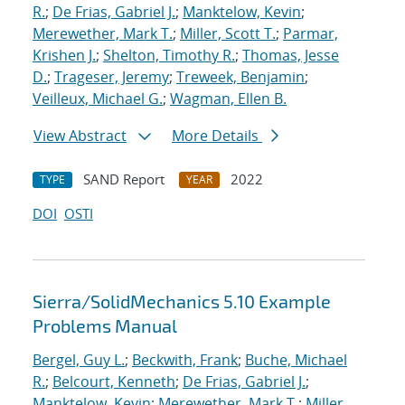
R.
;
De Frias, Gabriel J.
;
Manktelow, Kevin
;
Merewether, Mark T.
;
Miller, Scott T.
;
Parmar,
Krishen J.
;
Shelton, Timothy R.
;
Thomas, Jesse
D.
;
Trageser, Jeremy
;
Treweek, Benjamin
;
Veilleux, Michael G.
;
Wagman, Ellen B.
View Abstract
More Details
SAND Report
2022
TYPE
YEAR
DOI
OSTI
Sierra/SolidMechanics 5.10 Example
Problems Manual
Bergel, Guy L.
;
Beckwith, Frank
;
Buche, Michael
R.
;
Belcourt, Kenneth
;
De Frias, Gabriel J.
;
Manktelow, Kevin
;
Merewether, Mark T.
;
Miller,