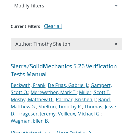
Expand
section
Modify Filters
Clear all
Current Filters
Remove A
Author: Timothy Shelton
×
Search results
Sierra/SolidMechanics 5.26 Verification
Tests Manual
Beckwith, Frank
;
De Frias, Gabriel J.
;
Gampert,
Scott O.
;
Merewether, Mark T.
;
Miller, Scott T.
;
Mosby, Matthew D.
;
Parmar, Krishen J.
;
Rand,
Matthew G.
;
Shelton, Timothy R.
;
Thomas, Jesse
D.
;
Trageser, Jeremy
;
Veilleux, Michael G.
;
Wagman, Ellen B.