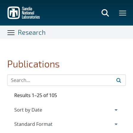
Skip
to
main
content
Research
Publications
Results 1–25 of 105