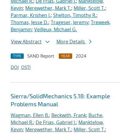
Michael R.
;
De Frias, Gabriel J.
;
Manktelow,
Kevin
;
Merewether, Mark T.
;
Miller, Scott T.
;
Parmar, Krishen J.
;
Shelton, Timothy R.
;
Thomas, Jesse D.
;
Trageser, Jeremy
;
Treweek,
Benjamin
;
Veilleux, Michael G.
View Abstract
More Details
SAND Report
2024
TYPE
YEAR
DOI
OSTI
Sierra/SolidMechanics 5.18: Example
Problems Manual
Wagman, Ellen B.
;
Beckwith, Frank
;
Buche,
Michael R.
;
De Frias, Gabriel J.
;
Manktelow,
Kevin
;
Merewether, Mark T.
;
Miller, Scott T.
;