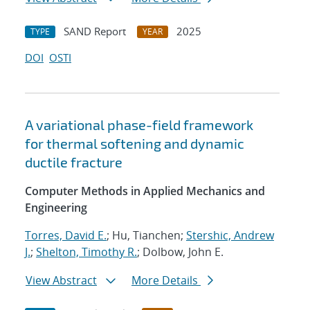
SAND Report
2025
TYPE
YEAR
DOI
OSTI
A variational phase-field framework
for thermal softening and dynamic
ductile fracture
Computer Methods in Applied Mechanics and
Engineering
Torres, David E.
; Hu, Tianchen;
Stershic, Andrew
J.
;
Shelton, Timothy R.
; Dolbow, John E.
View Abstract
More Details