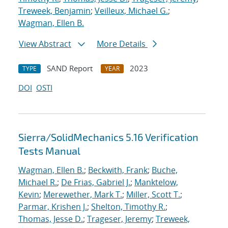
Treweek, Benjamin
;
Veilleux, Michael G.
;
Wagman, Ellen B.
View Abstract
More Details
SAND Report
2023
TYPE
YEAR
DOI
OSTI
Sierra/SolidMechanics 5.16 Verification
Tests Manual
Wagman, Ellen B.
;
Beckwith, Frank
;
Buche,
Michael R.
;
De Frias, Gabriel J.
;
Manktelow,
Kevin
;
Merewether, Mark T.
;
Miller, Scott T.
;
Parmar, Krishen J.
;
Shelton, Timothy R.
;
Thomas, Jesse D.
;
Trageser, Jeremy
;
Treweek,