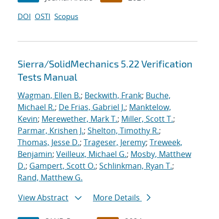
DOI
OSTI
Scopus
Sierra/SolidMechanics 5.22 Verification
Tests Manual
Wagman, Ellen B.
;
Beckwith, Frank
;
Buche,
Michael R.
;
De Frias, Gabriel J.
;
Manktelow,
Kevin
;
Merewether, Mark T.
;
Miller, Scott T.
;
Parmar, Krishen J.
;
Shelton, Timothy R.
;
Thomas, Jesse D.
;
Trageser, Jeremy
;
Treweek,
Benjamin
;
Veilleux, Michael G.
;
Mosby, Matthew
D.
;
Gampert, Scott O.
;
Schlinkman, Ryan T.
;
Rand, Matthew G.
View Abstract
More Details