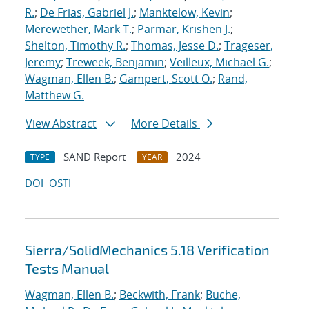
R.
;
De Frias, Gabriel J.
;
Manktelow, Kevin
;
Merewether, Mark T.
;
Parmar, Krishen J.
;
Shelton, Timothy R.
;
Thomas, Jesse D.
;
Trageser,
Jeremy
;
Treweek, Benjamin
;
Veilleux, Michael G.
;
Wagman, Ellen B.
;
Gampert, Scott O.
;
Rand,
Matthew G.
View Abstract
More Details
SAND Report
2024
TYPE
YEAR
DOI
OSTI
Sierra/SolidMechanics 5.18 Verification
Tests Manual
Wagman, Ellen B.
;
Beckwith, Frank
;
Buche,