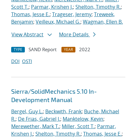
Scott T.
;
Parmar, Krishen J.
;
Shelton, Timothy R.
;
Thomas, Jesse E.
;
Trageser, Jeremy
;
Treweek,
Benjamin
;
Veilleux, Michael G.
;
Wagman, Ellen B.
View Abstract
More Details
SAND Report
2022
TYPE
YEAR
DOI
OSTI
Sierra/SolidMechanics 5.10 In-
Development Manual
Bergel, Guy L.
;
Beckwith, Frank
;
Buche, Michael
R.
;
De Frias, Gabriel J.
;
Manktelow, Kevin
;
Merewether, Mark T.
;
Miller, Scott T.
;
Parmar,
Krishen J.
;
Shelton, Timothy R.
;
Thomas, Jesse E.
;