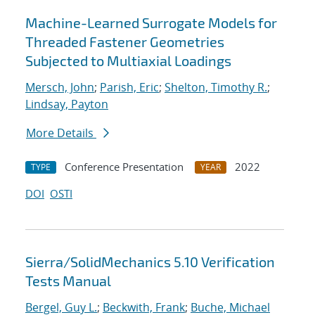
Machine-Learned Surrogate Models for
Threaded Fastener Geometries
Subjected to Multiaxial Loadings
Mersch, John
;
Parish, Eric
;
Shelton, Timothy R.
;
Lindsay, Payton
More Details
Conference Presentation
2022
TYPE
YEAR
DOI
OSTI
Sierra/SolidMechanics 5.10 Verification
Tests Manual
Bergel, Guy L.
;
Beckwith, Frank
;
Buche, Michael