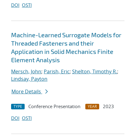
DOI
OSTI
Machine-Learned Surrogate Models for
Threaded Fasteners and their
Application in Solid Mechanics Finite
Element Analysis
Mersch, John
;
Parish, Eric
;
Shelton, Timothy R.
;
Lindsay, Payton
More Details
Conference Presentation
2023
TYPE
YEAR
DOI
OSTI