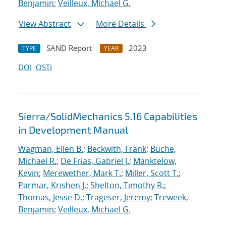
Benjamin
;
Veilleux, Michael G.
View Abstract
More Details
SAND Report
2023
TYPE
YEAR
DOI
OSTI
Sierra/SolidMechanics 5.16 Capabilities
in Development Manual
Wagman, Ellen B.
;
Beckwith, Frank
;
Buche,
Michael R.
;
De Frias, Gabriel J.
;
Manktelow,
Kevin
;
Merewether, Mark T.
;
Miller, Scott T.
;
Parmar, Krishen J.
;
Shelton, Timothy R.
;
Thomas, Jesse D.
;
Trageser, Jeremy
;
Treweek,
Benjamin
;
Veilleux, Michael G.