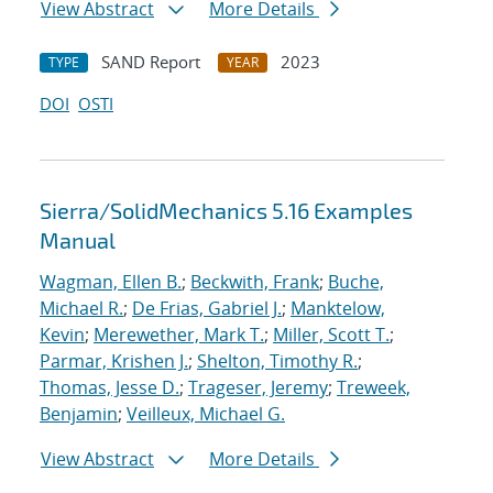
View Abstract
More Details
SAND Report
2023
TYPE
YEAR
DOI
OSTI
Sierra/SolidMechanics 5.16 Examples
Manual
Wagman, Ellen B.
;
Beckwith, Frank
;
Buche,
Michael R.
;
De Frias, Gabriel J.
;
Manktelow,
Kevin
;
Merewether, Mark T.
;
Miller, Scott T.
;
Parmar, Krishen J.
;
Shelton, Timothy R.
;
Thomas, Jesse D.
;
Trageser, Jeremy
;
Treweek,
Benjamin
;
Veilleux, Michael G.
View Abstract
More Details