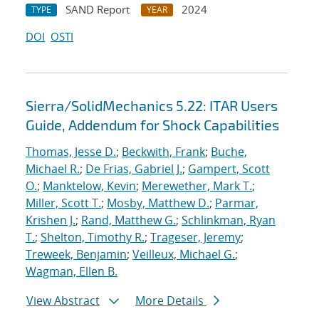
SAND Report
2024
TYPE
YEAR
DOI
OSTI
Sierra/SolidMechanics 5.22: ITAR Users
Guide, Addendum for Shock Capabilities
Thomas, Jesse D.
;
Beckwith, Frank
;
Buche,
Michael R.
;
De Frias, Gabriel J.
;
Gampert, Scott
O.
;
Manktelow, Kevin
;
Merewether, Mark T.
;
Miller, Scott T.
;
Mosby, Matthew D.
;
Parmar,
Krishen J.
;
Rand, Matthew G.
;
Schlinkman, Ryan
T.
;
Shelton, Timothy R.
;
Trageser, Jeremy
;
Treweek, Benjamin
;
Veilleux, Michael G.
;
Wagman, Ellen B.
View Abstract
More Details