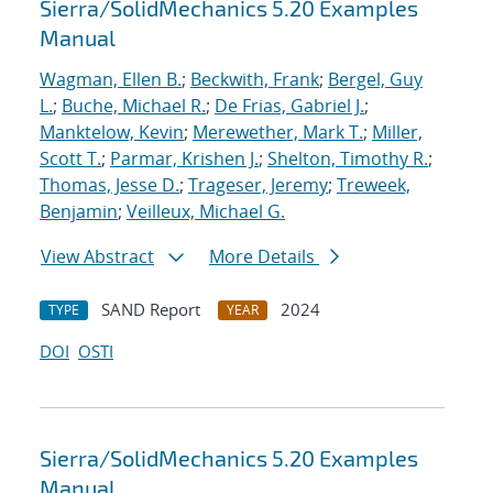
Sierra/SolidMechanics 5.20 Examples
Manual
Wagman, Ellen B.
;
Beckwith, Frank
;
Bergel, Guy
L.
;
Buche, Michael R.
;
De Frias, Gabriel J.
;
Manktelow, Kevin
;
Merewether, Mark T.
;
Miller,
Scott T.
;
Parmar, Krishen J.
;
Shelton, Timothy R.
;
Thomas, Jesse D.
;
Trageser, Jeremy
;
Treweek,
Benjamin
;
Veilleux, Michael G.
View Abstract
More Details
SAND Report
2024
TYPE
YEAR
DOI
OSTI
Sierra/SolidMechanics 5.20 Examples
Manual