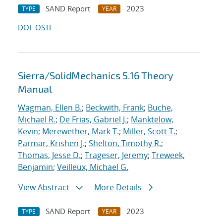
SAND Report
2023
TYPE
YEAR
DOI
OSTI
Sierra/SolidMechanics 5.16 Theory
Manual
Wagman, Ellen B.
;
Beckwith, Frank
;
Buche,
Michael R.
;
De Frias, Gabriel J.
;
Manktelow,
Kevin
;
Merewether, Mark T.
;
Miller, Scott T.
;
Parmar, Krishen J.
;
Shelton, Timothy R.
;
Thomas, Jesse D.
;
Trageser, Jeremy
;
Treweek,
Benjamin
;
Veilleux, Michael G.
View Abstract
More Details
SAND Report
2023
TYPE
YEAR