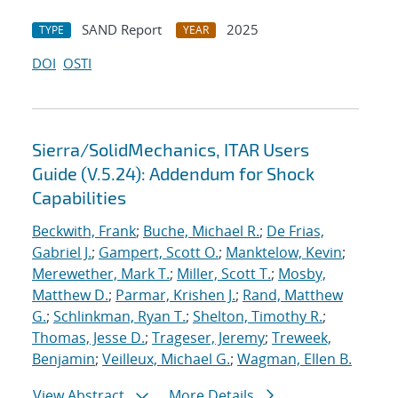
SAND Report
2025
TYPE
YEAR
DOI
OSTI
Sierra/SolidMechanics, ITAR Users
Guide (V.5.24): Addendum for Shock
Capabilities
Beckwith, Frank
;
Buche, Michael R.
;
De Frias,
Gabriel J.
;
Gampert, Scott O.
;
Manktelow, Kevin
;
Merewether, Mark T.
;
Miller, Scott T.
;
Mosby,
Matthew D.
;
Parmar, Krishen J.
;
Rand, Matthew
G.
;
Schlinkman, Ryan T.
;
Shelton, Timothy R.
;
Thomas, Jesse D.
;
Trageser, Jeremy
;
Treweek,
Benjamin
;
Veilleux, Michael G.
;
Wagman, Ellen B.
View Abstract
More Details