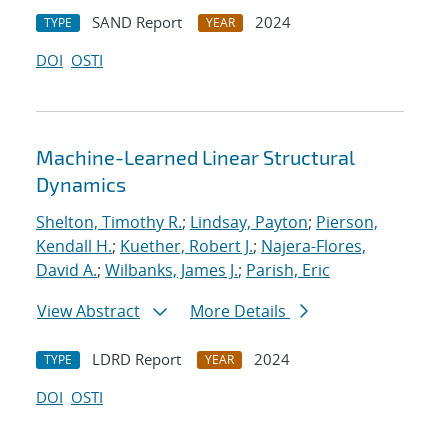
SAND Report
2024
TYPE
YEAR
DOI
OSTI
Machine-Learned Linear Structural
Dynamics
Shelton, Timothy R.
;
Lindsay, Payton
;
Pierson,
Kendall H.
;
Kuether, Robert J.
;
Najera-Flores,
David A.
;
Wilbanks, James J.
;
Parish, Eric
View Abstract
More Details
LDRD Report
2024
TYPE
YEAR
DOI
OSTI