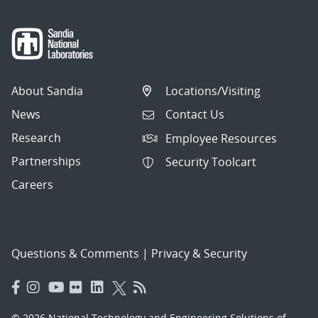
About Sandia
Locations/Visiting
News
Contact Us
Research
Employee Resources
Partnerships
Security Toolcart
Careers
Questions & Comments
|
Privacy & Security
© 2026 National Technology and Engineering Solutions of