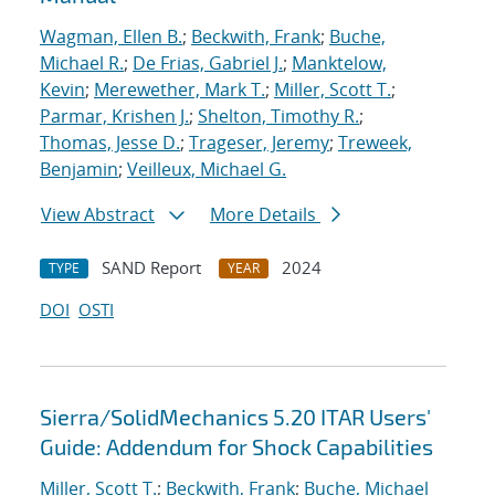
Wagman, Ellen B.
;
Beckwith, Frank
;
Buche,
Michael R.
;
De Frias, Gabriel J.
;
Manktelow,
Kevin
;
Merewether, Mark T.
;
Miller, Scott T.
;
Parmar, Krishen J.
;
Shelton, Timothy R.
;
Thomas, Jesse D.
;
Trageser, Jeremy
;
Treweek,
Benjamin
;
Veilleux, Michael G.
View Abstract
More Details
SAND Report
2024
TYPE
YEAR
DOI
OSTI
Sierra/SolidMechanics 5.20 ITAR Users'
Guide: Addendum for Shock Capabilities
Miller, Scott T.
;
Beckwith, Frank
;
Buche, Michael