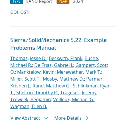
SAND Report
2024
TYPE
YEAR
DOI
OSTI
Sierra/SolidMechanics 5.22: Example
Problems Manual
Thomas, Jesse D.
;
Beckwith, Frank
;
Buche,
Michael R.
;
De Frias, Gabriel J.
;
Gampert, Scott
O.
;
Manktelow, Kevin
;
Merewether, Mark T.
;
Miller, Scott T.
;
Mosby, Matthew D.
;
Parmar,
Krishen J.
;
Rand, Matthew G.
;
Schlinkman, Ryan
T.
;
Shelton, Timothy R.
;
Trageser, Jeremy
;
Treweek, Benjamin
;
Veilleux, Michael G.
;
Wagman, Ellen B.
View Abstract
More Details