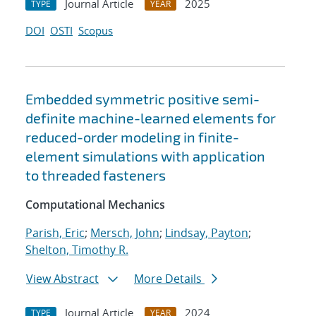
Journal Article
2025
TYPE
YEAR
DOI
OSTI
Scopus
Embedded symmetric positive semi-
definite machine-learned elements for
reduced-order modeling in finite-
element simulations with application
to threaded fasteners
Computational Mechanics
Parish, Eric
;
Mersch, John
;
Lindsay, Payton
;
Shelton, Timothy R.
View Abstract
More Details
Journal Article
2024
TYPE
YEAR