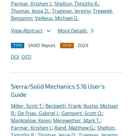
Parmar, Krishen J.
;
Shelton, Timothy R.
;
Thomas, Jesse D.
;
Trageser, Jeremy
;
Treweek,
Benjamin
;
Veilleux, Michael G.
View Abstract
More Details
SAND Report
2024
TYPE
YEAR
DOI
OSTI
Sierra/Solid Mechanics 5.16 User's
Guide
Miller, Scott T.
;
Beckwith, Frank
;
Buche, Michael
R.
;
De Frias, Gabriel J.
;
Gampert, Scott O.
;
Manktelow, Kevin
;
Merewether, Mark T.
;
Parmar, Krishen J.
;
Rand, Matthew G.
;
Shelton,
Timothy R.
;
Thomas, Jesse D.
;
Trageser, Jeremy
;