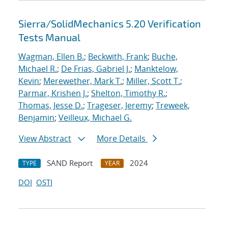
Sierra/SolidMechanics 5.20 Verification
Tests Manual
Wagman, Ellen B.
;
Beckwith, Frank
;
Buche,
Michael R.
;
De Frias, Gabriel J.
;
Manktelow,
Kevin
;
Merewether, Mark T.
;
Miller, Scott T.
;
Parmar, Krishen J.
;
Shelton, Timothy R.
;
Thomas, Jesse D.
;
Trageser, Jeremy
;
Treweek,
Benjamin
;
Veilleux, Michael G.
View Abstract
More Details
SAND Report
2024
TYPE
YEAR
DOI
OSTI