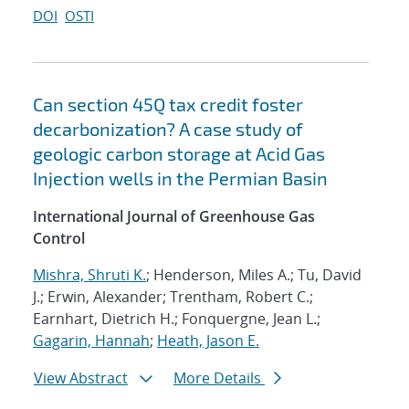
DOI
OSTI
Can section 45Q tax credit foster
decarbonization? A case study of
geologic carbon storage at Acid Gas
Injection wells in the Permian Basin
International Journal of Greenhouse Gas
Control
Mishra, Shruti K.
; Henderson, Miles A.; Tu, David
J.; Erwin, Alexander; Trentham, Robert C.;
Earnhart, Dietrich H.; Fonquergne, Jean L.;
Gagarin, Hannah
;
Heath, Jason E.
View Abstract
More Details