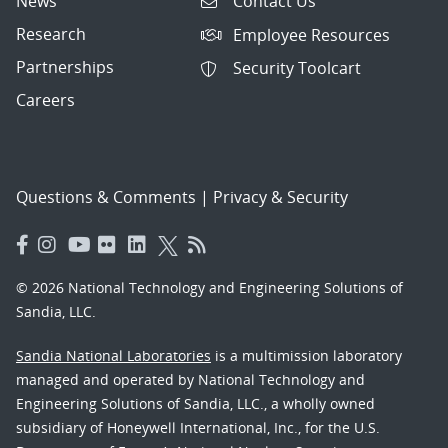
News
Contact Us
Research
Employee Resources
Partnerships
Security Toolcart
Careers
Questions & Comments
|
Privacy & Security
© 2026 National Technology and Engineering Solutions of
Sandia, LLC.
Sandia National Laboratories
is a multimission laboratory
managed and operated by National Technology and
Engineering Solutions of Sandia, LLC., a wholly owned
subsidiary of Honeywell International, Inc., for the U.S.