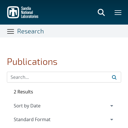
Skip
to
main
content
Research
Publications
2 Results