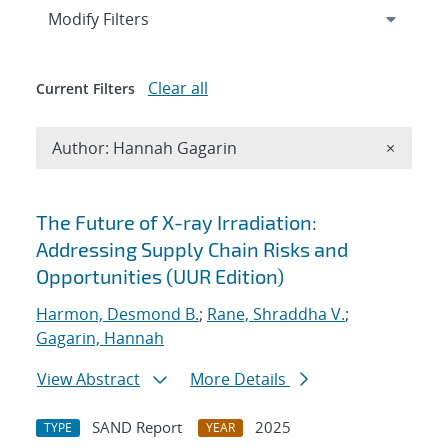
Expand
section
Modify Filters
Clear all
Current Filters
Remove A
Author: Hannah Gagarin
×
Search results
The Future of X-ray Irradiation:
Addressing Supply Chain Risks and
Opportunities (UUR Edition)
Harmon, Desmond B.
;
Rane, Shraddha V.
;
Gagarin, Hannah
View Abstract
More Details
SAND Report
2025
TYPE
YEAR