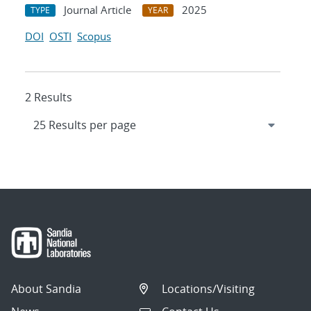
Journal Article
2025
TYPE
YEAR
DOI
OSTI
Scopus
2 Results
About Sandia
Locations/Visiting