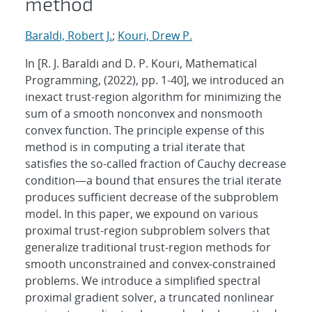
method
Baraldi, Robert J.
;
Kouri, Drew P.
In [R. J. Baraldi and D. P. Kouri, Mathematical
Programming, (2022), pp. 1-40], we introduced an
inexact trust-region algorithm for minimizing the
sum of a smooth nonconvex and nonsmooth
convex function. The principle expense of this
method is in computing a trial iterate that
satisfies the so-called fraction of Cauchy decrease
condition—a bound that ensures the trial iterate
produces sufficient decrease of the subproblem
model. In this paper, we expound on various
proximal trust-region subproblem solvers that
generalize traditional trust-region methods for
smooth unconstrained and convex-constrained
problems. We introduce a simplified spectral
proximal gradient solver, a truncated nonlinear