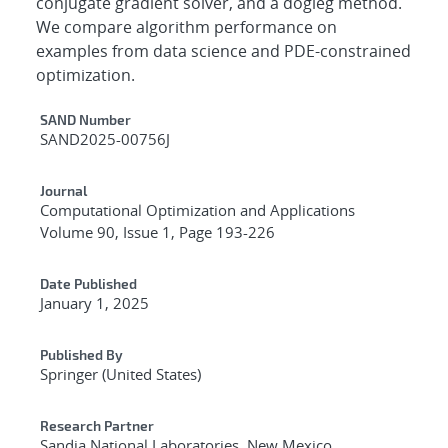
conjugate gradient solver, and a dogleg method.
We compare algorithm performance on
examples from data science and PDE-constrained
optimization.
Additional Metadata
SAND Number
SAND2025-00756J
Journal
Computational Optimization and Applications
Volume 90, Issue 1, Page 193-226
Date Published
January 1, 2025
Published By
Springer (United States)
Research Partner
Sandia National Laboratories, New Mexico