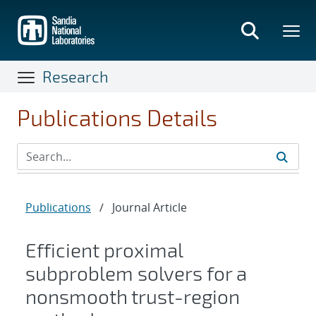
Skip
to
main
content
Research
Publications Details
Publications
/
Journal Article
Efficient proximal
subproblem solvers for a
nonsmooth trust-region