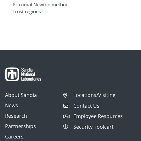
Proximal Newton method
Trust regions
About Sandia
Locations/Visiting
News
Contact Us
Research
Employee Resources
Partnerships
Security Toolcart
Careers