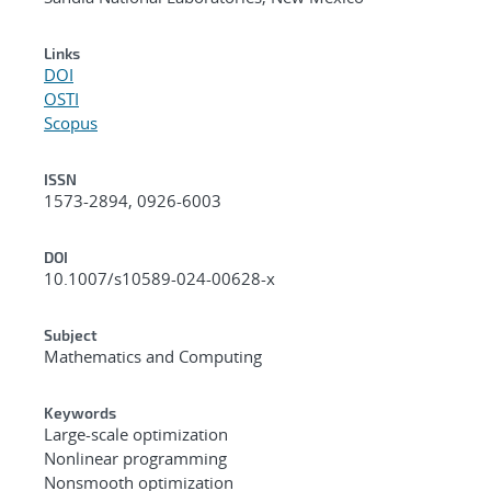
Links
DOI
OSTI
Scopus
ISSN
1573-2894, 0926-6003
DOI
10.1007/s10589-024-00628-x
Subject
Mathematics and Computing
Keywords
Large-scale optimization
Nonlinear programming
Nonsmooth optimization