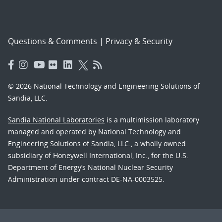
Questions & Comments
|
Privacy & Security
© 2026 National Technology and Engineering Solutions of
Sandia, LLC.
Sandia National Laboratories
is a multimission laboratory
managed and operated by National Technology and
Engineering Solutions of Sandia, LLC., a wholly owned
subsidiary of Honeywell International, Inc., for the U.S.
Department of Energy’s National Nuclear Security
Administration under contract DE-NA-0003525.