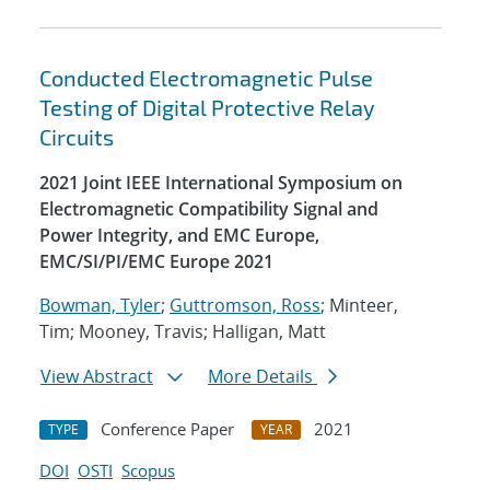
Conducted Electromagnetic Pulse
Testing of Digital Protective Relay
Circuits
2021 Joint IEEE International Symposium on
Electromagnetic Compatibility Signal and
Power Integrity, and EMC Europe,
EMC/SI/PI/EMC Europe 2021
Bowman, Tyler
;
Guttromson, Ross
; Minteer,
Tim; Mooney, Travis; Halligan, Matt
View Abstract
More Details
Conference Paper
2021
TYPE
YEAR
DOI
OSTI
Scopus