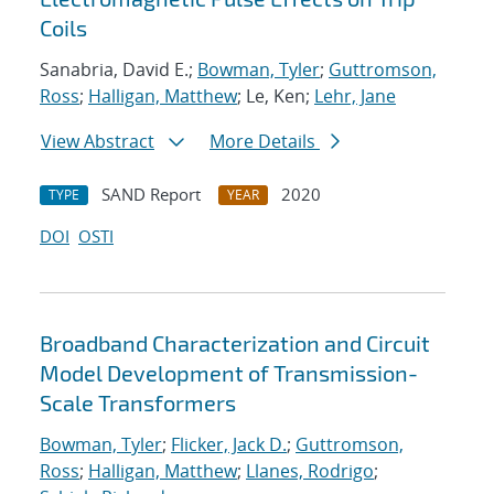
Coils
Sanabria, David E.;
Bowman, Tyler
;
Guttromson,
Ross
;
Halligan, Matthew
; Le, Ken;
Lehr, Jane
View Abstract
More Details
SAND Report
2020
TYPE
YEAR
DOI
OSTI
Broadband Characterization and Circuit
Model Development of Transmission-
Scale Transformers
Bowman, Tyler
;
Flicker, Jack D.
;
Guttromson,
Ross
;
Halligan, Matthew
;
Llanes, Rodrigo
;