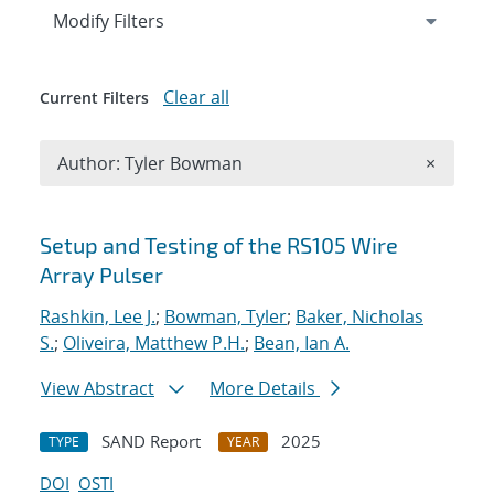
Expand
section
Modify Filters
Clear all
Current Filters
Remove A
Author: Tyler Bowman
×
Search results
Setup and Testing of the RS105 Wire
Array Pulser
Rashkin, Lee J.
;
Bowman, Tyler
;
Baker, Nicholas
S.
;
Oliveira, Matthew P.H.
;
Bean, Ian A.
View Abstract
More Details
SAND Report
2025
TYPE
YEAR
DOI
OSTI