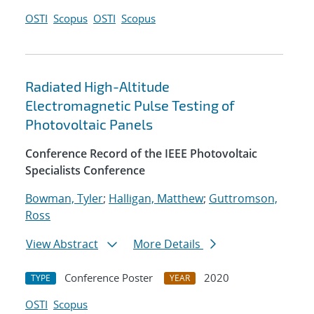
OSTI
Scopus
OSTI
Scopus
Radiated High-Altitude
Electromagnetic Pulse Testing of
Photovoltaic Panels
Conference Record of the IEEE Photovoltaic
Specialists Conference
Bowman, Tyler
;
Halligan, Matthew
;
Guttromson,
Ross
View Abstract
More Details
Conference Poster
2020
TYPE
YEAR
OSTI
Scopus