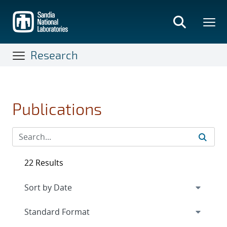
Skip
to
main
content
Research
Publications
22 Results