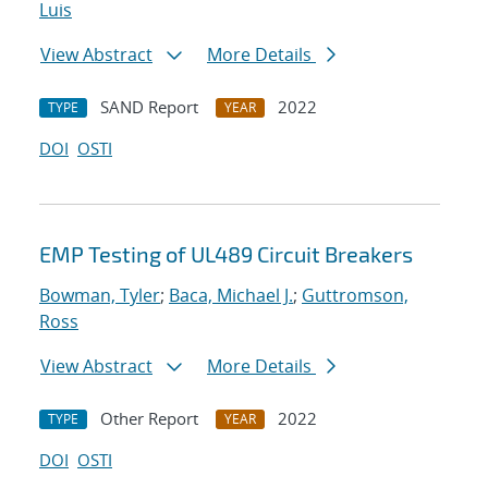
Luis
View Abstract
More Details
SAND Report
2022
TYPE
YEAR
DOI
OSTI
EMP Testing of UL489 Circuit Breakers
Bowman, Tyler
;
Baca, Michael J.
;
Guttromson,
Ross
View Abstract
More Details
Other Report
2022
TYPE
YEAR
DOI
OSTI