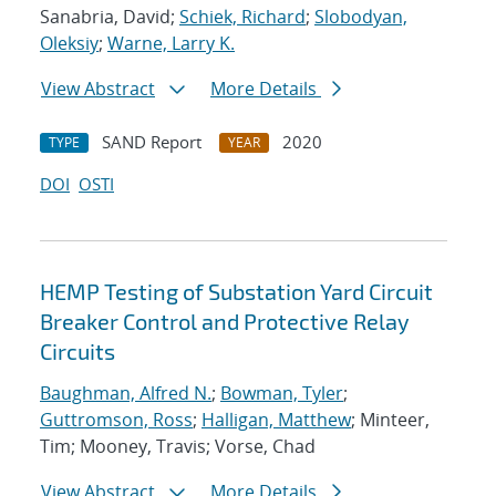
Sanabria, David;
Schiek, Richard
;
Slobodyan,
Oleksiy
;
Warne, Larry K.
View Abstract
More Details
SAND Report
2020
TYPE
YEAR
DOI
OSTI
HEMP Testing of Substation Yard Circuit
Breaker Control and Protective Relay
Circuits
Baughman, Alfred N.
;
Bowman, Tyler
;
Guttromson, Ross
;
Halligan, Matthew
; Minteer,
Tim; Mooney, Travis; Vorse, Chad
View Abstract
More Details