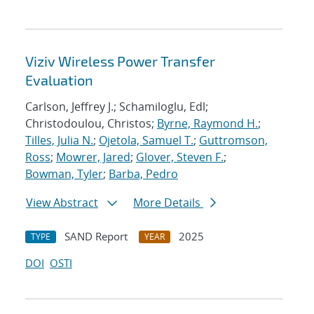
Viziv Wireless Power Transfer
Evaluation
Carlson, Jeffrey J.; Schamiloglu, Edl;
Christodoulou, Christos;
Byrne, Raymond H.
;
Tilles, Julia N.
;
Ojetola, Samuel T.
;
Guttromson,
Ross
;
Mowrer, Jared
;
Glover, Steven F.
;
Bowman, Tyler
;
Barba, Pedro
View Abstract
More Details
SAND Report
2025
TYPE
YEAR
DOI
OSTI