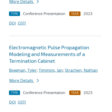
More Details
Conference Presentation
2023
TYPE
YEAR
DOI
OSTI
Electromagnetic Pulse Propagation
Modeling and Measurements of a
Termination Cabinet
Bowman, Tyler
;
Timmins, Ian
;
Strachen, Nathan
More Details
Conference Presentation
2023
TYPE
YEAR
DOI
OSTI