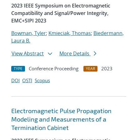
2023 IEEE Symposium on Electromagnetic
Compatibility and Signal/Power Integrity,
EMC+SIPI 2023
Bowman, Tyler
;
Kmieciak, Thomas
;
Biedermann,
Laura B.
View Abstract
More Details
Conference Proceeding
2023
TYPE
YEAR
DOI
OSTI
Scopus
Electromagnetic Pulse Propagation
Modeling and Measurements of a
Termination Cabinet