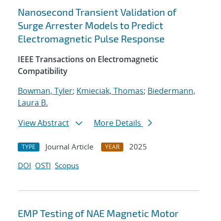
Nanosecond Transient Validation of
Surge Arrester Models to Predict
Electromagnetic Pulse Response
IEEE Transactions on Electromagnetic
Compatibility
Bowman, Tyler
;
Kmieciak, Thomas
;
Biedermann,
Laura B.
View Abstract
More Details
Journal Article
2025
TYPE
YEAR
DOI
OSTI
Scopus
EMP Testing of NAE Magnetic Motor