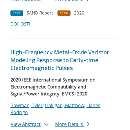
SAND Report
2020
TYPE
YEAR
DOI
OSTI
High-Frequency Metal-Oxide Varistor
Modeling Response to Early-time
Electromagnetic Pulses
2020 IEEE International Symposium on
Electromagnetic Compatibility and
Signal/Power Integrity, EMCSI 2020
Bowman, Tyler
;
Halligan, Matthew
;
Llanes,
Rodrigo
View Abstract
More Details