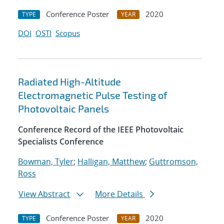
Conference Poster
2020
TYPE
YEAR
DOI
OSTI
Scopus
Radiated High-Altitude
Electromagnetic Pulse Testing of
Photovoltaic Panels
Conference Record of the IEEE Photovoltaic
Specialists Conference
Bowman, Tyler
;
Halligan, Matthew
;
Guttromson,
Ross
View Abstract
More Details
Conference Poster
2020
TYPE
YEAR