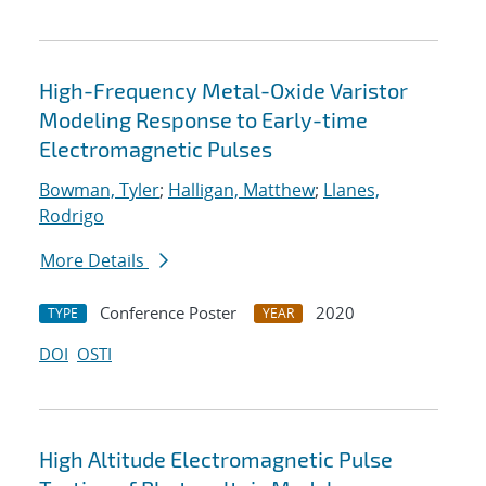
High-Frequency Metal-Oxide Varistor
Modeling Response to Early-time
Electromagnetic Pulses
Bowman, Tyler
;
Halligan, Matthew
;
Llanes,
Rodrigo
More Details
Conference Poster
2020
TYPE
YEAR
DOI
OSTI
High Altitude Electromagnetic Pulse