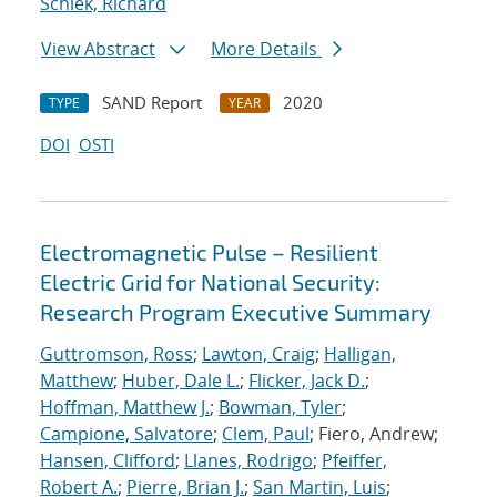
Schiek, Richard
View Abstract
More Details
SAND Report
2020
TYPE
YEAR
DOI
OSTI
Electromagnetic Pulse – Resilient
Electric Grid for National Security:
Research Program Executive Summary
Guttromson, Ross
;
Lawton, Craig
;
Halligan,
Matthew
;
Huber, Dale L.
;
Flicker, Jack D.
;
Hoffman, Matthew J.
;
Bowman, Tyler
;
Campione, Salvatore
;
Clem, Paul
; Fiero, Andrew;
Hansen, Clifford
;
Llanes, Rodrigo
;
Pfeiffer,
Robert A.
;
Pierre, Brian J.
;
San Martin, Luis
;