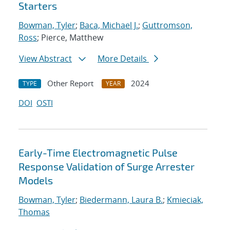
Starters
Bowman, Tyler
;
Baca, Michael J.
;
Guttromson,
Ross
; Pierce, Matthew
View Abstract
More Details
Other Report
2024
TYPE
YEAR
DOI
OSTI
Early-Time Electromagnetic Pulse
Response Validation of Surge Arrester
Models
Bowman, Tyler
;
Biedermann, Laura B.
;
Kmieciak,
Thomas