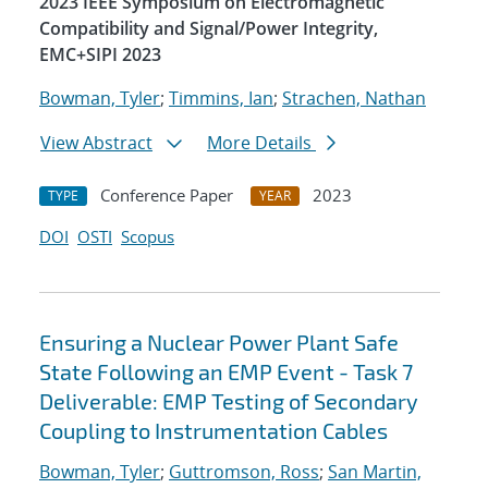
2023 IEEE Symposium on Electromagnetic
Compatibility and Signal/Power Integrity,
EMC+SIPI 2023
Bowman, Tyler
;
Timmins, Ian
;
Strachen, Nathan
View Abstract
More Details
Conference Paper
2023
TYPE
YEAR
DOI
OSTI
Scopus
Ensuring a Nuclear Power Plant Safe
State Following an EMP Event - Task 7
Deliverable: EMP Testing of Secondary
Coupling to Instrumentation Cables
Bowman, Tyler
;
Guttromson, Ross
;
San Martin,