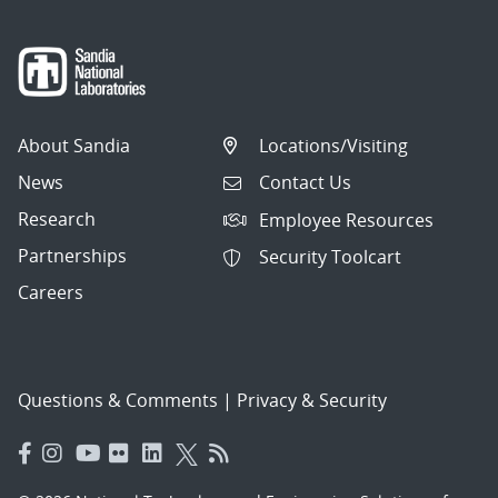
About Sandia
Locations/Visiting
News
Contact Us
Research
Employee Resources
Partnerships
Security Toolcart
Careers
Questions & Comments
|
Privacy & Security