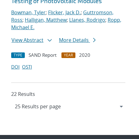
Testing of Photovoltaic Modules
Bowman, Tyler
;
Flicker, Jack D.
;
Guttromson,
Ross
;
Halligan, Matthew
;
Llanes, Rodrigo
;
Ropp,
Michael E.
View Abstract
More Details
SAND Report
2020
TYPE
YEAR
DOI
OSTI
22 Results