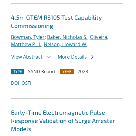
4.5m GTEM RS105 Test Capability
Commissioning
Bowman, Tyler
;
Baker, Nicholas S.
;
Oliveira,
Matthew P.H.
;
Nelson, Howard W.
View Abstract
More Details
SAND Report
2023
TYPE
YEAR
DOI
OSTI
Early-Time Electromagnetic Pulse
Response Validation of Surge Arrester
Models