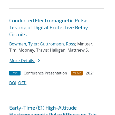
Conducted Electromagnetic Pulse
Testing of Digital Protective Relay
Circuits
Bowman, Tyler
;
Guttromson, Ross
; Minteer,
Tim; Mooney, Travis; Halligan, Matthew S.
More Details
Conference Presentation
2021
TYPE
YEAR
DOI
OSTI
Early-Time (E1) High-Altitude
Electromagnetic Pulse Effects on Trip