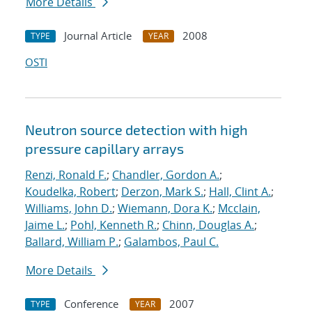
More Details
Journal Article
2008
TYPE
YEAR
OSTI
Neutron source detection with high
pressure capillary arrays
Renzi, Ronald F.
;
Chandler, Gordon A.
;
Koudelka, Robert
;
Derzon, Mark S.
;
Hall, Clint A.
;
Williams, John D.
;
Wiemann, Dora K.
;
Mcclain,
Jaime L.
;
Pohl, Kenneth R.
;
Chinn, Douglas A.
;
Ballard, William P.
;
Galambos, Paul C.
More Details
Conference
2007
TYPE
YEAR