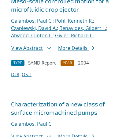
Meso-scale controlled motion for a
microfluidic drop ejector
Galambos, Paul C.
;
Pohl, Kenneth R.
;
Czaplewski, David A.
;
Benavides, Gilbert L.
;
Atwood, Clinton L.
;
Givler, Richard C.
View Abstract
More Details
SAND Report
2004
TYPE
YEAR
DOI
OSTI
Characterization of a new class of
surface micromachined pumps
Galambos, Paul C.
View Abstract
More Details