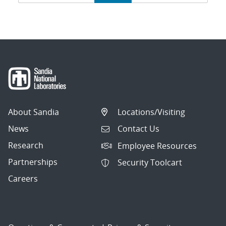
navigation
About Sandia
Locations/Visiting
News
Contact Us
Research
Employee Resources
Partnerships
Security Toolcart
Careers