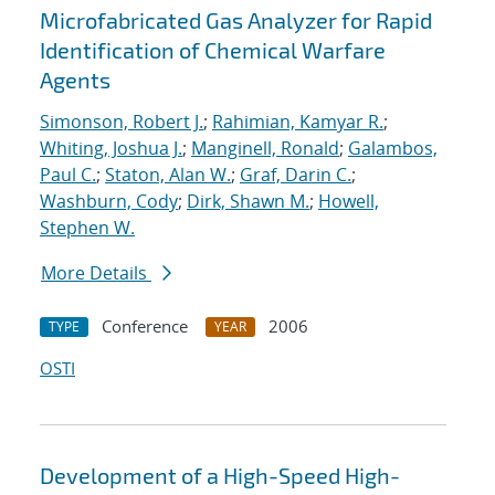
Microfabricated Gas Analyzer for Rapid
Identification of Chemical Warfare
Agents
Simonson, Robert J.
;
Rahimian, Kamyar R.
;
Whiting, Joshua J.
;
Manginell, Ronald
;
Galambos,
Paul C.
;
Staton, Alan W.
;
Graf, Darin C.
;
Washburn, Cody
;
Dirk, Shawn M.
;
Howell,
Stephen W.
More Details
Conference
2006
TYPE
YEAR
OSTI
Development of a High-Speed High-