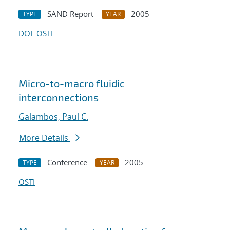
SAND Report
2005
TYPE
YEAR
DOI
OSTI
Micro-to-macro fluidic
interconnections
Galambos, Paul C.
More Details
Conference
2005
TYPE
YEAR
OSTI