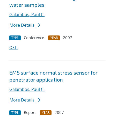
water samples
Galambos, Paul C.
More Details
Conference
2007
TYPE
YEAR
OSTI
EMS surface normal stress sensor for
penetrator application
Galambos, Paul C.
More Details
Report
2007
TYPE
YEAR