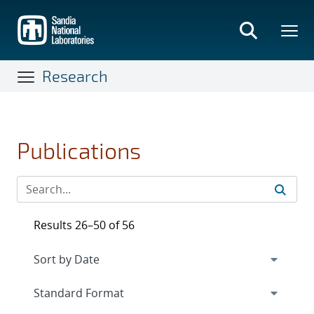
Skip
to
main
content
Research
Publications
Results 26–50 of 56