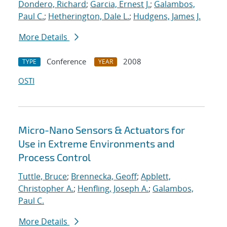
Dondero, Richard
;
Garcia, Ernest J.
;
Galambos,
Paul C.
;
Hetherington, Dale L.
;
Hudgens, James J.
More Details
Conference
2008
TYPE
YEAR
OSTI
Micro-Nano Sensors & Actuators for
Use in Extreme Environments and
Process Control
Tuttle, Bruce
;
Brennecka, Geoff
;
Apblett,
Christopher A.
;
Henfling, Joseph A.
;
Galambos,
Paul C.
More Details