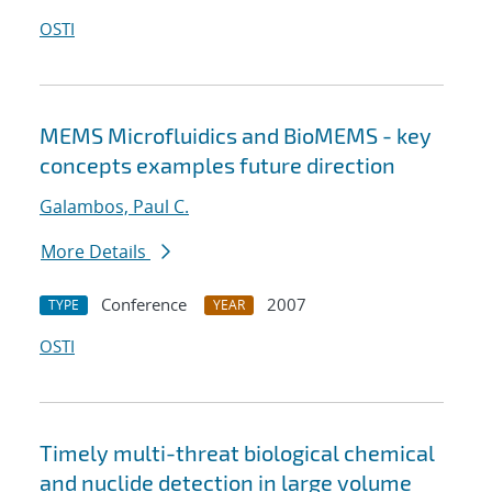
OSTI
MEMS Microfluidics and BioMEMS - key
concepts examples future direction
Galambos, Paul C.
More Details
Conference
2007
TYPE
YEAR
OSTI
Timely multi-threat biological chemical
and nuclide detection in large volume