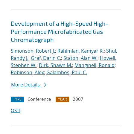
Development of a High-Speed High-
Performance Microfabricated Gas
Chromatograph
Simonson, Robert J.
;
Rahimian, Kamyar R.
;
Shul,
Randy J.
;
Graf, Darin C.
;
Staton, Alan W.
;
Howell,
Stephen W.
;
Dirk, Shawn M.
;
Manginell, Ronald
;
Robinson, Alex
;
Galambos, Paul C.
More Details
Conference
2007
TYPE
YEAR
OSTI