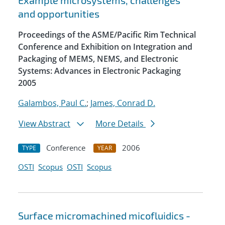
Example microsystems, challenges
and opportunities
Proceedings of the ASME/Pacific Rim Technical
Conference and Exhibition on Integration and
Packaging of MEMS, NEMS, and Electronic
Systems: Advances in Electronic Packaging
2005
Galambos, Paul C.
;
James, Conrad D.
View Abstract
More Details
Conference
2006
TYPE
YEAR
OSTI
Scopus
OSTI
Scopus
Surface micromachined micofluidics -