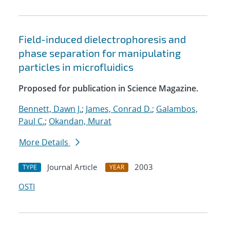
Field-induced dielectrophoresis and
phase separation for manipulating
particles in microfluidics
Proposed for publication in Science Magazine.
Bennett, Dawn J.
;
James, Conrad D.
;
Galambos,
Paul C.
;
Okandan, Murat
More Details
Journal Article
2003
TYPE
YEAR
OSTI