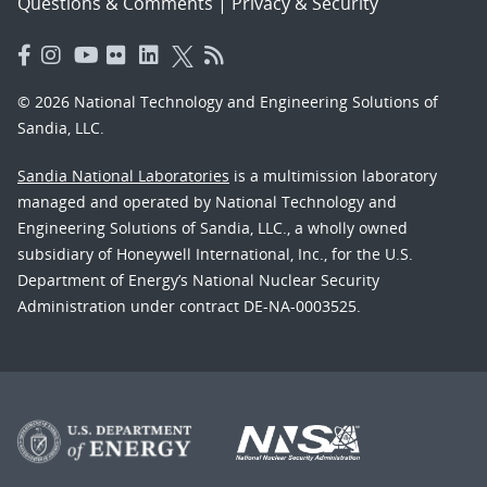
Questions & Comments
|
Privacy & Security
© 2026 National Technology and Engineering Solutions of
Sandia, LLC.
Sandia National Laboratories
is a multimission laboratory
managed and operated by National Technology and
Engineering Solutions of Sandia, LLC., a wholly owned
subsidiary of Honeywell International, Inc., for the U.S.
Department of Energy’s National Nuclear Security
Administration under contract DE-NA-0003525.