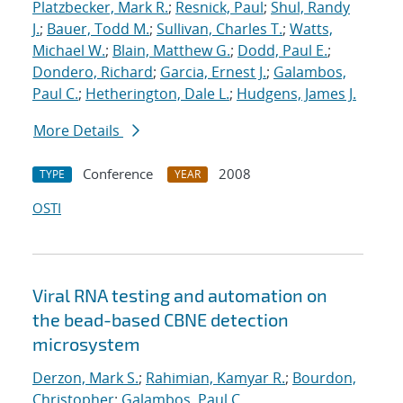
Platzbecker, Mark R.
;
Resnick, Paul
;
Shul, Randy
J.
;
Bauer, Todd M.
;
Sullivan, Charles T.
;
Watts,
Michael W.
;
Blain, Matthew G.
;
Dodd, Paul E.
;
Dondero, Richard
;
Garcia, Ernest J.
;
Galambos,
Paul C.
;
Hetherington, Dale L.
;
Hudgens, James J.
More Details
Conference
2008
TYPE
YEAR
OSTI
Viral RNA testing and automation on
the bead-based CBNE detection
microsystem
Derzon, Mark S.
;
Rahimian, Kamyar R.
;
Bourdon,
Christopher
;
Galambos, Paul C.