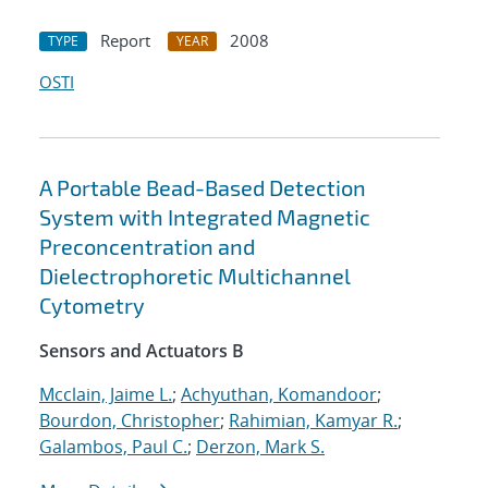
Report
2008
TYPE
YEAR
OSTI
A Portable Bead-Based Detection
System with Integrated Magnetic
Preconcentration and
Dielectrophoretic Multichannel
Cytometry
Sensors and Actuators B
Mcclain, Jaime L.
;
Achyuthan, Komandoor
;
Bourdon, Christopher
;
Rahimian, Kamyar R.
;
Galambos, Paul C.
;
Derzon, Mark S.