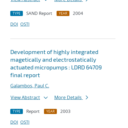
SAND Report
2004
TYPE
YEAR
DOI
OSTI
Development of highly integrated
magetically and electrostatically
actuated micropumps : LDRD 64709
final report
Galambos, Paul C.
View Abstract
More Details
Report
2003
TYPE
YEAR
DOI
OSTI