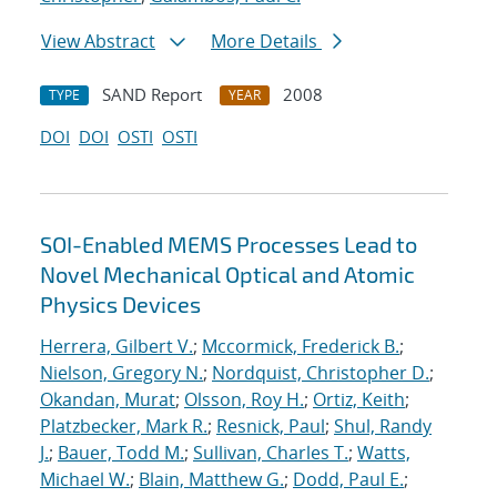
View Abstract
More Details
SAND Report
2008
TYPE
YEAR
DOI
DOI
OSTI
OSTI
SOI-Enabled MEMS Processes Lead to
Novel Mechanical Optical and Atomic
Physics Devices
Herrera, Gilbert V.
;
Mccormick, Frederick B.
;
Nielson, Gregory N.
;
Nordquist, Christopher D.
;
Okandan, Murat
;
Olsson, Roy H.
;
Ortiz, Keith
;
Platzbecker, Mark R.
;
Resnick, Paul
;
Shul, Randy
J.
;
Bauer, Todd M.
;
Sullivan, Charles T.
;
Watts,
Michael W.
;
Blain, Matthew G.
;
Dodd, Paul E.
;