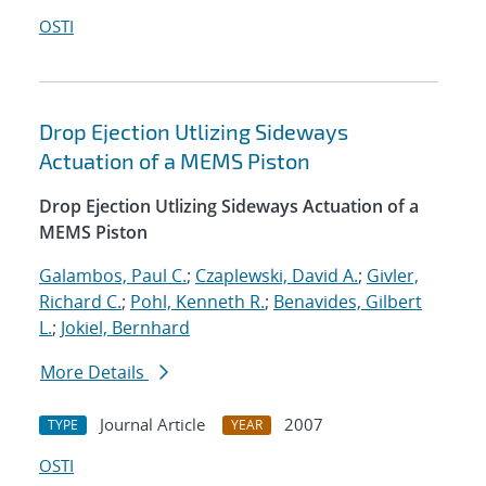
OSTI
Drop Ejection Utlizing Sideways
Actuation of a MEMS Piston
Drop Ejection Utlizing Sideways Actuation of a
MEMS Piston
Galambos, Paul C.
;
Czaplewski, David A.
;
Givler,
Richard C.
;
Pohl, Kenneth R.
;
Benavides, Gilbert
L.
;
Jokiel, Bernhard
More Details
Journal Article
2007
TYPE
YEAR
OSTI