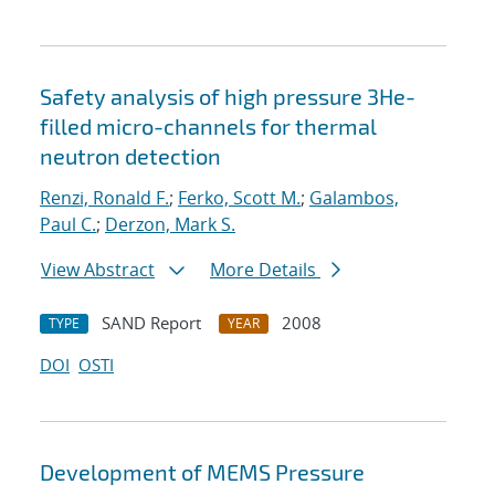
Safety analysis of high pressure 3He-
filled micro-channels for thermal
neutron detection
Renzi, Ronald F.
;
Ferko, Scott M.
;
Galambos,
Paul C.
;
Derzon, Mark S.
View Abstract
More Details
SAND Report
2008
TYPE
YEAR
DOI
OSTI
Development of MEMS Pressure