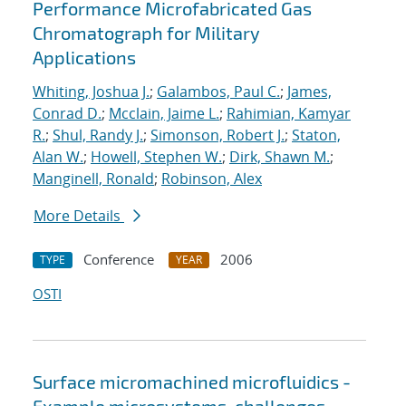
Performance Microfabricated Gas
Chromatograph for Military
Applications
Whiting, Joshua J.
;
Galambos, Paul C.
;
James,
Conrad D.
;
Mcclain, Jaime L.
;
Rahimian, Kamyar
R.
;
Shul, Randy J.
;
Simonson, Robert J.
;
Staton,
Alan W.
;
Howell, Stephen W.
;
Dirk, Shawn M.
;
Manginell, Ronald
;
Robinson, Alex
More Details
Conference
2006
TYPE
YEAR
OSTI
Surface micromachined microfluidics -