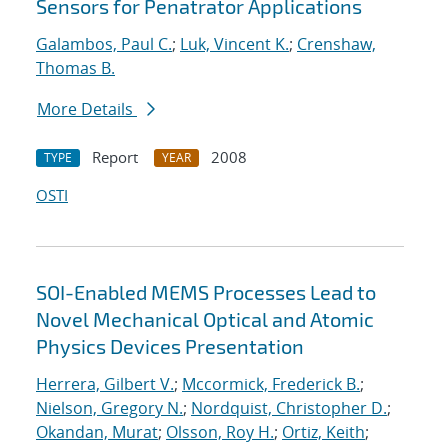
Sensors for Penatrator Applications
Galambos, Paul C.
;
Luk, Vincent K.
;
Crenshaw,
Thomas B.
More Details
Report
2008
TYPE
YEAR
OSTI
SOI-Enabled MEMS Processes Lead to
Novel Mechanical Optical and Atomic
Physics Devices Presentation
Herrera, Gilbert V.
;
Mccormick, Frederick B.
;
Nielson, Gregory N.
;
Nordquist, Christopher D.
;
Okandan, Murat
;
Olsson, Roy H.
;
Ortiz, Keith
;