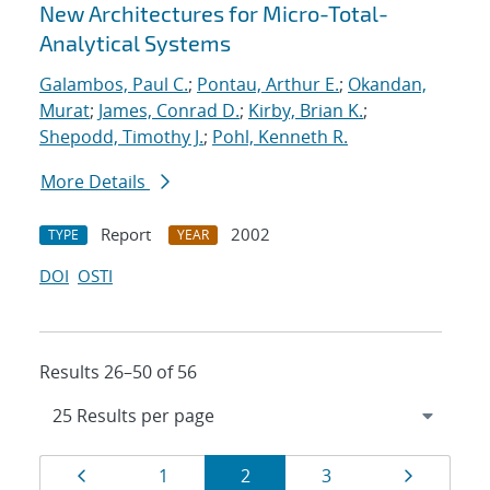
New Architectures for Micro-Total-
Analytical Systems
Galambos, Paul C.
;
Pontau, Arthur E.
;
Okandan,
Murat
;
James, Conrad D.
;
Kirby, Brian K.
;
Shepodd, Timothy J.
;
Pohl, Kenneth R.
More Details
Report
2002
TYPE
YEAR
DOI
OSTI
Results 26–50 of 56
Results
Page
Page
Page
Page
Page
1
2
3