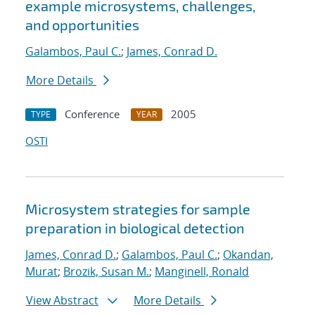
example microsystems, challenges,
and opportunities
Galambos, Paul C.
;
James, Conrad D.
More Details
Conference
2005
TYPE
YEAR
OSTI
Microsystem strategies for sample
preparation in biological detection
James, Conrad D.
;
Galambos, Paul C.
;
Okandan,
Murat
;
Brozik, Susan M.
;
Manginell, Ronald
View Abstract
More Details