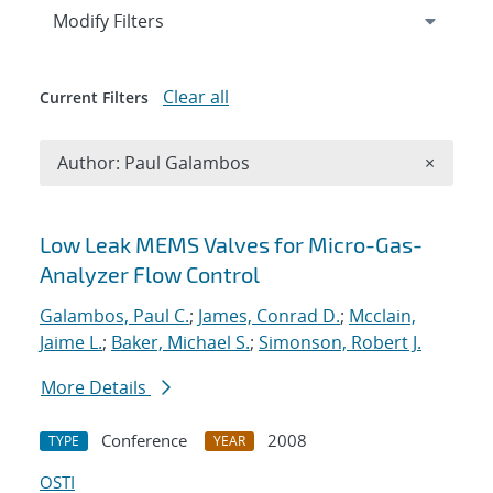
Expand
section
Modify Filters
Clear all
Current Filters
Remove A
Author: Paul Galambos
×
Search results
Low Leak MEMS Valves for Micro-Gas-
Analyzer Flow Control
Galambos, Paul C.
;
James, Conrad D.
;
Mcclain,
Jaime L.
;
Baker, Michael S.
;
Simonson, Robert J.
More Details
Conference
2008
TYPE
YEAR
OSTI