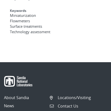
Keywords
Miniaturization
Flowmeters
Surface treatments
Technology assessment
About Sandia
Locations/Visiting
News
Contact Us