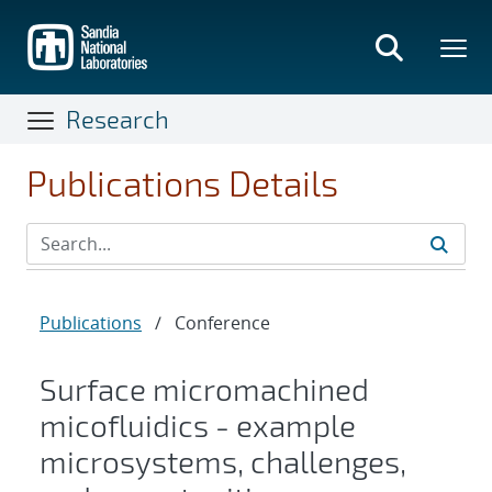
Skip
to
main
content
Research
Publications Details
Publications
/
Conference
Surface micromachined
micofluidics - example
microsystems, challenges,