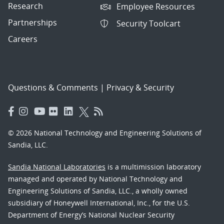
Research
Employee Resources
Partnerships
Security Toolcart
Careers
Questions & Comments
|
Privacy & Security
© 2026 National Technology and Engineering Solutions of
Sandia, LLC.
Sandia National Laboratories
is a multimission laboratory
managed and operated by National Technology and
Engineering Solutions of Sandia, LLC., a wholly owned
subsidiary of Honeywell International, Inc., for the U.S.
Department of Energy’s National Nuclear Security