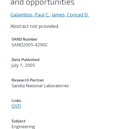
and opportunities
Galambos, Paul C.
;
James, Conrad D.
Abstract not provided.
Additional Metadata
SAND Number
SAND2005-4290C
Date Published
July 1, 2005
Research Partner
Sandia National Laboratories
Links
OSTI
Subject
Engineering