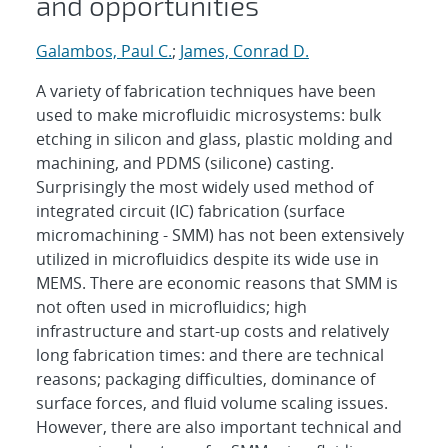
and opportunities
Galambos, Paul C.
;
James, Conrad D.
A variety of fabrication techniques have been
used to make microfluidic microsystems: bulk
etching in silicon and glass, plastic molding and
machining, and PDMS (silicone) casting.
Surprisingly the most widely used method of
integrated circuit (IC) fabrication (surface
micromachining - SMM) has not been extensively
utilized in microfluidics despite its wide use in
MEMS. There are economic reasons that SMM is
not often used in microfluidics; high
infrastructure and start-up costs and relatively
long fabrication times: and there are technical
reasons; packaging difficulties, dominance of
surface forces, and fluid volume scaling issues.
However, there are also important technical and