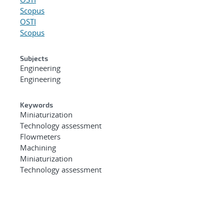
Scopus
OSTI
Scopus
Subjects
Engineering
Engineering
Keywords
Miniaturization
Technology assessment
Flowmeters
Machining
Miniaturization
Technology assessment