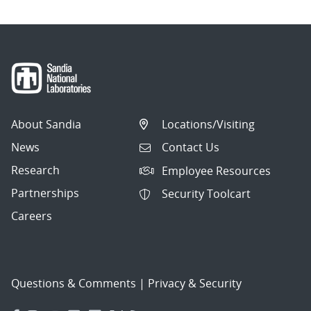
About Sandia
Locations/Visiting
News
Contact Us
Research
Employee Resources
Partnerships
Security Toolcart
Careers
Questions & Comments
|
Privacy & Security