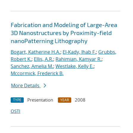
Fabrication and Modeling of Large-Area
3D Nanostructures by Proximity-field
nanoPatterning Lithography
Bogart, Katherine H.A.
;
El-Kady, Ihab F.
;
Grubbs,
Robert K.
;
Ellis, A.R.
;
Rahimian, Kamyar R.
;
Sanchez, Amelia M.
;
Westlake, Kelly E.
;
Mccormick, Frederick B.
More Details
Presentation
2008
TYPE
YEAR
OSTI