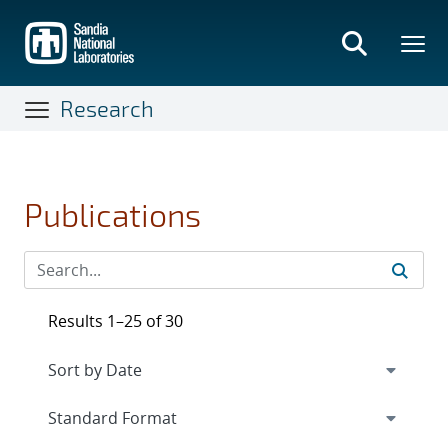
Skip
to
main
content
Research
Publications
Results 1–25 of 30