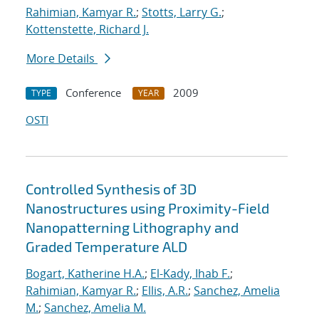
Rahimian, Kamyar R.
;
Stotts, Larry G.
;
Kottenstette, Richard J.
More Details
Conference
2009
TYPE
YEAR
OSTI
Controlled Synthesis of 3D
Nanostructures using Proximity-Field
Nanopatterning Lithography and
Graded Temperature ALD
Bogart, Katherine H.A.
;
El-Kady, Ihab F.
;
Rahimian, Kamyar R.
;
Ellis, A.R.
;
Sanchez, Amelia
M.
;
Sanchez, Amelia M.