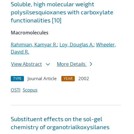
Soluble, high molecular weight
polysilsesquioxanes with carboxylate
functionalities [10]
Macromolecules
Rahimian, Kamyar R.
;
Loy, Douglas A.
;
Wheeler,
David R.
View Abstract
More Details
Journal Article
2002
TYPE
YEAR
OSTI
Scopus
Substituent effects on the sol-gel
chemistry of organotrialkoxysilanes