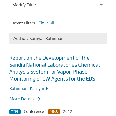
Expand
section
Modify Filters
Clear all
Current Filters
Remove A
Author: Kamyar Rahimian
×
Search results
Report on the Development of the
Sandia National Laboratories Chemical
Analysis System for Vapor-Phase
Monitoring of CW Agents for the EDS
Rahimian, Kamyar R.
More Details
Conference
2012
TYPE
YEAR