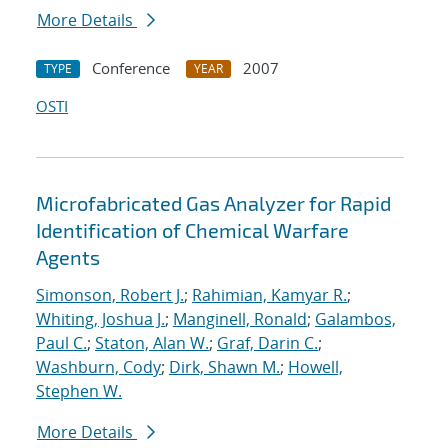
More Details
Conference
2007
TYPE
YEAR
OSTI
Microfabricated Gas Analyzer for Rapid
Identification of Chemical Warfare
Agents
Simonson, Robert J.
;
Rahimian, Kamyar R.
;
Whiting, Joshua J.
;
Manginell, Ronald
;
Galambos,
Paul C.
;
Staton, Alan W.
;
Graf, Darin C.
;
Washburn, Cody
;
Dirk, Shawn M.
;
Howell,
Stephen W.
More Details