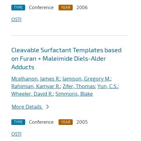
Conference
2006
TYPE
YEAR
OSTI
Cleavable Surfactant Templates based
on Furan + Maleimide Diels-Alder
Adducts
Mcelhanon, James R.
;
Jamison, Gregory M.
;
Rahimian, Kamyar R.
;
Zifer, Thomas
;
Yun, C.S.
;
Wheeler, David R.
;
Simmons, Blake
More Details
Conference
2005
TYPE
YEAR
OSTI