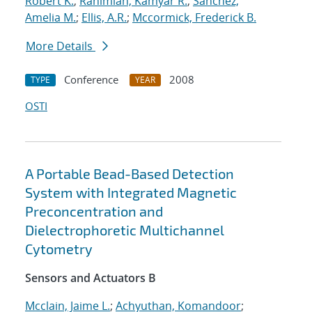
Robert K.
;
Rahimian, Kamyar R.
;
Sanchez,
Amelia M.
;
Ellis, A.R.
;
Mccormick, Frederick B.
More Details
Conference
2008
TYPE
YEAR
OSTI
A Portable Bead-Based Detection
System with Integrated Magnetic
Preconcentration and
Dielectrophoretic Multichannel
Cytometry
Sensors and Actuators B
Mcclain, Jaime L.
;
Achyuthan, Komandoor
;