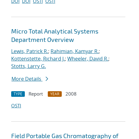
DOI
DOI
OSTI
OSTI
Micro Total Analytical Systems
Department Overview
Lewis, Patrick R.
;
Rahimian, Kamyar R.
;
Kottenstette, Richard J.
;
Wheeler, David R.
;
Stotts, Larry G.
More Details
Report
2008
TYPE
YEAR
OSTI
Field Portable Gas Chromatography of