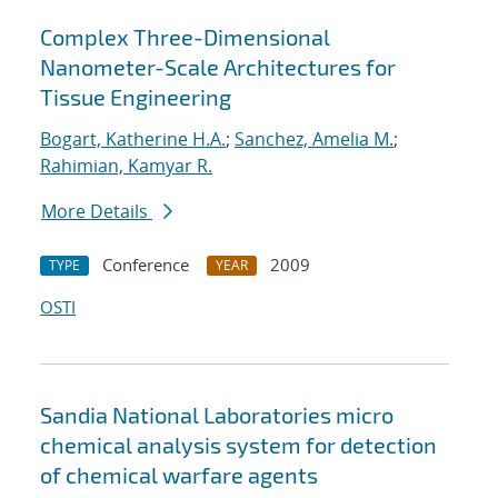
Complex Three-Dimensional
Nanometer-Scale Architectures for
Tissue Engineering
Bogart, Katherine H.A.
;
Sanchez, Amelia M.
;
Rahimian, Kamyar R.
More Details
Conference
2009
TYPE
YEAR
OSTI
Sandia National Laboratories micro
chemical analysis system for detection
of chemical warfare agents