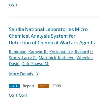
OSTI
Sandia National Laboratories Micro
Chemical Analysis System for
Detection of Chemical Warfare Agents
Rahimian, Kamyar R.
;
Kottenstette, Richard J.
;
Stotts, Larry G.
;
Martinick, Kathleen
;
Wheeler,
David
;
Dirk, Shawn M.
More Details
Report
2009
TYPE
YEAR
OSTI
OSTI