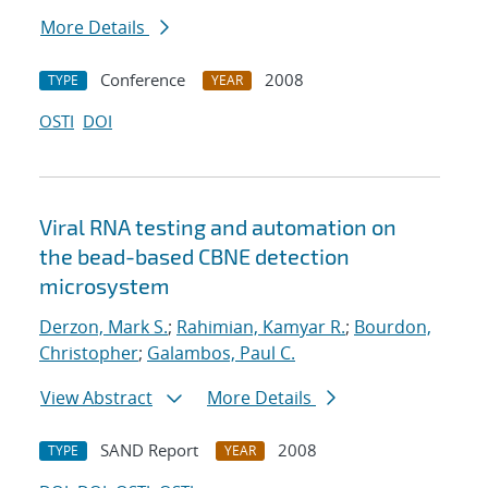
More Details
Conference
2008
TYPE
YEAR
OSTI
DOI
Viral RNA testing and automation on
the bead-based CBNE detection
microsystem
Derzon, Mark S.
;
Rahimian, Kamyar R.
;
Bourdon,
Christopher
;
Galambos, Paul C.
View Abstract
More Details
SAND Report
2008
TYPE
YEAR