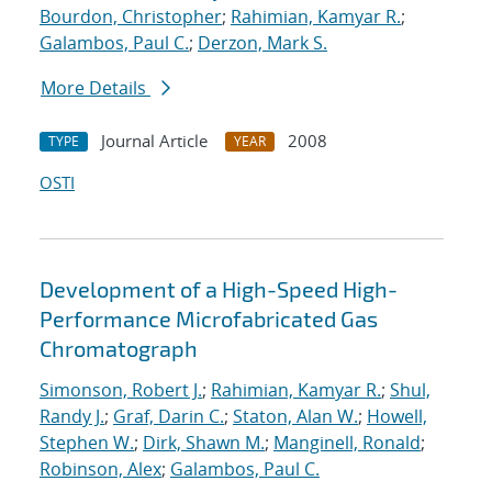
Bourdon, Christopher
;
Rahimian, Kamyar R.
;
Galambos, Paul C.
;
Derzon, Mark S.
More Details
Journal Article
2008
TYPE
YEAR
OSTI
Development of a High-Speed High-
Performance Microfabricated Gas
Chromatograph
Simonson, Robert J.
;
Rahimian, Kamyar R.
;
Shul,
Randy J.
;
Graf, Darin C.
;
Staton, Alan W.
;
Howell,
Stephen W.
;
Dirk, Shawn M.
;
Manginell, Ronald
;
Robinson, Alex
;
Galambos, Paul C.