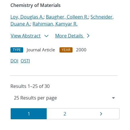
Chemistry of Materials
Loy, Douglas A.
;
Baugher, Colleen R.
;
Schneider,
Duane A.
;
Rahimian, Kamyar R.
View Abstract
More Details
Journal Article
2000
TYPE
YEAR
DOI
OSTI
Results 1–25 of 30
Results
Page
Page
Page
1
2
navigation