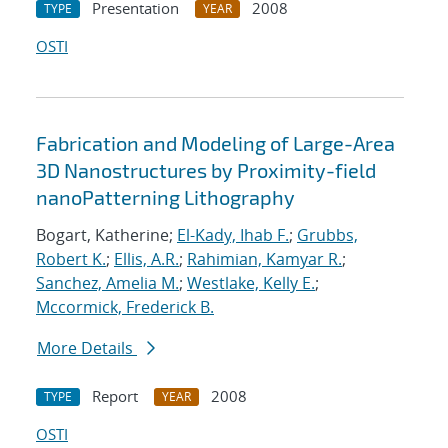
Presentation
2008
TYPE
YEAR
OSTI
Fabrication and Modeling of Large-Area
3D Nanostructures by Proximity-field
nanoPatterning Lithography
Bogart, Katherine;
El-Kady, Ihab F.
;
Grubbs,
Robert K.
;
Ellis, A.R.
;
Rahimian, Kamyar R.
;
Sanchez, Amelia M.
;
Westlake, Kelly E.
;
Mccormick, Frederick B.
More Details
Report
2008
TYPE
YEAR
OSTI