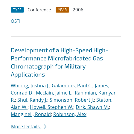
Conference
2006
TYPE
YEAR
OSTI
Development of a High-Speed High-
Performance Microfabricated Gas
Chromatograph for Military
Applications
Whiting, Joshua J.
;
Galambos, Paul C.
;
James,
Conrad D.
;
Mcclain, Jaime L.
;
Rahimian, Kamyar
R.
;
Shul, Randy J.
;
Simonson, Robert J.
;
Staton,
Alan W.
;
Howell, Stephen W.
;
Dirk, Shawn M.
;
Manginell, Ronald
;
Robinson, Alex
More Details