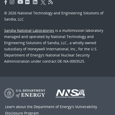
© 2026 National Technology and Engineering Solutions of
Sandia, LLC.
Sandia National Laboratories
is a multimission laboratory
managed and operated by National Technology and
Engineering Solutions of Sandia, LLC., a wholly owned
subsidiary of Honeywell International, Inc., for the U.S.
Department of Energy’s National Nuclear Security
Administration under contract DE-NA-0003525.
Learn about the Department of Energy's
Vulnerability
Disclosure Program