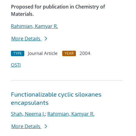
Proposed for publication in Chemistry of
Materials.
Rahimian, Kamyar R.
More Details
Journal Article
2004
TYPE
YEAR
OSTI
Functionalizable cyclic siloxanes
encapsulants
Shah, Neema J.
;
Rahimian, Kamyar R.
More Details