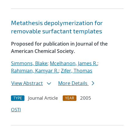
Metathesis depolymerization for
removable surfactant templates
Proposed for publication in Journal of the
American Chemical Society.
Simmons, Blake
;
Mcelhanon, James R.
;
Rahimian, Kamyar R.
;
Zifer, Thomas
View Abstract
More Details
Journal Article
2005
TYPE
YEAR
OSTI