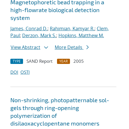
Magnetophoretic bead trapping in a
high-flowrate biological detection
system
James, Conrad D.
;
Rahimian, Kamyar R.
;
Clem,
Paul
;
Derzon, Mark S.
;
Hopkins, Matthew M.
View Abstract
More Details
SAND Report
2005
TYPE
YEAR
DOI
OSTI
Non-shrinking, photopatternable sol-
gels through ring-opening
polymerization of
disilaoxacyclopentane monomers