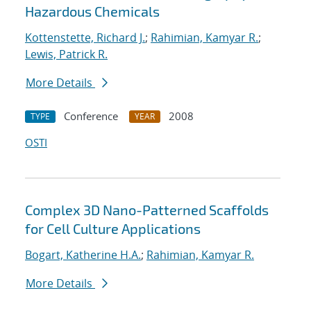
Hazardous Chemicals
Kottenstette, Richard J.
;
Rahimian, Kamyar R.
;
Lewis, Patrick R.
More Details
Conference
2008
TYPE
YEAR
OSTI
Complex 3D Nano-Patterned Scaffolds
for Cell Culture Applications
Bogart, Katherine H.A.
;
Rahimian, Kamyar R.
More Details