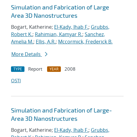
Simulation and Fabrication of Large
Area 3D Nanostructures
Bogart, Katherine;
El-Kady, Ihab F.
;
Grubbs,
Robert K.
;
Rahimian, Kamyar R.
;
Sanchez,
Amelia M.
;
Ellis, A.R.
;
Mccormick, Frederick B.
More Details
Report
2008
TYPE
YEAR
OSTI
Simulation and Fabrication of Large-
Area 3D Nanostructures
Bogart, Katherine;
El-Kady, Ihab F.
;
Grubbs,