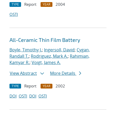
Report
2004
TYPE
YEAR
OSTI
All-Ceramic Thin Film Battery
Boyle, Timothy J.
;
Ingersoll, David
;
Cygan,
Randall T.
;
Rodriguez, Mark A.
;
Rahimian,
Kamyar R.
;
Voigt, James A.
View Abstract
More Details
Report
2002
TYPE
YEAR
DOI
OSTI
DOI
OSTI