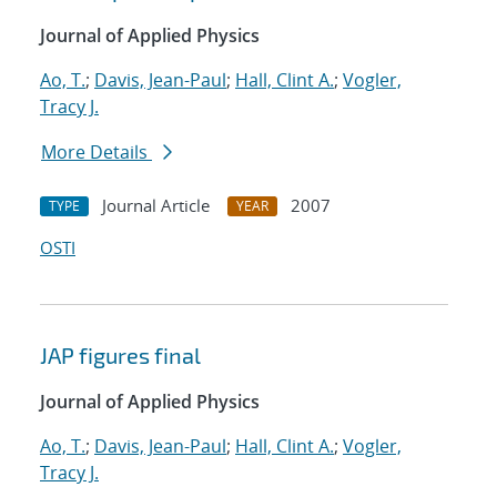
Journal of Applied Physics
Ao, T.
;
Davis, Jean-Paul
;
Hall, Clint A.
;
Vogler,
Tracy J.
More Details
Journal Article
2007
TYPE
YEAR
OSTI
JAP figures final
Journal of Applied Physics
Ao, T.
;
Davis, Jean-Paul
;
Hall, Clint A.
;
Vogler,
Tracy J.