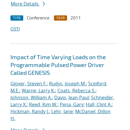
More Details
Conference
2011
TYPE
YEAR
OSTI
Impact of Time Varying Loads on the
Programmable Pulsed Power Driver
Called GENESIS
Glover, Steven F.
;
Rudys, Joseph M.
;
Sceiford,
M.E.
;
Warne, Larry K.
;
Coats, Rebecca S.
;
Johnson, William A.
;
Davis, Jean-Paul
;
Schneider,
Larry X.
;
Reed, Kim W.
;
Pena, Gary
;
Hall, Clint A.
;
Hickman, Randy J.
;
Lehr, Jane
;
McDaniel, Dillon
H.