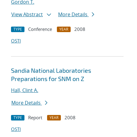
Gordon T.
View Abstract
More Details
Conference
2008
TYPE
YEAR
OSTI
Sandia National Laboratories
Preparations for SNM on Z
Hall, Clint A.
More Details
Report
2008
TYPE
YEAR
OSTI