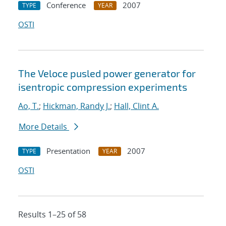
Conference
2007
TYPE
YEAR
OSTI
The Veloce pusled power generator for
isentropic compression experiments
Ao, T.
;
Hickman, Randy J.
;
Hall, Clint A.
More Details
Presentation
2007
TYPE
YEAR
OSTI
Results 1–25 of 58