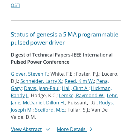
OSTI
Status of genesis a 5 MA programmable
pulsed power driver
Digest of Technical Papers-IEEE International
Pulsed Power Conference
Glover, Steven F.
; White, F.E.; Foster, P.J.; Lucero,
D.J.;
Schneider, Larry X.
;
Reed, Kim W.
;
Pena,
Gary
;
Davis, Jean-Paul
;
Hall, Clint A.
;
Hickman,
Randy J.
; Hodge, K.C.;
Lemke, Raymond W.
;
Lehr,
Jane
;
McDaniel, Dillon H.
; Puissant, J.G.;
Rudys,
Joseph M.
;
Sceiford, M.E.
; Tullar, S.J.; Van De
Valde, D.M.
View Abstract
More Details