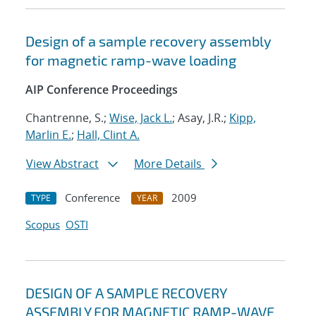
Design of a sample recovery assembly
for magnetic ramp-wave loading
AIP Conference Proceedings
Chantrenne, S.;
Wise, Jack L.
; Asay, J.R.;
Kipp,
Marlin E.
;
Hall, Clint A.
View Abstract
More Details
Conference
2009
TYPE
YEAR
Scopus
OSTI
DESIGN OF A SAMPLE RECOVERY
ASSEMBLY FOR MAGNETIC RAMP-WAVE