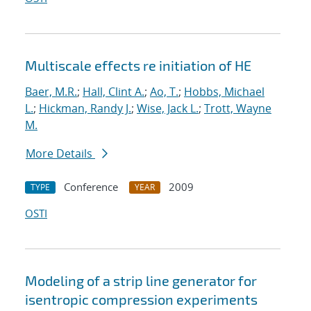
Multiscale effects re initiation of HE
Baer, M.R.
;
Hall, Clint A.
;
Ao, T.
;
Hobbs, Michael
L.
;
Hickman, Randy J.
;
Wise, Jack L.
;
Trott, Wayne
M.
More Details
Conference
2009
TYPE
YEAR
OSTI
Modeling of a strip line generator for
isentropic compression experiments