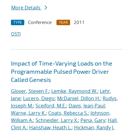
More Details
Conference
2011
TYPE
YEAR
OSTI
Impact of Time-Varying Loads on the
Programmable Pulsed Power Driver
Called Genesis
Glover, Steven F.
;
Lemke, Raymond W.
;
Lehr,
Jane
;
Lucero, Diego
;
McDaniel, Dillon H.
;
Rudys,
Joseph M.
;
Sceiford, M.E.
;
Davis, Jean-Paul
;
Warne, Larry K.
;
Coats, Rebecca S.
;
Johnson,
William A.
;
Schneider, Larry X.
;
Pena, Gary
;
Hall,
Clint A.
;
Hanshaw, Heath L.
;
Hickman, Randy J.