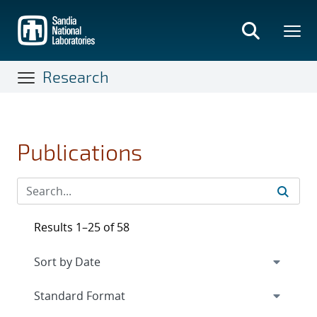
Skip
to
main
content
Research
Publications
Results 1–25 of 58