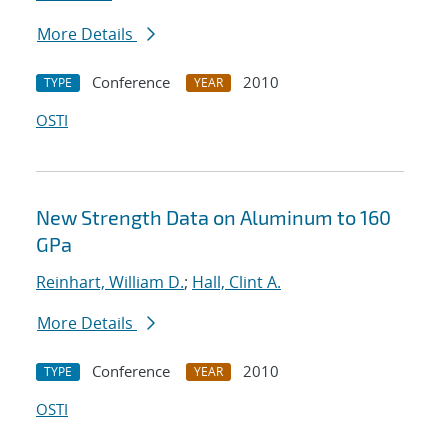
More Details
Conference
2010
TYPE
YEAR
OSTI
New Strength Data on Aluminum to 160
GPa
Reinhart, William D.
;
Hall, Clint A.
More Details
Conference
2010
TYPE
YEAR
OSTI