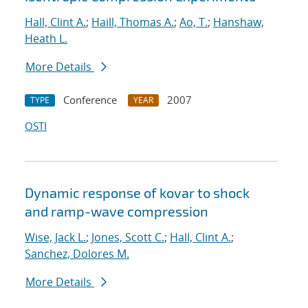
Hall, Clint A.
;
Haill, Thomas A.
;
Ao, T.
;
Hanshaw,
Heath L.
More Details
Conference
2007
TYPE
YEAR
OSTI
Dynamic response of kovar to shock
and ramp-wave compression
Wise, Jack L.
;
Jones, Scott C.
;
Hall, Clint A.
;
Sanchez, Dolores M.
More Details