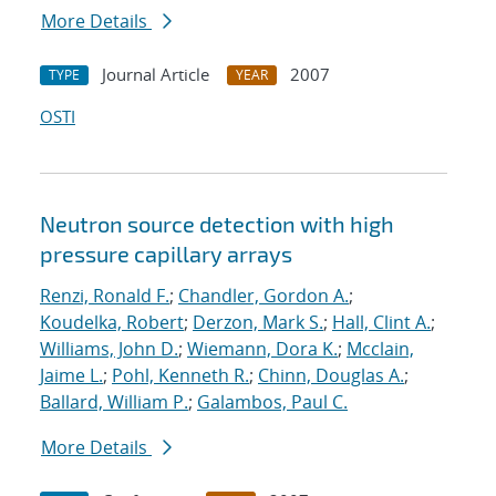
More Details
Journal Article
2007
TYPE
YEAR
OSTI
Neutron source detection with high
pressure capillary arrays
Renzi, Ronald F.
;
Chandler, Gordon A.
;
Koudelka, Robert
;
Derzon, Mark S.
;
Hall, Clint A.
;
Williams, John D.
;
Wiemann, Dora K.
;
Mcclain,
Jaime L.
;
Pohl, Kenneth R.
;
Chinn, Douglas A.
;
Ballard, William P.
;
Galambos, Paul C.
More Details