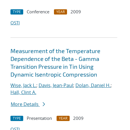
Conference
2009
TYPE
YEAR
OSTI
Measurement of the Temperature
Dependence of the Beta - Gamma
Transition Pressure in Tin Using
Dynamic Isentropic Compression
Wise, Jack L.
;
Davis, Jean-Paul
;
Dolan, Daniel H.
;
Hall, Clint A.
More Details
Presentation
2009
TYPE
YEAR
OSTI