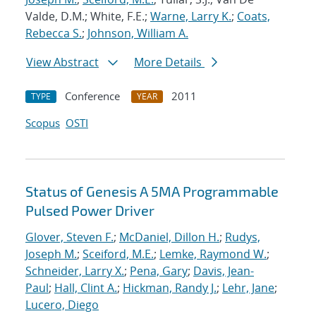
Valde, D.M.; White, F.E.;
Warne, Larry K.
;
Coats,
Rebecca S.
;
Johnson, William A.
View Abstract
More Details
Conference
2011
TYPE
YEAR
Scopus
OSTI
Status of Genesis A 5MA Programmable
Pulsed Power Driver
Glover, Steven F.
;
McDaniel, Dillon H.
;
Rudys,
Joseph M.
;
Sceiford, M.E.
;
Lemke, Raymond W.
;
Schneider, Larry X.
;
Pena, Gary
;
Davis, Jean-
Paul
;
Hall, Clint A.
;
Hickman, Randy J.
;
Lehr, Jane
;
Lucero, Diego