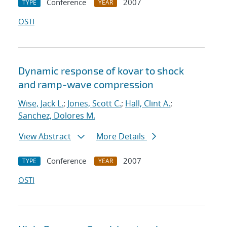
Conference
2007
TYPE
YEAR
OSTI
Dynamic response of kovar to shock
and ramp-wave compression
Wise, Jack L.
;
Jones, Scott C.
;
Hall, Clint A.
;
Sanchez, Dolores M.
View Abstract
More Details
Conference
2007
TYPE
YEAR
OSTI