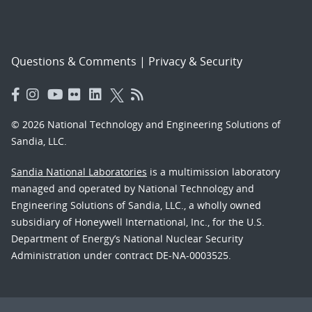
Questions & Comments
|
Privacy & Security
© 2026 National Technology and Engineering Solutions of
Sandia, LLC.
Sandia National Laboratories
is a multimission laboratory
managed and operated by National Technology and
Engineering Solutions of Sandia, LLC., a wholly owned
subsidiary of Honeywell International, Inc., for the U.S.
Department of Energy’s National Nuclear Security
Administration under contract DE-NA-0003525.