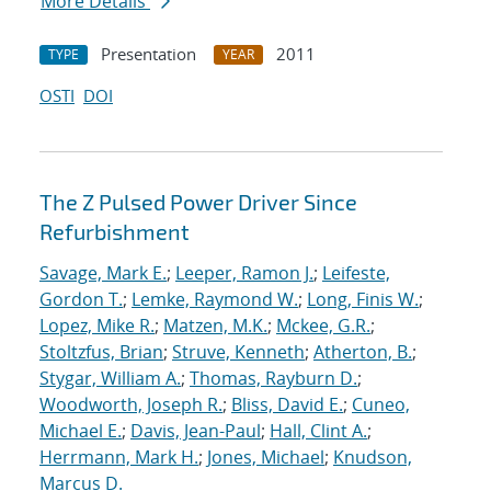
More Details
Presentation
2011
TYPE
YEAR
OSTI
DOI
The Z Pulsed Power Driver Since
Refurbishment
Savage, Mark E.
;
Leeper, Ramon J.
;
Leifeste,
Gordon T.
;
Lemke, Raymond W.
;
Long, Finis W.
;
Lopez, Mike R.
;
Matzen, M.K.
;
Mckee, G.R.
;
Stoltzfus, Brian
;
Struve, Kenneth
;
Atherton, B.
;
Stygar, William A.
;
Thomas, Rayburn D.
;
Woodworth, Joseph R.
;
Bliss, David E.
;
Cuneo,
Michael E.
;
Davis, Jean-Paul
;
Hall, Clint A.
;
Herrmann, Mark H.
;
Jones, Michael
;
Knudson,
Marcus D.