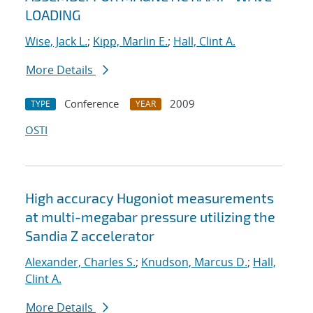
LOADING
Wise, Jack L.
;
Kipp, Marlin E.
;
Hall, Clint A.
More Details
Conference
2009
TYPE
YEAR
OSTI
High accuracy Hugoniot measurements
at multi-megabar pressure utilizing the
Sandia Z accelerator
Alexander, Charles S.
;
Knudson, Marcus D.
;
Hall,
Clint A.
More Details