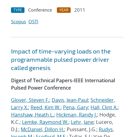
Conference
2011
TYPE
YEAR
Scopus
OSTI
Impact of time-varying loads on the
programmable pulsed power driver
called genesis
Digest of Technical Papers-IEEE International
Pulsed Power Conference
Glover, Steven F.
;
Davis, Jean-Paul
;
Schneider,
Larry X.
;
Reed, Kim W.
;
Pena, Gary
;
Hall, Clint A.
;
Hanshaw, Heath L.
;
Hickman, Randy J.
; Hodge,
K.C.;
Lemke, Raymond W.
;
Lehr, Jane
; Lucero,
D.J.;
McDaniel, Dillon H.
; Puissant, J.G.;
Rudys,
Joseph M.
;
Sceiford, M.E.
; Tullar, S.J.; Van De