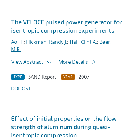
The VELOCE pulsed power generator for
isentropic compression experiments
Ao, T.
;
Hickman, Randy J.
;
Hall, Clint A.
;
Baer,
M.R.
View Abstract
More Details
SAND Report
2007
TYPE
YEAR
DOI
OSTI
Effect of initial properties on the flow
strength of aluminum during quasi-
isentropic compression