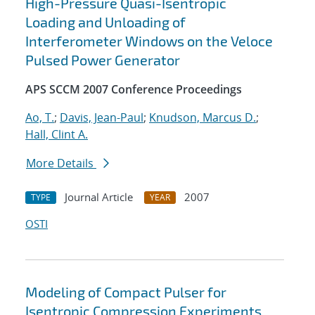
High-Pressure Quasi-Isentropic
Loading and Unloading of
Interferometer Windows on the Veloce
Pulsed Power Generator
APS SCCM 2007 Conference Proceedings
Ao, T.
;
Davis, Jean-Paul
;
Knudson, Marcus D.
;
Hall, Clint A.
More Details
Journal Article
2007
TYPE
YEAR
OSTI
Modeling of Compact Pulser for
Isentropic Compression Experiments