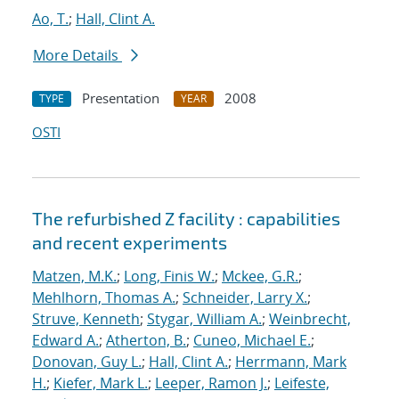
Ao, T.
;
Hall, Clint A.
More Details
Presentation
2008
TYPE
YEAR
OSTI
The refurbished Z facility : capabilities
and recent experiments
Matzen, M.K.
;
Long, Finis W.
;
Mckee, G.R.
;
Mehlhorn, Thomas A.
;
Schneider, Larry X.
;
Struve, Kenneth
;
Stygar, William A.
;
Weinbrecht,
Edward A.
;
Atherton, B.
;
Cuneo, Michael E.
;
Donovan, Guy L.
;
Hall, Clint A.
;
Herrmann, Mark
H.
;
Kiefer, Mark L.
;
Leeper, Ramon J.
;
Leifeste,