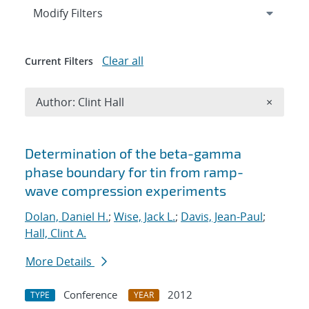
Expand
section
Modify Filters
Clear all
Current Filters
Remove A
Author: Clint Hall
×
Search results
Determination of the beta-gamma
phase boundary for tin from ramp-
wave compression experiments
Dolan, Daniel H.
;
Wise, Jack L.
;
Davis, Jean-Paul
;
Hall, Clint A.
More Details
Conference
2012
TYPE
YEAR