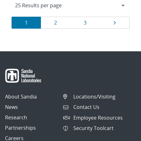
Results
Page
Page
Page
Page
1
2
3
navigation
About Sandia
Locations/Visiting
News
Contact Us
Research
Employee Resources
Partnerships
Security Toolcart
Careers