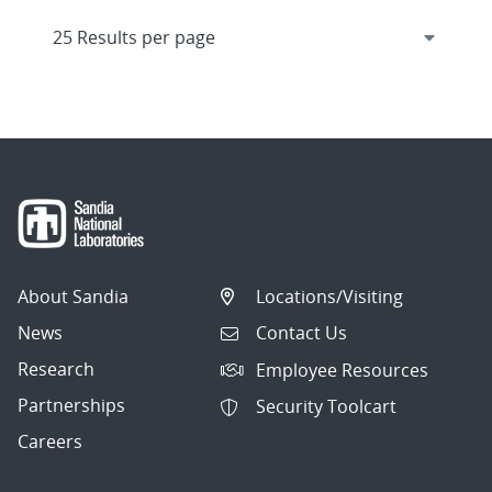
About Sandia
Locations/Visiting
News
Contact Us
Research
Employee Resources
Partnerships
Security Toolcart
Careers