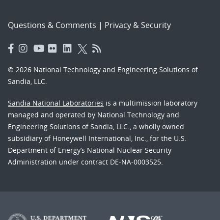
Questions & Comments
|
Privacy & Security
© 2026 National Technology and Engineering Solutions of
Sandia, LLC.
Sandia National Laboratories
is a multimission laboratory
managed and operated by National Technology and
Engineering Solutions of Sandia, LLC., a wholly owned
subsidiary of Honeywell International, Inc., for the U.S.
Department of Energy’s National Nuclear Security
Administration under contract DE-NA-0003525.