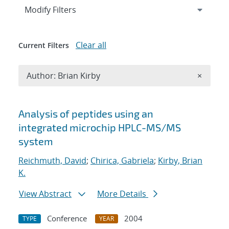
Expand
section
Modify Filters
Clear all
Current Filters
Remove A
Author: Brian Kirby
×
Search results
Analysis of peptides using an
integrated microchip HPLC-MS/MS
system
Reichmuth, David
;
Chirica, Gabriela
;
Kirby, Brian
K.
View Abstract
More Details
Conference
2004
TYPE
YEAR