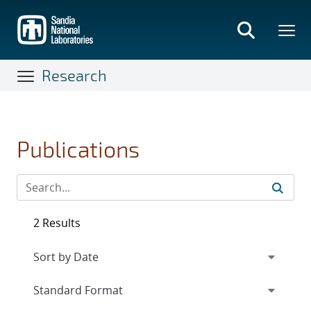
Skip
to
main
content
Research
Publications
2 Results