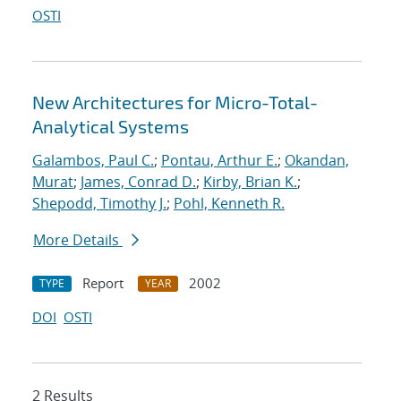
OSTI
New Architectures for Micro-Total-
Analytical Systems
Galambos, Paul C.
;
Pontau, Arthur E.
;
Okandan,
Murat
;
James, Conrad D.
;
Kirby, Brian K.
;
Shepodd, Timothy J.
;
Pohl, Kenneth R.
More Details
Report
2002
TYPE
YEAR
DOI
OSTI
2 Results