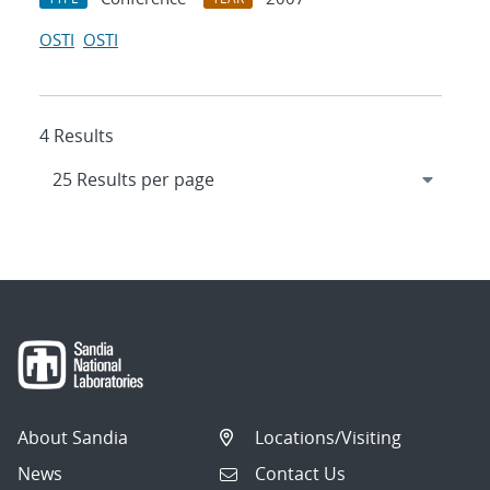
OSTI
OSTI
4 Results
About Sandia
Locations/Visiting
News
Contact Us