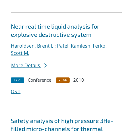
Near real time liquid analysis for
explosive destructive system
Haroldsen, Brent L.
;
Patel, Kamlesh
;
Ferko,
Scott M.
More Details
Conference
2010
TYPE
YEAR
OSTI
Safety analysis of high pressure 3He-
filled micro-channels for thermal