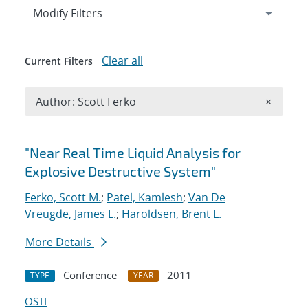
Expand
section
Modify Filters
Clear all
Current Filters
Remove A
Author: Scott Ferko
×
Search results
"Near Real Time Liquid Analysis for
Explosive Destructive System"
Ferko, Scott M.
;
Patel, Kamlesh
;
Van De
Vreugde, James L.
;
Haroldsen, Brent L.
More Details
Conference
2011
TYPE
YEAR
OSTI