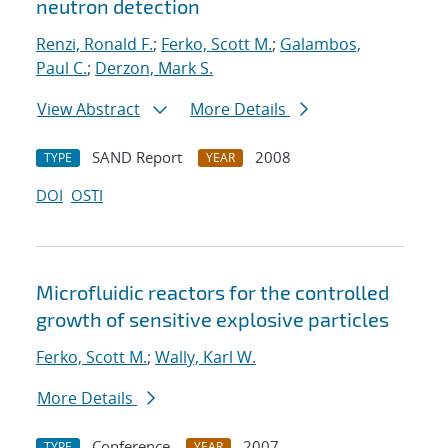
neutron detection
Renzi, Ronald F.
;
Ferko, Scott M.
;
Galambos,
Paul C.
;
Derzon, Mark S.
View Abstract
More Details
SAND Report
2008
TYPE
YEAR
DOI
OSTI
Microfluidic reactors for the controlled
growth of sensitive explosive particles
Ferko, Scott M.
;
Wally, Karl W.
More Details
Conference
2007
TYPE
YEAR