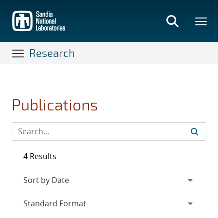
Skip
to
main
content
Research
Publications
4 Results