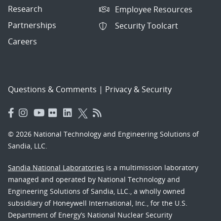
Research
Employee Resources
Partnerships
Security Toolcart
Careers
Questions & Comments
|
Privacy & Security
© 2026 National Technology and Engineering Solutions of
Sandia, LLC.
Sandia National Laboratories
is a multimission laboratory
managed and operated by National Technology and
Engineering Solutions of Sandia, LLC., a wholly owned
subsidiary of Honeywell International, Inc., for the U.S.
Department of Energy’s National Nuclear Security