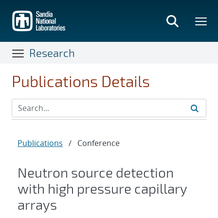
Skip
to
main
content
Research
Publications Details
Publications
/
Conference
Neutron source detection
with high pressure capillary
arrays