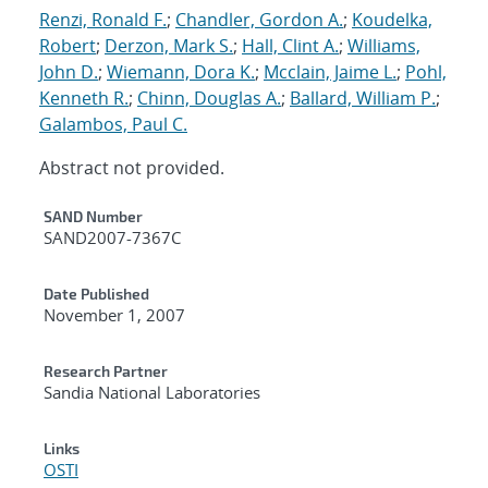
Renzi, Ronald F.
;
Chandler, Gordon A.
;
Koudelka,
Robert
;
Derzon, Mark S.
;
Hall, Clint A.
;
Williams,
John D.
;
Wiemann, Dora K.
;
Mcclain, Jaime L.
;
Pohl,
Kenneth R.
;
Chinn, Douglas A.
;
Ballard, William P.
;
Galambos, Paul C.
Abstract not provided.
Additional Metadata
SAND Number
SAND2007-7367C
Date Published
November 1, 2007
Research Partner
Sandia National Laboratories
Links
OSTI