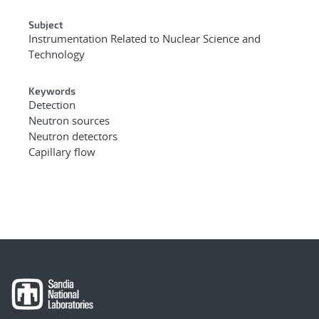
Subject
Instrumentation Related to Nuclear Science and
Technology
Keywords
Detection
Neutron sources
Neutron detectors
Capillary flow