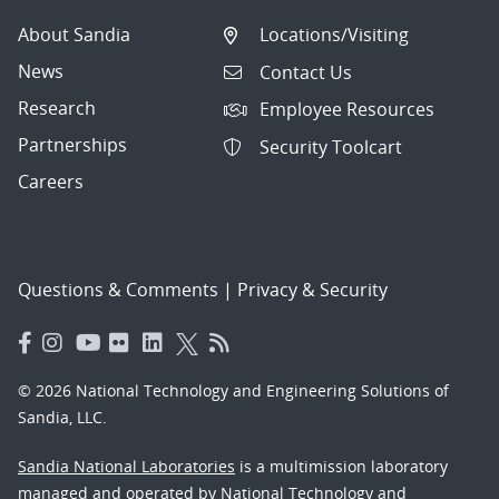
About Sandia
Locations/Visiting
News
Contact Us
Research
Employee Resources
Partnerships
Security Toolcart
Careers
Questions & Comments
|
Privacy & Security
© 2026 National Technology and Engineering Solutions of
Sandia, LLC.
Sandia National Laboratories
is a multimission laboratory
managed and operated by National Technology and