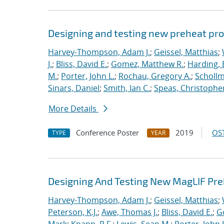
Designing and testing new preheat pro
Harvey-Thompson, Adam J.
;
Geissel, Matthias
;
J.
;
Bliss, David E.
;
Gomez, Matthew R.
;
Harding, 
M.
;
Porter, John L.
;
Rochau, Gregory A.
;
Schollm
Sinars, Daniel
;
Smith, Ian C.
;
Speas, Christopher
More Details
Conference Poster
2019
OST
TYPE
YEAR
Designing And Testing New MagLIF Pre
Harvey-Thompson, Adam J.
;
Geissel, Matthias
;
Peterson, K.J.
;
Awe, Thomas J.
;
Bliss, David E.
;
G