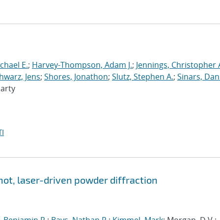
chael E.
;
Harvey-Thompson, Adam J.
;
Jennings, Christopher 
hwarz, Jens
;
Shores, Jonathon
;
Slutz, Stephen A.
;
Sinars, Dan
Marty
I
hot, laser-driven powder diffraction