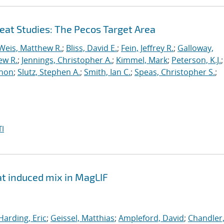
at Studies: The Pecos Target Area
Weis, Matthew R.
;
Bliss, David E.
;
Fein, Jeffrey R.
;
Galloway,
ew R.
;
Jennings, Christopher A.
;
Kimmel, Mark
;
Peterson, K.J.
;
thon
;
Slutz, Stephen A.
;
Smith, Ian C.
;
Speas, Christopher S.
;
I
at induced mix in MagLIF
Harding, Eric
;
Geissel, Matthias
;
Ampleford, David
;
Chandler