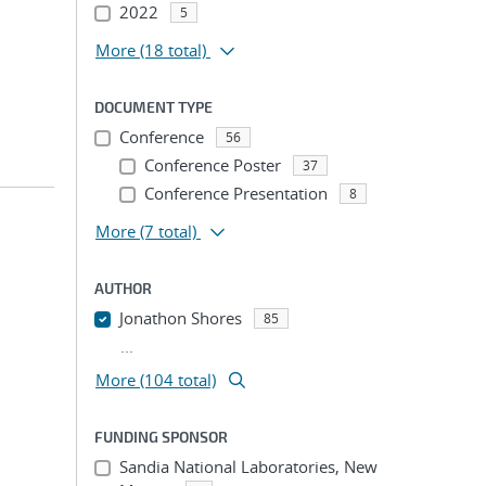
2022
5
More
(18 total)
DOCUMENT TYPE
Conference
56
Conference Poster
37
Conference Presentation
8
More
(7 total)
AUTHOR
Jonathon Shores
85
...
More (104 total)
FUNDING SPONSOR
Sandia National Laboratories, New