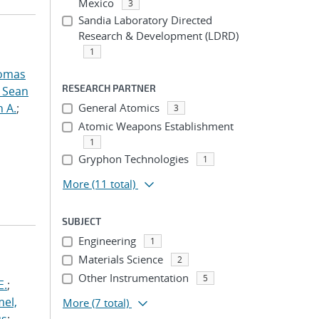
Mexico
3
Sandia Laboratory Directed
Research & Development (LDRD)
1
omas
RESEARCH PARTNER
, Sean
n A.
;
General Atomics
3
Atomic Weapons Establishment
1
Gryphon Technologies
1
More
(11 total)
SUBJECT
Engineering
1
Materials Science
2
Other Instrumentation
5
E.
;
el,
More
(7 total)