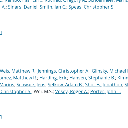
L.
;
Rambo, Patrick K.
;
Rochau, Gregory A.
;
Schollmeier, Mari
 A.
;
Sinars, Daniel
;
Smith, Ian C.
;
Speas, Christopher S.
I
Weis, Matthew R.
;
Jennings, Christopher A.
;
Glinsky, Michael 
omez, Matthew R.
;
Harding, Eric
;
Hansen, Stephanie B.
;
Kimm
 Marius
;
Schwarz, Jens
;
Sefkow, Adam B.
;
Shores, Jonathon
;
S
 Christopher S.
; Wei, M.S.;
Vesey, Roger A.
;
Porter, John L.
I