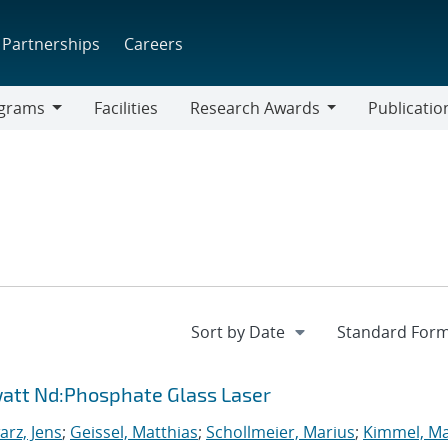
Partnerships
Careers
grams
Facilities
Research Awards
Publicatio
ams
Research
Awards
watt Nd:Phosphate Glass Laser
rz, Jens
;
Geissel, Matthias
;
Schollmeier, Marius
;
Kimmel, M