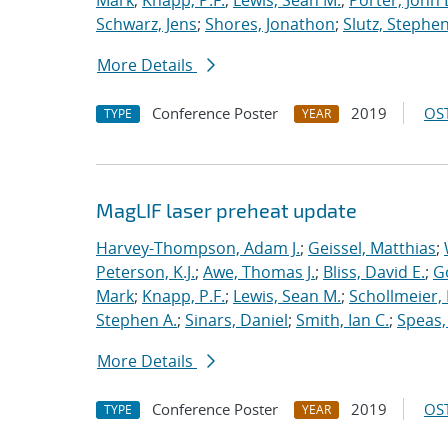
Mark
;
Knapp, P.F.
;
Lewis, Sean M.
;
Porter, John 
Schwarz, Jens
;
Shores, Jonathon
;
Slutz, Stephen
More Details
Conference Poster
2019
OST
TYPE
YEAR
MagLIF laser preheat update
Harvey-Thompson, Adam J.
;
Geissel, Matthias
;
Peterson, K.J.
;
Awe, Thomas J.
;
Bliss, David E.
;
G
Mark
;
Knapp, P.F.
;
Lewis, Sean M.
;
Schollmeier,
Stephen A.
;
Sinars, Daniel
;
Smith, Ian C.
;
Speas,
More Details
Conference Poster
2019
OST
TYPE
YEAR