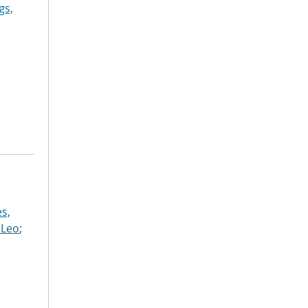
gs,
s,
 Leo
;