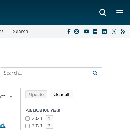
ns
Search
Refine search results
Back to top of search results
search using selected filters
search filters
Update
Clear all
PUBLICATION YEAR
2024
1
ark
;
2023
2