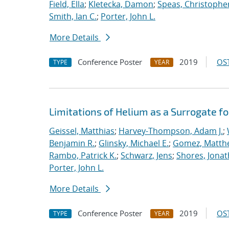
Field, Ella
;
Kletecka, Damon
;
Speas, Christopher
Smith, Ian C.
;
Porter, John L.
More Details
Conference Poster
2019
OST
TYPE
YEAR
Limitations of Helium as a Surrogate fo
Geissel, Matthias
;
Harvey-Thompson, Adam J.
;
Benjamin R.
;
Glinsky, Michael E.
;
Gomez, Matth
Rambo, Patrick K.
;
Schwarz, Jens
;
Shores, Jona
Porter, John L.
More Details
Conference Poster
2019
OST
TYPE
YEAR