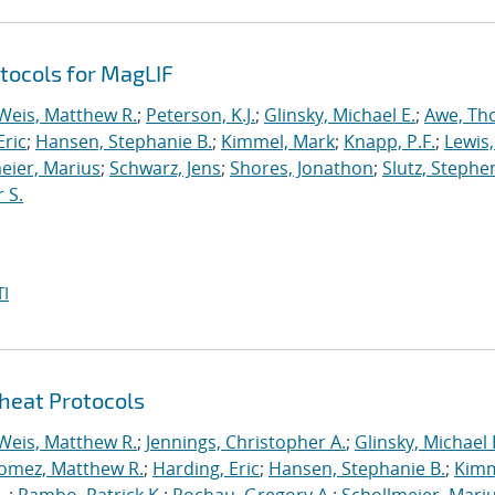
tocols for MagLIF
Weis, Matthew R.
;
Peterson, K.J.
;
Glinsky, Michael E.
;
Awe, Th
Eric
;
Hansen, Stephanie B.
;
Kimmel, Mark
;
Knapp, P.F.
;
Lewis
eier, Marius
;
Schwarz, Jens
;
Shores, Jonathon
;
Slutz, Stephe
 S.
I
heat Protocols
Weis, Matthew R.
;
Jennings, Christopher A.
;
Glinsky, Michael 
omez, Matthew R.
;
Harding, Eric
;
Hansen, Stephanie B.
;
Kimm