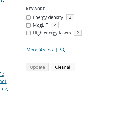
us
;
KEYWORD
Energy density
2
MagLIF
2
High energy lasers
2
...
More (45 total)
search using selected filters
search filters
Update
Clear all
E.
;
el,
lutz,