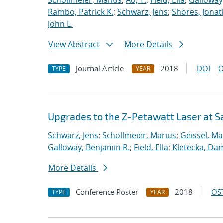
Schollmeier, Marius
;
Ao, T.
;
Field, Ella
;
Galloway
Rambo, Patrick K.
;
Schwarz, Jens
;
Shores, Jona
John L.
View Abstract
More Details
Journal Article
2018
DOI
O
TYPE
YEAR
Upgrades to the Z-Petawatt Laser at S
Schwarz, Jens
;
Schollmeier, Marius
;
Geissel, Ma
Galloway, Benjamin R.
;
Field, Ella
;
Kletecka, Da
More Details
Conference Poster
2018
OST
TYPE
YEAR