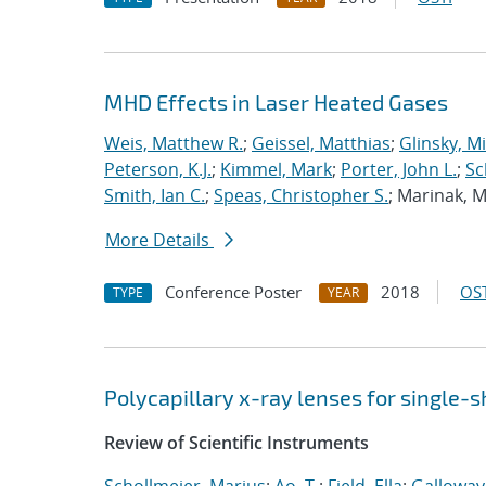
MHD Effects in Laser Heated Gases
Weis, Matthew R.
;
Geissel, Matthias
;
Glinsky, Mi
Peterson, K.J.
;
Kimmel, Mark
;
Porter, John L.
;
Sc
Smith, Ian C.
;
Speas, Christopher S.
; Marinak, 
More Details
Conference Poster
2018
OST
TYPE
YEAR
Polycapillary x-ray lenses for single-s
Review of Scientific Instruments