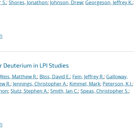
 S.
;
Shores, Jonathon
;
Johnson, Drew
;
Georgeson, Jeffrey K.
;
I
r Deuterium in LPI Studies
Weis, Matthew R.
;
Bliss, David E.
;
Fein, Jeffrey R.
;
Galloway,
ew R.
;
Jennings, Christopher A.
;
Kimmel, Mark
;
Peterson, K.J.
;
thon
;
Slutz, Stephen A.
;
Smith, Ian C.
;
Speas, Christopher S.
;
I