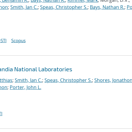
, Benjamin R.
;
Bays, Nathan R.
;
Kimmel, Mark
; Morgan, D.V.;
thon
;
Smith, Ian C.
;
Speas, Christopher S.
;
Bays, Nathan R.
;
Po
STI
Scopus
andia National Laboratories
tthias
;
Smith, Ian C.
;
Speas, Christopher S.
;
Shores, Jonatho
mon
;
Porter, John L.
I