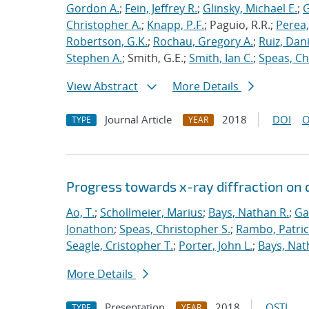
Gordon A.
;
Fein, Jeffrey R.
;
Glinsky, Michael E.
;
G
Christopher A.
;
Knapp, P.F.
; Paguio, R.R.;
Perea
Robertson, G.K.
;
Rochau, Gregory A.
;
Ruiz, Dani
Stephen A.
; Smith, G.E.;
Smith, Ian C.
;
Speas, Ch
View Abstract
More Details
Journal Article
2018
DOI
O
TYPE
YEAR
Progress towards x-ray diffraction o
Ao, T.
;
Schollmeier, Marius
;
Bays, Nathan R.
;
Ga
Jonathon
;
Speas, Christopher S.
;
Rambo, Patric
Seagle, Cristopher T.
;
Porter, John L.
;
Bays, Nat
More Details
Presentation
2018
OSTI
TYPE
YEAR