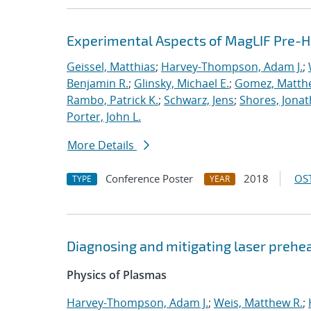
Experimental Aspects of MagLIF Pre-He
Geissel, Matthias
;
Harvey-Thompson, Adam J.
;
Benjamin R.
;
Glinsky, Michael E.
;
Gomez, Matth
Rambo, Patrick K.
;
Schwarz, Jens
;
Shores, Jona
Porter, John L.
More Details
Conference Poster
2018
OST
TYPE
YEAR
Diagnosing and mitigating laser prehe
Physics of Plasmas
Harvey-Thompson, Adam J.
;
Weis, Matthew R.
;