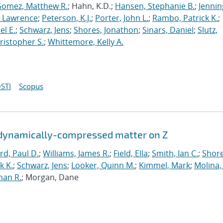
omez, Matthew R.
; Hahn, K.D.;
Hansen, Stephanie B.
;
Jennin
, Lawrence
;
Peterson, K.J.
;
Porter, John L.
;
Rambo, Patrick K.
;
el E.
;
Schwarz, Jens
;
Shores, Jonathon
;
Sinars, Daniel
;
Slutz,
ristopher S.
;
Whittemore, Kelly A.
STI
Scopus
n dynamically-compressed matter on Z
rd, Paul D.
;
Williams, James R.
;
Field, Ella
;
Smith, Ian C.
;
Shore
k K.
;
Schwarz, Jens
;
Looker, Quinn M.
;
Kimmel, Mark
;
Molina,
han R.
; Morgan, Dane