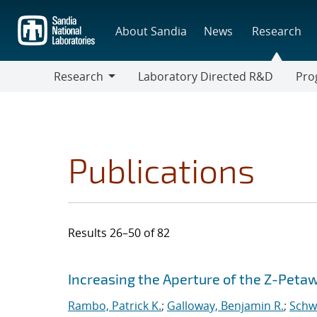
Skip
to
About Sandia
News
Research
main
content
Research
Laboratory Directed R&D
Pro
Research
Progr
Publications
Results 26–50 of 82
Search results
Jump to search filters
Increasing the Aperture of the Z-Peta
Rambo, Patrick K.
;
Galloway, Benjamin R.
;
Schwa