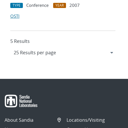
Conference
2007
TYPE
YEAR
OSTI
5 Results
About Sandia
Locations/Visiting