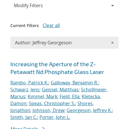
Expand
section
Modify Filters
Clear all
Current Filters
Remove A
Author: Jeffrey Georgeson
×
Search results
Increasing the Aperture of the Z-
Petawatt Nd:Phosphate Glass Laser
Rambo, Patrick K.
;
Galloway, Benjamin R.
;
Schwarz, Jens
;
Geissel, Matthias
;
Schollmeier,
Marius
;
Kimmel, Mark
;
Field, Ella
;
Kletecka,
Damon
;
Speas, Christopher S.
;
Shores,
Jonathon
;
Johnson, Drew
;
Georgeson, Jeffrey K.
;
Smith, Ian C.
;
Porter, John L.