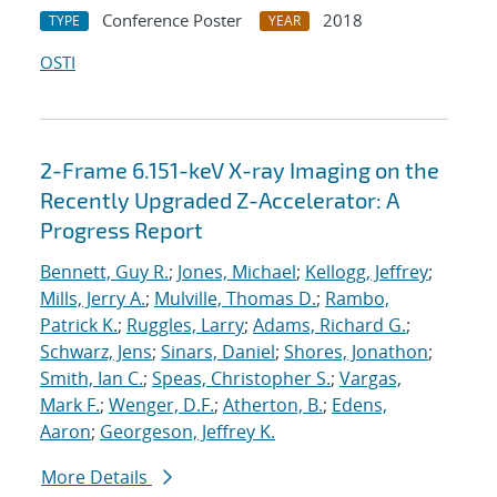
Conference Poster
2018
TYPE
YEAR
OSTI
2-Frame 6.151-keV X-ray Imaging on the
Recently Upgraded Z-Accelerator: A
Progress Report
Bennett, Guy R.
;
Jones, Michael
;
Kellogg, Jeffrey
;
Mills, Jerry A.
;
Mulville, Thomas D.
;
Rambo,
Patrick K.
;
Ruggles, Larry
;
Adams, Richard G.
;
Schwarz, Jens
;
Sinars, Daniel
;
Shores, Jonathon
;
Smith, Ian C.
;
Speas, Christopher S.
;
Vargas,
Mark F.
;
Wenger, D.F.
;
Atherton, B.
;
Edens,
Aaron
;
Georgeson, Jeffrey K.
More Details