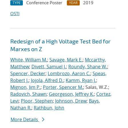
Conference Poster
2019
TYPE
YEAR
OSTI
Redesign of a High Voltage Test Bed for
Marxes on Z
White, William M.
;
Savage, Mark E.
;
Mccarthy,
Matthew
;
Divett, Samuel J.
;
Roundy, Shane W.
;
Spencer, Decker
;
Lombrozo, Aaron C.
;
Speas,
Robert J.
;
Jojola, Alfred D.
;
Kamm, Ryan J.
;
Mignon, Jim P.
;
Porter, Spencer M.
; Salas, W.Z.;
Radovich, Shawn
;
Georgeson, Jeffrey K.
;
Cortez,
Levi
;
Ploor, Stephen
;
Johnson, Drew
;
Bays,
Nathan R.
;
Rathbun, John
More Details