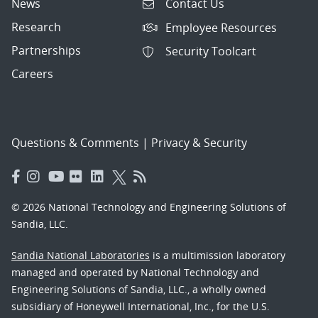
News
Contact Us
Research
Employee Resources
Partnerships
Security Toolcart
Careers
Questions & Comments
|
Privacy & Security
© 2026 National Technology and Engineering Solutions of
Sandia, LLC.
Sandia National Laboratories
is a multimission laboratory
managed and operated by National Technology and
Engineering Solutions of Sandia, LLC., a wholly owned
subsidiary of Honeywell International, Inc., for the U.S.