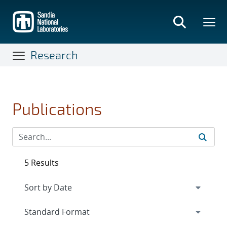
Skip
to
main
content
Research
Publications
5 Results