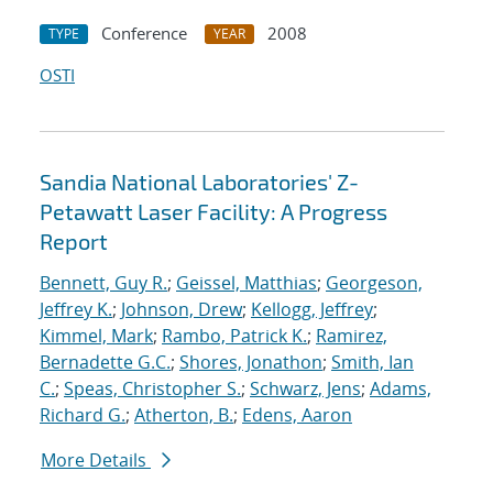
Conference
2008
TYPE
YEAR
OSTI
Sandia National Laboratories' Z-
Petawatt Laser Facility: A Progress
Report
Bennett, Guy R.
;
Geissel, Matthias
;
Georgeson,
Jeffrey K.
;
Johnson, Drew
;
Kellogg, Jeffrey
;
Kimmel, Mark
;
Rambo, Patrick K.
;
Ramirez,
Bernadette G.C.
;
Shores, Jonathon
;
Smith, Ian
C.
;
Speas, Christopher S.
;
Schwarz, Jens
;
Adams,
Richard G.
;
Atherton, B.
;
Edens, Aaron
More Details