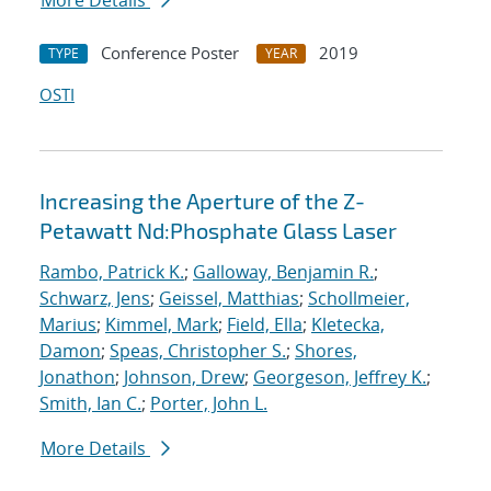
More Details
Conference Poster
2019
TYPE
YEAR
OSTI
Increasing the Aperture of the Z-
Petawatt Nd:Phosphate Glass Laser
Rambo, Patrick K.
;
Galloway, Benjamin R.
;
Schwarz, Jens
;
Geissel, Matthias
;
Schollmeier,
Marius
;
Kimmel, Mark
;
Field, Ella
;
Kletecka,
Damon
;
Speas, Christopher S.
;
Shores,
Jonathon
;
Johnson, Drew
;
Georgeson, Jeffrey K.
;
Smith, Ian C.
;
Porter, John L.
More Details