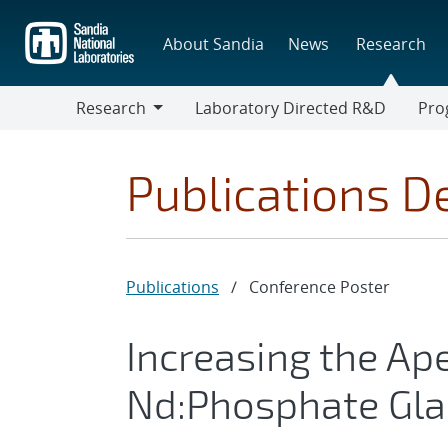
Skip
to
About Sandia
News
Research
main
content
Research
Laboratory Directed R&D
Pro
Research
Progr
Publications De
Publications
/
Conference Poster
Increasing the Ap
Nd:Phosphate Gla