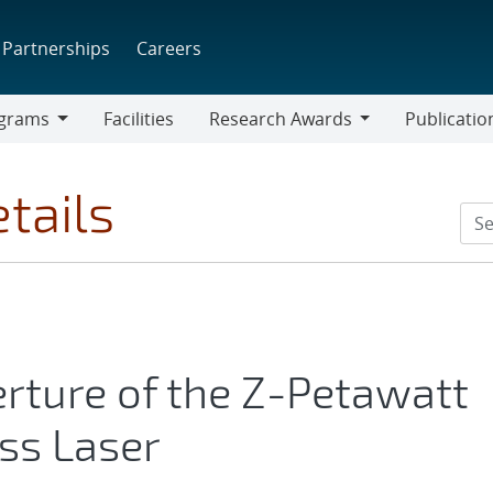
Partnerships
Careers
grams
Facilities
Research Awards
Publicatio
ams
Research
Awards
tails
erture of the Z-Petawatt
ss Laser