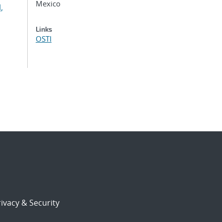
Mexico
,
,
Links
OSTI
ivacy & Security