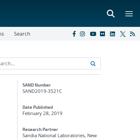
ns
Search
Additional Metadata
SAND Number
SAND2019-3521C
Date Published
February 28, 2019
Research Partner
Sandia National Laboratories, New