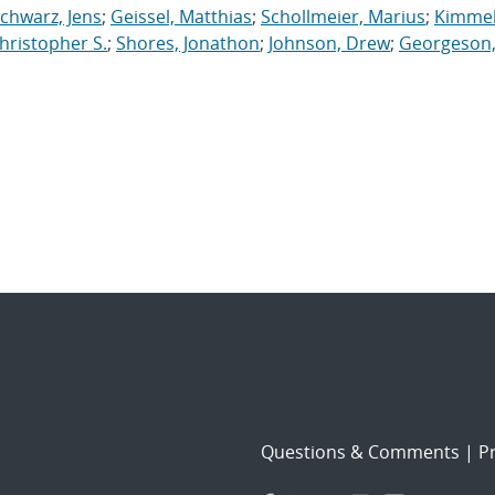
chwarz, Jens
;
Geissel, Matthias
;
Schollmeier, Marius
;
Kimmel
hristopher S.
;
Shores, Jonathon
;
Johnson, Drew
;
Georgeson
Questions & Comments
|
Pr