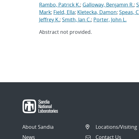
Rambo, Patrick K.
;
Galloway, Benjamin R.
;
S
Mark
;
Field, Ella
;
Kletecka, Damon
;
Speas, C
Jeffrey K.
;
Smith, Ian C.
;
Porter, John L.
Abstract not provided.
About Sandia
Locations/Visiting
News
Contact Us