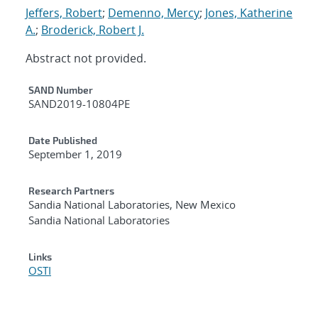
Jeffers, Robert
;
Demenno, Mercy
;
Jones, Katherine
A.
;
Broderick, Robert J.
Abstract not provided.
Additional Metadata
SAND Number
SAND2019-10804PE
Date Published
September 1, 2019
Research Partners
Sandia National Laboratories, New Mexico
Sandia National Laboratories
Links
OSTI