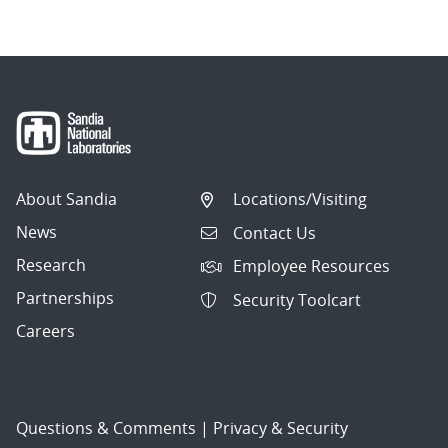
About Sandia
Locations/Visiting
News
Contact Us
Research
Employee Resources
Partnerships
Security Toolcart
Careers
Questions & Comments
|
Privacy & Security