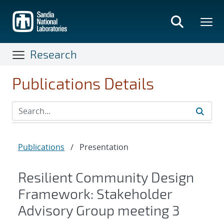
Skip
to
main
content
Research
Publications Details
Publications
/
Presentation
Resilient Community Design
Framework: Stakeholder
Advisory Group meeting 3