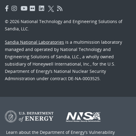
© 2026 National Technology and Engineering Solutions of
Sandia, LLC.
Sandia National Laboratories
is a multimission laboratory
managed and operated by National Technology and
Engineering Solutions of Sandia, LLC., a wholly owned
subsidiary of Honeywell International, Inc., for the U.S.
Department of Energy’s National Nuclear Security
Administration under contract DE-NA-0003525.
Learn about the Department of Energy's
Vulnerability