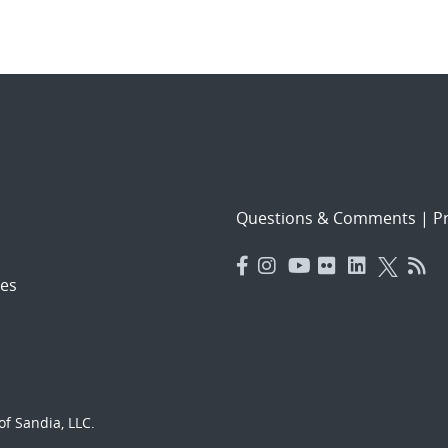
Questions & Comments
|
Pr
es
f Sandia, LLC.