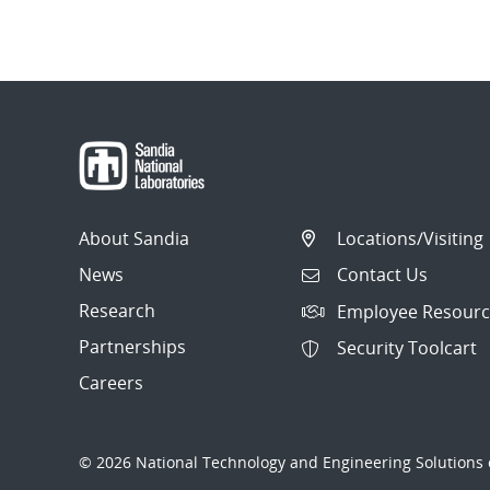
About Sandia
Locations/Visiting
News
Contact Us
Research
Employee Resourc
Partnerships
Security Toolcart
Careers
© 2026 National Technology and Engineering Solutions o