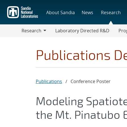
Skip
to
About Sandia
News
Research
main
content
Research
Laboratory Directed R&D
Pro
Research
Progr
Publications De
Publications
/
Conference Poster
Modeling Spatiot
the Mt. Pinatubo 