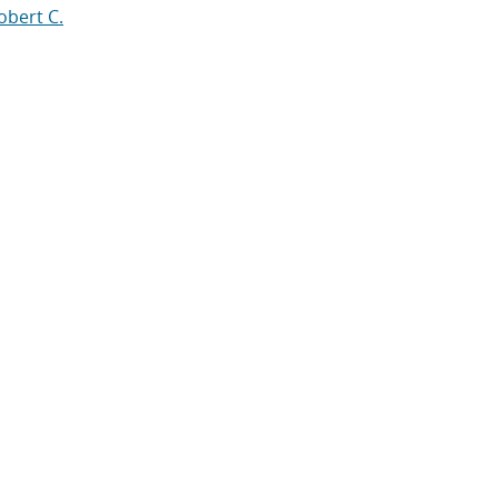
obert C.