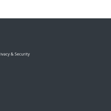
ivacy & Security