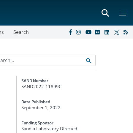
ns
Search
Additional Metadata
SAND Number
SAND2022-11899C
Date Published
September 1, 2022
Funding Sponsor
Sandia Laboratory Directed