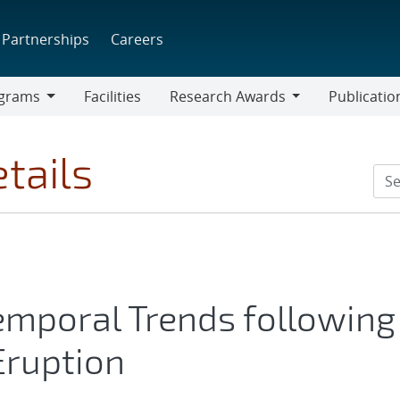
Partnerships
Careers
grams
Facilities
Research Awards
Publicatio
ams
Research
Awards
tails
emporal Trends following
Eruption