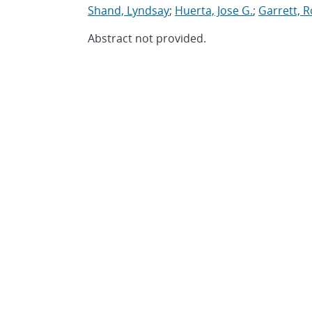
Shand, Lyndsay
;
Huerta, Jose G.
;
Garrett, R
Abstract not provided.