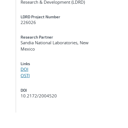
Research & Development (LDRD)
LDRD Project Number
226026
Research Partner
Sandia National Laboratories, New
Mexico
Links
DOI
OSTI
DOI
10.2172/2004520