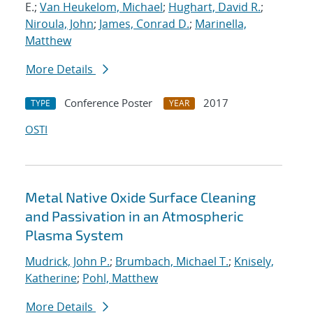
E.;
Van Heukelom, Michael
;
Hughart, David R.
;
Niroula, John
;
James, Conrad D.
;
Marinella,
Matthew
More Details
Conference Poster
2017
TYPE
YEAR
OSTI
Metal Native Oxide Surface Cleaning
and Passivation in an Atmospheric
Plasma System
Mudrick, John P.
;
Brumbach, Michael T.
;
Knisely,
Katherine
;
Pohl, Matthew
More Details