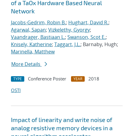
of a TaOx Hardware Based Neural
Network
Jacobs-Gedrim, Robin B.
;
Hughart, David R.
;
Agarwal, Sapan
;
Vizkelethy, Gyorgy
;
Vaandrager, Bastiaan L.
;
Swanson, Scot E.
;
Knisely, Katherine
;
Taggart, J.L.
; Barnaby, Hugh;
Marinella, Matthew
More Details
Conference Poster
2018
TYPE
YEAR
OSTI
Impact of linearity and write noise of
analog resistive memory devices in a