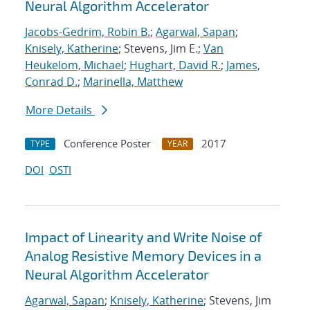
Neural Algorithm Accelerator
Jacobs-Gedrim, Robin B.
;
Agarwal, Sapan
;
Knisely, Katherine
; Stevens, Jim E.;
Van
Heukelom, Michael
;
Hughart, David R.
;
James,
Conrad D.
;
Marinella, Matthew
More Details
Conference Poster
2017
TYPE
YEAR
DOI
OSTI
Impact of Linearity and Write Noise of
Analog Resistive Memory Devices in a
Neural Algorithm Accelerator
Agarwal, Sapan
;
Knisely, Katherine
; Stevens, Jim