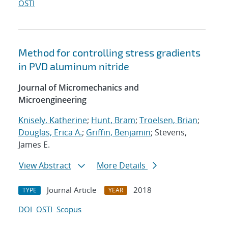
OSTI
Method for controlling stress gradients
in PVD aluminum nitride
Journal of Micromechanics and
Microengineering
Knisely, Katherine
;
Hunt, Bram
;
Troelsen, Brian
;
Douglas, Erica A.
;
Griffin, Benjamin
; Stevens,
James E.
View Abstract
More Details
Journal Article
2018
TYPE
YEAR
DOI
OSTI
Scopus