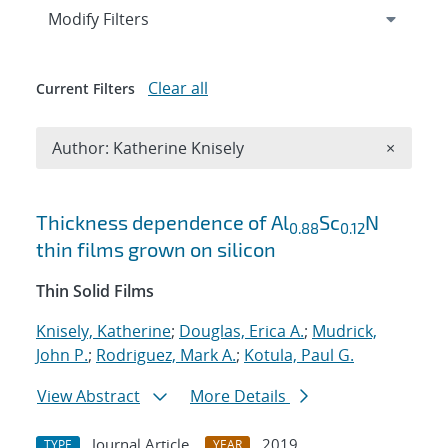
Expand
section
Modify Filters
Clear all
Current Filters
Remove A
Author: Katherine Knisely
×
Search results
Thickness dependence of Al
Sc
N
0.88
0.12
thin films grown on silicon
Thin Solid Films
Knisely, Katherine
;
Douglas, Erica A.
;
Mudrick,
John P.
;
Rodriguez, Mark A.
;
Kotula, Paul G.
View Abstract
More Details
Journal Article
2019
TYPE
YEAR