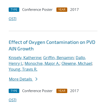
Conference Poster
2017
TYPE
YEAR
OSTI
Effect of Oxygen Contamination on PVD
AlN Growth
Knisely, Katherine
;
Griffin, Benjamin
;
Dallo,
Henry J.
;
Monochie, Major A.
;
Olewine, Michael
;
Young, Travis R.
More Details
Conference Poster
2017
TYPE
YEAR
OSTI