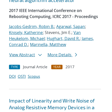
neural algorithm accelerator
2017 IEEE International Conference on
Rebooting Computing, ICRC 2017 - Proceedings
Jacobs-Gedrim, Robin B.
;
Agarwal, Sapan
;
Knisely, Katherine
; Stevens, Jim E.;
Van
Heukelom, Michael
;
Hughart, David R.
;
James,
Conrad D.
;
Marinella, Matthew
View Abstract
More Details
Journal Article
2017
TYPE
YEAR
DOI
OSTI
Scopus
Impact of Linearity and Write Noise of
Analog Resistive Memory Devices in a