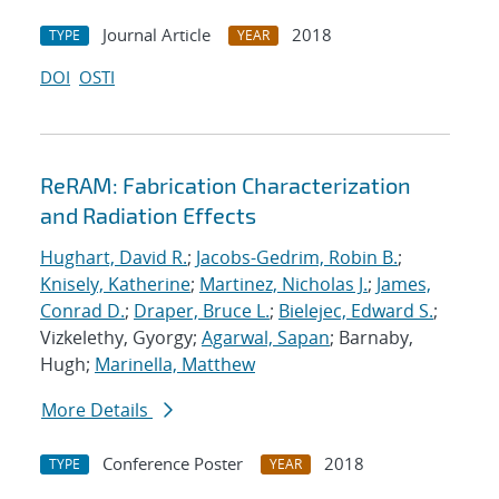
Journal Article
2018
TYPE
YEAR
DOI
OSTI
ReRAM: Fabrication Characterization
and Radiation Effects
Hughart, David R.
;
Jacobs-Gedrim, Robin B.
;
Knisely, Katherine
;
Martinez, Nicholas J.
;
James,
Conrad D.
;
Draper, Bruce L.
;
Bielejec, Edward S.
;
Vizkelethy, Gyorgy;
Agarwal, Sapan
; Barnaby,
Hugh;
Marinella, Matthew
More Details
Conference Poster
2018
TYPE
YEAR