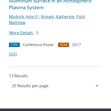
Aluminum Surface in an Atmospheric
Plasma System
Mudrick, John P.
;
Knisely, Katherine
;
Pohl,
Matthew
More Details
Conference Poster
2017
TYPE
YEAR
OSTI
13 Results