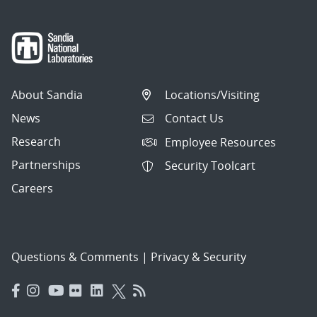
About Sandia
Locations/Visiting
News
Contact Us
Research
Employee Resources
Partnerships
Security Toolcart
Careers
Questions & Comments
|
Privacy & Security