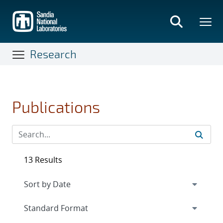
Skip
to
main
content
Research
Publications
13 Results