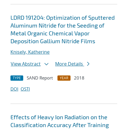
LDRD 191204: Optimization of Sputtered
Aluminum Nitride for the Seeding of
Metal Organic Chemical Vapor
Deposition Gallium Nitride Films
Knisely, Katherine
View Abstract
More Details
SAND Report
2018
TYPE
YEAR
DOI
OSTI
Effects of Heavy Ion Radiation on the
Classification Accuracy After Training