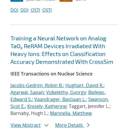
DOI
DOI
OSTI
OSTI
Training a Neural Network on Analog
TaO
ReRAM Devices Irradiated With
x
Heavy Ions: Effects on Classification
Accuracy Demonstrated With CrossSim
IEEE Transactions on Nuclear Science
Jacobs-Gedrim, Robin B.
;
Hughart, David R.
;
Agarwal, Sapan
;
Vizkelethy, Gyorgy
;
Bielejec,
Edward S.
;
Vaandrager, Bastiaan L.
;
Swanson,
Scot E.
;
Knisely, Katherine
; Taggart, Jennifer L.;
Barnaby, Hugh L.;
Marinella, Matthew
View Abstract
More Details