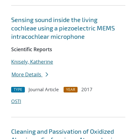
Sensing sound inside the living
cochleae using a piezoelectric MEMS
intracochlear microphone
Scientific Reports
Knisely, Katherine
More Details
Journal Article
2017
TYPE
YEAR
OSTI
Cleaning and Passivation of Oxidized