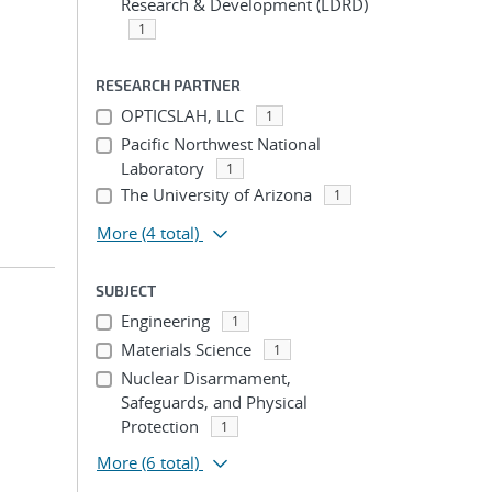
Research & Development (LDRD)
1
RESEARCH PARTNER
OPTICSLAH, LLC
1
Pacific Northwest National
Laboratory
1
The University of Arizona
1
More
(4 total)
SUBJECT
Engineering
1
Materials Science
1
Nuclear Disarmament,
Safeguards, and Physical
Protection
1
More
(6 total)