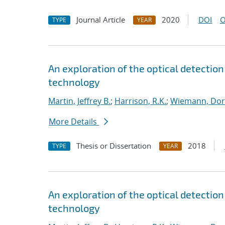
Journal Article
2020
DOI
O
TYPE
YEAR
An exploration of the optical detection 
technology
Martin, Jeffrey B.
;
Harrison, R.K.
;
Wiemann, Dor
More Details
Thesis or Dissertation
2018
TYPE
YEAR
An exploration of the optical detection 
technology