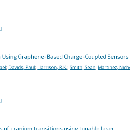
I
on Using Graphene-Based Charge-Coupled Sensors
ael
;
Davids, Paul
;
Harrison, R.K.
;
Smith, Sean
;
Martinez, Nich
I
s of uranium transitions using tunable laser