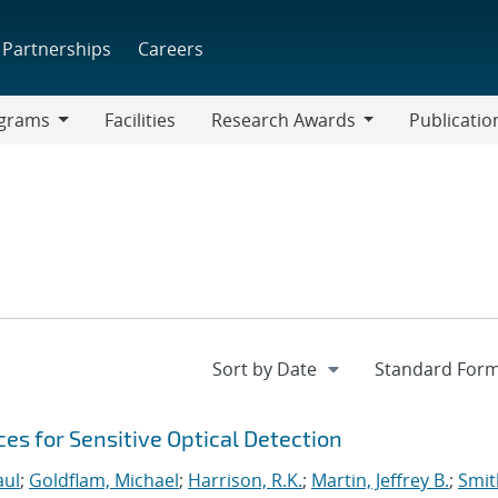
Partnerships
Careers
grams
Facilities
Research Awards
Publicatio
ams
Research
Awards
s for Sensitive Optical Detection
aul
;
Goldflam, Michael
;
Harrison, R.K.
;
Martin, Jeffrey B.
;
Smit