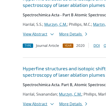
spectroscopy of laser ablation plumes
Spectrochimica Acta - Part B Atomic Spectros
Harilal, S.S.;
Murzyn, C.M.
; Phillips, M.C.;
Martin,
View Abstract
More Details
Journal Article
2020
DOI
O
TYPE
YEAR
Hyperfine structures and isotopic shift
spectroscopy of laser ablation plumes
Spectrochimica Acta. Part B, Atomic Spectros
Harilal, Sivanandan;
Murzyn, C.M.
; Phillips, Mar
View Abstract
More Details