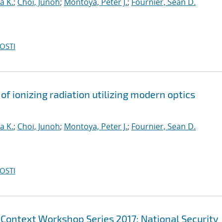
a K.
;
Choi, Junoh
;
Montoya, Peter J.
;
Fournier, Sean D.
OSTI
of ionizing radiation utilizing modern optics
a K.
;
Choi, Junoh
;
Montoya, Peter J.
;
Fournier, Sean D.
OSTI
 Context Workshop Series 2017: National Security