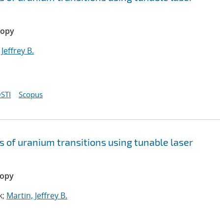
copy
 Jeffrey B.
STI
Scopus
s of uranium transitions using tunable laser
copy
k;
Martin, Jeffrey B.