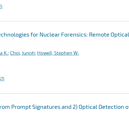
I
echnologies for Nuclear Forensics: Remote Optica
a K.
;
Choi, Junoh
;
Howell, Stephen W.
TI
from Prompt Signatures and 2) Optical Detection o