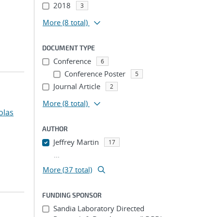
2018
3
More
(8 total)
DOCUMENT TYPE
Conference
6
Conference Poster
5
Journal Article
2
More
(8 total)
olas
AUTHOR
Jeffrey Martin
17
...
More (37 total)
FUNDING SPONSOR
Sandia Laboratory Directed