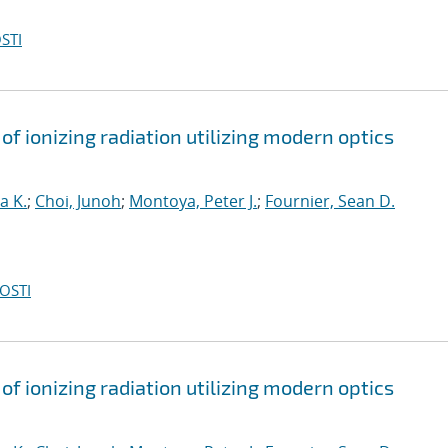
STI
of ionizing radiation utilizing modern optics
a K.
;
Choi, Junoh
;
Montoya, Peter J.
;
Fournier, Sean D.
OSTI
of ionizing radiation utilizing modern optics