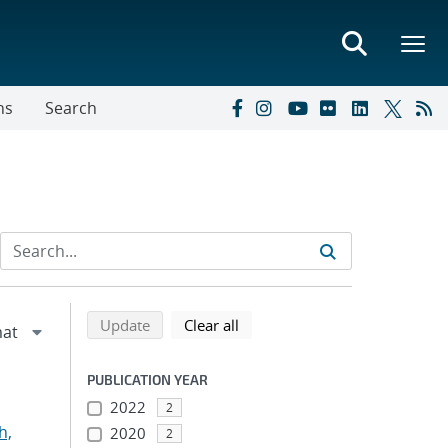
ns
Search
Refine search results
Back to top of search results
search using selected filters
search filters
Update
Clear all
PUBLICATION YEAR
2022
2
h,
2020
2