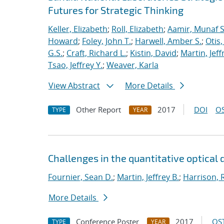
Futures for Strategic Thinking
Keller, Elizabeth
;
Roll, Elizabeth
;
Aamir, Munaf S
Howard
;
Foley, John T.
;
Harwell, Amber S.
;
Otis
G.S.
;
Craft, Richard L.
;
Kistin, David
;
Martin, Jeff
Tsao, Jeffrey Y.
;
Weaver, Karla
View Abstract
More Details
Other Report
2017
DOI
OS
TYPE
YEAR
Challenges in the quantitative optical 
Fournier, Sean D.
;
Martin, Jeffrey B.
;
Harrison, R
More Details
Conference Poster
2017
OST
TYPE
YEAR