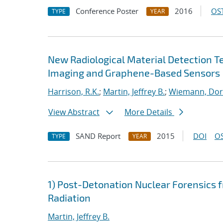
Conference Poster
2016
OST
TYPE
YEAR
New Radiological Material Detection T
Imaging and Graphene-Based Sensors
Harrison, R.K.
;
Martin, Jeffrey B.
;
Wiemann, Dor
View Abstract
More Details
SAND Report
2015
DOI
OS
TYPE
YEAR
1) Post-Detonation Nuclear Forensics 
Radiation
Martin, Jeffrey B.