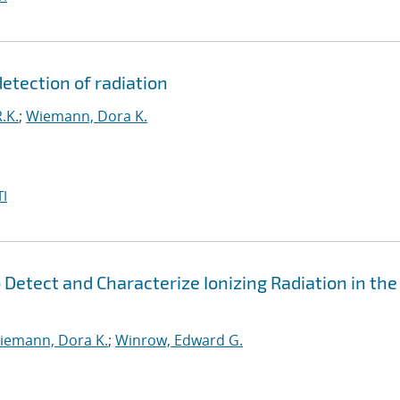
detection of radiation
.K.
;
Wiemann, Dora K.
I
 Detect and Characterize Ionizing Radiation in the
iemann, Dora K.
;
Winrow, Edward G.