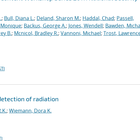
.
;
Bull, Diana L.
;
Deland, Sharon M.
;
Haddal, Chad
;
Passell,
, Monique
;
Backus, George A.
;
Jones, Wendell
;
Bawden, Micha
rey B.
;
Mcnicol, Bradley R.
;
Vannoni, Michael
;
Trost, Lawrenc
TI
detection of radiation
.K.
;
Wiemann, Dora K.
I