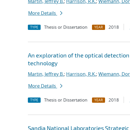
Martin, Jeffrey B.
;
Harrison, R.K.
;
Wiemann, Dor
More Details
Thesis or Dissertation
2018
TYPE
YEAR
An exploration of the optical detection 
technology
Martin, Jeffrey B.
;
Harrison, R.K.
;
Wiemann, Dor
More Details
Thesis or Dissertation
2018
TYPE
YEAR
Sandia National Laboratories Strategic