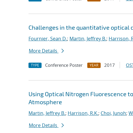
Challenges in the quantitative optical 
Fournier, Sean D.
;
Martin, Jeffrey B.
;
Harrison, R
More Details
Conference Poster
2017
OST
TYPE
YEAR
Using Optical Nitrogen Fluorescence to
Atmosphere
Martin, Jeffrey B.
;
Harrison, R.K.
;
Choi, Junoh
;
W
More Details