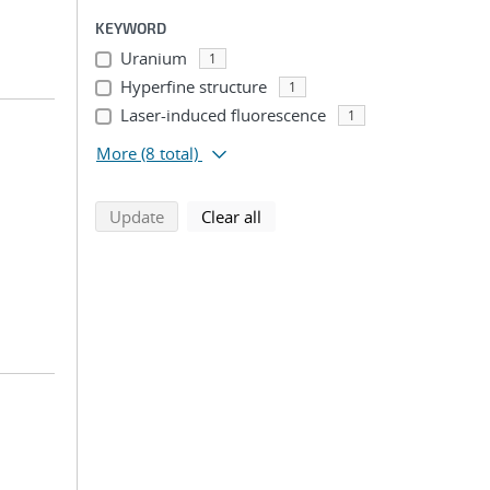
KEYWORD
Uranium
1
Hyperfine structure
1
Laser-induced fluorescence
1
More
(8 total)
search using selected filters
search filters
Update
Clear all