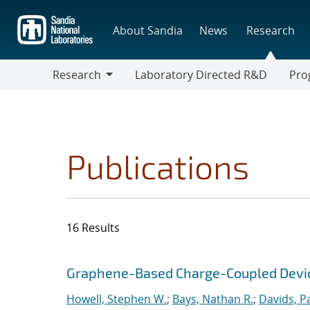
Skip
to
About Sandia
News
Research
main
content
Research
Laboratory Directed R&D
Pro
Research
Progr
Publications
16 Results
Search results
Jump to search filters
Graphene-Based Charge-Coupled Device
Howell, Stephen W.
;
Bays, Nathan R.
;
Davids, P