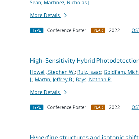
Sean
;
Martinez, Nicholas J.
More Details
Conference Poster
2022
OST
TYPE
YEAR
High-Sensitivity Hybrid Photodetecti
Howell, Stephen W.
;
Ruiz, Isaac
;
Goldflam, Mich
J.
;
Martin, Jeffrey B.
;
Bays, Nathan R.
More Details
Conference Poster
2022
OST
TYPE
YEAR
Hyperfine structures and isotopic shift