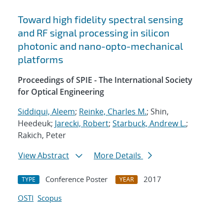
Toward high fidelity spectral sensing
and RF signal processing in silicon
photonic and nano-opto-mechanical
platforms
Proceedings of SPIE - The International Society
for Optical Engineering
Siddiqui, Aleem
;
Reinke, Charles M.
; Shin,
Heedeuk;
Jarecki, Robert
;
Starbuck, Andrew L.
;
Rakich, Peter
View Abstract
More Details
Conference Poster
2017
TYPE
YEAR
OSTI
Scopus