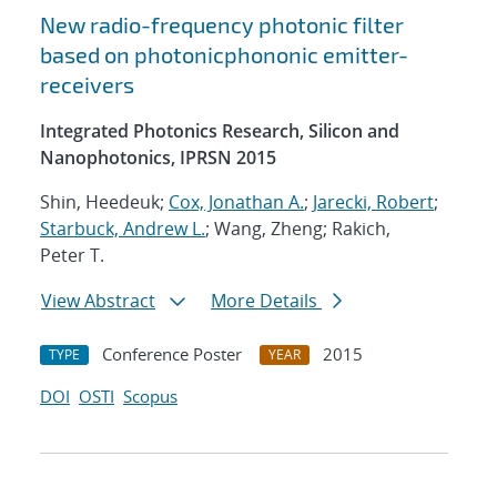
New radio-frequency photonic filter
based on photonicphononic emitter-
receivers
Integrated Photonics Research, Silicon and
Nanophotonics, IPRSN 2015
Shin, Heedeuk;
Cox, Jonathan A.
;
Jarecki, Robert
;
Starbuck, Andrew L.
; Wang, Zheng; Rakich,
Peter T.
View Abstract
More Details
Conference Poster
2015
TYPE
YEAR
DOI
OSTI
Scopus