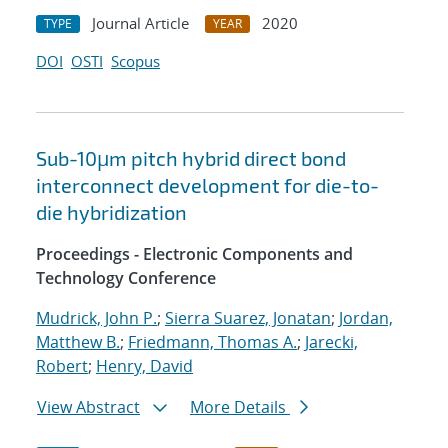
Journal Article
2020
TYPE
YEAR
DOI
OSTI
Scopus
Sub-10μm pitch hybrid direct bond
interconnect development for die-to-
die hybridization
Proceedings - Electronic Components and
Technology Conference
Mudrick, John P.
;
Sierra Suarez, Jonatan
;
Jordan,
Matthew B.
;
Friedmann, Thomas A.
;
Jarecki,
Robert
;
Henry, David
View Abstract
More Details