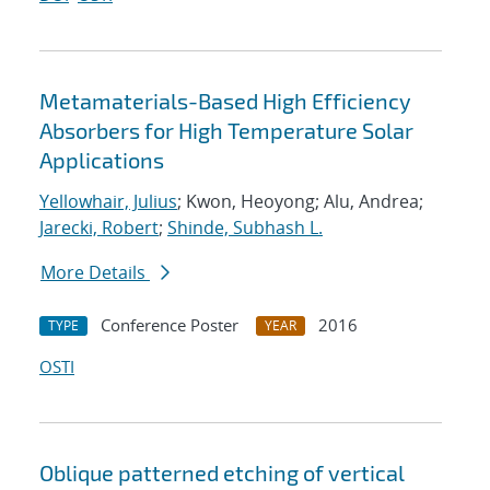
Metamaterials-Based High Efficiency
Absorbers for High Temperature Solar
Applications
Yellowhair, Julius
; Kwon, Heoyong; Alu, Andrea;
Jarecki, Robert
;
Shinde, Subhash L.
More Details
Conference Poster
2016
TYPE
YEAR
OSTI
Oblique patterned etching of vertical