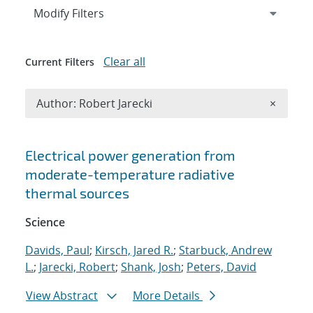
Expand
section
Modify Filters
Clear all
Current Filters
Remove A
Author: Robert Jarecki
×
Search results
Electrical power generation from
moderate-temperature radiative
thermal sources
Science
Davids, Paul
;
Kirsch, Jared R.
;
Starbuck, Andrew
L.
;
Jarecki, Robert
;
Shank, Josh
;
Peters, David
View Abstract
More Details