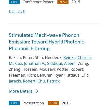
Conference Poster
2015
TYPE
YEAR
DOI
OSTI
Stimulated Mach-wave Phonon
Emission: Toward Hybrid Photonic-
Phononic Filtering
Rakich, Peter; Shin, Heedeuk;
Reinke, Charles
M.
;
Cox, Jonathan A.
;
Siddiqui, Aleem
; Wang,
Zheng; Hossein, Mousavi; Potter, Robert;
Freeman, Rich; Behunin, Ryan; Kittlaus, Eric;
Jarecki, Robert
;
Chu, Patrick
More Details
Presentation
2015
TYPE
YEAR