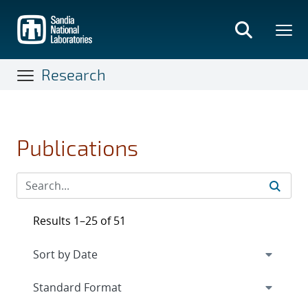
Skip
to
main
content
Research
Publications
Results 1–25 of 51