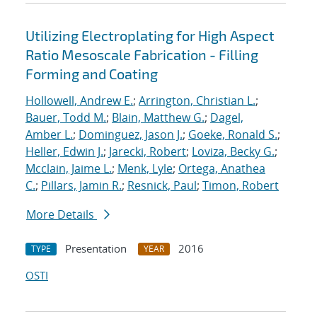
Utilizing Electroplating for High Aspect
Ratio Mesoscale Fabrication - Filling
Forming and Coating
Hollowell, Andrew E.
;
Arrington, Christian L.
;
Bauer, Todd M.
;
Blain, Matthew G.
;
Dagel,
Amber L.
;
Dominguez, Jason J.
;
Goeke, Ronald S.
;
Heller, Edwin J.
;
Jarecki, Robert
;
Loviza, Becky G.
;
Mcclain, Jaime L.
;
Menk, Lyle
;
Ortega, Anathea
C.
;
Pillars, Jamin R.
;
Resnick, Paul
;
Timon, Robert
More Details
Presentation
2016
TYPE
YEAR
OSTI