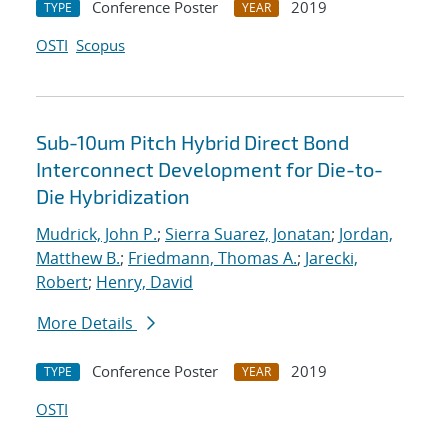
Conference Poster
2019
TYPE
YEAR
OSTI
Scopus
Sub-10um Pitch Hybrid Direct Bond
Interconnect Development for Die-to-
Die Hybridization
Mudrick, John P.
;
Sierra Suarez, Jonatan
;
Jordan,
Matthew B.
;
Friedmann, Thomas A.
;
Jarecki,
Robert
;
Henry, David
More Details
Conference Poster
2019
TYPE
YEAR
OSTI