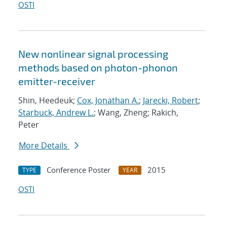
OSTI
New nonlinear signal processing
methods based on photon-phonon
emitter-receiver
Shin, Heedeuk;
Cox, Jonathan A.
;
Jarecki, Robert
;
Starbuck, Andrew L.
; Wang, Zheng; Rakich,
Peter
More Details
Conference Poster
2015
TYPE
YEAR
OSTI