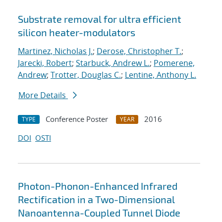
Substrate removal for ultra efficient
silicon heater-modulators
Martinez, Nicholas J.
;
Derose, Christopher T.
;
Jarecki, Robert
;
Starbuck, Andrew L.
;
Pomerene,
Andrew
;
Trotter, Douglas C.
;
Lentine, Anthony L.
More Details
Conference Poster
2016
TYPE
YEAR
DOI
OSTI
Photon-Phonon-Enhanced Infrared
Rectification in a Two-Dimensional
Nanoantenna-Coupled Tunnel Diode