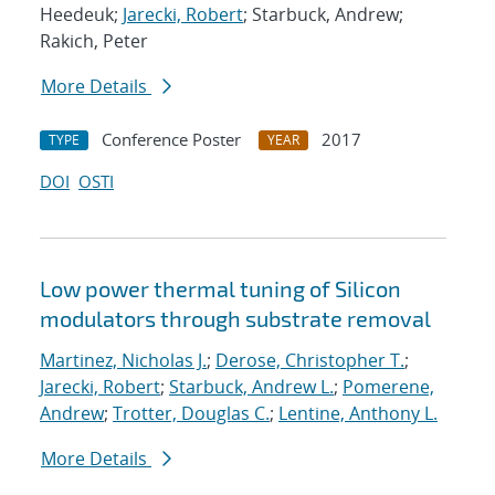
Heedeuk;
Jarecki, Robert
; Starbuck, Andrew;
Rakich, Peter
More Details
Conference Poster
2017
TYPE
YEAR
DOI
OSTI
Low power thermal tuning of Silicon
modulators through substrate removal
Martinez, Nicholas J.
;
Derose, Christopher T.
;
Jarecki, Robert
;
Starbuck, Andrew L.
;
Pomerene,
Andrew
;
Trotter, Douglas C.
;
Lentine, Anthony L.
More Details