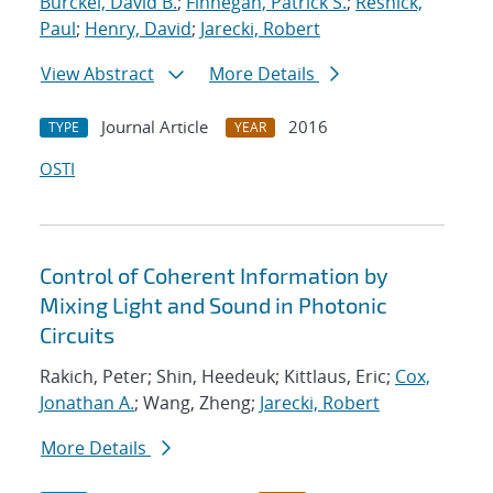
Burckel, David B.
;
Finnegan, Patrick S.
;
Resnick,
Paul
;
Henry, David
;
Jarecki, Robert
View Abstract
More Details
Journal Article
2016
TYPE
YEAR
OSTI
Control of Coherent Information by
Mixing Light and Sound in Photonic
Circuits
Rakich, Peter; Shin, Heedeuk; Kittlaus, Eric;
Cox,
Jonathan A.
; Wang, Zheng;
Jarecki, Robert
More Details