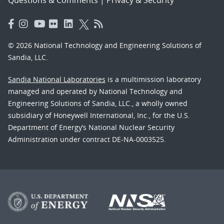
© 2026 National Technology and Engineering Solutions of
Sandia, LLC.
Sandia National Laboratories
is a multimission laboratory
managed and operated by National Technology and
Engineering Solutions of Sandia, LLC., a wholly owned
subsidiary of Honeywell International, Inc., for the U.S.
Department of Energy’s National Nuclear Security
Administration under contract DE-NA-0003525.