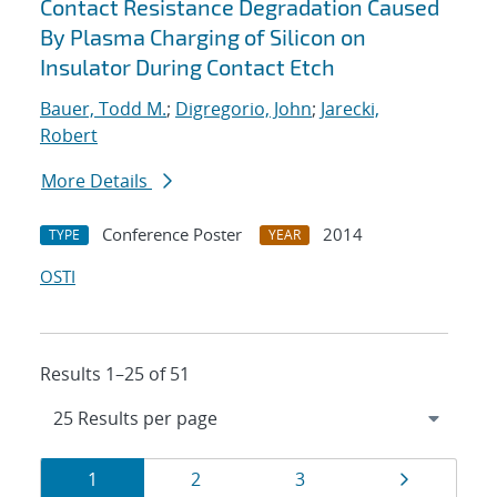
Contact Resistance Degradation Caused
By Plasma Charging of Silicon on
Insulator During Contact Etch
Bauer, Todd M.
;
Digregorio, John
;
Jarecki,
Robert
More Details
Conference Poster
2014
TYPE
YEAR
OSTI
Results 1–25 of 51
Results
Page
Page
Page
Page
1
2
3