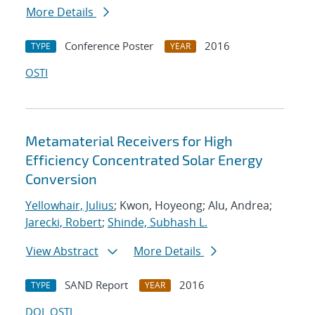
More Details
Conference Poster
2016
TYPE
YEAR
OSTI
Metamaterial Receivers for High
Efficiency Concentrated Solar Energy
Conversion
Yellowhair, Julius
; Kwon, Hoyeong; Alu, Andrea;
Jarecki, Robert
;
Shinde, Subhash L.
View Abstract
More Details
SAND Report
2016
TYPE
YEAR
DOI
OSTI