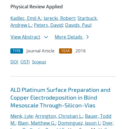
Physical Review Applied
Kadlec, Emil A.
;
Jarecki, Robert
;
Starbuck,
Andrew L.
;
Peters, David
;
Davids, Paul
View Abstract
More Details
Journal Article
2016
TYPE
YEAR
DOI
OSTI
Scopus
ALD Platinum Surface Preparation and
Copper Electrodeposition in Blind
Mesoscale Through-Silicon-Vias
Menk, Lyle
;
Arrington, Christian L.
;
Bauer, Todd
M.
;
Blain, Matthew G.
;
Dominguez, Jason J.
;
Dyer,