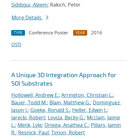
Siddiqui, Aleem
; Rakich, Peter
More Details
Conference Poster
2016
TYPE
YEAR
OSTI
A Unique 3D Integration Approach for
SOI Substrates
Hollowell, Andrew E.
;
Arrington, Christian L.
;
Bauer, Todd M.
;
Blain, Matthew G.
;
Dominguez,
Jason J.
;
Goeke, Ronald S.
;
Heller, Edwin J.
;
Jarecki, Robert
;
Loviza, Becky G.
;
Mcclain, Jaime
L.
;
Menk, Lyle
;
Ortega, Anathea C.
;
Pillars, Jamin
R.
;
Resnick, Paul
;
Timon, Robert