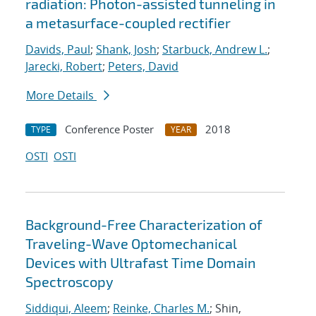
radiation: Photon-assisted tunneling in
a metasurface-coupled rectifier
Davids, Paul
;
Shank, Josh
;
Starbuck, Andrew L.
;
Jarecki, Robert
;
Peters, David
More Details
Conference Poster
2018
TYPE
YEAR
OSTI
OSTI
Background-Free Characterization of
Traveling-Wave Optomechanical
Devices with Ultrafast Time Domain
Spectroscopy
Siddiqui, Aleem
;
Reinke, Charles M.
; Shin,