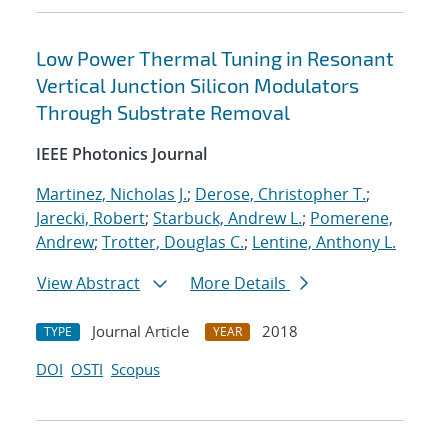
Low Power Thermal Tuning in Resonant
Vertical Junction Silicon Modulators
Through Substrate Removal
IEEE Photonics Journal
Martinez, Nicholas J.
;
Derose, Christopher T.
;
Jarecki, Robert
;
Starbuck, Andrew L.
;
Pomerene,
Andrew
;
Trotter, Douglas C.
;
Lentine, Anthony L.
View Abstract
More Details
Journal Article
2018
TYPE
YEAR
DOI
OSTI
Scopus