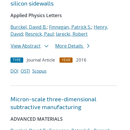
silicon sidewalls
Applied Physics Letters
Burckel, David B.
;
Finnegan, Patrick S.
;
Henry,
David
;
Resnick, Paul
;
Jarecki, Robert
View Abstract
More Details
Journal Article
2016
TYPE
YEAR
DOI
OSTI
Scopus
Micron-scale three-dimensional
subtractive manufacturing
ADVANCED MATERIALS