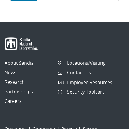
navigation
About Sandia
Locations/Visiting
News
Contact Us
Research
Employee Resources
Partnerships
Security Toolcart
Careers
Questions & Comments
|
Privacy & Security