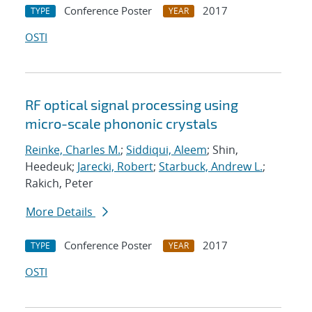
Conference Poster
2017
TYPE
YEAR
OSTI
RF optical signal processing using
micro-scale phononic crystals
Reinke, Charles M.
;
Siddiqui, Aleem
; Shin,
Heedeuk;
Jarecki, Robert
;
Starbuck, Andrew L.
;
Rakich, Peter
More Details
Conference Poster
2017
TYPE
YEAR
OSTI