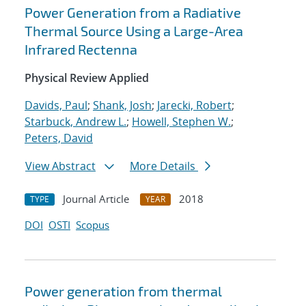
Power Generation from a Radiative
Thermal Source Using a Large-Area
Infrared Rectenna
Physical Review Applied
Davids, Paul
;
Shank, Josh
;
Jarecki, Robert
;
Starbuck, Andrew L.
;
Howell, Stephen W.
;
Peters, David
View Abstract
More Details
Journal Article
2018
TYPE
YEAR
DOI
OSTI
Scopus
Power generation from thermal