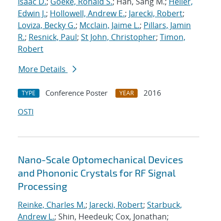
Isaac D.
;
Goeke, Ronald S.
; Han, Sang M.;
Heller,
Edwin J.
;
Hollowell, Andrew E.
;
Jarecki, Robert
;
Loviza, Becky G.
;
Mcclain, Jaime L.
;
Pillars, Jamin
R.
;
Resnick, Paul
;
St John, Christopher
;
Timon,
Robert
More Details
Conference Poster
2016
TYPE
YEAR
OSTI
Nano-Scale Optomechanical Devices
and Phononic Crystals for RF Signal
Processing
Reinke, Charles M.
;
Jarecki, Robert
;
Starbuck,
Andrew L.
; Shin, Heedeuk; Cox, Jonathan;