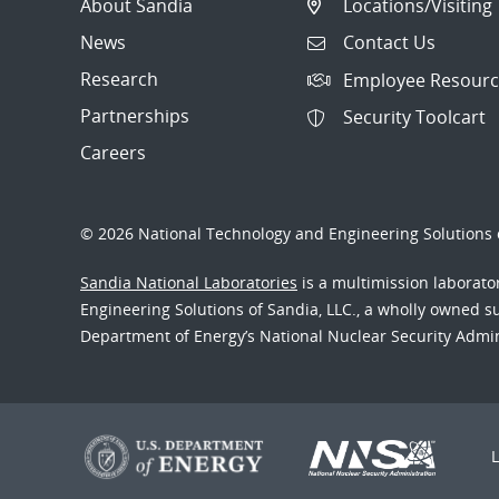
About Sandia
Locations/Visiting
News
Contact Us
Research
Employee Resourc
Partnerships
Security Toolcart
Careers
© 2026 National Technology and Engineering Solutions o
Sandia National Laboratories
is a multimission laborat
Engineering Solutions of Sandia, LLC., a wholly owned sub
Department of Energy’s National Nuclear Security Admi