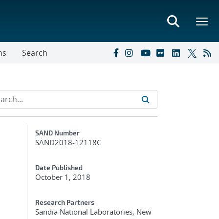
ns
Search
Additional Metadata
SAND Number
SAND2018-12118C
Date Published
October 1, 2018
Research Partners
Sandia National Laboratories, New