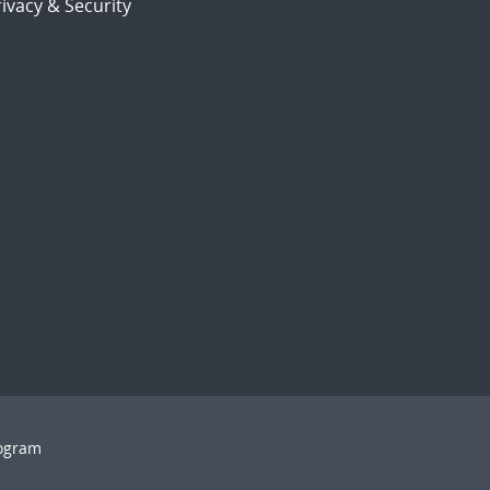
ivacy & Security
rogram