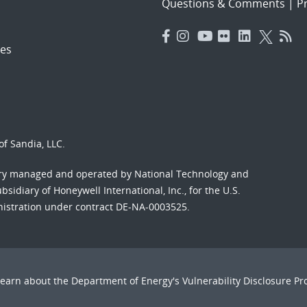
Questions & Comments
|
Pr
es
f Sandia, LLC.
ory managed and operated by National Technology and
sidiary of Honeywell International, Inc., for the U.S.
nistration under contract DE-NA-0003525.
Learn about the Department of Energy's
Vulnerability Disclosure P