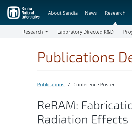
Skip
to
About Sandia
News
Research
main
content
Research
Laboratory Directed R&D
Pro
Research
Progr
Publications De
Publications
/
Conference Poster
ReRAM: Fabricatio
Radiation Effects