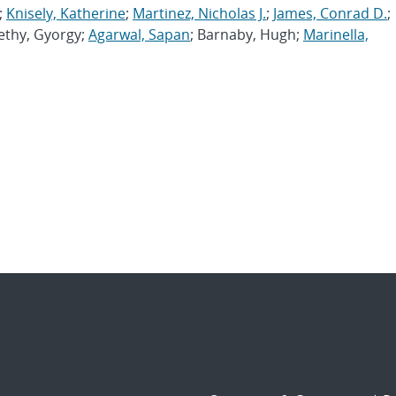
;
Knisely, Katherine
;
Martinez, Nicholas J.
;
James, Conrad D.
;
lethy, Gyorgy;
Agarwal, Sapan
; Barnaby, Hugh;
Marinella,