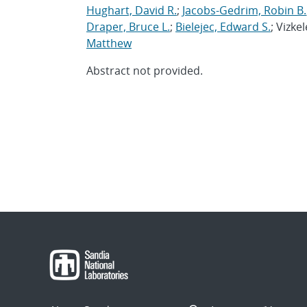
Hughart, David R.
;
Jacobs-Gedrim, Robin B.
Draper, Bruce L.
;
Bielejec, Edward S.
; Vizke
Matthew
Abstract not provided.