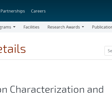
Partnerships
Careers
grams
Facilities
Research Awards
Publicatio
ams
Research
Awards
tails
n Characterization and