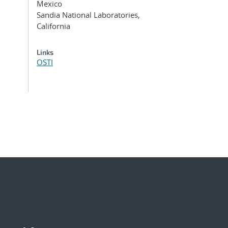
Mexico
Sandia National Laboratories,
California
Links
OSTI