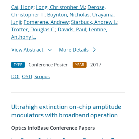
Cai, Hong
;
Long, Christopher M.
;
Derose,
Christopher T.
;
Boynton, Nicholas
;
Urayama,
Junji
;
Pomerene, Andrew
;
Starbuck, Andrew L.
;
Trotter, Douglas C.
;
Davids, Paul
;
Lentine,
Anthony L.
View Abstract
More Details
Conference Poster
2017
TYPE
YEAR
DOI
OSTI
Scopus
Ultrahigh extinction on-chip amplitude
modulators with broadband operation
Optics InfoBase Conference Papers