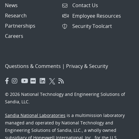
News
Contact Us
Research
Employee Resources
Partnerships
Security Toolcart
Careers
Questions & Comments
|
Privacy & Security
© 2026 National Technology and Engineering Solutions of
Sandia, LLC.
Sandia National Laboratories
is a multimission laboratory
managed and operated by National Technology and
Engineering Solutions of Sandia, LLC., a wholly owned
subsidiary of Honeywell International, Inc., for the U.S.