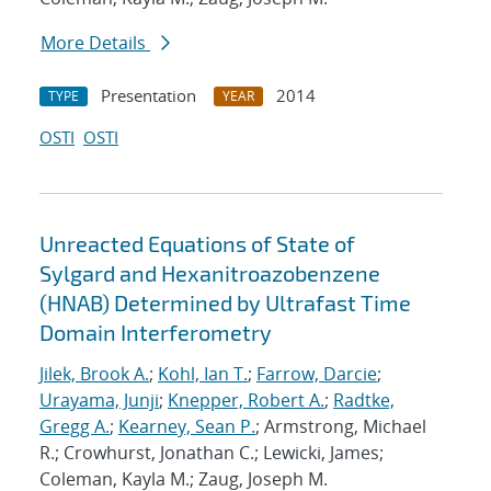
More Details
Presentation
2014
TYPE
YEAR
OSTI
OSTI
Unreacted Equations of State of
Sylgard and Hexanitroazobenzene
(HNAB) Determined by Ultrafast Time
Domain Interferometry
Jilek, Brook A.
;
Kohl, Ian T.
;
Farrow, Darcie
;
Urayama, Junji
;
Knepper, Robert A.
;
Radtke,
Gregg A.
;
Kearney, Sean P.
; Armstrong, Michael
R.; Crowhurst, Jonathan C.; Lewicki, James;
Coleman, Kayla M.; Zaug, Joseph M.