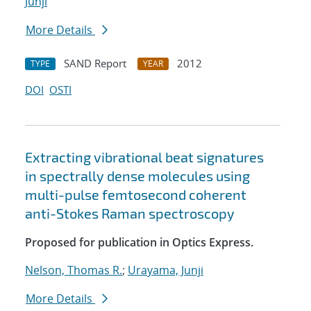
Junji
More Details
SAND Report
2012
TYPE
YEAR
DOI
OSTI
Extracting vibrational beat signatures
in spectrally dense molecules using
multi-pulse femtosecond coherent
anti-Stokes Raman spectroscopy
Proposed for publication in Optics Express.
Nelson, Thomas R.
;
Urayama, Junji
More Details