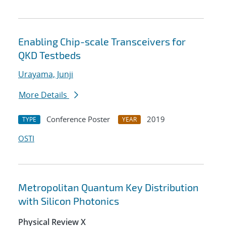
Enabling Chip-scale Transceivers for
QKD Testbeds
Urayama, Junji
More Details
Conference Poster
2019
TYPE
YEAR
OSTI
Metropolitan Quantum Key Distribution
with Silicon Photonics
Physical Review X