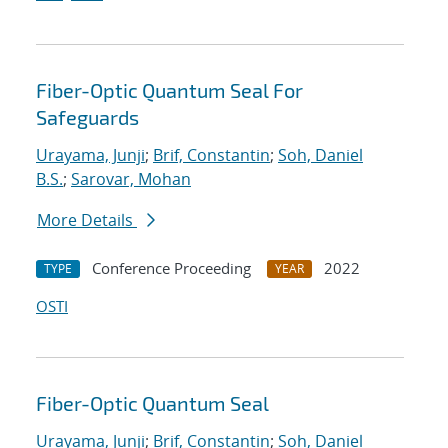
Fiber-Optic Quantum Seal For
Safeguards
Urayama, Junji
;
Brif, Constantin
;
Soh, Daniel
B.S.
;
Sarovar, Mohan
More Details
Conference Proceeding
2022
TYPE
YEAR
OSTI
Fiber-Optic Quantum Seal
Urayama, Junji
;
Brif, Constantin
;
Soh, Daniel