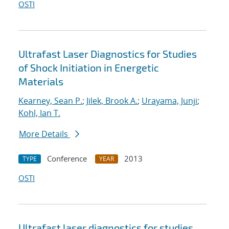
OSTI
Ultrafast Laser Diagnostics for Studies
of Shock Initiation in Energetic
Materials
Kearney, Sean P.
;
Jilek, Brook A.
;
Urayama, Junji
;
Kohl, Ian T.
More Details
Conference
2013
TYPE
YEAR
OSTI
Ultrafast laser diagnostics for studies