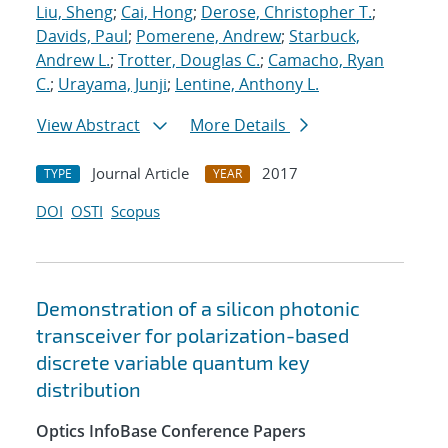
Liu, Sheng
;
Cai, Hong
;
Derose, Christopher T.
;
Davids, Paul
;
Pomerene, Andrew
;
Starbuck,
Andrew L.
;
Trotter, Douglas C.
;
Camacho, Ryan
C.
;
Urayama, Junji
;
Lentine, Anthony L.
View Abstract
More Details
Journal Article
2017
TYPE
YEAR
DOI
OSTI
Scopus
Demonstration of a silicon photonic
transceiver for polarization-based
discrete variable quantum key
distribution
Optics InfoBase Conference Papers