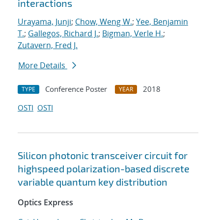
interactions
Urayama, Junji
;
Chow, Weng W.
;
Yee, Benjamin
T.
;
Gallegos, Richard J.
;
Bigman, Verle H.
;
Zutavern, Fred J.
More Details
Conference Poster
2018
TYPE
YEAR
OSTI
OSTI
Silicon photonic transceiver circuit for
highspeed polarization-based discrete
variable quantum key distribution
Optics Express