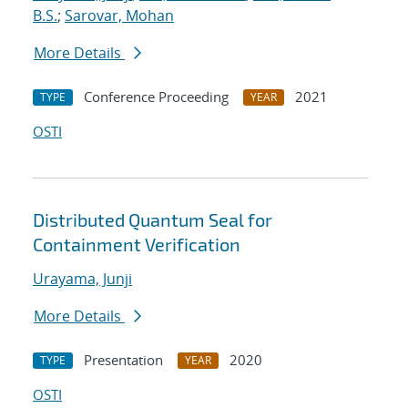
B.S.
;
Sarovar, Mohan
More Details
Conference Proceeding
2021
TYPE
YEAR
OSTI
Distributed Quantum Seal for
Containment Verification
Urayama, Junji
More Details
Presentation
2020
TYPE
YEAR
OSTI