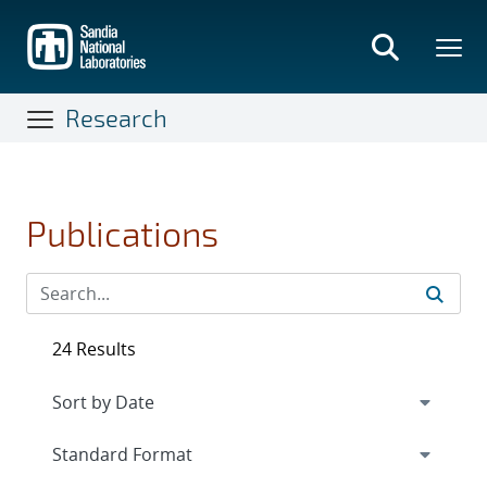
Skip
to
main
content
Research
Publications
24 Results