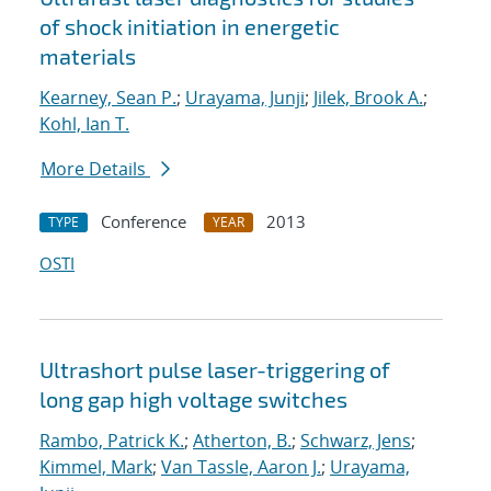
of shock initiation in energetic
materials
Kearney, Sean P.
;
Urayama, Junji
;
Jilek, Brook A.
;
Kohl, Ian T.
More Details
Conference
2013
TYPE
YEAR
OSTI
Ultrashort pulse laser-triggering of
long gap high voltage switches
Rambo, Patrick K.
;
Atherton, B.
;
Schwarz, Jens
;
Kimmel, Mark
;
Van Tassle, Aaron J.
;
Urayama,