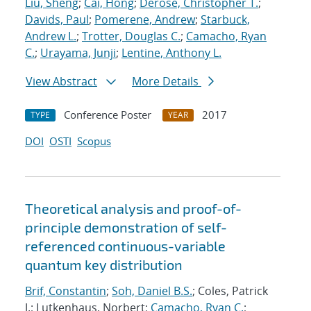
Liu, Sheng
;
Cai, Hong
;
Derose, Christopher T.
;
Davids, Paul
;
Pomerene, Andrew
;
Starbuck,
Andrew L.
;
Trotter, Douglas C.
;
Camacho, Ryan
C.
;
Urayama, Junji
;
Lentine, Anthony L.
View Abstract
More Details
Conference Poster
2017
TYPE
YEAR
DOI
OSTI
Scopus
Theoretical analysis and proof-of-
principle demonstration of self-
referenced continuous-variable
quantum key distribution
Brif, Constantin
;
Soh, Daniel B.S.
; Coles, Patrick
J.; Lutkenhaus, Norbert;
Camacho, Ryan C.
;