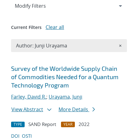
Expand
section
Modify Filters
Clear all
Current Filters
Remove A
Author: Junji Urayama
×
Search results
Survey of the Worldwide Supply Chain
of Commodities Needed for a Quantum
Technology Program
Farley, David R.
;
Urayama, Junji
View Abstract
More Details
SAND Report
2022
TYPE
YEAR
DOI
OSTI