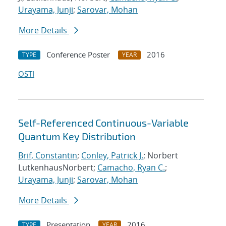
Urayama, Junji
;
Sarovar, Mohan
More Details
Conference Poster
2016
TYPE
YEAR
OSTI
Self-Referenced Continuous-Variable
Quantum Key Distribution
Brif, Constantin
;
Conley, Patrick J.
; Norbert
LutkenhausNorbert;
Camacho, Ryan C.
;
Urayama, Junji
;
Sarovar, Mohan
More Details
Presentation
2016
TYPE
YEAR