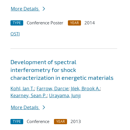
More Details
Conference Poster
2014
TYPE
YEAR
OSTI
Development of spectral
interferometry for shock
characterization in energetic materials
Kohl, Ian T.
;
Farrow, Darcie
;
Jilek, Brook A.
;
Kearney, Sean P.
;
Urayama, Junji
More Details
Conference
2013
TYPE
YEAR