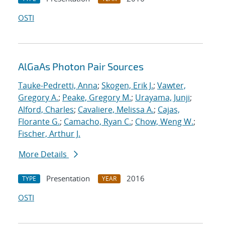
OSTI
AlGaAs Photon Pair Sources
Tauke-Pedretti, Anna
;
Skogen, Erik J.
;
Vawter,
Gregory A.
;
Peake, Gregory M.
;
Urayama, Junji
;
Alford, Charles
;
Cavaliere, Melissa A.
;
Cajas,
Florante G.
;
Camacho, Ryan C.
;
Chow, Weng W.
;
Fischer, Arthur J.
More Details
Presentation
2016
TYPE
YEAR
OSTI