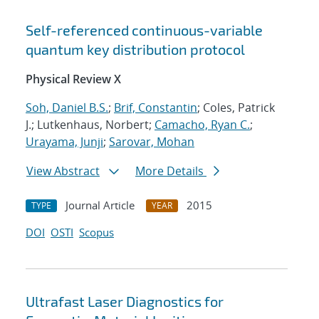
Self-referenced continuous-variable
quantum key distribution protocol
Physical Review X
Soh, Daniel B.S.
;
Brif, Constantin
; Coles, Patrick
J.; Lutkenhaus, Norbert;
Camacho, Ryan C.
;
Urayama, Junji
;
Sarovar, Mohan
View Abstract
More Details
Journal Article
2015
TYPE
YEAR
DOI
OSTI
Scopus
Ultrafast Laser Diagnostics for