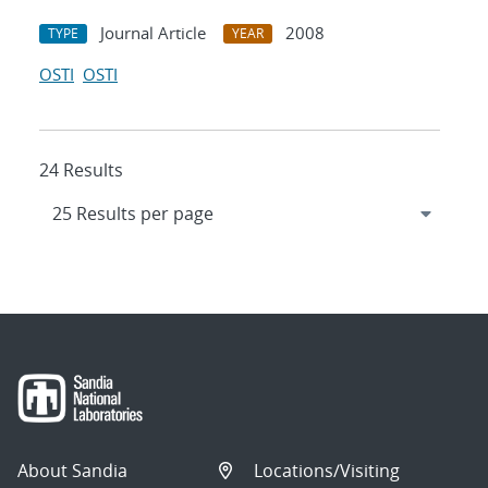
Journal Article
2008
TYPE
YEAR
OSTI
OSTI
24 Results
About Sandia
Locations/Visiting