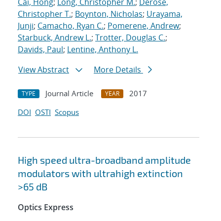
Cai, Hong
;
Long, Christopher M.
;
Derose,
Christopher T.
;
Boynton, Nicholas
;
Urayama,
Junji
;
Camacho, Ryan C.
;
Pomerene, Andrew
;
Starbuck, Andrew L.
;
Trotter, Douglas C.
;
Davids, Paul
;
Lentine, Anthony L.
View Abstract
More Details
Journal Article
2017
TYPE
YEAR
DOI
OSTI
Scopus
High speed ultra-broadband amplitude
modulators with ultrahigh extinction
>65 dB
Optics Express