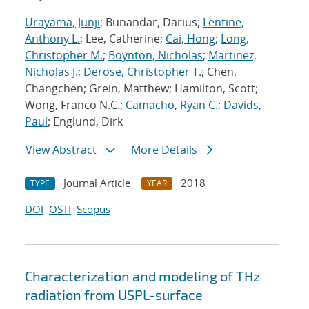
Urayama, Junji
; Bunandar, Darius;
Lentine,
Anthony L.
; Lee, Catherine;
Cai, Hong
;
Long,
Christopher M.
;
Boynton, Nicholas
;
Martinez,
Nicholas J.
;
Derose, Christopher T.
; Chen,
Changchen; Grein, Matthew; Hamilton, Scott;
Wong, Franco N.C.;
Camacho, Ryan C.
;
Davids,
Paul
; Englund, Dirk
View Abstract
More Details
Journal Article
2018
TYPE
YEAR
DOI
OSTI
Scopus
Characterization and modeling of THz
radiation from USPL-surface