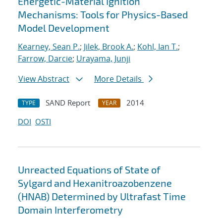
Energetic-Material Ignition
Mechanisms: Tools for Physics-Based
Model Development
Kearney, Sean P.
;
Jilek, Brook A.
;
Kohl, Ian T.
;
Farrow, Darcie
;
Urayama, Junji
View Abstract
More Details
SAND Report
2014
TYPE
YEAR
DOI
OSTI
Unreacted Equations of State of
Sylgard and Hexanitroazobenzene
(HNAB) Determined by Ultrafast Time
Domain Interferometry