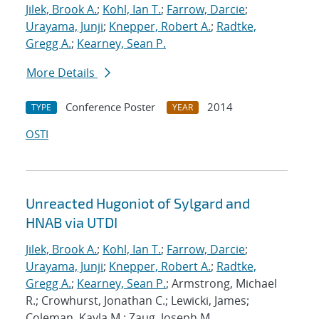
Jilek, Brook A.
;
Kohl, Ian T.
;
Farrow, Darcie
;
Urayama, Junji
;
Knepper, Robert A.
;
Radtke,
Gregg A.
;
Kearney, Sean P.
More Details
Conference Poster
2014
TYPE
YEAR
OSTI
Unreacted Hugoniot of Sylgard and
HNAB via UTDI
Jilek, Brook A.
;
Kohl, Ian T.
;
Farrow, Darcie
;
Urayama, Junji
;
Knepper, Robert A.
;
Radtke,
Gregg A.
;
Kearney, Sean P.
; Armstrong, Michael
R.; Crowhurst, Jonathan C.; Lewicki, James;
Coleman, Kayla M.; Zaug, Joseph M.