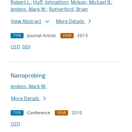
Robert L.
;
Huff, Johnathon
;
Mclean, Michael B.
;
Jenkins, Mark W.
;
Rutherford, Brian
View Abstract
More Details
Journal Article
2013
TYPE
YEAR
OSTI
DOI
Nanoprobing
Jenkins, Mark W.
More Details
Conference
2010
TYPE
YEAR
OSTI