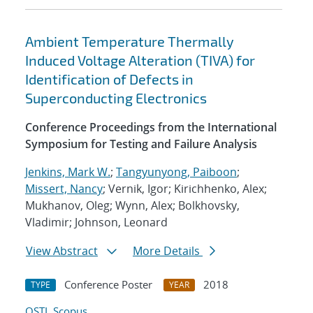
Ambient Temperature Thermally
Induced Voltage Alteration (TIVA) for
Identification of Defects in
Superconducting Electronics
Conference Proceedings from the International
Symposium for Testing and Failure Analysis
Jenkins, Mark W.
;
Tangyunyong, Paiboon
;
Missert, Nancy
; Vernik, Igor; Kirichhenko, Alex;
Mukhanov, Oleg; Wynn, Alex; Bolkhovsky,
Vladimir; Johnson, Leonard
View Abstract
More Details
Conference Poster
2018
TYPE
YEAR
OSTI
Scopus