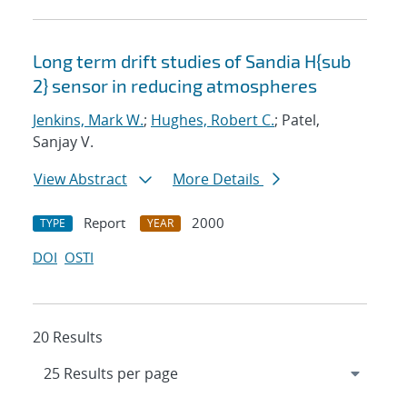
Long term drift studies of Sandia H{sub
2} sensor in reducing atmospheres
Jenkins, Mark W.
;
Hughes, Robert C.
; Patel,
Sanjay V.
View Abstract
More Details
Report
2000
TYPE
YEAR
DOI
OSTI
20 Results