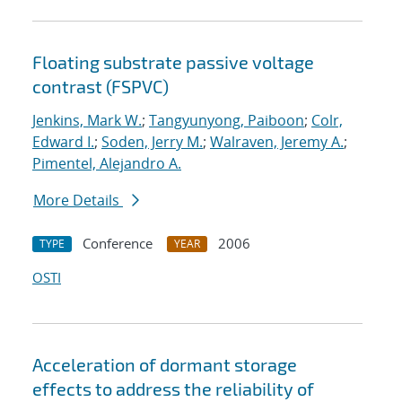
Floating substrate passive voltage
contrast (FSPVC)
Jenkins, Mark W.
;
Tangyunyong, Paiboon
;
Colr,
Edward I.
;
Soden, Jerry M.
;
Walraven, Jeremy A.
;
Pimentel, Alejandro A.
More Details
Conference
2006
TYPE
YEAR
OSTI
Acceleration of dormant storage
effects to address the reliability of