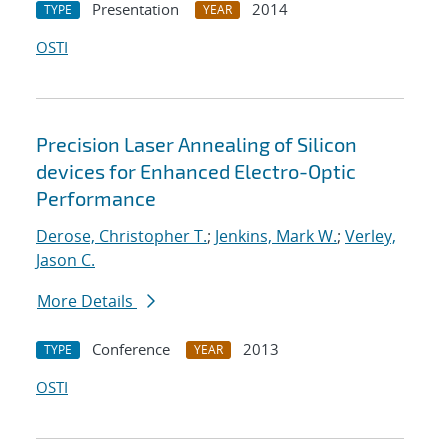
Presentation
2014
TYPE
YEAR
OSTI
Precision Laser Annealing of Silicon
devices for Enhanced Electro-Optic
Performance
Derose, Christopher T.
;
Jenkins, Mark W.
;
Verley,
Jason C.
More Details
Conference
2013
TYPE
YEAR
OSTI