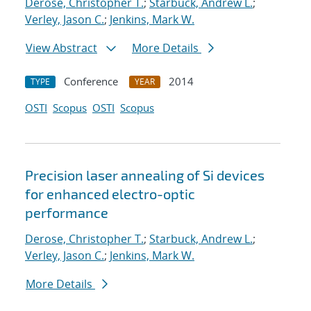
Derose, Christopher T.
;
Starbuck, Andrew L.
;
Verley, Jason C.
;
Jenkins, Mark W.
View Abstract
More Details
Conference
2014
TYPE
YEAR
OSTI
Scopus
OSTI
Scopus
Precision laser annealing of Si devices
for enhanced electro-optic
performance
Derose, Christopher T.
;
Starbuck, Andrew L.
;
Verley, Jason C.
;
Jenkins, Mark W.
More Details