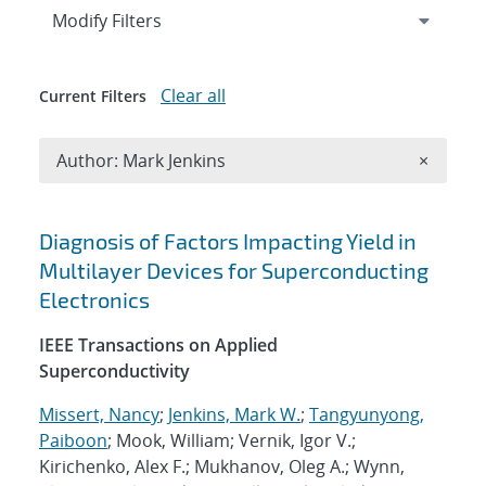
Expand
section
Modify Filters
Clear all
Current Filters
Remove A
Author: Mark Jenkins
×
Search results
Diagnosis of Factors Impacting Yield in
Multilayer Devices for Superconducting
Electronics
IEEE Transactions on Applied
Superconductivity
Missert, Nancy
;
Jenkins, Mark W.
;
Tangyunyong,
Paiboon
; Mook, William; Vernik, Igor V.;
Kirichenko, Alex F.; Mukhanov, Oleg A.; Wynn,