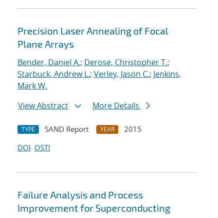
Precision Laser Annealing of Focal
Plane Arrays
Bender, Daniel A.
;
Derose, Christopher T.
;
Starbuck, Andrew L.
;
Verley, Jason C.
;
Jenkins,
Mark W.
View Abstract
More Details
SAND Report
2015
TYPE
YEAR
DOI
OSTI
Failure Analysis and Process
Improvement for Superconducting