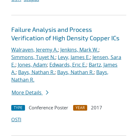
Failure Analysis and Process
Verification of High Density Copper ICs
Walraven, Jeremy A.
;
Jenkins, Mark W.
;
Simmons, Tuyet N.
;
Levy, James E.
;
Jensen, Sara
E.
;
Jones, Adam
;
Edwards, Eric E.
;
Bartz, James
A.
;
Bays, Nathan R.
;
Bays, Nathan R.
;
Bays,
Nathan R.
More Details
Conference Poster
2017
TYPE
YEAR
OSTI