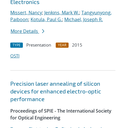
Electronics
Missert, Nancy
;
Jenkins, Mark W.
;
Tangyunyong,
Paiboon
;
Kotula, Paul G.
;
Michael, Joseph R.
More Details
Presentation
2015
TYPE
YEAR
OSTI
Precision laser annealing of silicon
devices for enhanced electro-optic
performance
Proceedings of SPIE - The International Society
for Optical Engineering