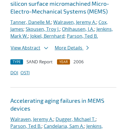
silicon surface micromachined Micro-
Electro-Mechanical Systems (MEMS)
Tanner, Danelle M.
;
Walraven, Jeremy A.
;
Cox,
James
;
Skousen, Troy J.
;
Ohlhausen, J.A.
;
Jenkins,
Mark W.
;
Jokiel, Bernhard
;
Parson, Ted B.
View Abstract
More Details
SAND Report
2006
TYPE
YEAR
DOI
OSTI
Accelerating aging failures in MEMS
devices
Walraven, Jeremy A.
;
Dugger, Michael T.
;
Parson, Ted B.
;
Candelaria, Sam A.
;
Jenkins,