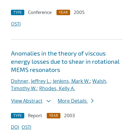
Conference
2005
TYPE
YEAR
OSTI
Anomalies in the theory of viscous
energy losses due to shear in rotational
MEMS resonators
Dohner, Jeffrey L.
;
Jenkins, Mark W.
;
Walsh,
Timothy W.
;
Rhodes, Kelly A.
View Abstract
More Details
Report
2003
TYPE
YEAR
DOI
OSTI