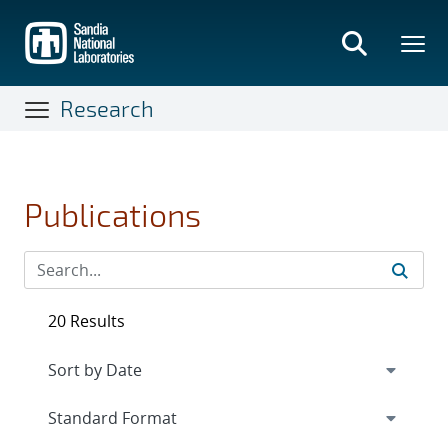
Skip
to
main
content
Research
Publications
20 Results