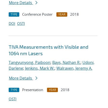
More Details
Conference Poster
2018
TYPE
YEAR
DOI
OSTI
TIVA Measurements with Visible and
1064 nm Lasers
Tangyunyong, Paiboon
;
Bays, Nathan R.
;
Udoni,
Darlene
;
Jenkins, Mark W.
;
Walraven, Jeremy A.
More Details
Presentation
2018
TYPE
YEAR
OSTI