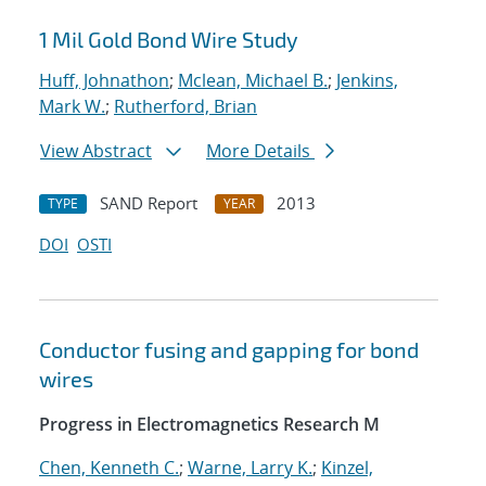
1 Mil Gold Bond Wire Study
Huff, Johnathon
;
Mclean, Michael B.
;
Jenkins,
Mark W.
;
Rutherford, Brian
View Abstract
More Details
SAND Report
2013
TYPE
YEAR
DOI
OSTI
Conductor fusing and gapping for bond
wires
Progress in Electromagnetics Research M
Chen, Kenneth C.
;
Warne, Larry K.
;
Kinzel,