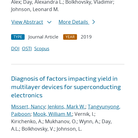
Alex; Day, Alexandra L.; Bolkhovsky, Vladimir;
Johnson, Leonard M.
View Abstract
More Details
Journal Article
2019
TYPE
YEAR
DOI
OSTI
Scopus
Diagnosis of factors impacting yield in
multilayer devices for superconducting
electronics
Missert, Nancy
;
Jenkins, Mark W.
;
Tangyunyong,
Paiboon
;
Mook, William M.
; Vernik, I.;
Kirichenko, A.; Mukhanov, O.; Wynn, A.; Day,
A.L.; Bolkhovsky, V.; Johnson, L.