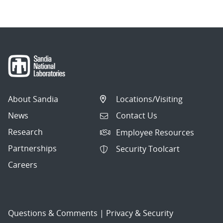
About Sandia
Locations/Visiting
News
Contact Us
Research
Employee Resources
Partnerships
Security Toolcart
Careers
Questions & Comments
|
Privacy & Security