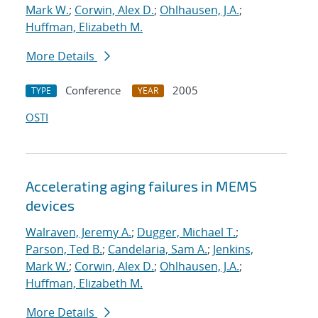
Mark W.
;
Corwin, Alex D.
;
Ohlhausen, J.A.
;
Huffman, Elizabeth M.
More Details
Conference
2005
TYPE
YEAR
OSTI
Accelerating aging failures in MEMS
devices
Walraven, Jeremy A.
;
Dugger, Michael T.
;
Parson, Ted B.
;
Candelaria, Sam A.
;
Jenkins,
Mark W.
;
Corwin, Alex D.
;
Ohlhausen, J.A.
;
Huffman, Elizabeth M.
More Details