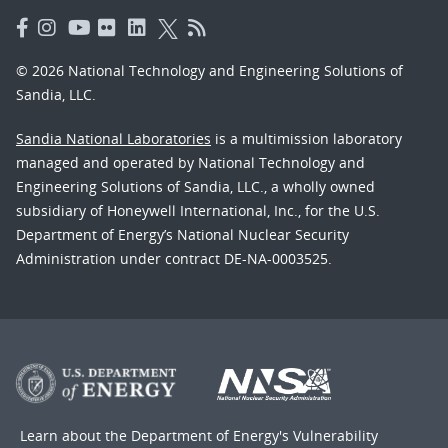
© 2026 National Technology and Engineering Solutions of
Sandia, LLC.
Sandia National Laboratories
is a multimission laboratory
managed and operated by National Technology and
Engineering Solutions of Sandia, LLC., a wholly owned
subsidiary of Honeywell International, Inc., for the U.S.
Department of Energy’s National Nuclear Security
Administration under contract DE-NA-0003525.
Learn about the Department of Energy's
Vulnerability