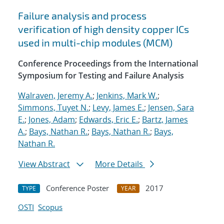
Failure analysis and process
verification of high density copper ICs
used in multi-chip modules (MCM)
Conference Proceedings from the International
Symposium for Testing and Failure Analysis
Walraven, Jeremy A.
;
Jenkins, Mark W.
;
Simmons, Tuyet N.
;
Levy, James E.
;
Jensen, Sara
E.
;
Jones, Adam
;
Edwards, Eric E.
;
Bartz, James
A.
;
Bays, Nathan R.
;
Bays, Nathan R.
;
Bays,
Nathan R.
View Abstract
More Details
Conference Poster
2017
TYPE
YEAR
OSTI
Scopus