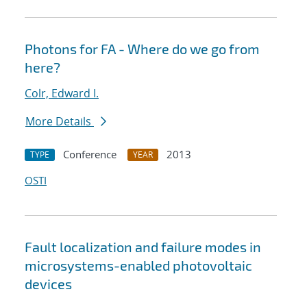
Photons for FA - Where do we go from
here?
Colr, Edward I.
More Details
Conference
2013
TYPE
YEAR
OSTI
Fault localization and failure modes in
microsystems-enabled photovoltaic
devices