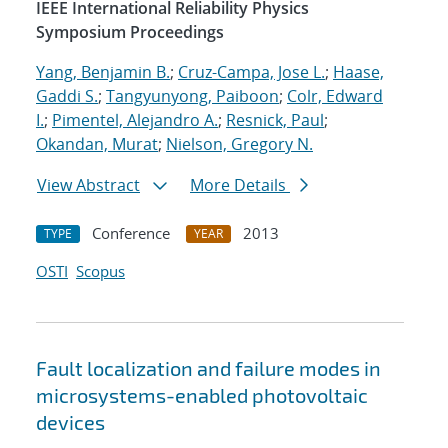
IEEE International Reliability Physics
Symposium Proceedings
Yang, Benjamin B.
;
Cruz-Campa, Jose L.
;
Haase,
Gaddi S.
;
Tangyunyong, Paiboon
;
Colr, Edward
I.
;
Pimentel, Alejandro A.
;
Resnick, Paul
;
Okandan, Murat
;
Nielson, Gregory N.
View Abstract
More Details
Conference
2013
TYPE
YEAR
OSTI
Scopus
Fault localization and failure modes in
microsystems-enabled photovoltaic
devices