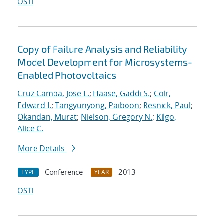
OSTI
Copy of Failure Analysis and Reliability
Model Development for Microsystems-
Enabled Photovoltaics
Cruz-Campa, Jose L.
;
Haase, Gaddi S.
;
Colr,
Edward I.
;
Tangyunyong, Paiboon
;
Resnick, Paul
;
Okandan, Murat
;
Nielson, Gregory N.
;
Kilgo,
Alice C.
More Details
Conference
2013
TYPE
YEAR
OSTI