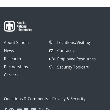
About Sandia
Locations/Visiting
News
Contact Us
Research
Employee Resources
Partnerships
Security Toolcart
Careers
Questions & Comments
|
Privacy & Security