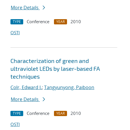
More Details
Conference
2010
TYPE
YEAR
OSTI
Characterization of green and
ultraviolet LEDs by laser-based FA
techniques
Colr, Edward I.
;
Tangyunyong, Paiboon
More Details
Conference
2010
TYPE
YEAR
OSTI