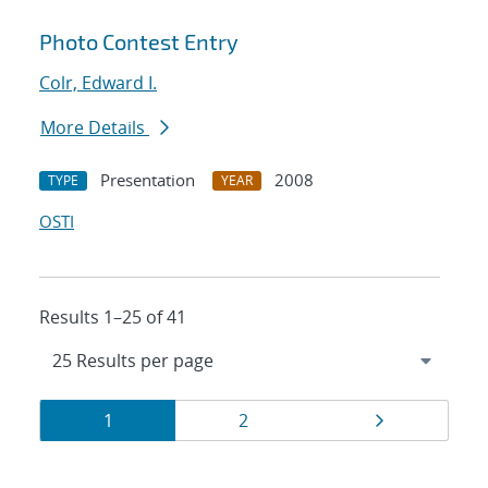
Photo Contest Entry
Colr, Edward I.
More Details
Presentation
2008
TYPE
YEAR
OSTI
Results 1–25 of 41
Results
Page
Page
Page
1
2
navigation