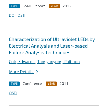
SAND Report
2012
TYPE
YEAR
DOI
OSTI
Characterization of Ultraviolet LEDs by
Electrical Analysis and Laser-based
Failure Analysis Techniques
Colr, Edward I.
;
Tangyunyong, Paiboon
More Details
Conference
2011
TYPE
YEAR
OSTI