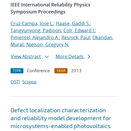
IEEE International Reliability Physics
Symposium Proceedings
Cruz-Campa, Jose L.
;
Haase, Gaddi S.
;
Tangyunyong, Paiboon
;
Colr, Edward I.
;
Pimentel, Alejandro A.
;
Resnick, Paul
;
Okandan,
Murat
;
Nielson, Gregory N.
View Abstract
More Details
Conference
2013
TYPE
YEAR
OSTI
Scopus
Defect localization characterization
and reliability model development for
microsystems-enabled photovoltaics