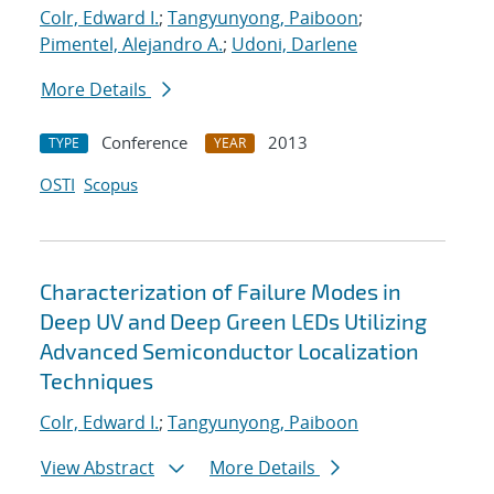
Colr, Edward I.
;
Tangyunyong, Paiboon
;
Pimentel, Alejandro A.
;
Udoni, Darlene
More Details
Conference
2013
TYPE
YEAR
OSTI
Scopus
Characterization of Failure Modes in
Deep UV and Deep Green LEDs Utilizing
Advanced Semiconductor Localization
Techniques
Colr, Edward I.
;
Tangyunyong, Paiboon
View Abstract
More Details