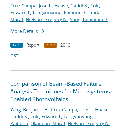
Cruz-Campa, Jose L.
;
Haase, Gaddi S.
;
Colr,
Edward I.
;
Tangyunyong, Paiboon
;
Okandan,
Murat
;
Nielson, Gregory N.
;
Yang, Benjamin B.
More Details
Report
2013
TYPE
YEAR
OSTI
Comparison of Beam-Based Failure
Analysis Techniques for Microsystems-
Enabled Photovoltaics
Yang, Benjamin B.
;
Cruz-Campa, Jose L.
;
Haase,
Gaddi S.
;
Colr, Edward I.
;
Tangyunyong,
Paiboon
;
Okandan, Murat
;
Nielson, Gregory N.