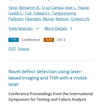
Yang, Benjamin B.
;
Cruz-Campa, Jose L.
;
Haase,
Gaddi S.
;
Colr, Edward I.
;
Tangyunyong,
Paiboon
;
Okandan, Murat
;
Nielson, Gregory N.
View Abstract
More Details
Conference
2013
TYPE
YEAR
OSTI
Scopus
Novel defect detection using laser-
based imaging and TIVA with a visible
laser
Conference Proceedings from the International
Symposium for Testing and Failure Analysis