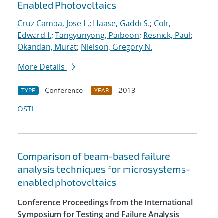
Enabled Photovoltaics
Cruz-Campa, Jose L.
;
Haase, Gaddi S.
;
Colr,
Edward I.
;
Tangyunyong, Paiboon
;
Resnick, Paul
;
Okandan, Murat
;
Nielson, Gregory N.
More Details
Conference
2013
TYPE
YEAR
OSTI
Comparison of beam-based failure
analysis techniques for microsystems-
enabled photovoltaics
Conference Proceedings from the International
Symposium for Testing and Failure Analysis