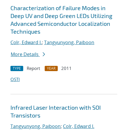
Characterization of Failure Modes in
Deep UV and Deep Green LEDs Utilizing
Advanced Semiconductor Localization
Techniques
Colr, Edward I.
;
Tangyunyong, Paiboon
More Details
Report
2011
TYPE
YEAR
OSTI
Infrared Laser Interaction with SOI
Transistors
Tangyunyong, Paiboon
;
Colr, Edward I.