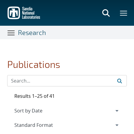
Skip
to
main
content
Research
Publications
Results 1–25 of 41