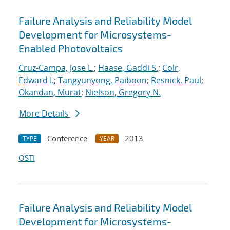
Failure Analysis and Reliability Model
Development for Microsystems-
Enabled Photovoltaics
Cruz-Campa, Jose L.
;
Haase, Gaddi S.
;
Colr,
Edward I.
;
Tangyunyong, Paiboon
;
Resnick, Paul
;
Okandan, Murat
;
Nielson, Gregory N.
More Details
Conference
2013
TYPE
YEAR
OSTI
Failure Analysis and Reliability Model
Development for Microsystems-