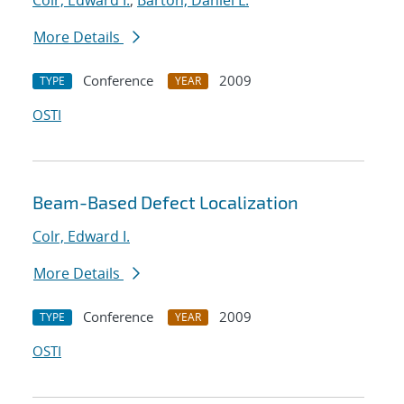
Colr, Edward I.
;
Barton, Daniel L.
More Details
Conference
2009
TYPE
YEAR
OSTI
Beam-Based Defect Localization
Colr, Edward I.
More Details
Conference
2009
TYPE
YEAR
OSTI