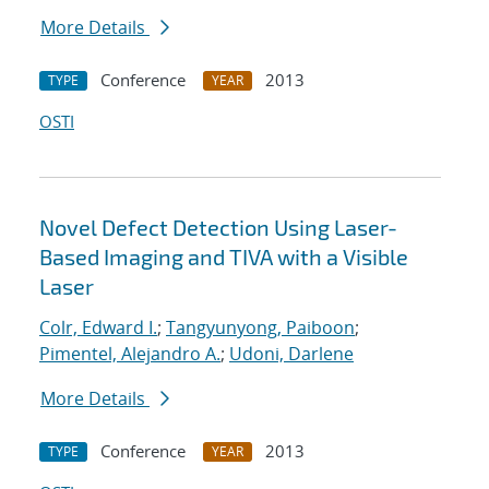
More Details
Conference
2013
TYPE
YEAR
OSTI
Novel Defect Detection Using Laser-
Based Imaging and TIVA with a Visible
Laser
Colr, Edward I.
;
Tangyunyong, Paiboon
;
Pimentel, Alejandro A.
;
Udoni, Darlene
More Details
Conference
2013
TYPE
YEAR