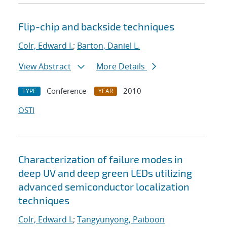
Flip-chip and backside techniques
Colr, Edward I.
;
Barton, Daniel L.
View Abstract
More Details
Conference
2010
TYPE
YEAR
OSTI
Characterization of failure modes in
deep UV and deep green LEDs utilizing
advanced semiconductor localization
techniques
Colr, Edward I.
;
Tangyunyong, Paiboon