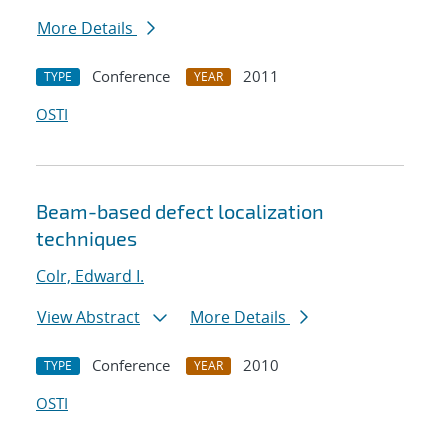
More Details
Conference
2011
TYPE
YEAR
OSTI
Beam-based defect localization
techniques
Colr, Edward I.
View Abstract
More Details
Conference
2010
TYPE
YEAR
OSTI