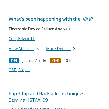
What's been happening with the IVAs?
Electronic Device Failure Analysis
Colr, Edward I.
View Abstract
More Details
Journal Article
2010
TYPE
YEAR
OSTI
Scopus
Flip-Chip and Backside Techniques
Seminar ISTFA '09