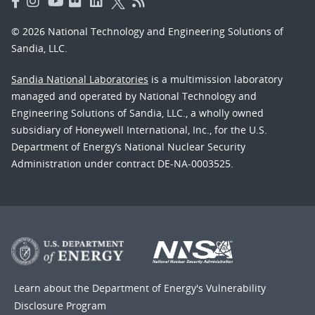
© 2026 National Technology and Engineering Solutions of
Sandia, LLC.
Sandia National Laboratories
is a multimission laboratory
managed and operated by National Technology and
Engineering Solutions of Sandia, LLC., a wholly owned
subsidiary of Honeywell International, Inc., for the U.S.
Department of Energy’s National Nuclear Security
Administration under contract DE-NA-0003525.
Learn about the Department of Energy's
Vulnerability
Disclosure Program