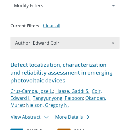
Expand
section
Modify Filters
Clear all
Current Filters
Remove A
Author: Edward Colr
×
Search results
Defect localization, characterization
and reliability assessment in emerging
photovoltaic devices
Cruz-Campa, Jose L.
;
Haase, Gaddi S.
;
Colr,
Edward I.
;
Tangyunyong, Paiboon
;
Okandan,
Murat
;
Nielson, Gregory N.
View Abstract
More Details