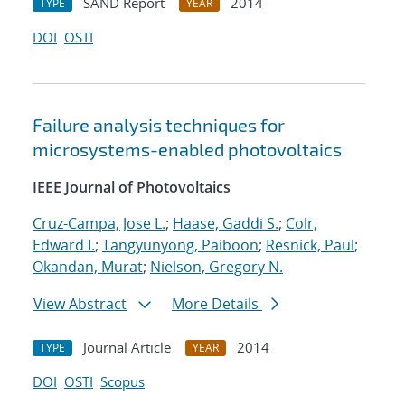
SAND Report
2014
TYPE
YEAR
DOI
OSTI
Failure analysis techniques for
microsystems-enabled photovoltaics
IEEE Journal of Photovoltaics
Cruz-Campa, Jose L.
;
Haase, Gaddi S.
;
Colr,
Edward I.
;
Tangyunyong, Paiboon
;
Resnick, Paul
;
Okandan, Murat
;
Nielson, Gregory N.
View Abstract
More Details
Journal Article
2014
TYPE
YEAR
DOI
OSTI
Scopus