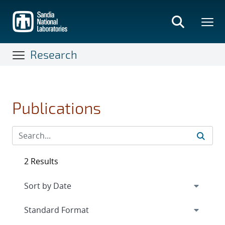
Skip
to
main
content
Research
Publications
2 Results