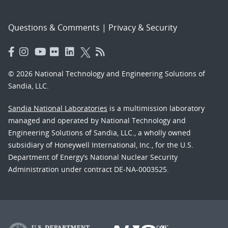
Questions & Comments
|
Privacy & Security
© 2026 National Technology and Engineering Solutions of
Sandia, LLC.
Sandia National Laboratories
is a multimission laboratory
managed and operated by National Technology and
Engineering Solutions of Sandia, LLC., a wholly owned
subsidiary of Honeywell International, Inc., for the U.S.
Department of Energy’s National Nuclear Security
Administration under contract DE-NA-0003525.