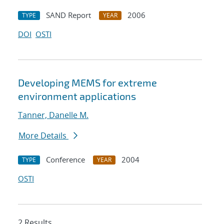
SAND Report
2006
TYPE
YEAR
DOI
OSTI
Developing MEMS for extreme
environment applications
Tanner, Danelle M.
More Details
Conference
2004
TYPE
YEAR
OSTI
2 Results