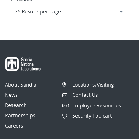
About Sandia
Locations/Visiting
News
Contact Us
Research
Employee Resources
Partnerships
Security Toolcart
Careers