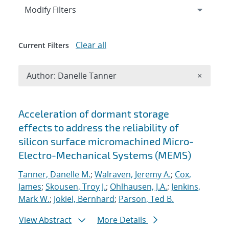
Expand
section
Modify Filters
Clear all
Current Filters
Remove A
Author: Danelle Tanner
×
Search results
Acceleration of dormant storage
effects to address the reliability of
silicon surface micromachined Micro-
Electro-Mechanical Systems (MEMS)
Tanner, Danelle M.
;
Walraven, Jeremy A.
;
Cox,
James
;
Skousen, Troy J.
;
Ohlhausen, J.A.
;
Jenkins,
Mark W.
;
Jokiel, Bernhard
;
Parson, Ted B.
View Abstract
More Details