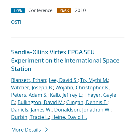
Conference
2010
TYPE
YEAR
OSTI
Sandia-Xilinx Virtex FPGA SEU
Experiment on the International Space
Station
Blansett, Ethan
;
Lee, David S.
;
To, Mythi M.
;
Witcher, Joseph B.
;
Wojahn, Christopher K.
;
Peters, Adam S.
;
Kalb, Jeffrey L.
;
Thayer, Gayle
E.
;
Bullington, David M.
;
Clingan, Dennis E.
;
Daniels, James W.
;
Donaldson, Jonathon W.
;
Durbin, Tracie L.
;
Heine, David H.
More Details