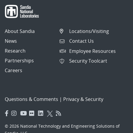
About Sandia
Locations/Visiting
News
Contact Us
Research
Employee Resources
Partnerships
Security Toolcart
Careers
Questions & Comments
|
Privacy & Security
© 2026 National Technology and Engineering Solutions of