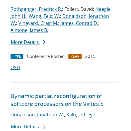
Rothganger, Fredrick R.
; Follett, David;
Naegle,
John H.
;
Wang, Felix W.
;
Donaldson, Jonathon
W.
;
Vineyard, Craig M.
;
James, Conrad D.
;
Aimone, James B.
More Details
Conference Poster
2015
TYPE
YEAR
OSTI
Dynamic partial reconfiguration of
softcore processors on the Virtex 5
Donaldson, Jonathon W.
;
Kalb, Jeffrey L.
More Details