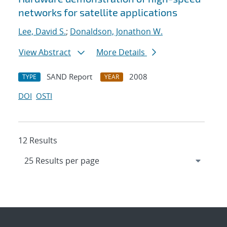
networks for satellite applications
Lee, David S.
;
Donaldson, Jonathon W.
View Abstract
More Details
SAND Report
2008
TYPE
YEAR
DOI
OSTI
12 Results