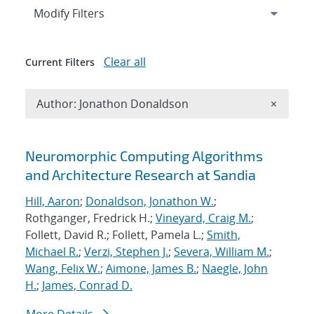
Expand
section
Modify Filters
Clear all
Current Filters
Remove A
Author: Jonathon Donaldson
×
Search results
Neuromorphic Computing Algorithms
and Architecture Research at Sandia
Hill, Aaron
;
Donaldson, Jonathon W.
;
Rothganger, Fredrick H.;
Vineyard, Craig M.
;
Follett, David R.; Follett, Pamela L.;
Smith,
Michael R.
;
Verzi, Stephen J.
;
Severa, William M.
;
Wang, Felix W.
;
Aimone, James B.
;
Naegle, John
H.
;
James, Conrad D.