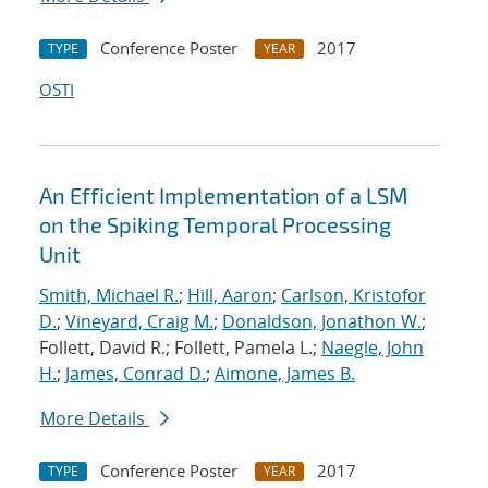
Conference Poster
2017
TYPE
YEAR
OSTI
An Efficient Implementation of a LSM
on the Spiking Temporal Processing
Unit
Smith, Michael R.
;
Hill, Aaron
;
Carlson, Kristofor
D.
;
Vineyard, Craig M.
;
Donaldson, Jonathon W.
;
Follett, David R.; Follett, Pamela L.;
Naegle, John
H.
;
James, Conrad D.
;
Aimone, James B.
More Details
Conference Poster
2017
TYPE
YEAR