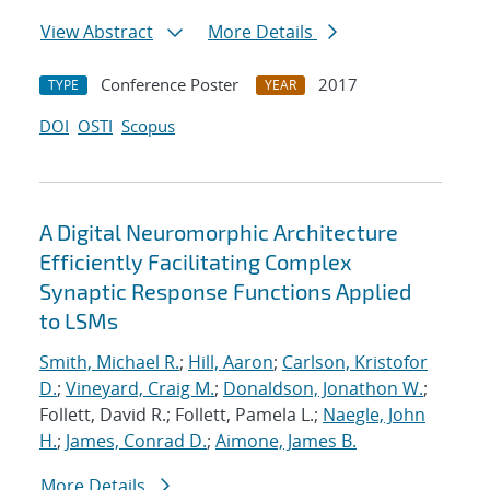
View Abstract
More Details
Conference Poster
2017
TYPE
YEAR
DOI
OSTI
Scopus
A Digital Neuromorphic Architecture
Efficiently Facilitating Complex
Synaptic Response Functions Applied
to LSMs
Smith, Michael R.
;
Hill, Aaron
;
Carlson, Kristofor
D.
;
Vineyard, Craig M.
;
Donaldson, Jonathon W.
;
Follett, David R.; Follett, Pamela L.;
Naegle, John
H.
;
James, Conrad D.
;
Aimone, James B.
More Details