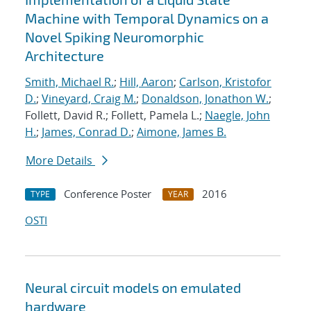
Machine with Temporal Dynamics on a
Novel Spiking Neuromorphic
Architecture
Smith, Michael R.
;
Hill, Aaron
;
Carlson, Kristofor
D.
;
Vineyard, Craig M.
;
Donaldson, Jonathon W.
;
Follett, David R.; Follett, Pamela L.;
Naegle, John
H.
;
James, Conrad D.
;
Aimone, James B.
More Details
Conference Poster
2016
TYPE
YEAR
OSTI
Neural circuit models on emulated
hardware