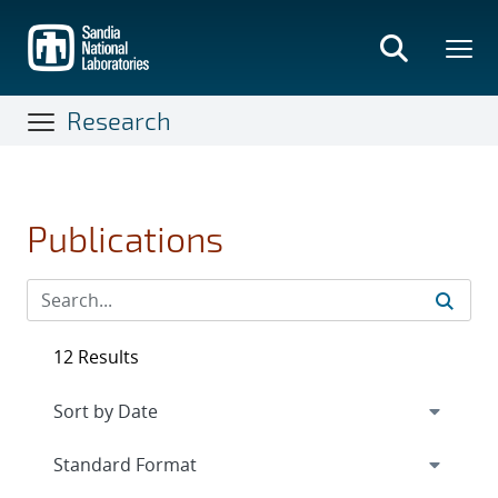
Skip
to
main
content
Research
Publications
12 Results