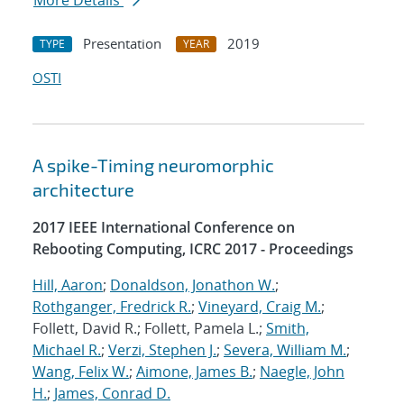
More Details
Presentation
2019
TYPE
YEAR
OSTI
A spike-Timing neuromorphic
architecture
2017 IEEE International Conference on
Rebooting Computing, ICRC 2017 - Proceedings
Hill, Aaron
;
Donaldson, Jonathon W.
;
Rothganger, Fredrick R.
;
Vineyard, Craig M.
;
Follett, David R.; Follett, Pamela L.;
Smith,
Michael R.
;
Verzi, Stephen J.
;
Severa, William M.
;
Wang, Felix W.
;
Aimone, James B.
;
Naegle, John
H.
;
James, Conrad D.