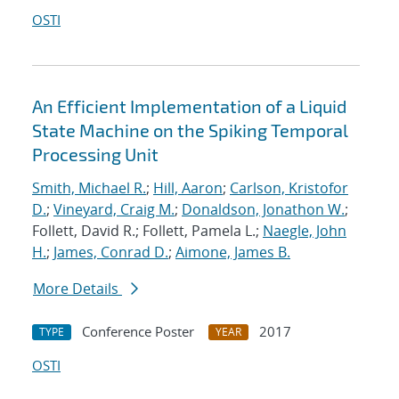
OSTI
An Efficient Implementation of a Liquid
State Machine on the Spiking Temporal
Processing Unit
Smith, Michael R.
;
Hill, Aaron
;
Carlson, Kristofor
D.
;
Vineyard, Craig M.
;
Donaldson, Jonathon W.
;
Follett, David R.; Follett, Pamela L.;
Naegle, John
H.
;
James, Conrad D.
;
Aimone, James B.
More Details
Conference Poster
2017
TYPE
YEAR
OSTI