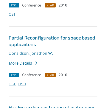
Conference
2010
TYPE
YEAR
OSTI
Partial Reconfiguration for space based
applicaitons
Donaldson, Jonathon W.
More Details
Conference
2010
TYPE
YEAR
OSTI
OSTI
Hardware demonstration of high-speed