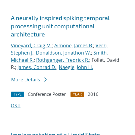
A neurally inspired spiking temporal
processing unit computational
architecture
Vineyard, Craig M.
;
Aimone, James B.
;
Verzi,
Stephen J.
;
Donaldson, Jonathon W.
;
Smith,
Michael R.
;
Rothganger, Fredrick R.
; Follet, David
R.;
James, Conrad D.
;
Naegle, John H.
More Details
Conference Poster
2016
TYPE
YEAR
OSTI
Implementation of a Liquid State