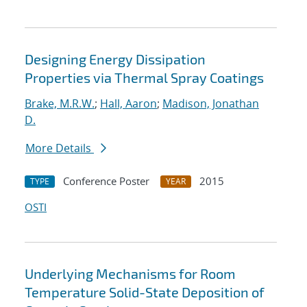
Designing Energy Dissipation
Properties via Thermal Spray Coatings
Brake, M.R.W.
;
Hall, Aaron
;
Madison, Jonathan
D.
More Details
Conference Poster
2015
TYPE
YEAR
OSTI
Underlying Mechanisms for Room
Temperature Solid-State Deposition of