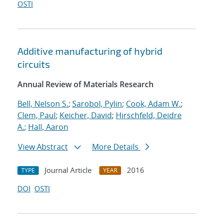
OSTI
Additive manufacturing of hybrid
circuits
Annual Review of Materials Research
Bell, Nelson S.
;
Sarobol, Pylin
;
Cook, Adam W.
;
Clem, Paul
;
Keicher, David
;
Hirschfeld, Deidre
A.
;
Hall, Aaron
View Abstract
More Details
Journal Article
2016
TYPE
YEAR
DOI
OSTI