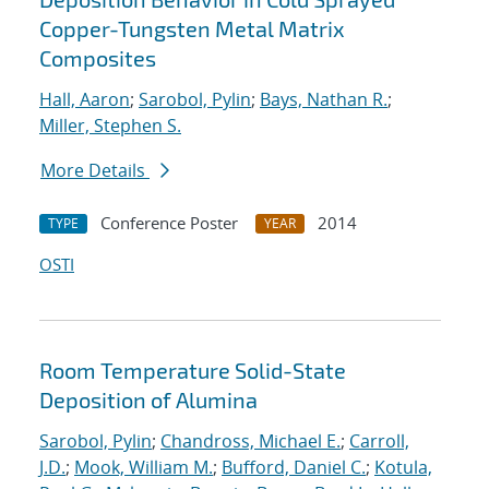
Copper-Tungsten Metal Matrix
Composites
Hall, Aaron
;
Sarobol, Pylin
;
Bays, Nathan R.
;
Miller, Stephen S.
More Details
Conference Poster
2014
TYPE
YEAR
OSTI
Room Temperature Solid-State
Deposition of Alumina
Sarobol, Pylin
;
Chandross, Michael E.
;
Carroll,
J.D.
;
Mook, William M.
;
Bufford, Daniel C.
;
Kotula,