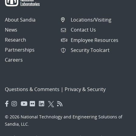
About Sandia
Locations/Visiting
News
Contact Us
Research
Employee Resources
Partnerships
Security Toolcart
Careers
Questions & Comments
|
Privacy & Security
© 2026 National Technology and Engineering Solutions of
Sandia, LLC.