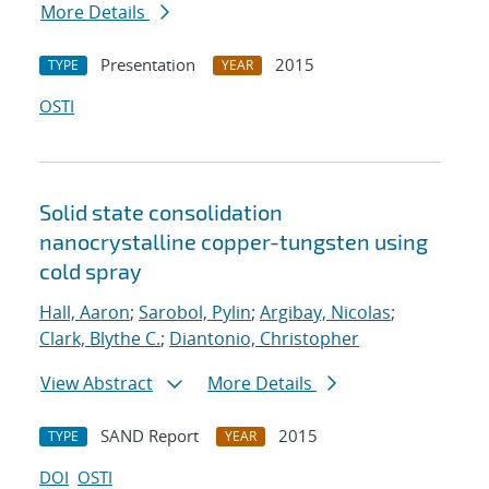
More Details
Presentation
2015
TYPE
YEAR
OSTI
Solid state consolidation
nanocrystalline copper-tungsten using
cold spray
Hall, Aaron
;
Sarobol, Pylin
;
Argibay, Nicolas
;
Clark, Blythe C.
;
Diantonio, Christopher
View Abstract
More Details
SAND Report
2015
TYPE
YEAR
DOI
OSTI