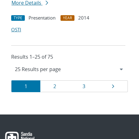
More Details
Presentation
2014
TYPE
YEAR
OSTI
Results 1–25 of 75
Results
Page
Page
Page
Page
1
2
3
navigation