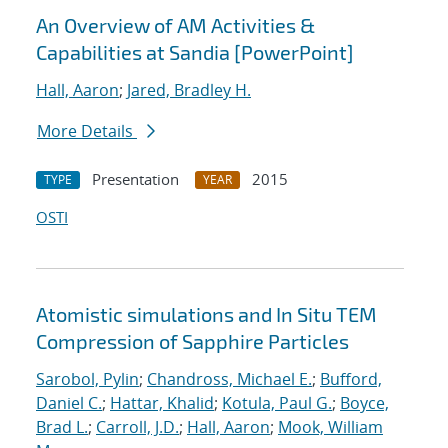
An Overview of AM Activities &
Capabilities at Sandia [PowerPoint]
Hall, Aaron
;
Jared, Bradley H.
More Details
Presentation
2015
TYPE
YEAR
OSTI
Atomistic simulations and In Situ TEM
Compression of Sapphire Particles
Sarobol, Pylin
;
Chandross, Michael E.
;
Bufford,
Daniel C.
;
Hattar, Khalid
;
Kotula, Paul G.
;
Boyce,
Brad L.
;
Carroll, J.D.
;
Hall, Aaron
;
Mook, William