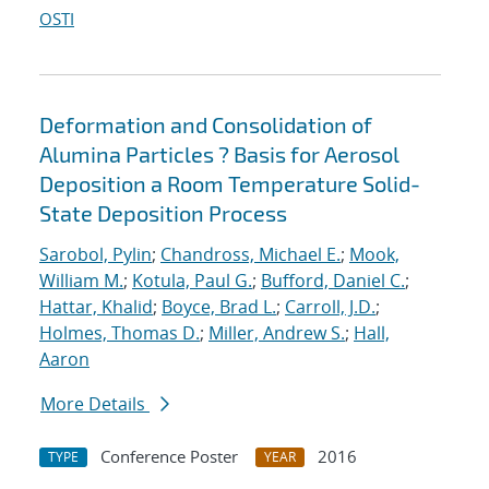
OSTI
Deformation and Consolidation of
Alumina Particles ? Basis for Aerosol
Deposition a Room Temperature Solid-
State Deposition Process
Sarobol, Pylin
;
Chandross, Michael E.
;
Mook,
William M.
;
Kotula, Paul G.
;
Bufford, Daniel C.
;
Hattar, Khalid
;
Boyce, Brad L.
;
Carroll, J.D.
;
Holmes, Thomas D.
;
Miller, Andrew S.
;
Hall,
Aaron
More Details
Conference Poster
2016
TYPE
YEAR