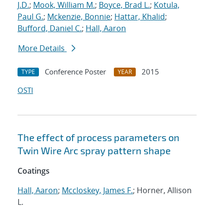
J.D.
;
Mook, William M.
;
Boyce, Brad L.
;
Kotula,
Paul G.
;
Mckenzie, Bonnie
;
Hattar, Khalid
;
Bufford, Daniel C.
;
Hall, Aaron
More Details
Conference Poster
2015
TYPE
YEAR
OSTI
The effect of process parameters on
Twin Wire Arc spray pattern shape
Coatings
Hall, Aaron
;
Mccloskey, James F.
; Horner, Allison
L.