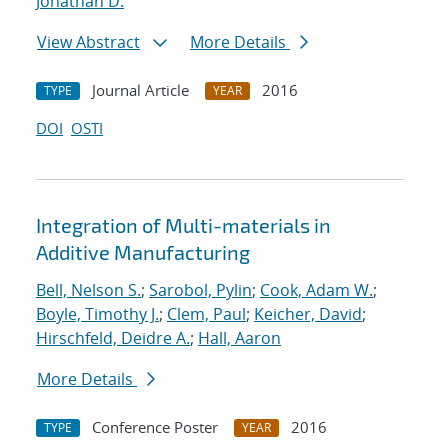
Jonathan D.
View Abstract
More Details
Journal Article
2016
TYPE
YEAR
DOI
OSTI
Integration of Multi-materials in
Additive Manufacturing
Bell, Nelson S.
;
Sarobol, Pylin
;
Cook, Adam W.
;
Boyle, Timothy J.
;
Clem, Paul
;
Keicher, David
;
Hirschfeld, Deidre A.
;
Hall, Aaron
More Details
Conference Poster
2016
TYPE
YEAR