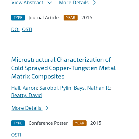
View Abstract
More Details
Journal Article
2015
TYPE
YEAR
DOI
OSTI
Microstructural Characterization of
Cold Sprayed Copper-Tungsten Metal
Matrix Composites
Hall, Aaron
;
Sarobol, Pylin
;
Bays, Nathan R.
;
Beatty, David
More Details
Conference Poster
2015
TYPE
YEAR
OSTI