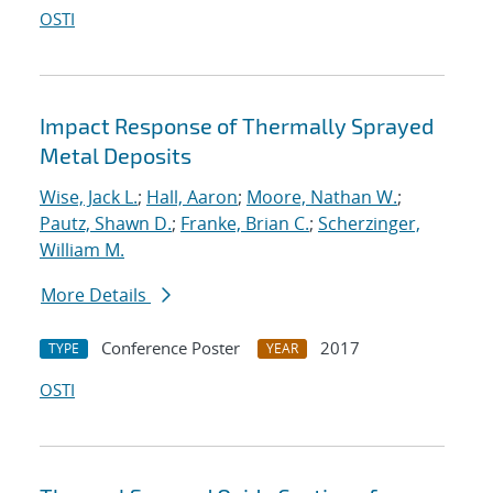
OSTI
Impact Response of Thermally Sprayed
Metal Deposits
Wise, Jack L.
;
Hall, Aaron
;
Moore, Nathan W.
;
Pautz, Shawn D.
;
Franke, Brian C.
;
Scherzinger,
William M.
More Details
Conference Poster
2017
TYPE
YEAR
OSTI