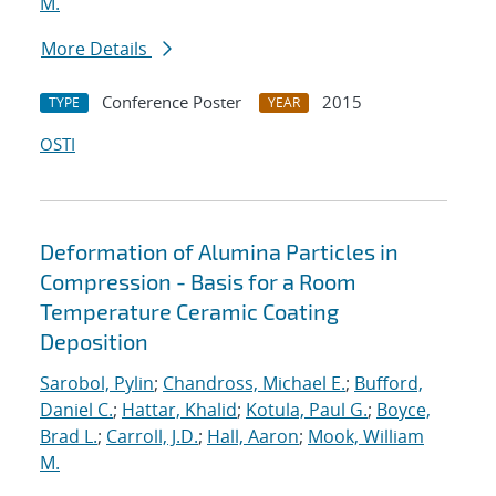
M.
More Details
Conference Poster
2015
TYPE
YEAR
OSTI
Deformation of Alumina Particles in
Compression - Basis for a Room
Temperature Ceramic Coating
Deposition
Sarobol, Pylin
;
Chandross, Michael E.
;
Bufford,
Daniel C.
;
Hattar, Khalid
;
Kotula, Paul G.
;
Boyce,
Brad L.
;
Carroll, J.D.
;
Hall, Aaron
;
Mook, William
M.