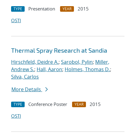
Presentation
2015
TYPE
YEAR
OSTI
Thermal Spray Research at Sandia
Hirschfeld, Deidre A.
;
Sarobol, Pylin
;
Miller,
Andrew S.
;
Hall, Aaron
;
Holmes, Thomas D.
;
Silva, Carlos
More Details
Conference Poster
2015
TYPE
YEAR
OSTI