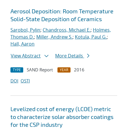
Aerosol Deposition: Room Temperature
Solid-State Deposition of Ceramics
Sarobol, Pylin
;
Chandross, Michael E.
;
Holmes,
Thomas D.
;
Miller, Andrew S.
;
Kotula, Paul G.
;
Hall, Aaron
View Abstract
More Details
SAND Report
2016
TYPE
YEAR
DOI
OSTI
Levelized cost of energy (LCOE) metric
to characterize solar absorber coatings
for the CSP industry