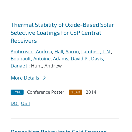
Thermal Stability of Oxide-Based Solar
Selective Coatings for CSP Central
Receivers
Ambrosini, Andrea
;
Hall, Aaron
;
Lambert, T.N.
;
Boubault, Antoine
;
Adams, David P.
;
Davis,
Danae J.
; Hunt, Andrew
More Details
Conference Poster
2014
TYPE
YEAR
DOI
OSTI
Deposition Behavior in Cold Sprayed