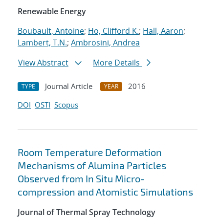
Renewable Energy
Boubault, Antoine
;
Ho, Clifford K.
;
Hall, Aaron
;
Lambert, T.N.
;
Ambrosini, Andrea
View Abstract
More Details
Journal Article
2016
TYPE
YEAR
DOI
OSTI
Scopus
Room Temperature Deformation
Mechanisms of Alumina Particles
Observed from In Situ Micro-
compression and Atomistic Simulations
Journal of Thermal Spray Technology