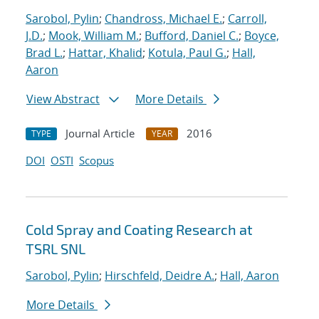
Sarobol, Pylin
;
Chandross, Michael E.
;
Carroll,
J.D.
;
Mook, William M.
;
Bufford, Daniel C.
;
Boyce,
Brad L.
;
Hattar, Khalid
;
Kotula, Paul G.
;
Hall,
Aaron
View Abstract
More Details
Journal Article
2016
TYPE
YEAR
DOI
OSTI
Scopus
Cold Spray and Coating Research at
TSRL SNL
Sarobol, Pylin
;
Hirschfeld, Deidre A.
;
Hall, Aaron
More Details