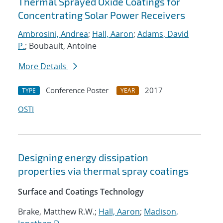
Thermal Sprayed Oxide Coatings for
Concentrating Solar Power Receivers
Ambrosini, Andrea
;
Hall, Aaron
;
Adams, David
P.
; Boubault, Antoine
More Details
Conference Poster
2017
TYPE
YEAR
OSTI
Designing energy dissipation
properties via thermal spray coatings
Surface and Coatings Technology
Brake, Matthew R.W.;
Hall, Aaron
;
Madison,