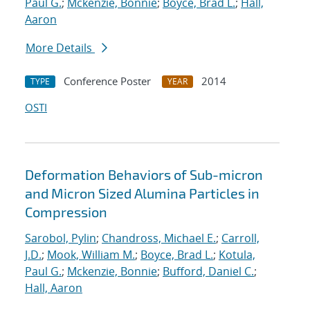
Paul G.
;
Mckenzie, Bonnie
;
Boyce, Brad L.
;
Hall,
Aaron
More Details
Conference Poster
2014
TYPE
YEAR
OSTI
Deformation Behaviors of Sub-micron
and Micron Sized Alumina Particles in
Compression
Sarobol, Pylin
;
Chandross, Michael E.
;
Carroll,
J.D.
;
Mook, William M.
;
Boyce, Brad L.
;
Kotula,
Paul G.
;
Mckenzie, Bonnie
;
Bufford, Daniel C.
;
Hall, Aaron