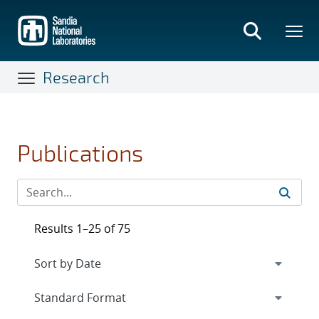
Skip
to
main
content
Research
Publications
Results 1–25 of 75