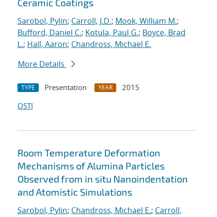
Ceramic Coatings
Sarobol, Pylin
;
Carroll, J.D.
;
Mook, William M.
;
Bufford, Daniel C.
;
Kotula, Paul G.
;
Boyce, Brad
L.
;
Hall, Aaron
;
Chandross, Michael E.
More Details
Presentation
2015
TYPE
YEAR
OSTI
Room Temperature Deformation
Mechanisms of Alumina Particles
Observed from in situ Nanoindentation
and Atomistic Simulations
Sarobol, Pylin
;
Chandross, Michael E.
;
Carroll,