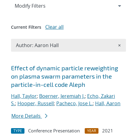
Expand
section
Modify Filters
Clear all
Current Filters
Remove A
Author: Aaron Hall
×
Search results
Effect of dynamic particle reweighting
on plasma swarm parameters in the
particle-in-cell code Aleph
Hall, Taylor
;
Boerner, Jeremiah J.
;
Echo, Zakari
S.
;
Hooper, Russell
;
Pacheco, Jose L.
;
Hall, Aaron
More Details
Conference Presentation
2021
TYPE
YEAR