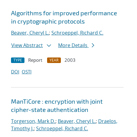
Algorithms for improved performance
in cryptographic protocols
Beaver, Cheryl L.
;
Schroeppel, Richard C.
View Abstract
More Details
Report
2003
TYPE
YEAR
DOI
OSTI
ManTiCore : encryption with joint
cipher-state authentication
Torgerson, Mark D.
;
Beaver, Cheryl L.
;
Draelos,
Timothy J.
;
Schroeppel, Richard C.