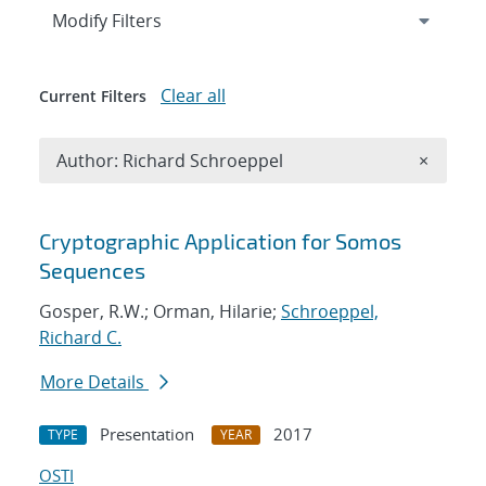
Expand
section
Modify Filters
Clear all
Current Filters
Remove A
Author: Richard Schroeppel
×
Search results
Cryptographic Application for Somos
Sequences
Gosper, R.W.; Orman, Hilarie;
Schroeppel,
Richard C.
More Details
Presentation
2017
TYPE
YEAR
OSTI