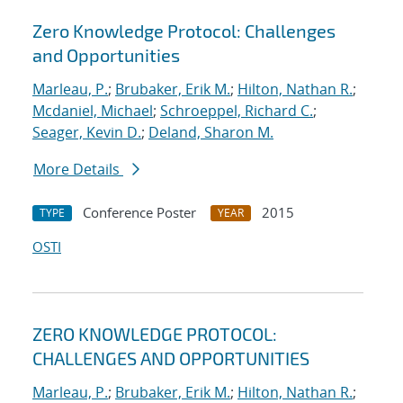
Zero Knowledge Protocol: Challenges
and Opportunities
Marleau, P.
;
Brubaker, Erik M.
;
Hilton, Nathan R.
;
Mcdaniel, Michael
;
Schroeppel, Richard C.
;
Seager, Kevin D.
;
Deland, Sharon M.
More Details
Conference Poster
2015
TYPE
YEAR
OSTI
ZERO KNOWLEDGE PROTOCOL:
CHALLENGES AND OPPORTUNITIES
Marleau, P.
;
Brubaker, Erik M.
;
Hilton, Nathan R.
;