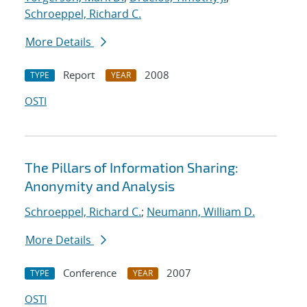
Schroeppel, Richard C.
More Details
Report
2008
TYPE
YEAR
OSTI
The Pillars of Information Sharing:
Anonymity and Analysis
Schroeppel, Richard C.
;
Neumann, William D.
More Details
Conference
2007
TYPE
YEAR
OSTI