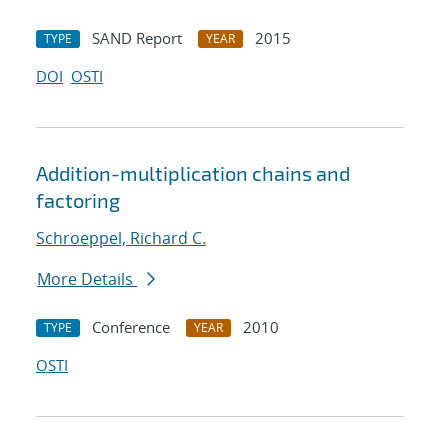
SAND Report
2015
TYPE
YEAR
DOI
OSTI
Addition-multiplication chains and
factoring
Schroeppel, Richard C.
More Details
Conference
2010
TYPE
YEAR
OSTI