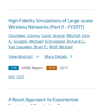
High Fidelity Simulations of Large-scale
Wireless Networks (Part II - FY2017)
Onunkwo, Uzoma
;
Ganti, Anand
;
Mitchell, John
A.
;
Scoggin, Michael
;
Schroeppel, Richard C.
;
Van Leeuwen, Brian P.
;
Wolf, Michael
View Abstract
More Details
SAND Report
2017
TYPE
YEAR
DOI
OSTI
A Novel Approach to Exponential