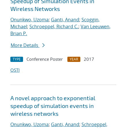
Speedup of Simulation Events in
Wireless Networks
Onunkwo, Uzoma
;
Ganti, Anand
;
Scoggin,
Michael
;
Schroeppel, Richard C.
;
Van Leeuwen,
Brian P.
More Details
Conference Poster
2017
TYPE
YEAR
OSTI
A novel approach to exponential
speedup of simulation events in
wireless networks
Onunkwo, Uzoma
;
Ganti, Anand
;
Schroeppel,