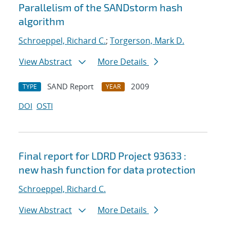
Parallelism of the SANDstorm hash
algorithm
Schroeppel, Richard C.
;
Torgerson, Mark D.
View Abstract
More Details
SAND Report
2009
TYPE
YEAR
DOI
OSTI
Final report for LDRD Project 93633 :
new hash function for data protection
Schroeppel, Richard C.
View Abstract
More Details