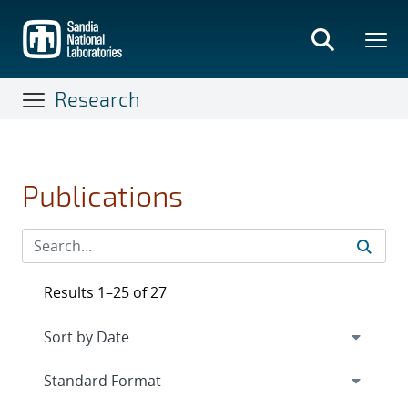
Skip
to
main
content
Research
Publications
Results 1–25 of 27