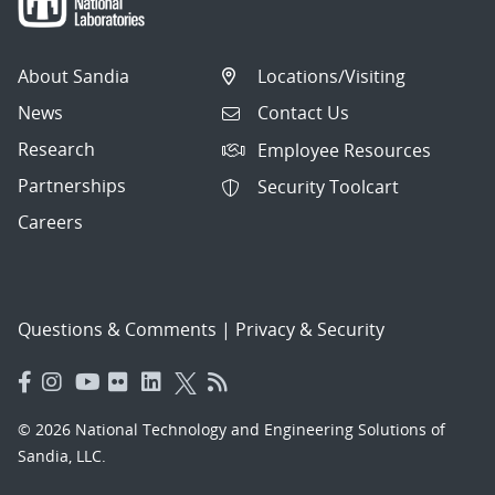
About Sandia
Locations/Visiting
News
Contact Us
Research
Employee Resources
Partnerships
Security Toolcart
Careers
Questions & Comments
|
Privacy & Security
© 2026 National Technology and Engineering Solutions of
Sandia, LLC.