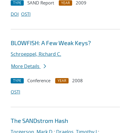
SAND Report
2009
TYPE
YEAR
DOI
OSTI
BLOWFISH: A Few Weak Keys?
Schroeppel, Richard C.
More Details
Conference
2008
TYPE
YEAR
OSTI
The SANDstrom Hash
Torgerson, Mark D.
;
Draelos, Timothy J.
;