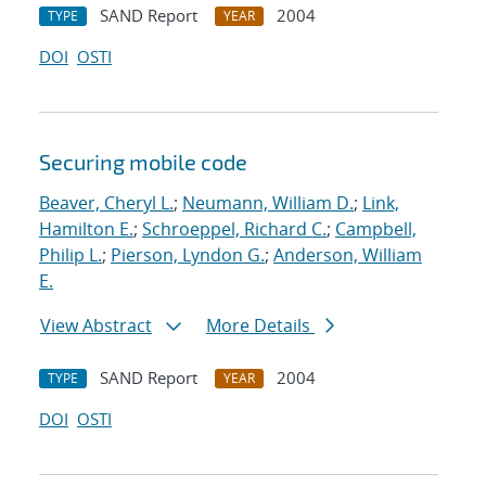
SAND Report
2004
TYPE
YEAR
DOI
OSTI
Securing mobile code
Beaver, Cheryl L.
;
Neumann, William D.
;
Link,
Hamilton E.
;
Schroeppel, Richard C.
;
Campbell,
Philip L.
;
Pierson, Lyndon G.
;
Anderson, William
E.
View Abstract
More Details
SAND Report
2004
TYPE
YEAR
DOI
OSTI