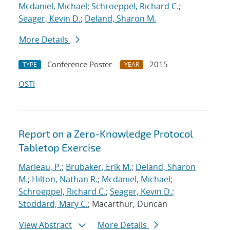
Mcdaniel, Michael
;
Schroeppel, Richard C.
;
Seager, Kevin D.
;
Deland, Sharon M.
More Details
Conference Poster
2015
TYPE
YEAR
OSTI
Report on a Zero-Knowledge Protocol
Tabletop Exercise
Marleau, P.
;
Brubaker, Erik M.
;
Deland, Sharon
M.
;
Hilton, Nathan R.
;
Mcdaniel, Michael
;
Schroeppel, Richard C.
;
Seager, Kevin D.
;
Stoddard, Mary C.
; Macarthur, Duncan
View Abstract
More Details