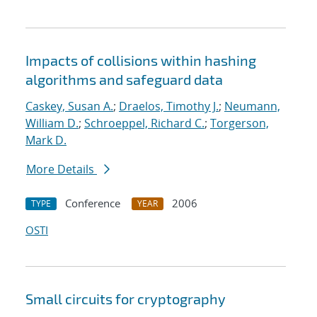
Impacts of collisions within hashing
algorithms and safeguard data
Caskey, Susan A.
;
Draelos, Timothy J.
;
Neumann,
William D.
;
Schroeppel, Richard C.
;
Torgerson,
Mark D.
More Details
Conference
2006
TYPE
YEAR
OSTI
Small circuits for cryptography