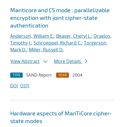
Manticore and CS mode : parallelizable
encryption with joint cipher-state
authentication
Anderson, William E.
;
Beaver, Cheryl L.
;
Draelos,
Timothy J.
;
Schroeppel, Richard C.
;
Torgerson,
Mark D.
;
Miller, Russell D.
View Abstract
More Details
SAND Report
2004
TYPE
YEAR
DOI
OSTI
Hardware aspects of ManTiCore cipher-
state modes