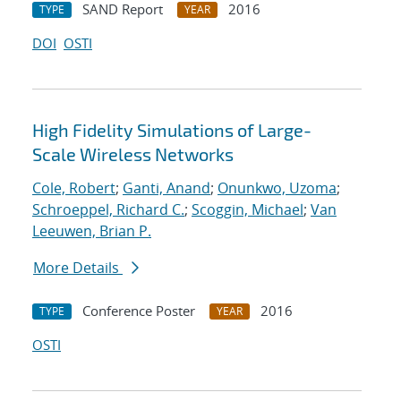
SAND Report
2016
TYPE
YEAR
DOI
OSTI
High Fidelity Simulations of Large-
Scale Wireless Networks
Cole, Robert
;
Ganti, Anand
;
Onunkwo, Uzoma
;
Schroeppel, Richard C.
;
Scoggin, Michael
;
Van
Leeuwen, Brian P.
More Details
Conference Poster
2016
TYPE
YEAR
OSTI