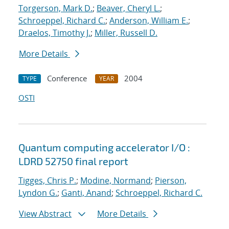
Torgerson, Mark D.
;
Beaver, Cheryl L.
;
Schroeppel, Richard C.
;
Anderson, William E.
;
Draelos, Timothy J.
;
Miller, Russell D.
More Details
Conference
2004
TYPE
YEAR
OSTI
Quantum computing accelerator I/O :
LDRD 52750 final report
Tigges, Chris P.
;
Modine, Normand
;
Pierson,
Lyndon G.
;
Ganti, Anand
;
Schroeppel, Richard C.
View Abstract
More Details