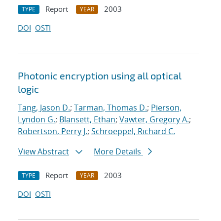
Report
2003
TYPE
YEAR
DOI
OSTI
Photonic encryption using all optical
logic
Tang, Jason D.
;
Tarman, Thomas D.
;
Pierson,
Lyndon G.
;
Blansett, Ethan
;
Vawter, Gregory A.
;
Robertson, Perry J.
;
Schroeppel, Richard C.
View Abstract
More Details
Report
2003
TYPE
YEAR
DOI
OSTI