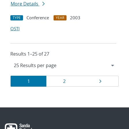
More Details
Conference
2003
TYPE
YEAR
OSTI
Results 1–25 of 27
Results
Page
Page
Page
1
2
navigation