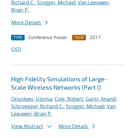
Richard C.
;
Scoggin, Michael
;
Van Leeuwen,
Brian P.
More Details
Conference Poster
2017
TYPE
YEAR
OSTI
High Fidelity Simulations of Large-
Scale Wireless Networks (Part I)
Onunkwo, Uzoma
;
Cole, Robert
;
Ganti, Anand
;
Schroeppel, Richard C.
;
Scoggin, Michael
;
Van
Leeuwen, Brian P.
View Abstract
More Details