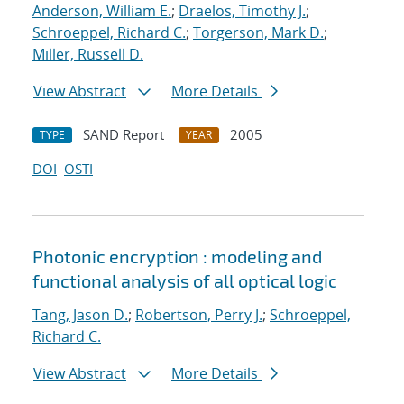
Anderson, William E.
;
Draelos, Timothy J.
;
Schroeppel, Richard C.
;
Torgerson, Mark D.
;
Miller, Russell D.
View Abstract
More Details
SAND Report
2005
TYPE
YEAR
DOI
OSTI
Photonic encryption : modeling and
functional analysis of all optical logic
Tang, Jason D.
;
Robertson, Perry J.
;
Schroeppel,
Richard C.
View Abstract
More Details