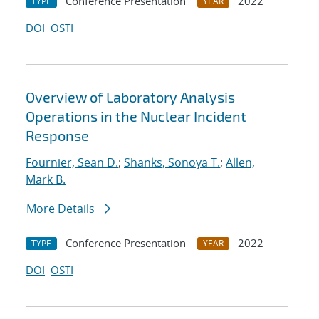
Conference Presentation
2022
TYPE
YEAR
DOI
OSTI
Overview of Laboratory Analysis
Operations in the Nuclear Incident
Response
Fournier, Sean D.
;
Shanks, Sonoya T.
;
Allen,
Mark B.
More Details
Conference Presentation
2022
TYPE
YEAR
DOI
OSTI