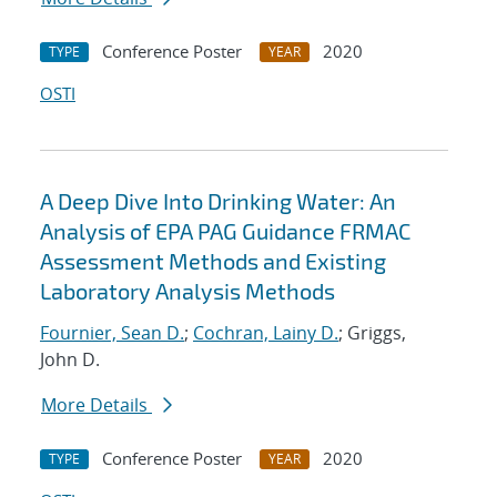
Conference Poster
2020
TYPE
YEAR
OSTI
A Deep Dive Into Drinking Water: An
Analysis of EPA PAG Guidance FRMAC
Assessment Methods and Existing
Laboratory Analysis Methods
Fournier, Sean D.
;
Cochran, Lainy D.
; Griggs,
John D.
More Details
Conference Poster
2020
TYPE
YEAR