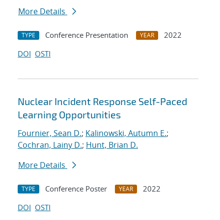
More Details
Conference Presentation
2022
TYPE
YEAR
DOI
OSTI
Nuclear Incident Response Self-Paced
Learning Opportunities
Fournier, Sean D.
;
Kalinowski, Autumn E.
;
Cochran, Lainy D.
;
Hunt, Brian D.
More Details
Conference Poster
2022
TYPE
YEAR
DOI
OSTI