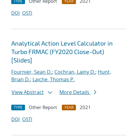
Other Report
2021
TYPE
YEAR
DOI
OSTI
Analytical Action Level Calculator in
Turbo FRMAC (FY2020 Close-Out)
[Slides]
Fournier, Sean D.
;
Cochran, Lainy D.
;
Hunt,
Brian D.
;
Laiche, Thomas P.
View Abstract
More Details
Other Report
2021
TYPE
YEAR
DOI
OSTI