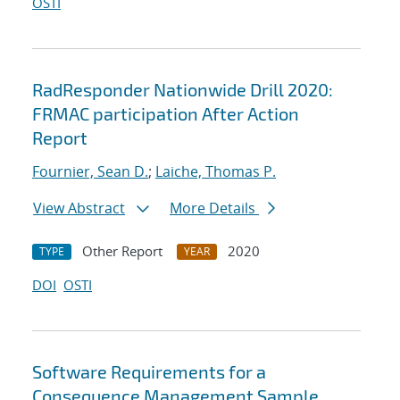
OSTI
RadResponder Nationwide Drill 2020:
FRMAC participation After Action
Report
Fournier, Sean D.
;
Laiche, Thomas P.
View Abstract
More Details
Other Report
2020
TYPE
YEAR
DOI
OSTI
Software Requirements for a
Consequence Management Sample