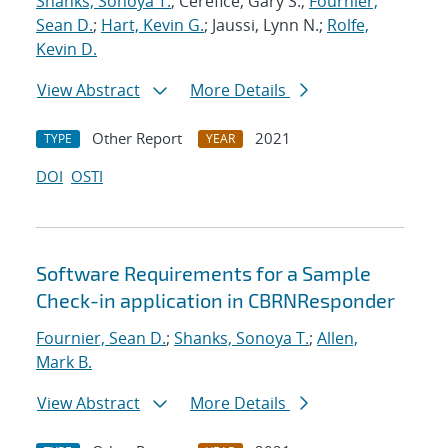
Shanks, Sonoya T.
; Cerefice, Gary S.;
Fournier,
Sean D.
;
Hart, Kevin G.
; Jaussi, Lynn N.;
Rolfe,
Kevin D.
View Abstract
More Details
Other Report
2021
TYPE
YEAR
DOI
OSTI
Software Requirements for a Sample
Check-in application in CBRNResponder
Fournier, Sean D.
;
Shanks, Sonoya T.
;
Allen,
Mark B.
View Abstract
More Details