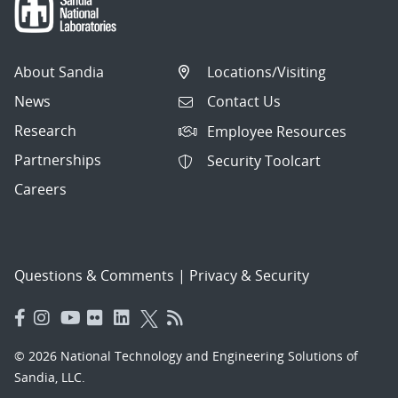
About Sandia
Locations/Visiting
News
Contact Us
Research
Employee Resources
Partnerships
Security Toolcart
Careers
Questions & Comments
|
Privacy & Security
© 2026 National Technology and Engineering Solutions of
Sandia, LLC.