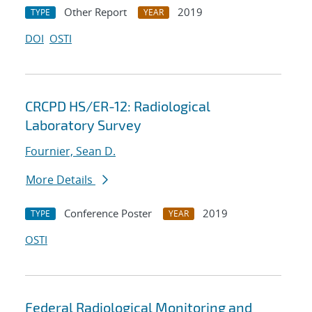
Other Report
2019
TYPE
YEAR
DOI
OSTI
CRCPD HS/ER-12: Radiological
Laboratory Survey
Fournier, Sean D.
More Details
Conference Poster
2019
TYPE
YEAR
OSTI
Federal Radiological Monitoring and