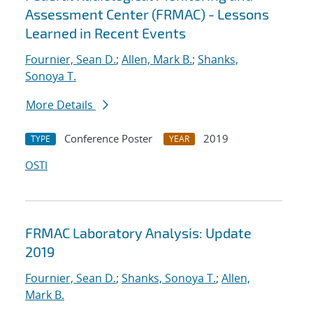
Assessment Center (FRMAC) - Lessons
Learned in Recent Events
Fournier, Sean D.
;
Allen, Mark B.
;
Shanks,
Sonoya T.
More Details
Conference Poster
2019
TYPE
YEAR
OSTI
FRMAC Laboratory Analysis: Update
2019
Fournier, Sean D.
;
Shanks, Sonoya T.
;
Allen,
Mark B.