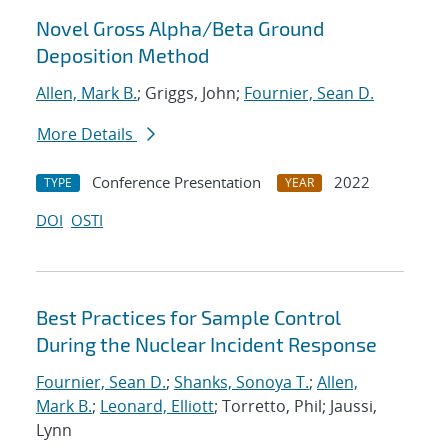
Novel Gross Alpha/Beta Ground
Deposition Method
Allen, Mark B.
; Griggs, John;
Fournier, Sean D.
More Details
Conference Presentation
2022
TYPE
YEAR
DOI
OSTI
Best Practices for Sample Control
During the Nuclear Incident Response
Fournier, Sean D.
;
Shanks, Sonoya T.
;
Allen,
Mark B.
;
Leonard, Elliott
; Torretto, Phil; Jaussi,
Lynn