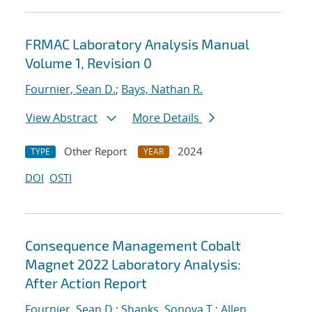
FRMAC Laboratory Analysis Manual
Volume 1, Revision 0
Fournier, Sean D.
;
Bays, Nathan R.
View Abstract
More Details
Other Report
2024
TYPE
YEAR
DOI
OSTI
Consequence Management Cobalt
Magnet 2022 Laboratory Analysis:
After Action Report
Fournier, Sean D.
;
Shanks, Sonoya T.
;
Allen,