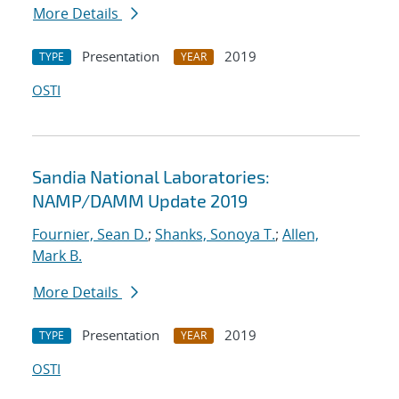
More Details
Presentation
2019
TYPE
YEAR
OSTI
Sandia National Laboratories:
NAMP/DAMM Update 2019
Fournier, Sean D.
;
Shanks, Sonoya T.
;
Allen,
Mark B.
More Details
Presentation
2019
TYPE
YEAR
OSTI