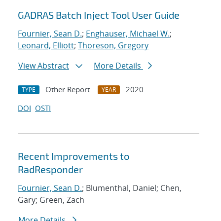
GADRAS Batch Inject Tool User Guide
Fournier, Sean D.
;
Enghauser, Michael W.
;
Leonard, Elliott
;
Thoreson, Gregory
View Abstract
More Details
Other Report
2020
TYPE
YEAR
DOI
OSTI
Recent Improvements to
RadResponder
Fournier, Sean D.
; Blumenthal, Daniel; Chen,
Gary; Green, Zach
More Details