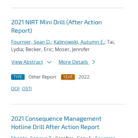
2021 NIRT Mini Drill (After Action
Report)
Fournier, Sean D.
;
Kalinowski, Autumn E.
; Tai,
Lydia; Becker, Eric; Moser, Jennifer
View Abstract
More Details
Other Report
2022
TYPE
YEAR
DOI
OSTI
2021 Consequence Management
Hotline Drill After Action Report