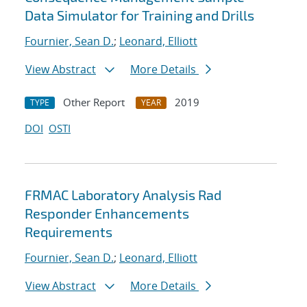
Data Simulator for Training and Drills
Fournier, Sean D.
;
Leonard, Elliott
View Abstract
More Details
Other Report
2019
TYPE
YEAR
DOI
OSTI
FRMAC Laboratory Analysis Rad
Responder Enhancements
Requirements
Fournier, Sean D.
;
Leonard, Elliott
View Abstract
More Details