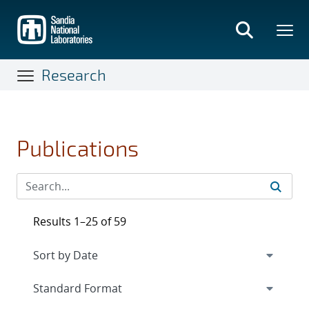
Skip
to
main
content
Research
Publications
Results 1–25 of 59