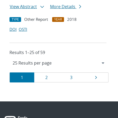
View Abstract
More Details
Other Report
2018
TYPE
YEAR
DOI
OSTI
Results 1–25 of 59
Results
Page
Page
Page
Page
1
2
3
navigation