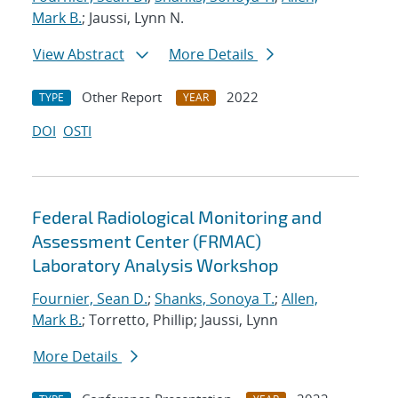
Mark B.
; Jaussi, Lynn N.
View Abstract
More Details
Other Report
2022
TYPE
YEAR
DOI
OSTI
Federal Radiological Monitoring and
Assessment Center (FRMAC)
Laboratory Analysis Workshop
Fournier, Sean D.
;
Shanks, Sonoya T.
;
Allen,
Mark B.
; Torretto, Phillip; Jaussi, Lynn
More Details