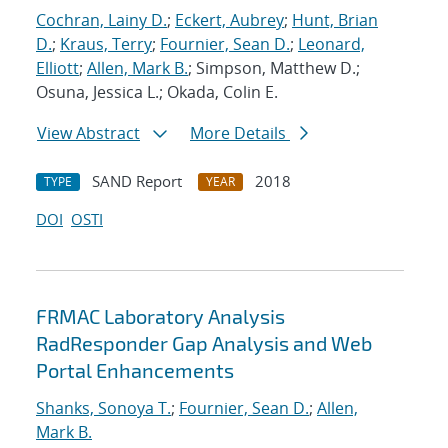
Cochran, Lainy D.
;
Eckert, Aubrey
;
Hunt, Brian
D.
;
Kraus, Terry
;
Fournier, Sean D.
;
Leonard,
Elliott
;
Allen, Mark B.
; Simpson, Matthew D.;
Osuna, Jessica L.; Okada, Colin E.
View Abstract
More Details
SAND Report
2018
TYPE
YEAR
DOI
OSTI
FRMAC Laboratory Analysis
RadResponder Gap Analysis and Web
Portal Enhancements
Shanks, Sonoya T.
;
Fournier, Sean D.
;
Allen,
Mark B.