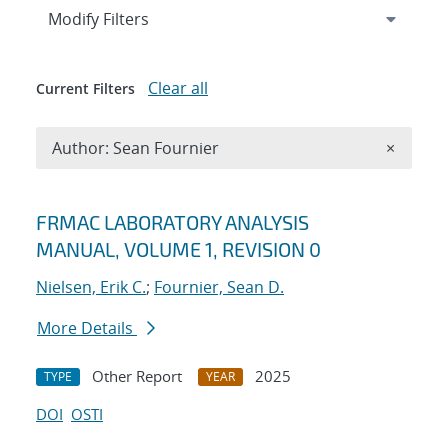
Expand
section
Modify Filters
Clear all
Current Filters
Remove A
Author: Sean Fournier
×
Search results
FRMAC LABORATORY ANALYSIS
MANUAL, VOLUME 1, REVISION 0
Nielsen, Erik C.
;
Fournier, Sean D.
More Details
Other Report
2025
TYPE
YEAR
DOI
OSTI