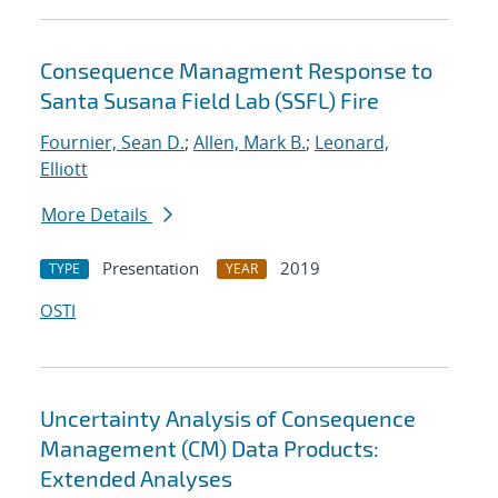
Consequence Managment Response to
Santa Susana Field Lab (SSFL) Fire
Fournier, Sean D.
;
Allen, Mark B.
;
Leonard,
Elliott
More Details
Presentation
2019
TYPE
YEAR
OSTI
Uncertainty Analysis of Consequence
Management (CM) Data Products:
Extended Analyses