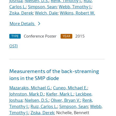
Joshua
;
Nielsen, D.S.
;
Renk, Timothy J.
;
Ruiz,
Carlos L.
;
Simpson, Sean
;
Webb, Timothy J.
;
Ziska, Derek
;
Welch, Dale
;
Wilkins, Robert W.
More Details
Conference Poster
2015
TYPE
YEAR
OSTI
Measurements of the back-streaming
ions in the SMP diode
Mazarakis, Michael G.
;
Cuneo, Michael E.
;
Johnston, Mark D.
;
Kiefer, Mark L.
;
Leckbee,
Joshua
;
Nielsen, D.S.
;
Oliver, Bryan V.
;
Renk,
Timothy J.
;
Ruiz, Carlos L.
;
Simpson, Sean
;
Webb,
Timothy J.
;
Ziska, Derek
; Nichelle, Bennett