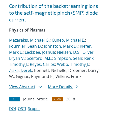
Contribution of the backstreaming ions
to the self-magnetic pinch (SMP) diode
current
Physics of Plasmas
Mazarakis, Michael G.
;
Cuneo, Michael E.
;
Fournier, Sean D.
;
Johnston, Mark D.
;
Kiefer,
Mark L.
;
Leckbee, Joshua
;
Nielsen, D.S.
;
Oliver,
Bryan V.
;
Sceiford, M.E.
;
Simpson, Sean
;
Renk,
Timothy J.
;
Reyes, Carlos
;
Webb, Timothy J.
;
Ziska, Derek
; Bennett, Nichelle; Droemer, Darryl
W.; Gignac, Raymond E.; Wilkins, Frank L.
View Abstract
More Details
Journal Article
2018
TYPE
YEAR
DOI
OSTI
Scopus