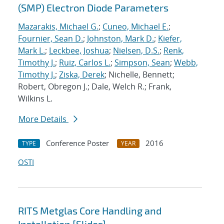
(SMP) Electron Diode Parameters
Mazarakis, Michael G.
;
Cuneo, Michael E.
;
Fournier, Sean D.
;
Johnston, Mark D.
;
Kiefer,
Mark L.
;
Leckbee, Joshua
;
Nielsen, D.S.
;
Renk,
Timothy J.
;
Ruiz, Carlos L.
;
Simpson, Sean
;
Webb,
Timothy J.
;
Ziska, Derek
; Nichelle, Bennett;
Robert, Obregon J.; Dale, Welch R.; Frank,
Wilkins L.
More Details
Conference Poster
2016
TYPE
YEAR
OSTI
RITS Metglas Core Handling and