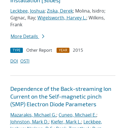
Installation [Slides]
Leckbee, Joshua
;
Ziska, Derek
; Molina, Isidro;
Gignac, Ray;
Wigelsworth, Harvey L.
; Wilkins,
Frank
More Details
Other Report
2015
TYPE
YEAR
DOI
OSTI
Dependence of the Back-streaming Ion
Current on the Self-magnetic pinch
(SMP) Electron Diode Parameters
Mazarakis, Michael G.
;
Cuneo, Michael E.
;
Johnston, Mark D.
;
Kiefer, Mark L.
;
Leckbee,