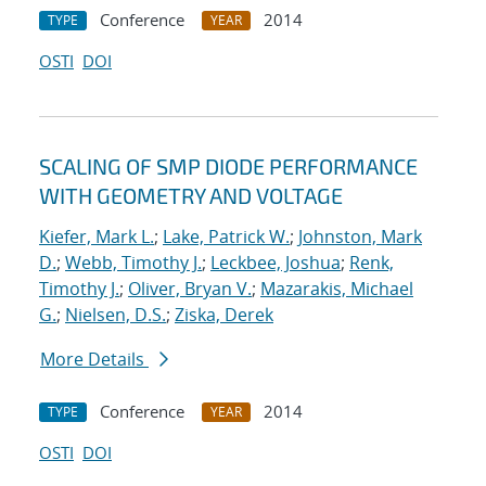
Conference
2014
TYPE
YEAR
OSTI
DOI
SCALING OF SMP DIODE PERFORMANCE
WITH GEOMETRY AND VOLTAGE
Kiefer, Mark L.
;
Lake, Patrick W.
;
Johnston, Mark
D.
;
Webb, Timothy J.
;
Leckbee, Joshua
;
Renk,
Timothy J.
;
Oliver, Bryan V.
;
Mazarakis, Michael
G.
;
Nielsen, D.S.
;
Ziska, Derek
More Details
Conference
2014
TYPE
YEAR
OSTI
DOI