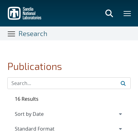
Skip
to
main
content
Research
Publications
16 Results