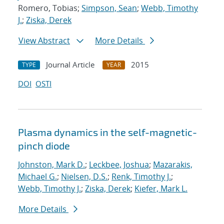
Romero, Tobias;
Simpson, Sean
;
Webb, Timothy
J.
;
Ziska, Derek
View Abstract
More Details
Journal Article
2015
TYPE
YEAR
DOI
OSTI
Plasma dynamics in the self-magnetic-
pinch diode
Johnston, Mark D.
;
Leckbee, Joshua
;
Mazarakis,
Michael G.
;
Nielsen, D.S.
;
Renk, Timothy J.
;
Webb, Timothy J.
;
Ziska, Derek
;
Kiefer, Mark L.
More Details