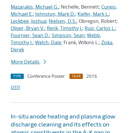
Mazarakis, Michael G.
; Nichelle, Bennett;
Cuneo,
Michael E.
;
Johnston, Mark D.
;
Kiefer, Mark L.
;
Leckbee, Joshua
;
Nielsen, D.S.
; Obregon, Robert;
Oliver, Bryan V.
;
Renk, Timothy J.
;
Ruiz, Carlos L.
;
Fournier, Sean D.
;
Simpson, Sean
;
Webb,
Timothy J.
;
Welch, Dale
; Frank, Wilkins L.;
Ziska,
Derek
More Details
Conference Poster
2016
TYPE
YEAR
OSTI
In-situ anode heating and plasma glow
discharge cleaning and its effects on
atomic constituents in the A-K gap in