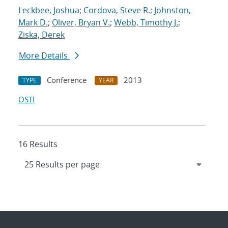
Leckbee, Joshua
;
Cordova, Steve R.
;
Johnston,
Mark D.
;
Oliver, Bryan V.
;
Webb, Timothy J.
;
Ziska, Derek
More Details
Conference
2013
TYPE
YEAR
OSTI
16 Results