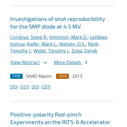
Investigations of shot reproducibility
for the SMP diode at 4.5 MV
Cordova, Steve R.
;
Johnston, Mark D.
;
Leckbee,
Joshua
;
Kiefer, Mark L.
;
Nielsen, D.S.
;
Renk,
Timothy J.
;
Webb, Timothy J.
;
Ziska, Derek
View Abstract
More Details
SAND Report
2013
TYPE
YEAR
DOI
OSTI
DOI
OSTI
Positive-polarity Rod-pinch
Experiments on the RITS-6 Accelerator