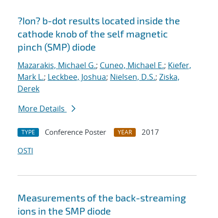
?Ion? b-dot results located inside the
cathode knob of the self magnetic
pinch (SMP) diode
Mazarakis, Michael G.
;
Cuneo, Michael E.
;
Kiefer,
Mark L.
;
Leckbee, Joshua
;
Nielsen, D.S.
;
Ziska,
Derek
More Details
Conference Poster
2017
TYPE
YEAR
OSTI
Measurements of the back-streaming
ions in the SMP diode