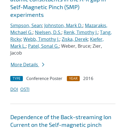
Self-Magnetic Pinch (SMP)
experiments
Simpson, Sean
;
Johnston, Mark D.
;
Mazarakis,
Michael G.
;
Nielsen, D.S.
;
Renk, Timothy J.
;
Tang,
Ricky
;
Webb, Timothy J.
;
Ziska, Derek
;
Kiefer,
Mark L.
;
Patel, Sonal G.
; Weber, Bruce; Zier,
Jacob
More Details
Conference Poster
2016
TYPE
YEAR
DOI
OSTI
Dependence of the Back-streaming Ion
Current on the Self-magnetic pinch