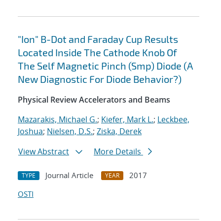
"Ion" B-Dot and Faraday Cup Results
Located Inside The Cathode Knob Of
The Self Magnetic Pinch (Smp) Diode (A
New Diagnostic For Diode Behavior?)
Physical Review Accelerators and Beams
Mazarakis, Michael G.
;
Kiefer, Mark L.
;
Leckbee,
Joshua
;
Nielsen, D.S.
;
Ziska, Derek
View Abstract
More Details
Journal Article
2017
TYPE
YEAR
OSTI