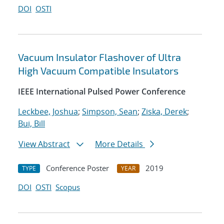
DOI
OSTI
Vacuum Insulator Flashover of Ultra
High Vacuum Compatible Insulators
IEEE International Pulsed Power Conference
Leckbee, Joshua
;
Simpson, Sean
;
Ziska, Derek
;
Bui, Bill
View Abstract
More Details
Conference Poster
2019
TYPE
YEAR
DOI
OSTI
Scopus