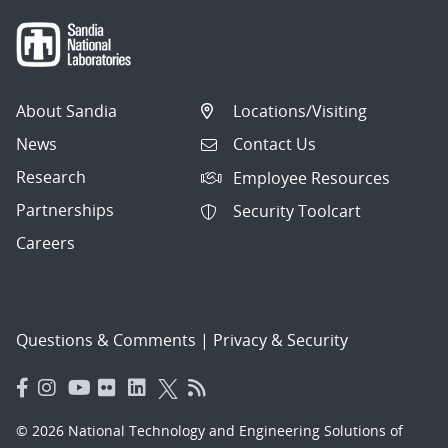
About Sandia
Locations/Visiting
News
Contact Us
Research
Employee Resources
Partnerships
Security Toolcart
Careers
Questions & Comments
|
Privacy & Security
© 2026 National Technology and Engineering Solutions of