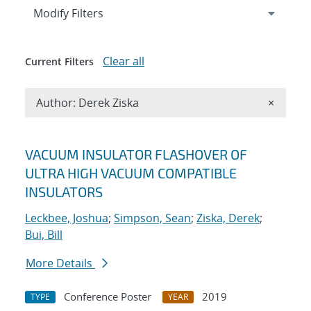
Expand
section
Modify Filters
Clear all
Current Filters
Remove A
Author: Derek Ziska
×
Search results
VACUUM INSULATOR FLASHOVER OF
ULTRA HIGH VACUUM COMPATIBLE
INSULATORS
Leckbee, Joshua
;
Simpson, Sean
;
Ziska, Derek
;
Bui, Bill
More Details
Conference Poster
2019
TYPE
YEAR