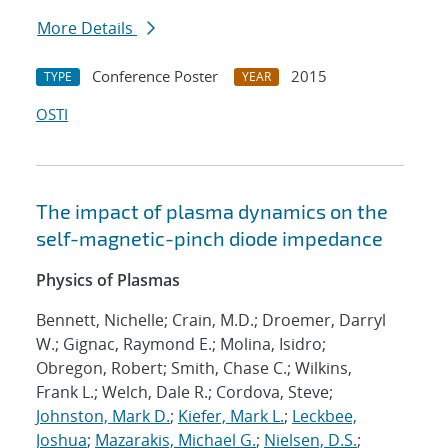
More Details
Conference Poster
2015
TYPE
YEAR
OSTI
The impact of plasma dynamics on the
self-magnetic-pinch diode impedance
Physics of Plasmas
Bennett, Nichelle; Crain, M.D.; Droemer, Darryl
W.; Gignac, Raymond E.; Molina, Isidro;
Obregon, Robert; Smith, Chase C.; Wilkins,
Frank L.; Welch, Dale R.; Cordova, Steve;
Johnston, Mark D.
;
Kiefer, Mark L.
;
Leckbee,
Joshua
;
Mazarakis, Michael G.
;
Nielsen, D.S.
;