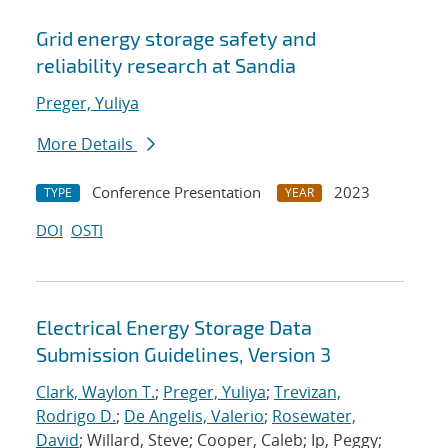
Grid energy storage safety and
reliability research at Sandia
Preger, Yuliya
More Details
Conference Presentation
2023
TYPE
YEAR
DOI
OSTI
Electrical Energy Storage Data
Submission Guidelines, Version 3
Clark, Waylon T.
;
Preger, Yuliya
;
Trevizan,
Rodrigo D.
;
De Angelis, Valerio
;
Rosewater,
David
; Willard, Steve; Cooper, Caleb; Ip, Peggy;