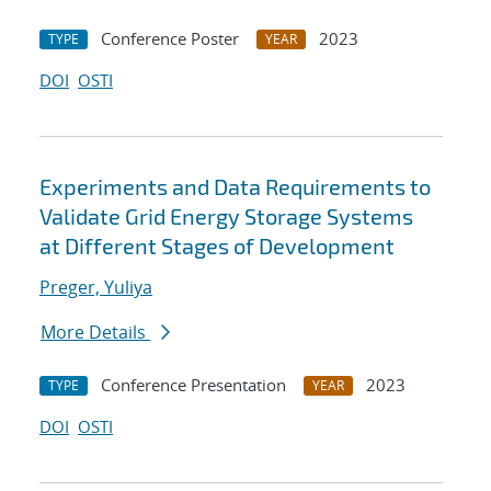
Conference Poster
2023
TYPE
YEAR
DOI
OSTI
Experiments and Data Requirements to
Validate Grid Energy Storage Systems
at Different Stages of Development
Preger, Yuliya
More Details
Conference Presentation
2023
TYPE
YEAR
DOI
OSTI