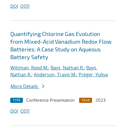
DOI
OSTI
Quantifying Chlorine Gas Evolution
from Mixed-Acid Vanadium Redox Flow
Batteries: A Case Study on Aqueous
Battery Safety
Wittman, Reed M.
;
Bays, Nathan R.
;
Bays,
Nathan R.
;
Anderson, Travis M.
;
Preger, Yuliya
More Details
Conference Presentation
2023
TYPE
YEAR
DOI
OSTI