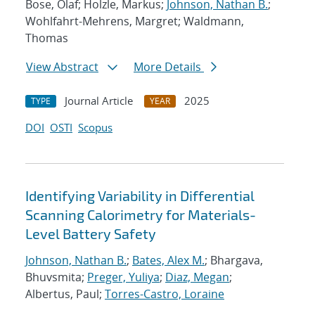
Bose, Olaf; Holzle, Markus;
Johnson, Nathan B.
;
Wohlfahrt-Mehrens, Margret; Waldmann,
Thomas
View Abstract
More Details
Journal Article
2025
TYPE
YEAR
DOI
OSTI
Scopus
Identifying Variability in Differential
Scanning Calorimetry for Materials-
Level Battery Safety
Johnson, Nathan B.
;
Bates, Alex M.
; Bhargava,
Bhuvsmita;
Preger, Yuliya
;
Diaz, Megan
;
Albertus, Paul;
Torres-Castro, Loraine