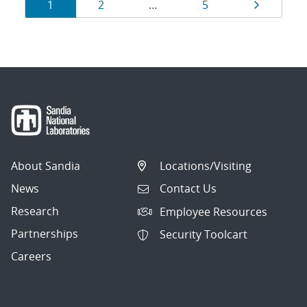
Results
Page
Page
Page
Page
1
2
…
5
navigation
About Sandia
Locations/Visiting
News
Contact Us
Research
Employee Resources
Partnerships
Security Toolcart
Careers