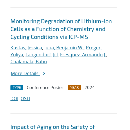
Monitoring Degradation of Lithium-Ion
Cells as a Function of Chemistry and
Cycling Conditions via ICP-MS
Kustas, Jessica
;
Juba, Benjamin W.
;
Preger,
Yuliya
;
Langendorf, Jill
;
Fresquez, Armando J.
;
Chalamala, Babu
More Details
Conference Poster
2024
TYPE
YEAR
DOI
OSTI
Impact of Aging on the Safety of