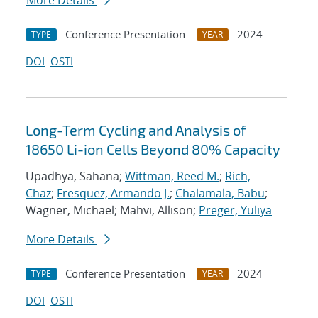
More Details
Conference Presentation
2024
TYPE
YEAR
DOI
OSTI
Long-Term Cycling and Analysis of
18650 Li-ion Cells Beyond 80% Capacity
Upadhya, Sahana;
Wittman, Reed M.
;
Rich,
Chaz
;
Fresquez, Armando J.
;
Chalamala, Babu
;
Wagner, Michael; Mahvi, Allison;
Preger, Yuliya
More Details
Conference Presentation
2024
TYPE
YEAR
DOI
OSTI