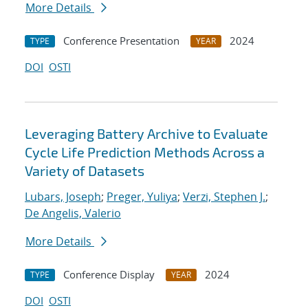
More Details
Conference Presentation
2024
TYPE
YEAR
DOI
OSTI
Leveraging Battery Archive to Evaluate
Cycle Life Prediction Methods Across a
Variety of Datasets
Lubars, Joseph
;
Preger, Yuliya
;
Verzi, Stephen J.
;
De Angelis, Valerio
More Details
Conference Display
2024
TYPE
YEAR
DOI
OSTI