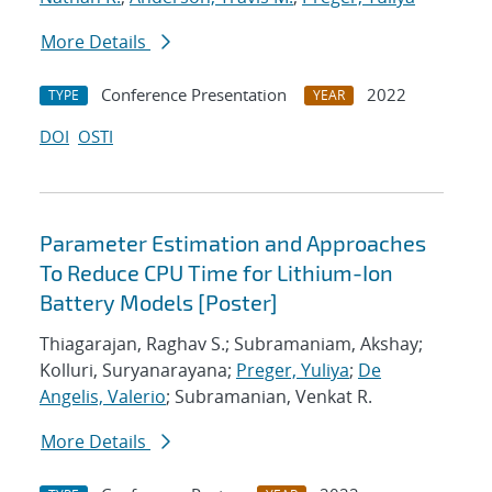
More Details
Conference Presentation
2022
TYPE
YEAR
DOI
OSTI
Parameter Estimation and Approaches
To Reduce CPU Time for Lithium-Ion
Battery Models [Poster]
Thiagarajan, Raghav S.; Subramaniam, Akshay;
Kolluri, Suryanarayana;
Preger, Yuliya
;
De
Angelis, Valerio
; Subramanian, Venkat R.
More Details