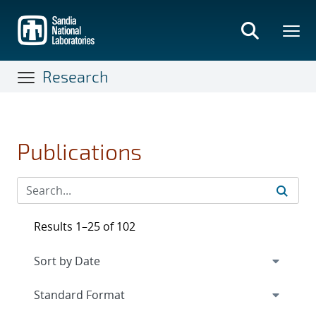
Skip
to
main
content
Research
Publications
Results 1–25 of 102