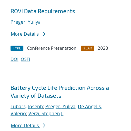
ROVI Data Requirements
Preger, Yuliya
More Details
Conference Presentation
2023
TYPE
YEAR
DOI
OSTI
Battery Cycle Life Prediction Across a
Variety of Datasets
Lubars, Joseph
;
Preger, Yuliya
;
De Angelis,
Valerio
;
Verzi, Stephen J.
More Details