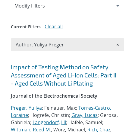
Expand
section
Modify Filters
Clear all
Current Filters
Remove A
Author: Yuliya Preger
×
Search results
Impact of Testing Method on Safety
Assessment of Aged Li-Ion Cells: Part II
- Aged Cells Without Li Plating
Journal of the Electrochemical Society
Preger, Yuliya
; Feinauer, Max;
Torres-Castro,
Loraine
; Hogrefe, Christin;
Gray, Lucas
; Gerosa,
Gabriela;
Langendorf, Jill
; Hafele, Samuel;
Wittman, Reed M.
; Worz, Michael;
Rich, Chaz
;