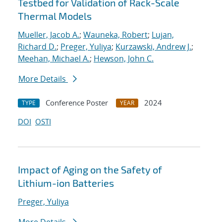
Testbed for Validation of Rack-Scale
Thermal Models
Mueller, Jacob A.
;
Wauneka, Robert
;
Lujan,
Richard D.
;
Preger, Yuliya
;
Kurzawski, Andrew J.
;
Meehan, Michael A.
;
Hewson, John C.
More Details
Conference Poster
2024
TYPE
YEAR
DOI
OSTI
Impact of Aging on the Safety of
Lithium-ion Batteries
Preger, Yuliya