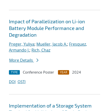
Impact of Parallelization on Li-ion
Battery Module Performance and
Degradation
Preger, Yuliya
;
Mueller, Jacob A.
;
Fresquez,
Armando J.
;
Rich, Chaz
More Details
Conference Poster
2024
TYPE
YEAR
DOI
OSTI
Implementation of a Storage System