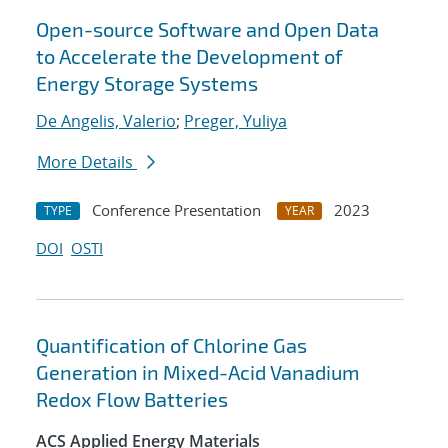
Open-source Software and Open Data
to Accelerate the Development of
Energy Storage Systems
De Angelis, Valerio
;
Preger, Yuliya
More Details
Conference Presentation
2023
TYPE
YEAR
DOI
OSTI
Quantification of Chlorine Gas
Generation in Mixed-Acid Vanadium
Redox Flow Batteries
ACS Applied Energy Materials