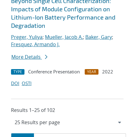
Beyond Single Cell Characterization:
Impacts of Module Configuration on
Lithium-Ion Battery Performance and
Degradation
Preger, Yuliya
;
Mueller, Jacob A.
;
Baker, Gary
;
Fresquez, Armando J.
More Details
Conference Presentation
2022
TYPE
YEAR
DOI
OSTI
Results 1–25 of 102