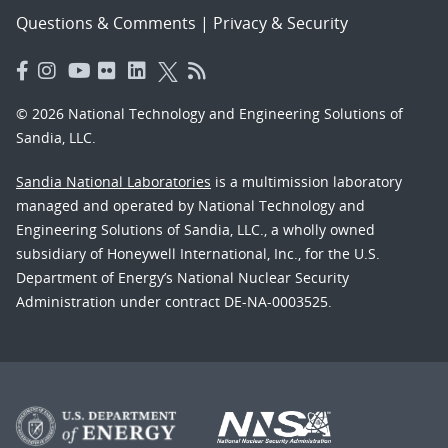
Questions & Comments
|
Privacy & Security
© 2026 National Technology and Engineering Solutions of
Sandia, LLC.
Sandia National Laboratories
is a multimission laboratory
managed and operated by National Technology and
Engineering Solutions of Sandia, LLC., a wholly owned
subsidiary of Honeywell International, Inc., for the U.S.
Department of Energy’s National Nuclear Security
Administration under contract DE-NA-0003525.