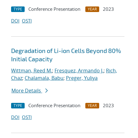
Conference Presentation
2023
TYPE
YEAR
DOI
OSTI
Degradation of Li-ion Cells Beyond 80%
Initial Capacity
Wittman, Reed M.
;
Fresquez, Armando J.
;
Rich,
Chaz
;
Chalamala, Babu
;
Preger, Yuliya
More Details
Conference Presentation
2023
TYPE
YEAR
DOI
OSTI