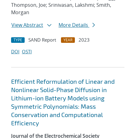
Thompson, Joe; Srinivasan, Lakshmi; Smith,
Morgan
View Abstract
More Details
SAND Report
2023
TYPE
YEAR
DOI
OSTI
Efficient Reformulation of Linear and
Nonlinear Solid-Phase Diffusion in
Lithium-ion Battery Models using
Symmetric Polynomials: Mass
Conservation and Computational
Efficiency
Journal of the Electrochemical Society