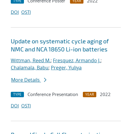
Conference Poster
2022
TYPE
YEAR
DOI
OSTI
Update on systematic cycle aging of
NMC and NCA 18650 Li-ion batteries
Wittman, Reed M.
;
Fresquez, Armando J.
;
Chalamala, Babu
;
Preger, Yuliya
More Details
Conference Presentation
2022
TYPE
YEAR
DOI
OSTI