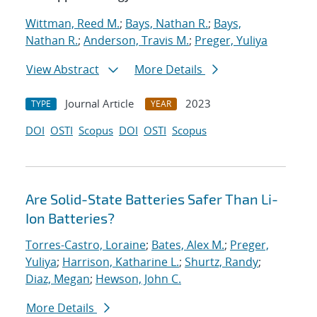
Wittman, Reed M.
;
Bays, Nathan R.
;
Bays,
Nathan R.
;
Anderson, Travis M.
;
Preger, Yuliya
View Abstract
More Details
Journal Article
2023
TYPE
YEAR
DOI
OSTI
Scopus
DOI
OSTI
Scopus
Are Solid-State Batteries Safer Than Li-
Ion Batteries?
Torres-Castro, Loraine
;
Bates, Alex M.
;
Preger,
Yuliya
;
Harrison, Katharine L.
;
Shurtz, Randy
;
Diaz, Megan
;
Hewson, John C.
More Details