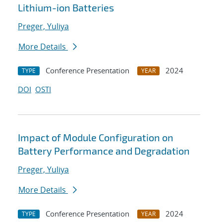
Lithium-ion Batteries
Preger, Yuliya
More Details
Conference Presentation
2024
TYPE
YEAR
DOI
OSTI
Impact of Module Configuration on
Battery Performance and Degradation
Preger, Yuliya
More Details
Conference Presentation
2024
TYPE
YEAR