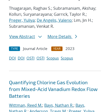
Thiagarajan, Raghav S.; Subramaniam, Akshay;
Kolluri, Suryanarayana; Garrick, Taylor R.;
Preger, Yuliya
;
De Angelis, Valerio
; Lim, Jin H.;
Subramanian, Venkat R.
View Abstract
More Details
Journal Article
2023
TYPE
YEAR
DOI
DOI
OSTI
OSTI
Scopus
Scopus
Quantifying Chlorine Gas Evolution
from Mixed-Acid Vanadium Redox Flow
Batteries
Wittman, Reed M.
;
Bays, Nathan R.
;
Bays,
Nathan R.
;
Anderson, Travis M.
;
Preger, Yuliya