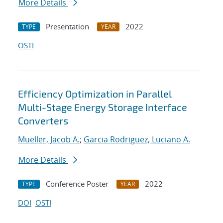
More Details
Presentation
2022
TYPE
YEAR
OSTI
Efficiency Optimization in Parallel
Multi-Stage Energy Storage Interface
Converters
Mueller, Jacob A.
;
Garcia Rodriguez, Luciano A.
More Details
Conference Poster
2022
TYPE
YEAR
DOI
OSTI