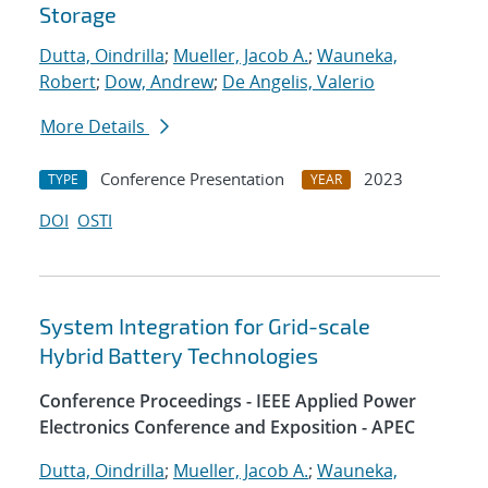
Storage
Dutta, Oindrilla
;
Mueller, Jacob A.
;
Wauneka,
Robert
;
Dow, Andrew
;
De Angelis, Valerio
More Details
Conference Presentation
2023
TYPE
YEAR
DOI
OSTI
System Integration for Grid-scale
Hybrid Battery Technologies
Conference Proceedings - IEEE Applied Power
Electronics Conference and Exposition - APEC
Dutta, Oindrilla
;
Mueller, Jacob A.
;
Wauneka,