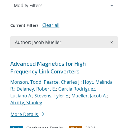
Expand
section
Modify Filters
Clear all
Current Filters
Remove A
Author: Jacob Mueller
×
Search results
Advanced Magnetics for High
Frequency Link Converters
Monson, Todd
;
Pearce, Charles J.
;
Hoyt, Melinda
R.
;
Delaney, Robert E.
;
Garcia Rodriguez,
Luciano A.
;
Stevens, Tyler E.
;
Mueller, Jacob A.
;
Atcitty, Stanley
More Details