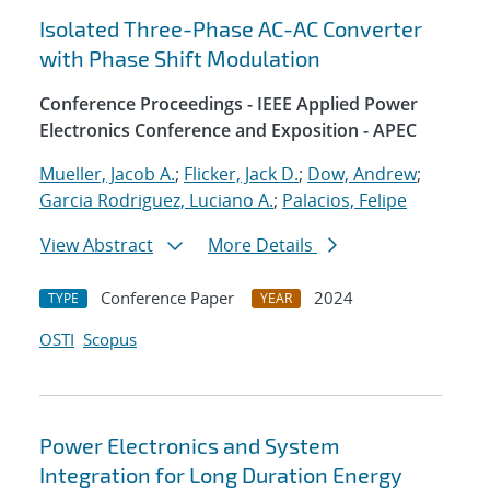
Isolated Three-Phase AC-AC Converter
with Phase Shift Modulation
Conference Proceedings - IEEE Applied Power
Electronics Conference and Exposition - APEC
Mueller, Jacob A.
;
Flicker, Jack D.
;
Dow, Andrew
;
Garcia Rodriguez, Luciano A.
;
Palacios, Felipe
View Abstract
More Details
Conference Paper
2024
TYPE
YEAR
OSTI
Scopus
Power Electronics and System
Integration for Long Duration Energy