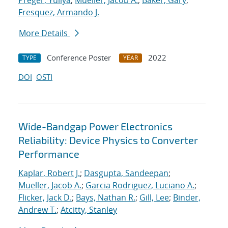
Preger, Yuliya
;
Mueller, Jacob A.
;
Baker, Gary
;
Fresquez, Armando J.
More Details
Conference Poster
2022
TYPE
YEAR
DOI
OSTI
Wide-Bandgap Power Electronics
Reliability: Device Physics to Converter
Performance
Kaplar, Robert J.
;
Dasgupta, Sandeepan
;
Mueller, Jacob A.
;
Garcia Rodriguez, Luciano A.
;
Flicker, Jack D.
;
Bays, Nathan R.
;
Gill, Lee
;
Binder,
Andrew T.
;
Atcitty, Stanley