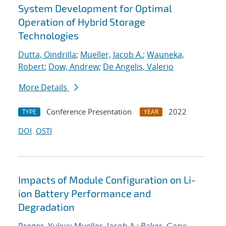
System Development for Optimal
Operation of Hybrid Storage
Technologies
Dutta, Oindrilla
;
Mueller, Jacob A.
;
Wauneka,
Robert
;
Dow, Andrew
;
De Angelis, Valerio
More Details
Conference Presentation
2022
TYPE
YEAR
DOI
OSTI
Impacts of Module Configuration on Li-
ion Battery Performance and
Degradation