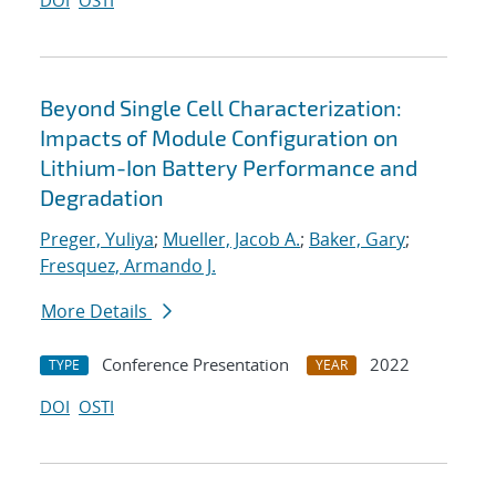
DOI
OSTI
Beyond Single Cell Characterization:
Impacts of Module Configuration on
Lithium-Ion Battery Performance and
Degradation
Preger, Yuliya
;
Mueller, Jacob A.
;
Baker, Gary
;
Fresquez, Armando J.
More Details
Conference Presentation
2022
TYPE
YEAR
DOI
OSTI