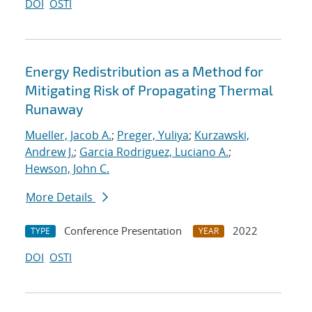
DOI
OSTI
Energy Redistribution as a Method for
Mitigating Risk of Propagating Thermal
Runaway
Mueller, Jacob A.
;
Preger, Yuliya
;
Kurzawski,
Andrew J.
;
Garcia Rodriguez, Luciano A.
;
Hewson, John C.
More Details
Conference Presentation
2022
TYPE
YEAR
DOI
OSTI