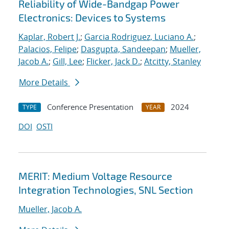
Reliability of Wide-Bandgap Power
Electronics: Devices to Systems
Kaplar, Robert J.
;
Garcia Rodriguez, Luciano A.
;
Palacios, Felipe
;
Dasgupta, Sandeepan
;
Mueller,
Jacob A.
;
Gill, Lee
;
Flicker, Jack D.
;
Atcitty, Stanley
More Details
Conference Presentation
2024
TYPE
YEAR
DOI
OSTI
MERIT: Medium Voltage Resource
Integration Technologies, SNL Section
Mueller, Jacob A.