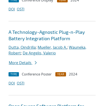
Conference Display
2024
TYPE
YEAR
DOI
OSTI
A Technology-Agnostic Plug-n-Play
Battery Integration Platform
Dutta, Oindrilla
;
Mueller, Jacob A.
;
Wauneka,
Robert
;
De Angelis, Valerio
More Details
Conference Poster
2024
TYPE
YEAR
DOI
OSTI