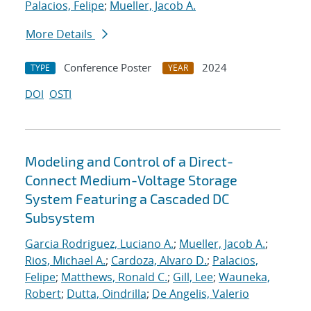
Palacios, Felipe
;
Mueller, Jacob A.
More Details
Conference Poster
2024
TYPE
YEAR
DOI
OSTI
Modeling and Control of a Direct-
Connect Medium-Voltage Storage
System Featuring a Cascaded DC
Subsystem
Garcia Rodriguez, Luciano A.
;
Mueller, Jacob A.
;
Rios, Michael A.
;
Cardoza, Alvaro D.
;
Palacios,
Felipe
;
Matthews, Ronald C.
;
Gill, Lee
;
Wauneka,
Robert
;
Dutta, Oindrilla
;
De Angelis, Valerio