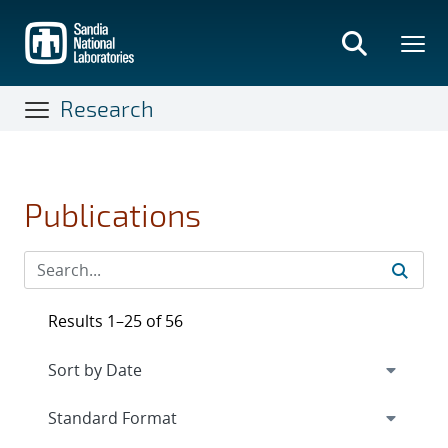
Skip
to
main
content
Research
Publications
Results 1–25 of 56