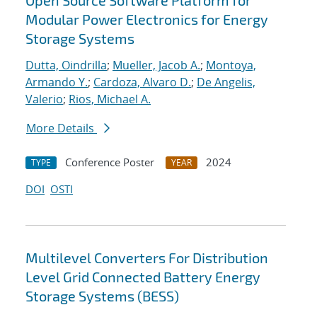
Open Source Software Platform for
Modular Power Electronics for Energy
Storage Systems
Dutta, Oindrilla
;
Mueller, Jacob A.
;
Montoya,
Armando Y.
;
Cardoza, Alvaro D.
;
De Angelis,
Valerio
;
Rios, Michael A.
More Details
Conference Poster
2024
TYPE
YEAR
DOI
OSTI
Multilevel Converters For Distribution
Level Grid Connected Battery Energy
Storage Systems (BESS)