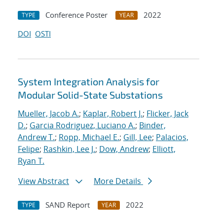
Conference Poster
2022
TYPE
YEAR
DOI
OSTI
System Integration Analysis for
Modular Solid-State Substations
Mueller, Jacob A.
;
Kaplar, Robert J.
;
Flicker, Jack
D.
;
Garcia Rodriguez, Luciano A.
;
Binder,
Andrew T.
;
Ropp, Michael E.
;
Gill, Lee
;
Palacios,
Felipe
;
Rashkin, Lee J.
;
Dow, Andrew
;
Elliott,
Ryan T.
View Abstract
More Details
SAND Report
2022
TYPE
YEAR