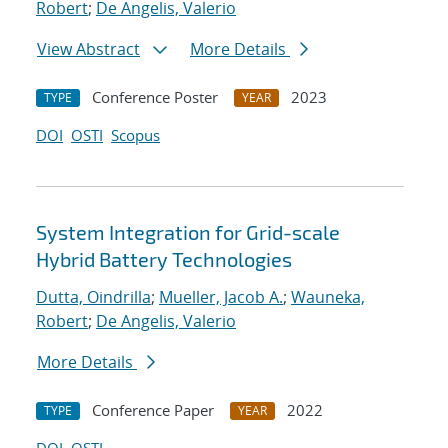
Robert
;
De Angelis, Valerio
View Abstract
More Details
Conference Poster
2023
TYPE
YEAR
DOI
OSTI
Scopus
System Integration for Grid-scale
Hybrid Battery Technologies
Dutta, Oindrilla
;
Mueller, Jacob A.
;
Wauneka,
Robert
;
De Angelis, Valerio
More Details
Conference Paper
2022
TYPE
YEAR