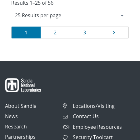
Results 1–25 of 56
Results
Page
Page
Page
Page
1
2
3
navigation
About Sandia
Locations/Visiting
News
Contact Us
Research
Employee Resources
Partnerships
Security Toolcart