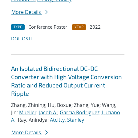
More Details
Conference Poster
2022
TYPE
YEAR
DOI
OSTI
An Isolated Bidirectional DC-DC
Converter with High Voltage Conversion
Ratio and Reduced Output Current
Ripple
Zhang, Zhining; Hu, Boxue; Zhang, Yue; Wang,
Jin;
Mueller, Jacob A.
;
Garcia Rodriguez, Luciano
A.
; Ray, Anindya;
Atcitty, Stanley
More Details