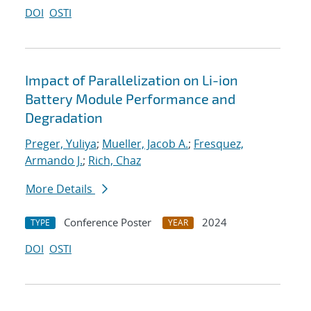
DOI
OSTI
Impact of Parallelization on Li-ion
Battery Module Performance and
Degradation
Preger, Yuliya
;
Mueller, Jacob A.
;
Fresquez,
Armando J.
;
Rich, Chaz
More Details
Conference Poster
2024
TYPE
YEAR
DOI
OSTI