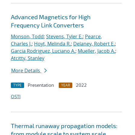
Advanced Magnetics for High
Frequency Link Converters
Monson, Todd
;
Stevens, Tyler E.
;
Pearce,
Charles J.
;
Hoyt, Melinda R.
;
Delaney, Robert E.
;
Garcia Rodriguez, Luciano A.
;
Mueller, Jacob A.
;
Atcitty, Stanley
More Details
Presentation
2022
TYPE
YEAR
OSTI
Thermal runaway propagation models:
from module scale to system scale