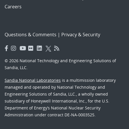
Careers
Questions & Comments
|
Privacy & Security
© 2026 National Technology and Engineering Solutions of
Sandia, LLC.
Sandia National Laboratories
is a multimission laboratory
managed and operated by National Technology and
Engineering Solutions of Sandia, LLC., a wholly owned
subsidiary of Honeywell International, Inc., for the U.S.
Department of Energy’s National Nuclear Security
Administration under contract DE-NA-0003525.