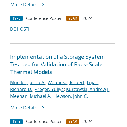
More Details
Conference Poster
2024
TYPE
YEAR
DOI
OSTI
Implementation of a Storage System
Testbed for Validation of Rack-Scale
Thermal Models
Mueller, Jacob A.
;
Wauneka, Robert
;
Lujan,
Richard D.
;
Preger, Yuliya
;
Kurzawski, Andrew J.
;
Meehan, Michael A.
;
Hewson, John C.
More Details
Conference Poster
2024
TYPE
YEAR