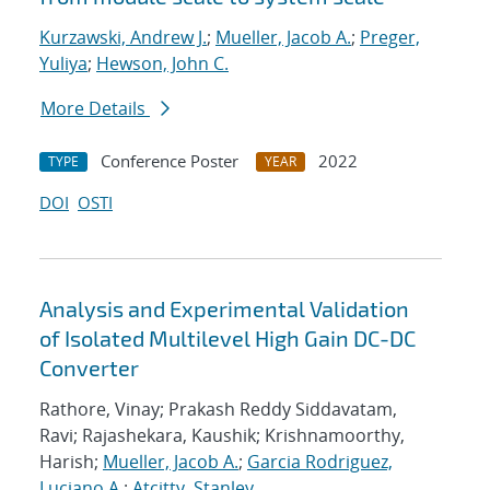
Kurzawski, Andrew J.
;
Mueller, Jacob A.
;
Preger,
Yuliya
;
Hewson, John C.
More Details
Conference Poster
2022
TYPE
YEAR
DOI
OSTI
Analysis and Experimental Validation
of Isolated Multilevel High Gain DC-DC
Converter
Rathore, Vinay; Prakash Reddy Siddavatam,
Ravi; Rajashekara, Kaushik; Krishnamoorthy,
Harish;
Mueller, Jacob A.
;
Garcia Rodriguez,
Luciano A.
;
Atcitty, Stanley