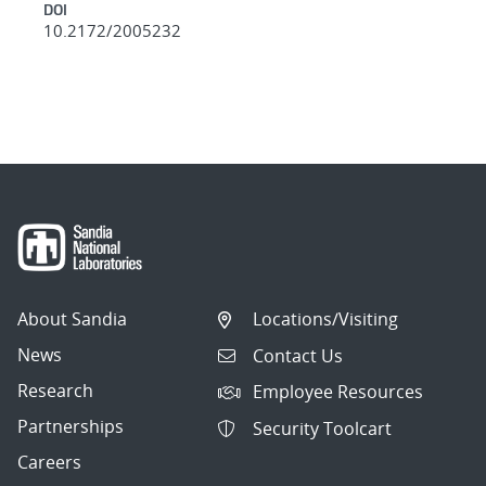
DOI
10.2172/2005232
About Sandia
Locations/Visiting
News
Contact Us
Research
Employee Resources
Partnerships
Security Toolcart
Careers