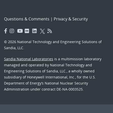
Questions & Comments
|
Privacy & Security
© 2026 National Technology and Engineering Solutions of
Sandia, LLC.
Sandia National Laboratories
is a multimission laboratory
managed and operated by National Technology and
Engineering Solutions of Sandia, LLC., a wholly owned
subsidiary of Honeywell International, Inc., for the U.S.
Department of Energy’s National Nuclear Security
Administration under contract DE-NA-0003525.