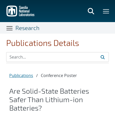
Skip
to
main
content
Research
Publications Details
Publications
/
Conference Poster
Are Solid-State Batteries
Safer Than Lithium-ion
Batteries?