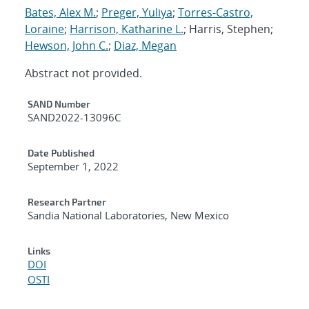
Bates, Alex M.
;
Preger, Yuliya
;
Torres-Castro,
Loraine
;
Harrison, Katharine L.
; Harris, Stephen;
Hewson, John C.
;
Diaz, Megan
Abstract not provided.
Additional Metadata
SAND Number
SAND2022-13096C
Date Published
September 1, 2022
Research Partner
Sandia National Laboratories, New Mexico
Links
DOI
OSTI