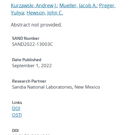
Kurzawski, Andrew J.
;
Mueller, Jacob A.
;
Preger,
Yuliya
;
Hewson, John C.
Abstract not provided.
Additional Metadata
SAND Number
SAND2022-13003C
Date Published
September 1, 2022
Research Partner
Sandia National Laboratories, New Mexico
Links
DOI
OSTI
DOI