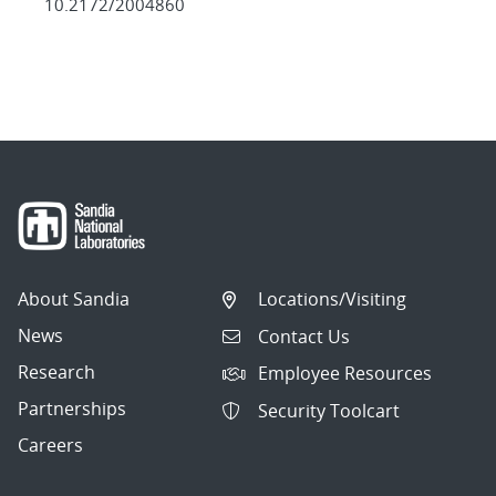
10.2172/2004860
About Sandia
Locations/Visiting
News
Contact Us
Research
Employee Resources
Partnerships
Security Toolcart
Careers