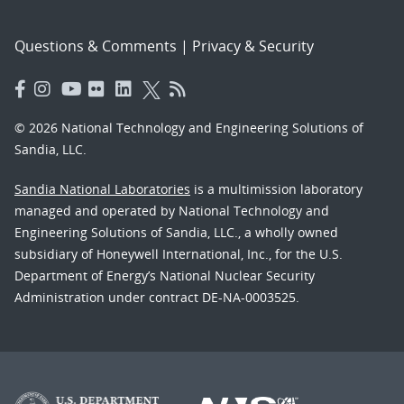
Questions & Comments
|
Privacy & Security
© 2026 National Technology and Engineering Solutions of
Sandia, LLC.
Sandia National Laboratories
is a multimission laboratory
managed and operated by National Technology and
Engineering Solutions of Sandia, LLC., a wholly owned
subsidiary of Honeywell International, Inc., for the U.S.
Department of Energy’s National Nuclear Security
Administration under contract DE-NA-0003525.