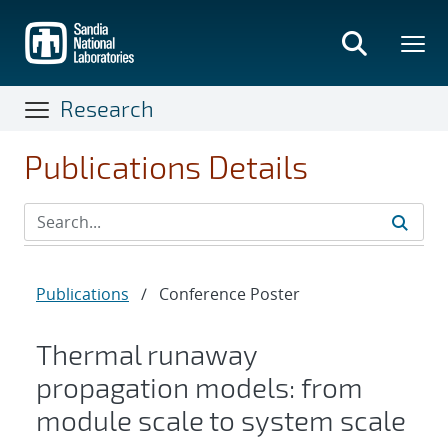
Skip
to
main
content
Research
Publications Details
Publications
/
Conference Poster
Thermal runaway
propagation models: from
module scale to system scale