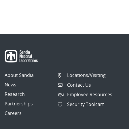
About Sandia
Locations/Visiting
News
Contact Us
Research
Employee Resources
Partnerships
Security Toolcart
Careers