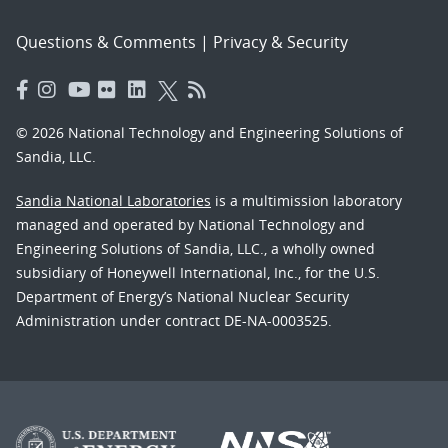
Questions & Comments
|
Privacy & Security
© 2026 National Technology and Engineering Solutions of
Sandia, LLC.
Sandia National Laboratories
is a multimission laboratory
managed and operated by National Technology and
Engineering Solutions of Sandia, LLC., a wholly owned
subsidiary of Honeywell International, Inc., for the U.S.
Department of Energy’s National Nuclear Security
Administration under contract DE-NA-0003525.