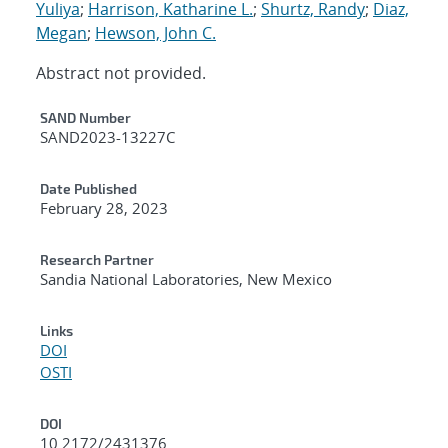
Yuliya
;
Harrison, Katharine L.
;
Shurtz, Randy
;
Diaz,
Megan
;
Hewson, John C.
Abstract not provided.
Additional Metadata
SAND Number
SAND2023-13227C
Date Published
February 28, 2023
Research Partner
Sandia National Laboratories, New Mexico
Links
DOI
OSTI
DOI
10.2172/2431376