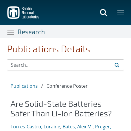
Skip
to
main
content
Research
Publications Details
Publications
/
Conference Poster
Are Solid-State Batteries
Safer Than Li-Ion Batteries?
Torres-Castro, Loraine
;
Bates, Alex M.
;
Preger,