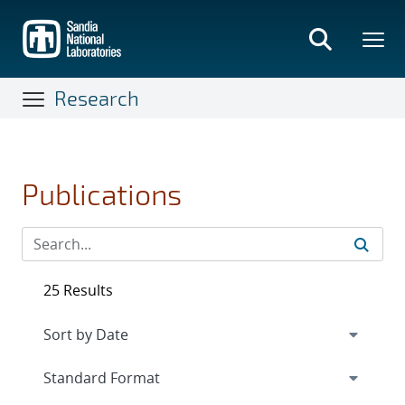
Skip
to
main
content
Research
Publications
25 Results