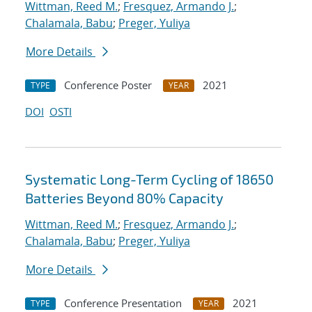
Wittman, Reed M.
;
Fresquez, Armando J.
;
Chalamala, Babu
;
Preger, Yuliya
More Details
Conference Poster
2021
TYPE
YEAR
DOI
OSTI
Systematic Long-Term Cycling of 18650
Batteries Beyond 80% Capacity
Wittman, Reed M.
;
Fresquez, Armando J.
;
Chalamala, Babu
;
Preger, Yuliya
More Details
Conference Presentation
2021
TYPE
YEAR