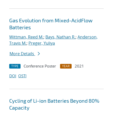
Gas Evolution from Mixed-AcidFlow
Batteries
Wittman, Reed M.
;
Bays, Nathan R.
;
Anderson,
Travis M.
;
Preger, Yuliya
More Details
Conference Poster
2021
TYPE
YEAR
DOI
OSTI
Cycling of Li-ion Batteries Beyond 80%
Capacity