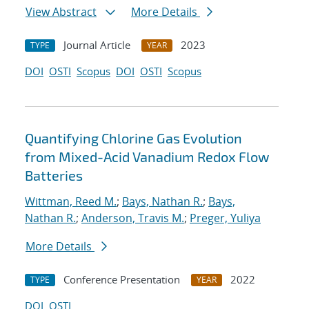
View Abstract
More Details
Journal Article
2023
TYPE
YEAR
DOI
OSTI
Scopus
DOI
OSTI
Scopus
Quantifying Chlorine Gas Evolution
from Mixed-Acid Vanadium Redox Flow
Batteries
Wittman, Reed M.
;
Bays, Nathan R.
;
Bays,
Nathan R.
;
Anderson, Travis M.
;
Preger, Yuliya
More Details
Conference Presentation
2022
TYPE
YEAR
DOI
OSTI