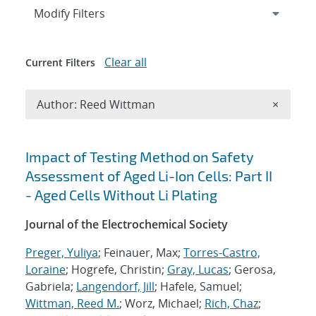
Expand
section
Modify Filters
Clear all
Current Filters
Remove A
Author: Reed Wittman
×
Search results
Impact of Testing Method on Safety
Assessment of Aged Li-Ion Cells: Part II
- Aged Cells Without Li Plating
Journal of the Electrochemical Society
Preger, Yuliya
; Feinauer, Max;
Torres-Castro,
Loraine
; Hogrefe, Christin;
Gray, Lucas
; Gerosa,
Gabriela;
Langendorf, Jill
; Hafele, Samuel;
Wittman, Reed M.
; Worz, Michael;
Rich, Chaz
;