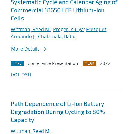
Systematic Cycle and Calendar Aging of
Commercial 18650 LFP Lithium-Ion
Cells
Wittman, Reed M.
;
Preger, Yuliya
;
Fresquez,
Armando J.
;
Chalamala, Babu
More Details
Conference Presentation
2022
TYPE
YEAR
DOI
OSTI
Path Dependence of Li-Ion Battery
Degradation During Cycling to 80%
Capacity
Wittman, Reed M.