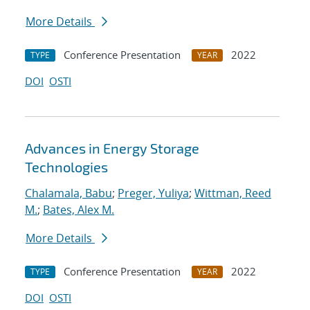
More Details
Conference Presentation
2022
TYPE
YEAR
DOI
OSTI
Advances in Energy Storage
Technologies
Chalamala, Babu
;
Preger, Yuliya
;
Wittman, Reed
M.
;
Bates, Alex M.
More Details
Conference Presentation
2022
TYPE
YEAR
DOI
OSTI