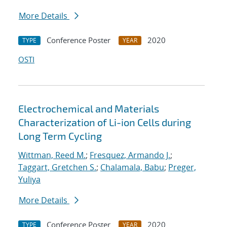
More Details
Conference Poster
2020
TYPE
YEAR
OSTI
Electrochemical and Materials
Characterization of Li-ion Cells during
Long Term Cycling
Wittman, Reed M.
;
Fresquez, Armando J.
;
Taggart, Gretchen S.
;
Chalamala, Babu
;
Preger,
Yuliya
More Details
Conference Poster
2020
TYPE
YEAR