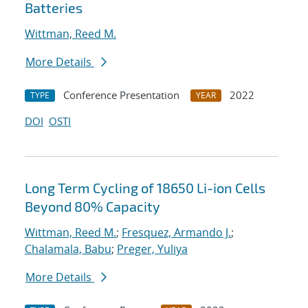
Batteries
Wittman, Reed M.
More Details
Conference Presentation
2022
TYPE
YEAR
DOI
OSTI
Long Term Cycling of 18650 Li-ion Cells
Beyond 80% Capacity
Wittman, Reed M.
;
Fresquez, Armando J.
;
Chalamala, Babu
;
Preger, Yuliya
More Details