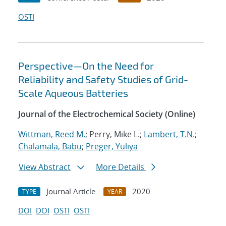
OSTI
Perspective—On the Need for
Reliability and Safety Studies of Grid-
Scale Aqueous Batteries
Journal of the Electrochemical Society (Online)
Wittman, Reed M.
; Perry, Mike L.;
Lambert, T.N.
;
Chalamala, Babu
;
Preger, Yuliya
View Abstract
More Details
Journal Article
2020
TYPE
YEAR
DOI
DOI
OSTI
OSTI