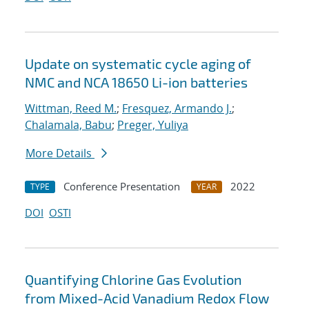
Update on systematic cycle aging of
NMC and NCA 18650 Li-ion batteries
Wittman, Reed M.
;
Fresquez, Armando J.
;
Chalamala, Babu
;
Preger, Yuliya
More Details
Conference Presentation
2022
TYPE
YEAR
DOI
OSTI
Quantifying Chlorine Gas Evolution
from Mixed-Acid Vanadium Redox Flow