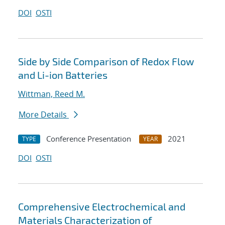
DOI
OSTI
Side by Side Comparison of Redox Flow
and Li-ion Batteries
Wittman, Reed M.
More Details
Conference Presentation
2021
TYPE
YEAR
DOI
OSTI
Comprehensive Electrochemical and
Materials Characterization of