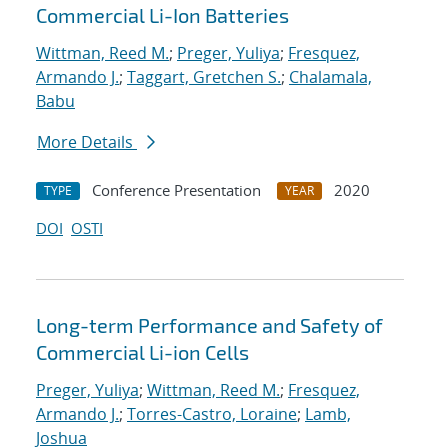
Commercial Li-Ion Batteries
Wittman, Reed M.
;
Preger, Yuliya
;
Fresquez,
Armando J.
;
Taggart, Gretchen S.
;
Chalamala,
Babu
More Details
Conference Presentation
2020
TYPE
YEAR
DOI
OSTI
Long-term Performance and Safety of
Commercial Li-ion Cells
Preger, Yuliya
;
Wittman, Reed M.
;
Fresquez,
Armando J.
;
Torres-Castro, Loraine
;
Lamb,
Joshua