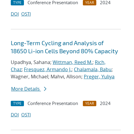
Conference Presentation
2024
TYPE
YEAR
DOI
OSTI
Long-Term Cycling and Analysis of
18650 Li-ion Cells Beyond 80% Capacity
Upadhya, Sahana;
Wittman, Reed M.
;
Rich,
Chaz
;
Fresquez, Armando J.
;
Chalamala, Babu
;
Wagner, Michael; Mahvi, Allison;
Preger, Yuliya
More Details
Conference Presentation
2024
TYPE
YEAR
DOI
OSTI