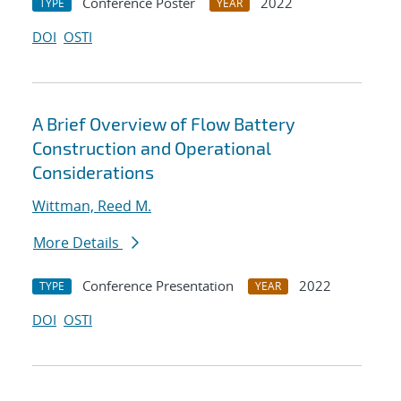
Conference Poster
2022
TYPE
YEAR
DOI
OSTI
A Brief Overview of Flow Battery
Construction and Operational
Considerations
Wittman, Reed M.
More Details
Conference Presentation
2022
TYPE
YEAR
DOI
OSTI