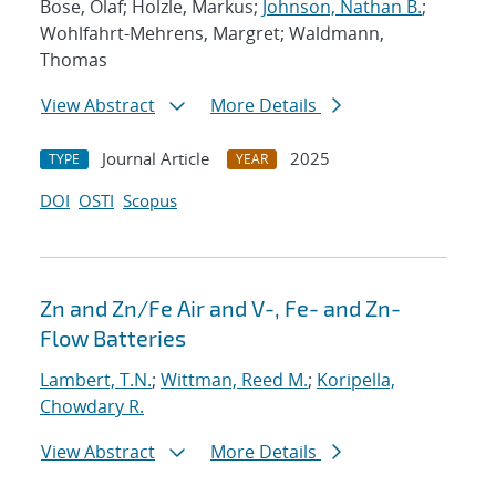
Bose, Olaf; Holzle, Markus;
Johnson, Nathan B.
;
Wohlfahrt-Mehrens, Margret; Waldmann,
Thomas
View Abstract
More Details
Journal Article
2025
TYPE
YEAR
DOI
OSTI
Scopus
Zn and Zn/Fe Air and V-, Fe- and Zn-
Flow Batteries
Lambert, T.N.
;
Wittman, Reed M.
;
Koripella,
Chowdary R.
View Abstract
More Details