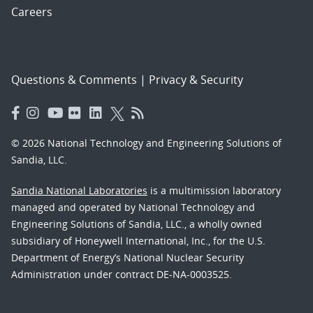
Careers
Questions & Comments
|
Privacy & Security
© 2026 National Technology and Engineering Solutions of
Sandia, LLC.
Sandia National Laboratories
is a multimission laboratory
managed and operated by National Technology and
Engineering Solutions of Sandia, LLC., a wholly owned
subsidiary of Honeywell International, Inc., for the U.S.
Department of Energy’s National Nuclear Security
Administration under contract DE-NA-0003525.