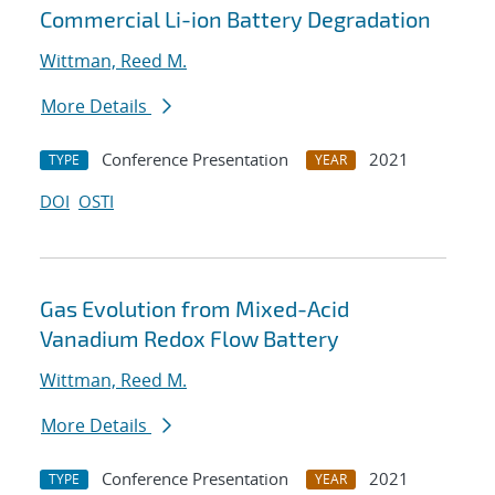
Commercial Li-ion Battery Degradation
Wittman, Reed M.
More Details
Conference Presentation
2021
TYPE
YEAR
DOI
OSTI
Gas Evolution from Mixed-Acid
Vanadium Redox Flow Battery
Wittman, Reed M.
More Details
Conference Presentation
2021
TYPE
YEAR