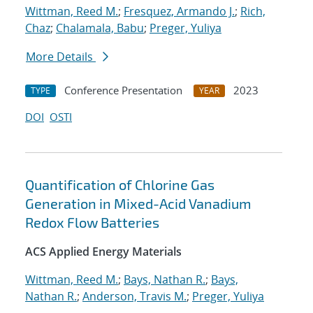
Wittman, Reed M.
;
Fresquez, Armando J.
;
Rich,
Chaz
;
Chalamala, Babu
;
Preger, Yuliya
More Details
Conference Presentation
2023
TYPE
YEAR
DOI
OSTI
Quantification of Chlorine Gas
Generation in Mixed-Acid Vanadium
Redox Flow Batteries
ACS Applied Energy Materials
Wittman, Reed M.
;
Bays, Nathan R.
;
Bays,
Nathan R.
;
Anderson, Travis M.
;
Preger, Yuliya