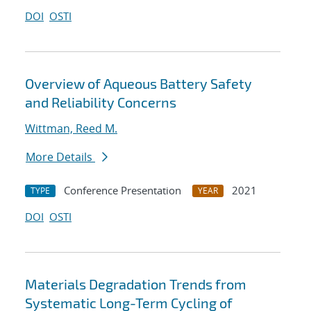
DOI
OSTI
Overview of Aqueous Battery Safety
and Reliability Concerns
Wittman, Reed M.
More Details
Conference Presentation
2021
TYPE
YEAR
DOI
OSTI
Materials Degradation Trends from
Systematic Long-Term Cycling of