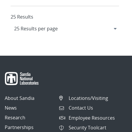
25 Results
About Sandia
Locations/Visiting
News
Contact Us
Research
Employee Resources
Partnerships
Security Toolcart