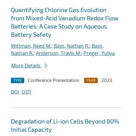
Quantifying Chlorine Gas Evolution
from Mixed-Acid Vanadium Redox Flow
Batteries: A Case Study on Aqueous
Battery Safety
Wittman, Reed M.
;
Bays, Nathan R.
;
Bays,
Nathan R.
;
Anderson, Travis M.
;
Preger, Yuliya
More Details
Conference Presentation
2023
TYPE
YEAR
DOI
OSTI
Degradation of Li-ion Cells Beyond 80%
Initial Capacity