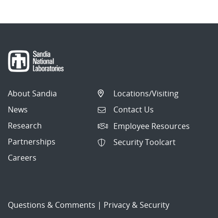
About Sandia
Locations/Visiting
News
Contact Us
Research
Employee Resources
Partnerships
Security Toolcart
Careers
Questions & Comments
|
Privacy & Security