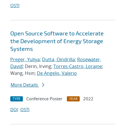
OSTI
Open Source Software to Accelerate
the Development of Energy Storage
Systems
Preger, Yuliya
;
Dutta, Oindrilla
;
Rosewater,
David
; Derin, Irving;
Torres-Castro, Loraine
;
Wang, Hsin;
De Angelis, Valerio
More Details
Conference Poster
2022
TYPE
YEAR
DOI
OSTI