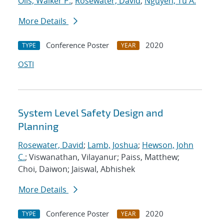
Olis, Walker P.
;
Rosewater, David
;
Nguyen, Tu A.
More Details
Conference Poster
2020
TYPE
YEAR
OSTI
System Level Safety Design and
Planning
Rosewater, David
;
Lamb, Joshua
;
Hewson, John
C.
; Viswanathan, Vilayanur; Paiss, Matthew;
Choi, Daiwon; Jaiswal, Abhishek
More Details
Conference Poster
2020
TYPE
YEAR