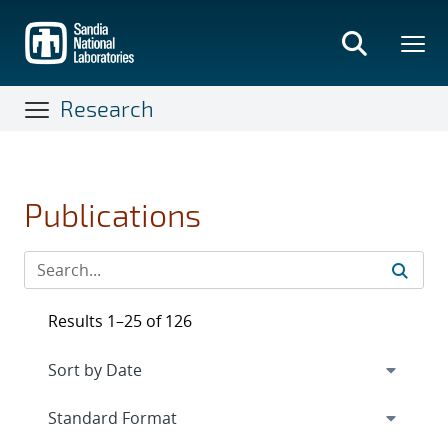
Skip
to
main
content
Research
Publications
Results 1–25 of 126