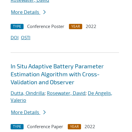
Rosewater, David
More Details
Conference Poster
2022
TYPE
YEAR
DOI
OSTI
In Situ Adaptive Battery Parameter
Estimation Algorithm with Cross-
Validation and Observer
Dutta, Oindrilla
;
Rosewater, David
;
De Angelis,
Valerio
More Details
Conference Paper
2022
TYPE
YEAR