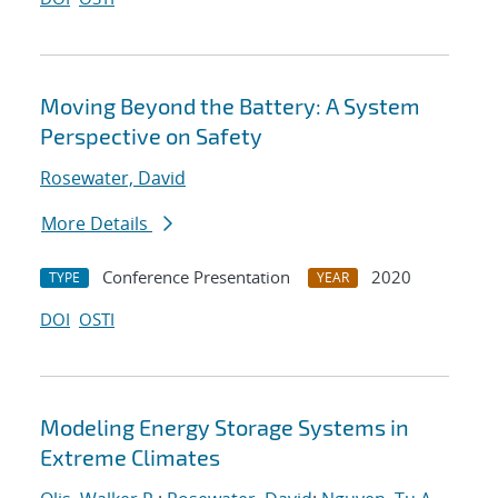
Moving Beyond the Battery: A System
Perspective on Safety
Rosewater, David
More Details
Conference Presentation
2020
TYPE
YEAR
DOI
OSTI
Modeling Energy Storage Systems in
Extreme Climates