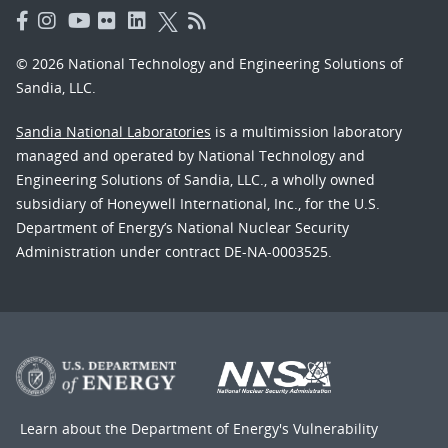
© 2026 National Technology and Engineering Solutions of
Sandia, LLC.
Sandia National Laboratories
is a multimission laboratory
managed and operated by National Technology and
Engineering Solutions of Sandia, LLC., a wholly owned
subsidiary of Honeywell International, Inc., for the U.S.
Department of Energy’s National Nuclear Security
Administration under contract DE-NA-0003525.
Learn about the Department of Energy's
Vulnerability