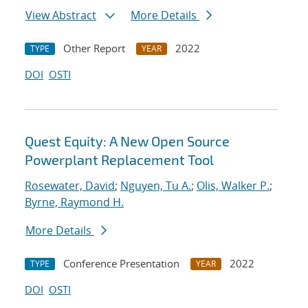
View Abstract
More Details
Other Report
2022
TYPE
YEAR
DOI
OSTI
Quest Equity: A New Open Source
Powerplant Replacement Tool
Rosewater, David
;
Nguyen, Tu A.
;
Olis, Walker P.
;
Byrne, Raymond H.
More Details
Conference Presentation
2022
TYPE
YEAR
DOI
OSTI