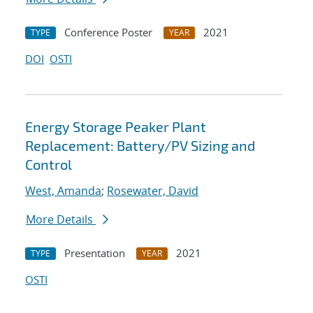
Conference Poster
2021
TYPE
YEAR
DOI
OSTI
Energy Storage Peaker Plant
Replacement: Battery/PV Sizing and
Control
West, Amanda
;
Rosewater, David
More Details
Presentation
2021
TYPE
YEAR
OSTI