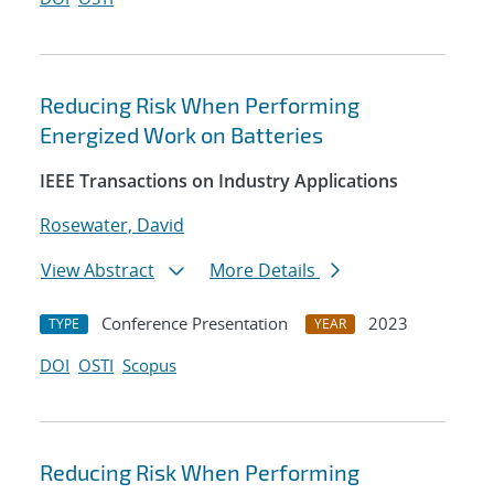
Reducing Risk When Performing
Energized Work on Batteries
IEEE Transactions on Industry Applications
Rosewater, David
View Abstract
More Details
Conference Presentation
2023
TYPE
YEAR
DOI
OSTI
Scopus
Reducing Risk When Performing