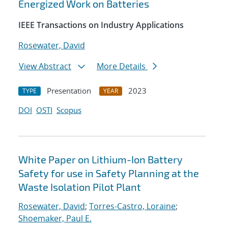
Energized Work on Batteries
IEEE Transactions on Industry Applications
Rosewater, David
View Abstract
More Details
Presentation
2023
TYPE
YEAR
DOI
OSTI
Scopus
White Paper on Lithium-Ion Battery
Safety for use in Safety Planning at the
Waste Isolation Pilot Plant
Rosewater, David
;
Torres-Castro, Loraine
;
Shoemaker, Paul E.