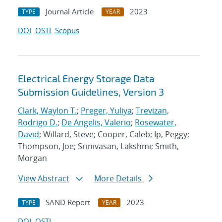
Journal Article
2023
TYPE
YEAR
DOI
OSTI
Scopus
Electrical Energy Storage Data
Submission Guidelines, Version 3
Clark, Waylon T.
;
Preger, Yuliya
;
Trevizan,
Rodrigo D.
;
De Angelis, Valerio
;
Rosewater,
David
; Willard, Steve; Cooper, Caleb; Ip, Peggy;
Thompson, Joe; Srinivasan, Lakshmi; Smith,
Morgan
View Abstract
More Details
SAND Report
2023
TYPE
YEAR
DOI
OSTI