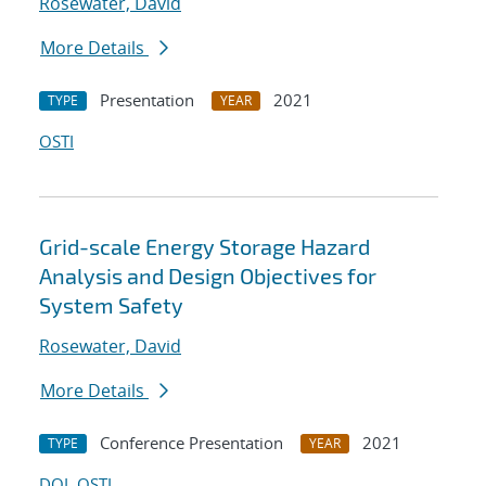
Rosewater, David
More Details
Presentation
2021
TYPE
YEAR
OSTI
Grid-scale Energy Storage Hazard
Analysis and Design Objectives for
System Safety
Rosewater, David
More Details
Conference Presentation
2021
TYPE
YEAR
DOI
OSTI