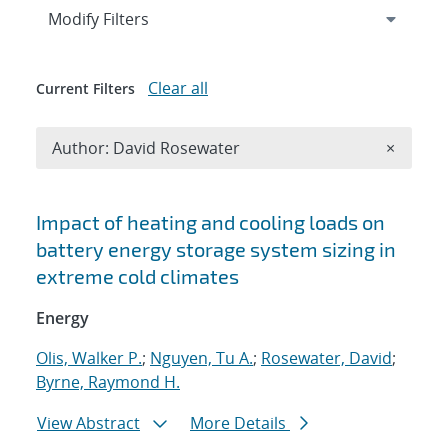
Expand
section
Modify Filters
Clear all
Current Filters
Remove A
Author: David Rosewater
×
Search results
Impact of heating and cooling loads on
battery energy storage system sizing in
extreme cold climates
Energy
Olis, Walker P.
;
Nguyen, Tu A.
;
Rosewater, David
;
Byrne, Raymond H.
View Abstract
More Details