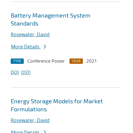
Battery Management System
Standards
Rosewater, David
More Details
Conference Poster
2021
TYPE
YEAR
DOI
OSTI
Energy Storage Models for Market
Formulations
Rosewater, David
More Details