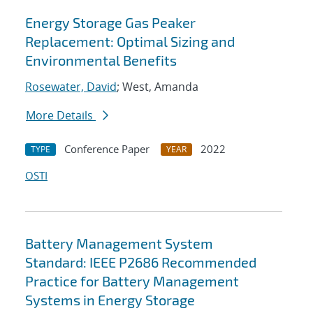
Energy Storage Gas Peaker
Replacement: Optimal Sizing and
Environmental Benefits
Rosewater, David
; West, Amanda
More Details
Conference Paper
2022
TYPE
YEAR
OSTI
Battery Management System
Standard: IEEE P2686 Recommended
Practice for Battery Management
Systems in Energy Storage