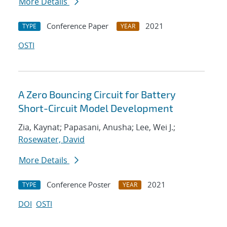
More Details
Conference Paper
2021
TYPE
YEAR
OSTI
A Zero Bouncing Circuit for Battery
Short-Circuit Model Development
Zia, Kaynat; Papasani, Anusha; Lee, Wei J.;
Rosewater, David
More Details
Conference Poster
2021
TYPE
YEAR
DOI
OSTI