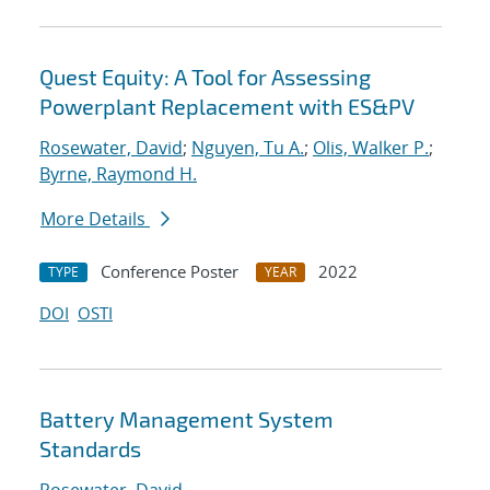
Quest Equity: A Tool for Assessing
Powerplant Replacement with ES&PV
Rosewater, David
;
Nguyen, Tu A.
;
Olis, Walker P.
;
Byrne, Raymond H.
More Details
Conference Poster
2022
TYPE
YEAR
DOI
OSTI
Battery Management System
Standards