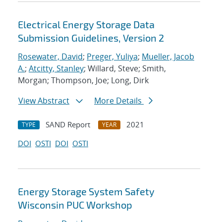
Electrical Energy Storage Data
Submission Guidelines, Version 2
Rosewater, David
;
Preger, Yuliya
;
Mueller, Jacob
A.
;
Atcitty, Stanley
; Willard, Steve; Smith,
Morgan; Thompson, Joe; Long, Dirk
View Abstract
More Details
SAND Report
2021
TYPE
YEAR
DOI
OSTI
DOI
OSTI
Energy Storage System Safety
Wisconsin PUC Workshop