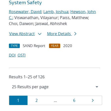
System Safety
Rosewater, David
;
Lamb, Joshua
;
Hewson, John
C.
; Viswanathan, Vilayanur; Paiss, Matthew;
Choi, Daiwon; Jaiswal, Abhishek
View Abstract
More Details
SAND Report
2020
TYPE
YEAR
DOI
OSTI
Results 1–25 of 126
Results
Page
Page
Page
Page
1
2
…
6
navigation