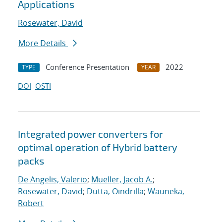
Applications
Rosewater, David
More Details
Conference Presentation
2022
TYPE
YEAR
DOI
OSTI
Integrated power converters for
optimal operation of Hybrid battery
packs
De Angelis, Valerio
;
Mueller, Jacob A.
;
Rosewater, David
;
Dutta, Oindrilla
;
Wauneka,
Robert