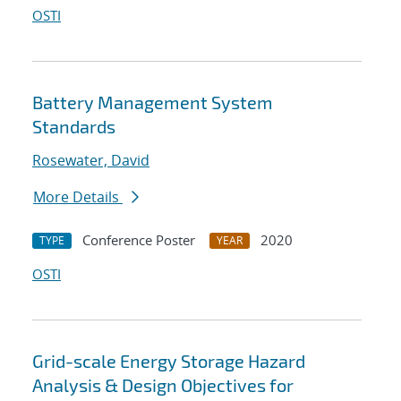
OSTI
Battery Management System
Standards
Rosewater, David
More Details
Conference Poster
2020
TYPE
YEAR
OSTI
Grid-scale Energy Storage Hazard
Analysis & Design Objectives for