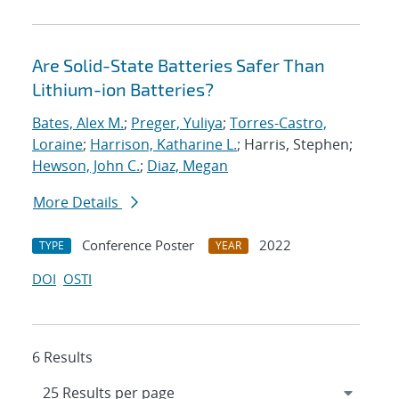
Are Solid-State Batteries Safer Than
Lithium-ion Batteries?
Bates, Alex M.
;
Preger, Yuliya
;
Torres-Castro,
Loraine
;
Harrison, Katharine L.
; Harris, Stephen;
Hewson, John C.
;
Diaz, Megan
More Details
Conference Poster
2022
TYPE
YEAR
DOI
OSTI
6 Results