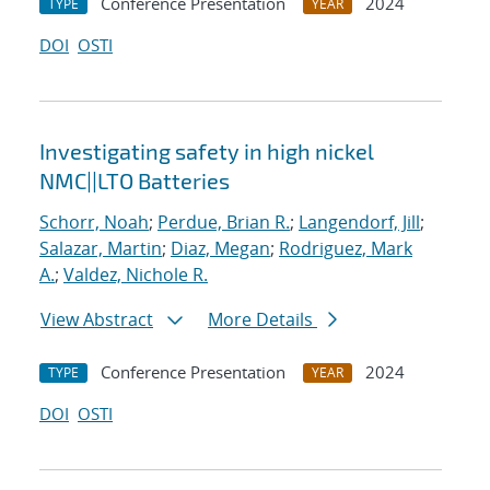
Conference Presentation
2024
TYPE
YEAR
DOI
OSTI
Investigating safety in high nickel
NMC||LTO Batteries
Schorr, Noah
;
Perdue, Brian R.
;
Langendorf, Jill
;
Salazar, Martin
;
Diaz, Megan
;
Rodriguez, Mark
A.
;
Valdez, Nichole R.
View Abstract
More Details
Conference Presentation
2024
TYPE
YEAR
DOI
OSTI