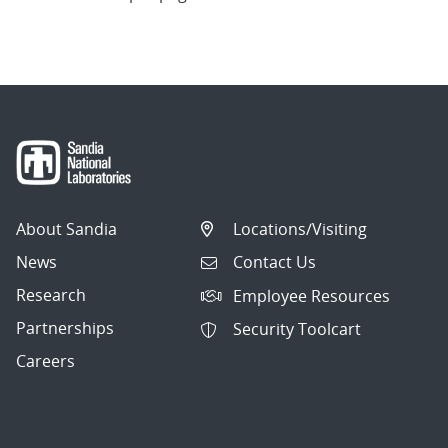
About Sandia
Locations/Visiting
News
Contact Us
Research
Employee Resources
Partnerships
Security Toolcart
Careers