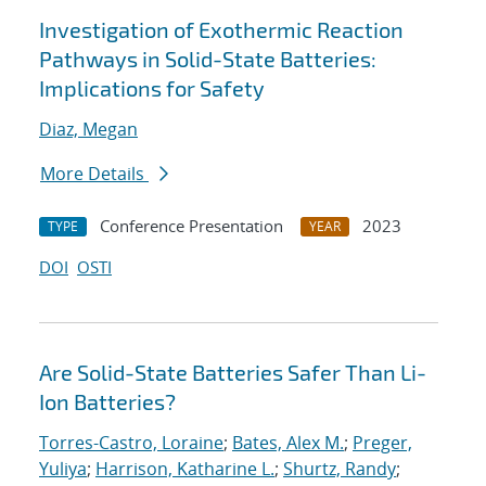
Investigation of Exothermic Reaction
Pathways in Solid-State Batteries:
Implications for Safety
Diaz, Megan
More Details
Conference Presentation
2023
TYPE
YEAR
DOI
OSTI
Are Solid-State Batteries Safer Than Li-
Ion Batteries?
Torres-Castro, Loraine
;
Bates, Alex M.
;
Preger,
Yuliya
;
Harrison, Katharine L.
;
Shurtz, Randy
;