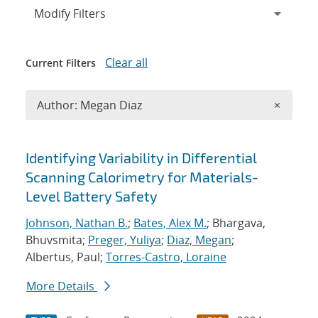
Expand
section
Modify Filters
Clear all
Current Filters
Remove A
Author: Megan Diaz
×
Search results
Identifying Variability in Differential
Scanning Calorimetry for Materials-
Level Battery Safety
Johnson, Nathan B.
;
Bates, Alex M.
; Bhargava,
Bhuvsmita;
Preger, Yuliya
;
Diaz, Megan
;
Albertus, Paul;
Torres-Castro, Loraine
More Details