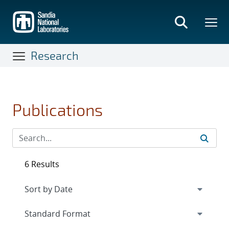
Skip
to
main
content
Research
Publications
6 Results