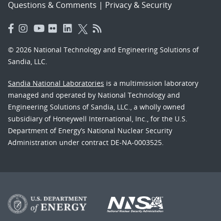
Questions & Comments
|
Privacy & Security
© 2026 National Technology and Engineering Solutions of
Sandia, LLC.
Sandia National Laboratories
is a multimission laboratory
managed and operated by National Technology and
Engineering Solutions of Sandia, LLC., a wholly owned
subsidiary of Honeywell International, Inc., for the U.S.
Department of Energy’s National Nuclear Security
Administration under contract DE-NA-0003525.