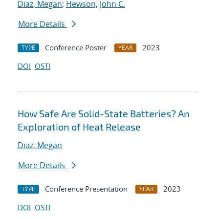
Diaz, Megan
;
Hewson, John C.
More Details
Conference Poster
2023
TYPE
YEAR
DOI
OSTI
How Safe Are Solid-State Batteries? An
Exploration of Heat Release
Diaz, Megan
More Details
Conference Presentation
2023
TYPE
YEAR
DOI
OSTI