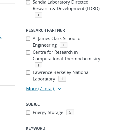
Sandia Laboratory Directed
Research & Development (LDRD)
1
RESEARCH PARTNER
s-
A. James Clark School of
Engineering
1
Centre for Research in
Computational Thermochemistry
1
Lawrence Berkeley National
Laboratory
1
More
(7 total)
SUBJECT
Energy Storage
5
KEYWORD