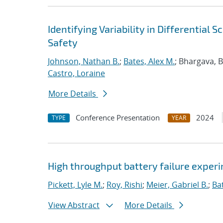
Identifying Variability in Differential
Safety
Johnson, Nathan B.
;
Bates, Alex M.
; Bhargava, 
Castro, Loraine
More Details
Conference Presentation
2024
TYPE
YEAR
High throughput battery failure exper
Pickett, Lyle M.
;
Roy, Rishi
;
Meier, Gabriel B.
;
Ba
View Abstract
More Details