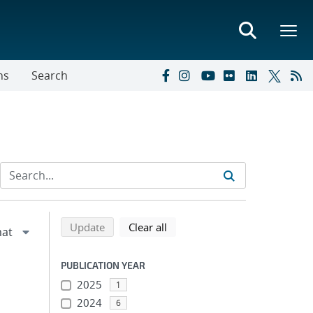
ns
Search
Refine search results
Back to top of search results
search using selected filters
search filters
Update
Clear all
PUBLICATION YEAR
2025
1
2024
6