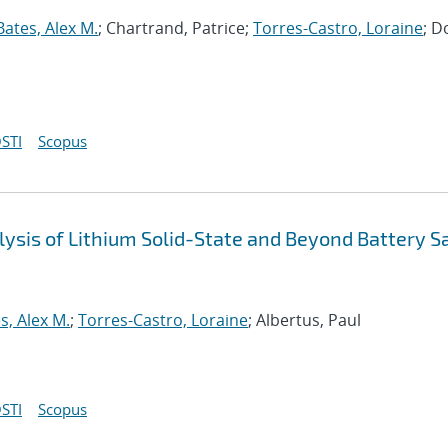
Bates, Alex M.
; Chartrand, Patrice;
Torres-Castro, Loraine
; D
STI
Scopus
ysis of Lithium Solid-State and Beyond Battery S
s, Alex M.
;
Torres-Castro, Loraine
; Albertus, Paul
STI
Scopus