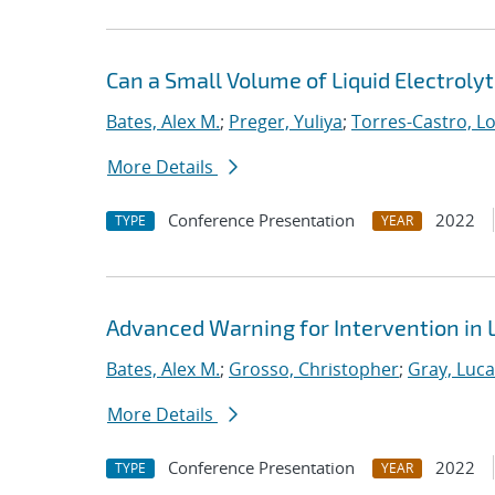
Can a Small Volume of Liquid Electroly
Bates, Alex M.
;
Preger, Yuliya
;
Torres-Castro, L
More Details
Conference Presentation
2022
TYPE
YEAR
Advanced Warning for Intervention in L
Bates, Alex M.
;
Grosso, Christopher
;
Gray, Luc
More Details
Conference Presentation
2022
TYPE
YEAR