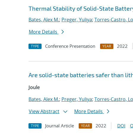
Thermal Stability of Solid-State Batte
Bates, Alex M.
;
Preger, Yuliya
;
Torres-Castro, L
More Details
Conference Presentation
2022
TYPE
YEAR
Are solid-state batteries safer than li
Joule
Bates, Alex M.
;
Preger, Yuliya
;
Torres-Castro, L
View Abstract
More Details
Journal Article
2022
DOI
O
TYPE
YEAR