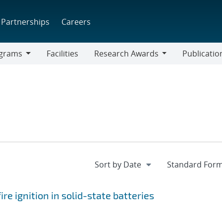
Partnerships
Careers
grams
Facilities
Research Awards
Publicatio
ams
Research
Awards
re ignition in solid-state batteries