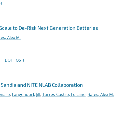
TI
 Scale to De-Risk Next Generation Batteries
tes, Alex M.
DOI
OSTI
: Sandia and NITE NLAB Collaboration
enaro
;
Langendorf, Jill
;
Torres-Castro, Loraine
;
Bates, Alex M.