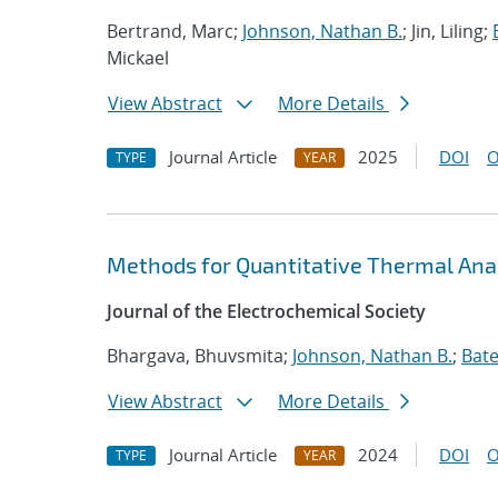
Bertrand, Marc;
Johnson, Nathan B.
; Jin, Liling;
Mickael
View Abstract
More Details
Journal Article
2025
DOI
O
TYPE
YEAR
Methods for Quantitative Thermal Anal
Journal of the Electrochemical Society
Bhargava, Bhuvsmita;
Johnson, Nathan B.
;
Bate
View Abstract
More Details
Journal Article
2024
DOI
O
TYPE
YEAR