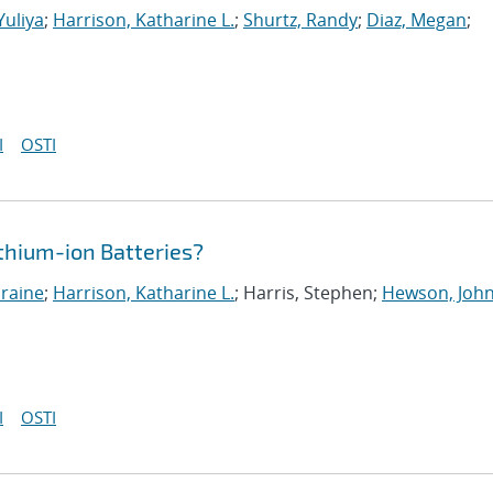
Yuliya
;
Harrison, Katharine L.
;
Shurtz, Randy
;
Diaz, Megan
;
I
OSTI
ithium-ion Batteries?
oraine
;
Harrison, Katharine L.
; Harris, Stephen;
Hewson, John
I
OSTI