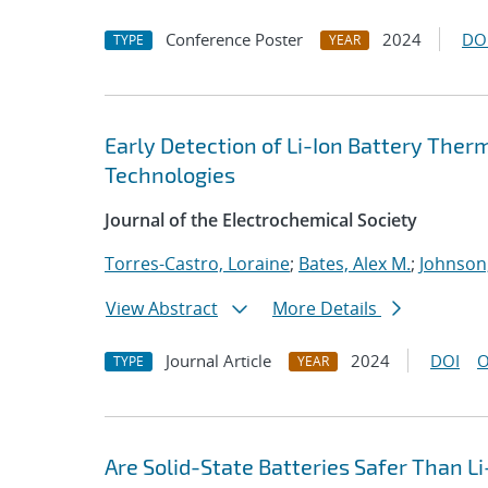
Conference Poster
2024
DO
TYPE
YEAR
Early Detection of Li-Ion Battery The
Technologies
Journal of the Electrochemical Society
Torres-Castro, Loraine
;
Bates, Alex M.
;
Johnson
View Abstract
More Details
Journal Article
2024
DOI
O
TYPE
YEAR
Are Solid-State Batteries Safer Than Li