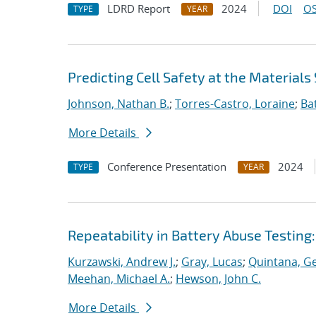
LDRD Report
2024
DOI
OS
TYPE
YEAR
Predicting Cell Safety at the Materials
Johnson, Nathan B.
;
Torres-Castro, Loraine
;
Ba
More Details
Conference Presentation
2024
TYPE
YEAR
Repeatability in Battery Abuse Testing
Kurzawski, Andrew J.
;
Gray, Lucas
;
Quintana, G
Meehan, Michael A.
;
Hewson, John C.
More Details