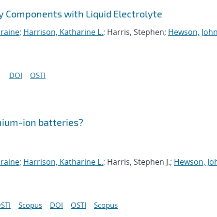
ry Components with Liquid Electrolyte
oraine
;
Harrison, Katharine L.
; Harris, Stephen;
Hewson, John
DOI
OSTI
thium-ion batteries?
oraine
;
Harrison, Katharine L.
; Harris, Stephen J.;
Hewson, Joh
STI
Scopus
DOI
OSTI
Scopus