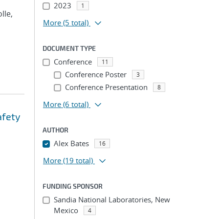
2023
1
olle,
More
(5 total)
DOCUMENT TYPE
Conference
11
Conference Poster
3
Conference Presentation
8
More
(6 total)
afety
AUTHOR
Alex Bates
16
More
(19 total)
FUNDING SPONSOR
Sandia National Laboratories, New
Mexico
4