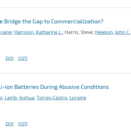
te Bridge the Gap to Commercialization?
oraine
;
Harrison, Katharine L.
; Harris, Steve;
Hewson, John C.
DOI
OSTI
i-ion Batteries During Abusive Conditions
as
;
Lamb, Joshua
;
Torres-Castro, Loraine
DOI
OSTI