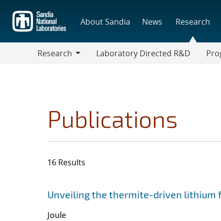
Skip
to
About Sandia
News
Research
main
content
Research
Laboratory Directed R&D
Pro
Research
Progr
Publications
16 Results
Search results
Jump to search filters
Unveiling the thermite-driven lithium fi
Joule