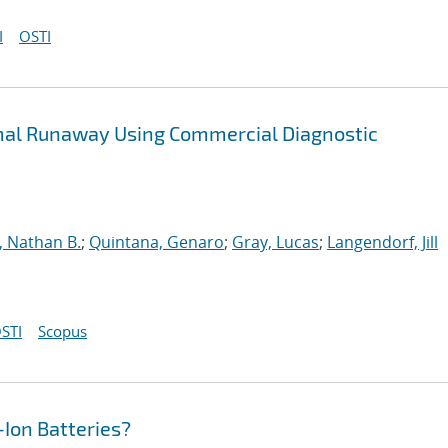
I
OSTI
rmal Runaway Using Commercial Diagnostic
, Nathan B.
;
Quintana, Genaro
;
Gray, Lucas
;
Langendorf, Jill
STI
Scopus
-Ion Batteries?