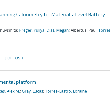
 Scanning Calorimetry for Materials-Level Battery
Bhuvsmita;
Preger, Yuliya
;
Diaz, Megan
; Albertus, Paul;
Torre
DOI
OSTI
imental platform
tes, Alex M.
;
Gray, Lucas
;
Torres-Castro, Loraine