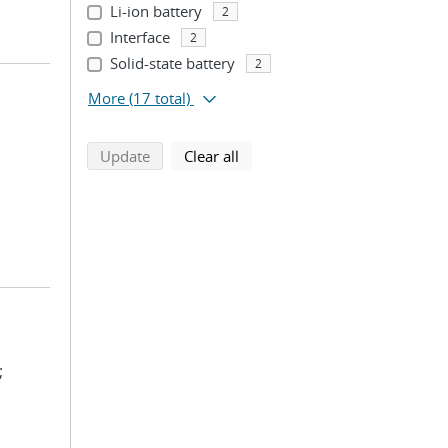
Li-ion battery
2
Interface
2
Solid-state battery
2
More
(17 total)
search using selected filters
search filters
Update
Clear all
;