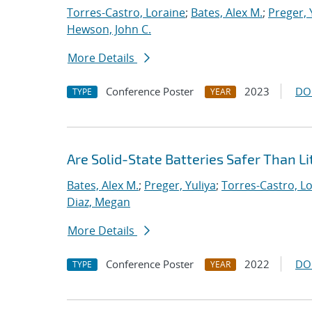
Torres-Castro, Loraine
;
Bates, Alex M.
;
Preger, 
Hewson, John C.
More Details
Conference Poster
2023
DO
TYPE
YEAR
Are Solid-State Batteries Safer Than L
Bates, Alex M.
;
Preger, Yuliya
;
Torres-Castro, L
Diaz, Megan
More Details
Conference Poster
2022
DO
TYPE
YEAR