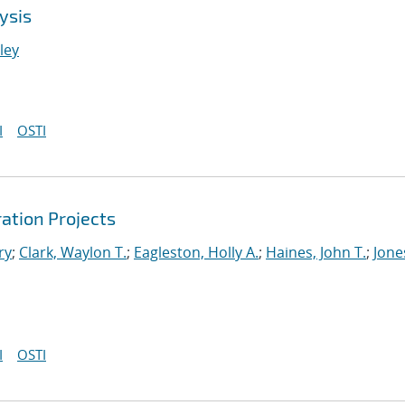
ysis
nley
I
OSTI
ation Projects
ry
;
Clark, Waylon T.
;
Eagleston, Holly A.
;
Haines, John T.
;
Jone
I
OSTI