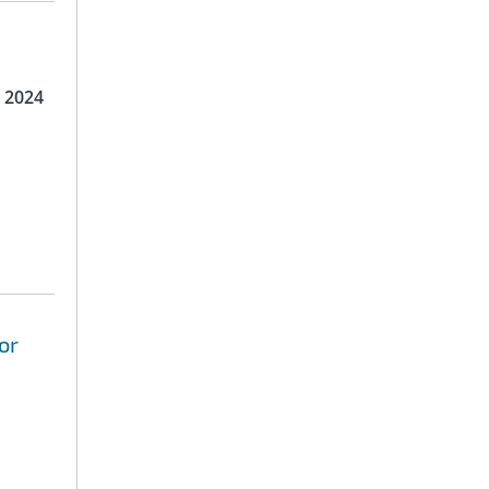
 2024
or