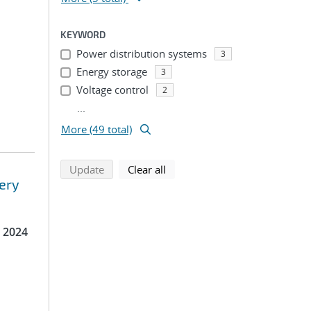
KEYWORD
Power distribution systems
3
Energy storage
3
Voltage control
2
...
More (49 total)
search using selected filters
search filters
Update
Clear all
ery
 2024