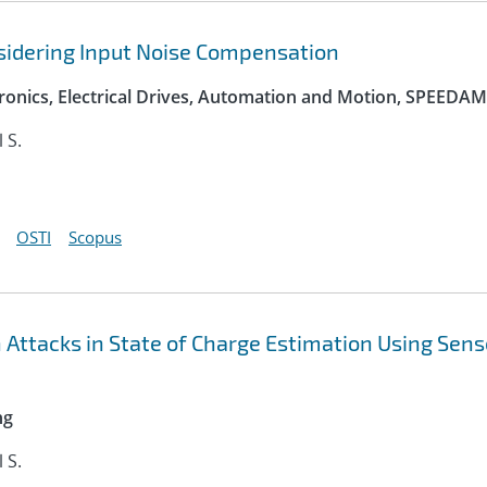
sidering Input Noise Compensation
onics, Electrical Drives, Automation and Motion, SPEEDAM
l S.
OSTI
Scopus
n Attacks in State of Charge Estimation Using Sens
ng
l S.