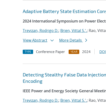
Adaptive Battery State Estimation Con
2024 International Symposium on Power Electr
Trevizan, Rodrigo D.
;
Brien, Vittal S.'.
; Rao, Vitta
View Abstract
More Details
Conference Paper
2024
DOI
TYPE
YEAR
Detecting Stealthy False Data Injectio
Encoding
IEEE Power and Energy Society General Meeti
Trevizan, Rodrigo D.
;
Brien, Vittal S.'.
; Rao, Vitta