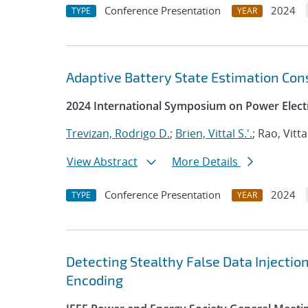
Conference Presentation
2024
TYPE
YEAR
Adaptive Battery State Estimation Con
2024 International Symposium on Power Electr
Trevizan, Rodrigo D.
;
Brien, Vittal S.'.
; Rao, Vitta
View Abstract
More Details
Conference Presentation
2024
TYPE
YEAR
Detecting Stealthy False Data Injectio
Encoding