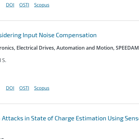
DOI
OSTI
Scopus
sidering Input Noise Compensation
onics, Electrical Drives, Automation and Motion, SPEEDAM
l S.
DOI
OSTI
Scopus
n Attacks in State of Charge Estimation Using Sens