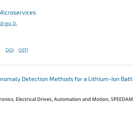
 Microservices
drigo D.
DOI
OSTI
nomaly Detection Methods for a Lithium-Ion Batt
onics, Electrical Drives, Automation and Motion, SPEEDAM