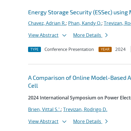
Energy Storage Security (ESSec) using
Chavez, Adrian R.
;
Phan, Kandy Q.
;
Trevizan, Ro
View Abstract
More Details
Conference Presentation
2024
TYPE
YEAR
A Comparison of Online Model-Based A
Cell
2024 International Symposium on Power Electr
Brien, Vittal S.'.
;
Trevizan, Rodrigo D.
View Abstract
More Details