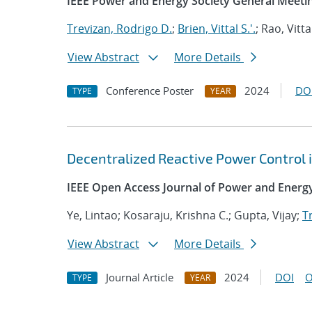
IEEE Power and Energy Society General Meeti
Trevizan, Rodrigo D.
;
Brien, Vittal S.'.
; Rao, Vitta
View Abstract
More Details
Conference Poster
2024
DO
TYPE
YEAR
Decentralized Reactive Power Control 
IEEE Open Access Journal of Power and Energ
Ye, Lintao; Kosaraju, Krishna C.; Gupta, Vijay;
T
View Abstract
More Details
Journal Article
2024
DOI
O
TYPE
YEAR