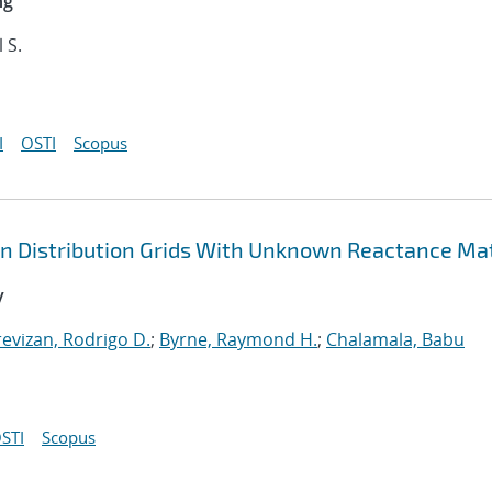
ng
l S.
I
OSTI
Scopus
in Distribution Grids With Unknown Reactance Ma
y
revizan, Rodrigo D.
;
Byrne, Raymond H.
;
Chalamala, Babu
STI
Scopus