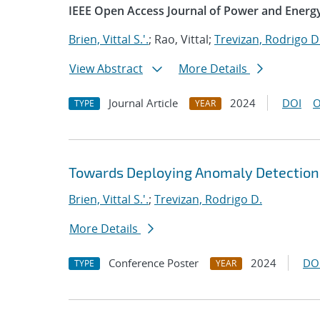
IEEE Open Access Journal of Power and Energ
Brien, Vittal S.'.
; Rao, Vittal;
Trevizan, Rodrigo D
View Abstract
More Details
Journal Article
2024
DOI
O
TYPE
YEAR
Towards Deploying Anomaly Detection
Brien, Vittal S.'.
;
Trevizan, Rodrigo D.
More Details
Conference Poster
2024
DO
TYPE
YEAR