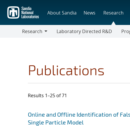
Skip
to
About Sandia
News
Research
main
content
Research
Laboratory Directed R&D
Pro
Research
Progr
Publications
Results 1–25 of 71
Search results
Jump to search filters
Online and Offline Identification of Fa
Single Particle Model