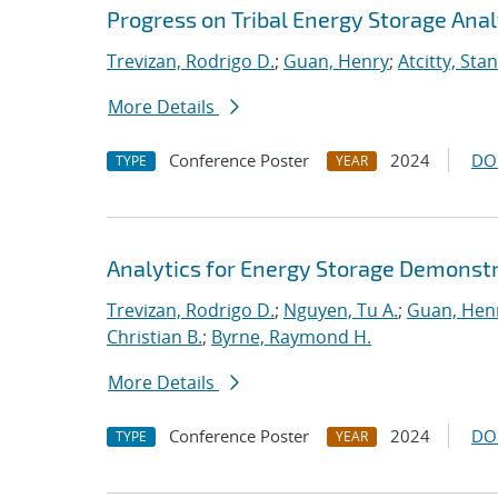
Progress on Tribal Energy Storage Anal
Trevizan, Rodrigo D.
;
Guan, Henry
;
Atcitty, Sta
More Details
Conference Poster
2024
DO
TYPE
YEAR
Analytics for Energy Storage Demonstr
Trevizan, Rodrigo D.
;
Nguyen, Tu A.
;
Guan, Hen
Christian B.
;
Byrne, Raymond H.
More Details
Conference Poster
2024
DO
TYPE
YEAR