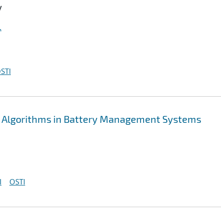
y
.
STI
 Algorithms in Battery Management Systems
I
OSTI