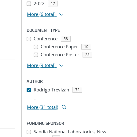
2022
17
More
(6 total)
DOCUMENT TYPE
Conference
58
Conference Paper
10
Conference Poster
25
More
(9 total)
AUTHOR
Rodrigo Trevizan
72
...
More (31 total)
FUNDING SPONSOR
Sandia National Laboratories, New