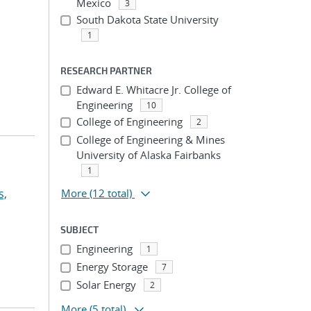
Mexico
3
South Dakota State University
1
RESEARCH PARTNER
Edward E. Whitacre Jr. College of
Engineering
10
College of Engineering
2
College of Engineering & Mines
University of Alaska Fairbanks
1
s,
More
(12 total)
SUBJECT
Engineering
1
Energy Storage
7
Solar Energy
2
More
(5 total)