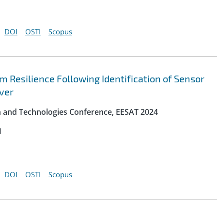
DOI
OSTI
Scopus
Resilience Following Identification of Sensor
ver
on and Technologies Conference, EESAT 2024
l
DOI
OSTI
Scopus