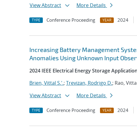
View Abstract
More Details
Conference Proceeding
2024
TYPE
YEAR
Increasing Battery Management System 
Anomalies Using Unknown Input Obser
2024 IEEE Electrical Energy Storage Applicati
Brien, Vittal S.'.
;
Trevizan, Rodrigo D.
; Rao, Vitta
View Abstract
More Details
Conference Proceeding
2024
TYPE
YEAR