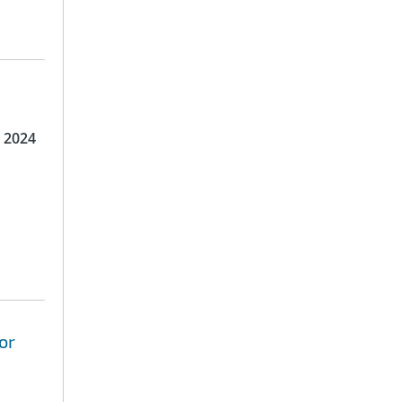
 2024
or