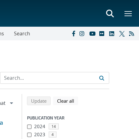
ns
Search
Refine search results
Back to top of search results
search using selected filters
search filters
Update
Clear all
PUBLICATION YEAR
 a
2024
14
2023
4