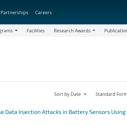
Partnerships
Careers
grams
Facilities
Research Awards
Publicatio
ams
Research
Awards
lse Data Injection Attacks in Battery Sensors Using