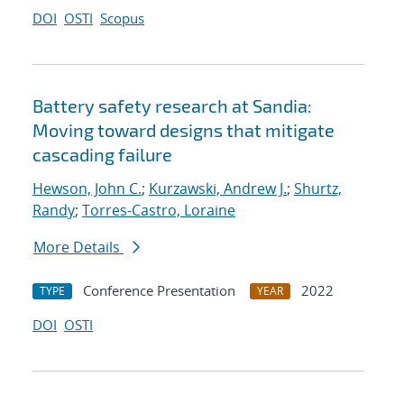
DOI
OSTI
Scopus
Battery safety research at Sandia:
Moving toward designs that mitigate
cascading failure
Hewson, John C.
;
Kurzawski, Andrew J.
;
Shurtz,
Randy
;
Torres-Castro, Loraine
More Details
Conference Presentation
2022
TYPE
YEAR
DOI
OSTI