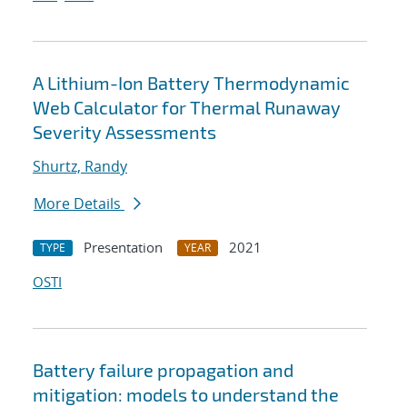
A Lithium-Ion Battery Thermodynamic
Web Calculator for Thermal Runaway
Severity Assessments
Shurtz, Randy
More Details
Presentation
2021
TYPE
YEAR
OSTI
Battery failure propagation and
mitigation: models to understand the