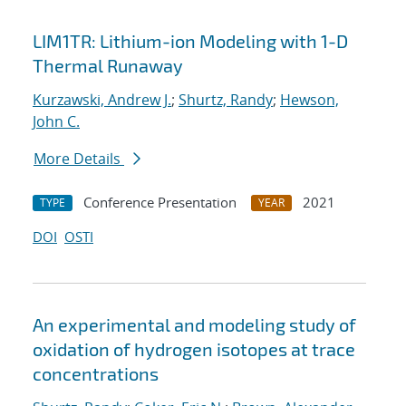
LIM1TR: Lithium-ion Modeling with 1-D
Thermal Runaway
Kurzawski, Andrew J.
;
Shurtz, Randy
;
Hewson,
John C.
More Details
Conference Presentation
2021
TYPE
YEAR
DOI
OSTI
An experimental and modeling study of
oxidation of hydrogen isotopes at trace
concentrations