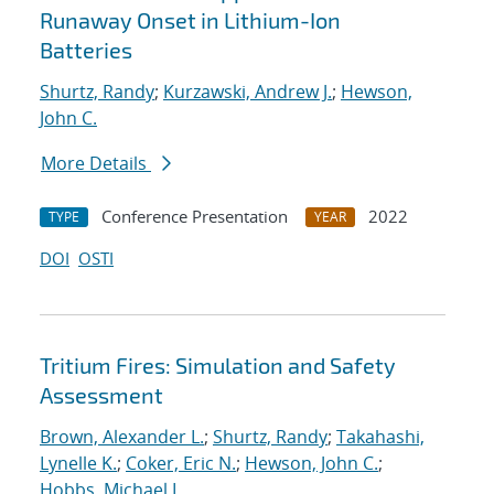
Runaway Onset in Lithium-Ion
Batteries
Shurtz, Randy
;
Kurzawski, Andrew J.
;
Hewson,
John C.
More Details
Conference Presentation
2022
TYPE
YEAR
DOI
OSTI
Tritium Fires: Simulation and Safety
Assessment
Brown, Alexander L.
;
Shurtz, Randy
;
Takahashi,
Lynelle K.
;
Coker, Eric N.
;
Hewson, John C.
;
Hobbs, Michael L.