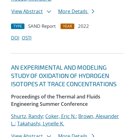
View Abstract
More Details
SAND Report
2022
TYPE
YEAR
DOI
OSTI
AN EXPERIMENTAL AND MODELING
STUDY OF OXIDATION OF HYDROGEN
ISOTOPES AT TRACE CONCENTRATIONS
Proceedings of the Thermal and Fluids
Engineering Summer Conference
Shurtz, Randy
;
Coker, Eric N.
;
Brown, Alexander
L.
;
Takahashi, Lynelle K.
View Abstract
More Details