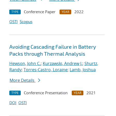
Conference Paper
2022
TYPE
YEAR
OSTI
Scopus
Avoiding Cascading Failure in Battery
Packs through Thermal Analysis
Hewson, John C.
;
Kurzawski, Andrew J.
;
Shurtz,
Randy
;
Torres-Castro, Loraine
;
Lamb, Joshua
More Details
Conference Presentation
2021
TYPE
YEAR
DOI
OSTI