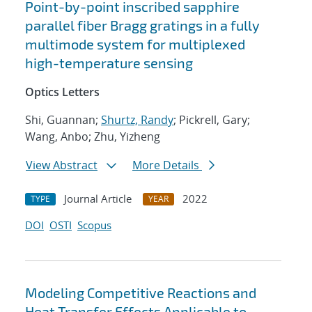
Point-by-point inscribed sapphire
parallel fiber Bragg gratings in a fully
multimode system for multiplexed
high-temperature sensing
Optics Letters
Shi, Guannan;
Shurtz, Randy
; Pickrell, Gary;
Wang, Anbo; Zhu, Yizheng
View Abstract
More Details
Journal Article
2022
TYPE
YEAR
DOI
OSTI
Scopus
Modeling Competitive Reactions and
Heat Transfer Effects Applicable to