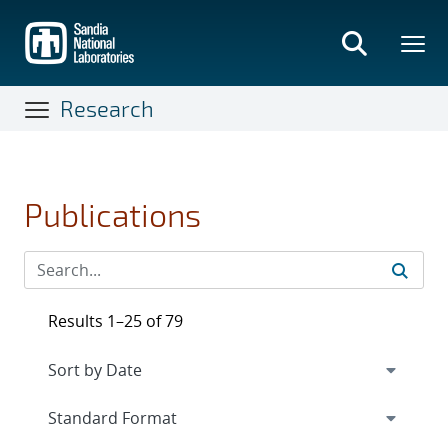
Skip
to
main
content
Research
Publications
Results 1–25 of 79