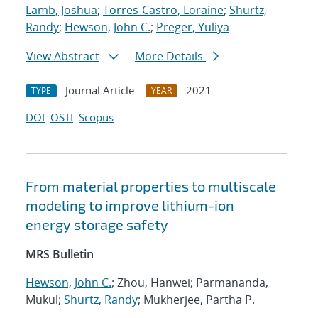
Lamb, Joshua
;
Torres-Castro, Loraine
;
Shurtz,
Randy
;
Hewson, John C.
;
Preger, Yuliya
View Abstract
More Details
Journal Article
2021
TYPE
YEAR
DOI
OSTI
Scopus
From material properties to multiscale
modeling to improve lithium-ion
energy storage safety
MRS Bulletin
Hewson, John C.
; Zhou, Hanwei; Parmananda,
Mukul;
Shurtz, Randy
; Mukherjee, Partha P.