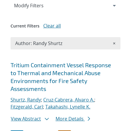
Expand
section
Modify Filters
Clear all
Current Filters
Remove A
Author: Randy Shurtz
×
Search results
Tritium Containment Vessel Response
to Thermal and Mechanical Abuse
Environments for Fire Safety
Assessments
Shurtz, Randy
;
Cruz-Cabrera, Alvaro A.
;
Fitzgerald, Carl
;
Takahashi, Lynelle K.
View Abstract
More Details