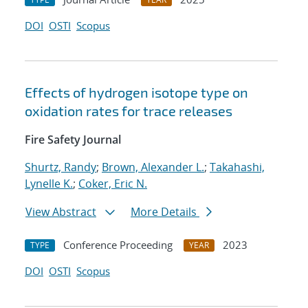
DOI
OSTI
Scopus
Effects of hydrogen isotope type on
oxidation rates for trace releases
Fire Safety Journal
Shurtz, Randy
;
Brown, Alexander L.
;
Takahashi,
Lynelle K.
;
Coker, Eric N.
View Abstract
More Details
Conference Proceeding
2023
TYPE
YEAR
DOI
OSTI
Scopus