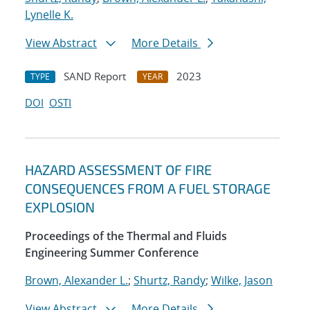
Lynelle K.
View Abstract
More Details
SAND Report
2023
TYPE
YEAR
DOI
OSTI
HAZARD ASSESSMENT OF FIRE
CONSEQUENCES FROM A FUEL STORAGE
EXPLOSION
Proceedings of the Thermal and Fluids
Engineering Summer Conference
Brown, Alexander L.
;
Shurtz, Randy
;
Wilke, Jason
View Abstract
More Details