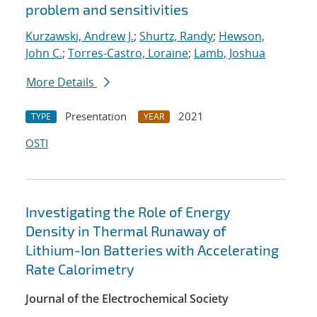
problem and sensitivities
Kurzawski, Andrew J.
;
Shurtz, Randy
;
Hewson,
John C.
;
Torres-Castro, Loraine
;
Lamb, Joshua
More Details
Presentation
2021
TYPE
YEAR
OSTI
Investigating the Role of Energy
Density in Thermal Runaway of
Lithium-Ion Batteries with Accelerating
Rate Calorimetry
Journal of the Electrochemical Society