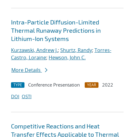
Intra-Particle Diffusion-Limited
Thermal Runaway Predictions in
Lithium-Ion Systems
Kurzawski, Andrew J.
;
Shurtz, Randy
;
Torres-
Castro, Loraine
;
Hewson, John C.
More Details
Conference Presentation
2022
TYPE
YEAR
DOI
OSTI
Competitive Reactions and Heat
Transfer Effects Applicable to Thermal