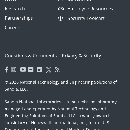
Research
Employee Resources
Partnerships
Security Toolcart
Careers
Questions & Comments
|
Privacy & Security
© 2026 National Technology and Engineering Solutions of
Sandia, LLC.
Sandia National Laboratories
is a multimission laboratory
managed and operated by National Technology and
Engineering Solutions of Sandia, LLC., a wholly owned
subsidiary of Honeywell International, Inc., for the U.S.
Department of Energy’s National Nuclear Security