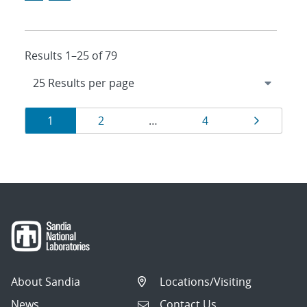
Results 1–25 of 79
Results
Page
Page
Page
Page
1
2
…
4
navigation
About Sandia
Locations/Visiting
News
Contact Us