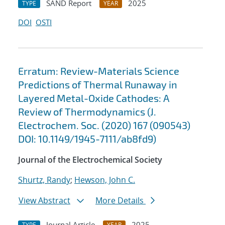
SAND Report
2025
TYPE
YEAR
DOI
OSTI
Erratum: Review-Materials Science
Predictions of Thermal Runaway in
Layered Metal-Oxide Cathodes: A
Review of Thermodynamics (J.
Electrochem. Soc. (2020) 167 (090543)
DOI: 10.1149/1945-7111/ab8fd9)
Journal of the Electrochemical Society
Shurtz, Randy
;
Hewson, John C.
View Abstract
More Details
Journal Article
2025
TYPE
YEAR