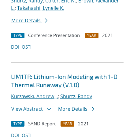
Shurtz, Randy
;
Coker, Eric N.
;
Brown, Alexander
L.
;
Takahashi, Lynelle K.
More Details
Conference Presentation
2021
TYPE
YEAR
DOI
OSTI
LIM1TR: Lithium-Ion Modeling with 1-D
Thermal Runaway (V.1.0)
Kurzawski, Andrew J.
;
Shurtz, Randy
View Abstract
More Details
SAND Report
2021
TYPE
YEAR
DOI
OSTI