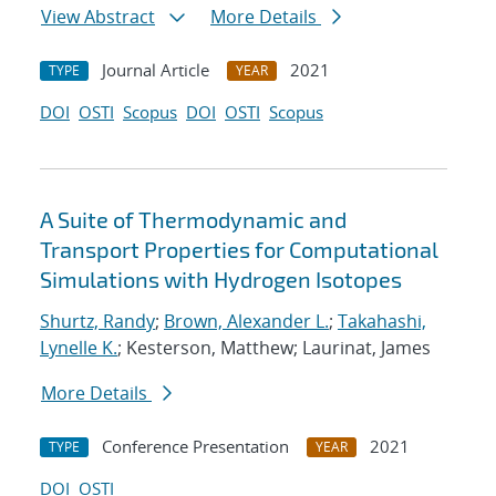
View Abstract
More Details
Journal Article
2021
TYPE
YEAR
DOI
OSTI
Scopus
DOI
OSTI
Scopus
A Suite of Thermodynamic and
Transport Properties for Computational
Simulations with Hydrogen Isotopes
Shurtz, Randy
;
Brown, Alexander L.
;
Takahashi,
Lynelle K.
; Kesterson, Matthew; Laurinat, James
More Details
Conference Presentation
2021
TYPE
YEAR
DOI
OSTI