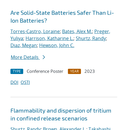
Are Solid-State Batteries Safer Than Li-
Ion Batteries?
Torres-Castro, Loraine
;
Bates, Alex M.
;
Preger,
Yuliya
;
Harrison, Katharine L.
;
Shurtz, Randy
;
Diaz, Megan
;
Hewson, John C.
More Details
Conference Poster
2023
TYPE
YEAR
DOI
OSTI
Flammability and dispersion of tritium
in confined release scenarios
Shurtz, Randy
;
Brown, Alexander L.
;
Takahashi,