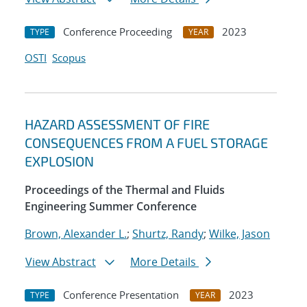
Conference Proceeding
2023
TYPE
YEAR
OSTI
Scopus
HAZARD ASSESSMENT OF FIRE
CONSEQUENCES FROM A FUEL STORAGE
EXPLOSION
Proceedings of the Thermal and Fluids
Engineering Summer Conference
Brown, Alexander L.
;
Shurtz, Randy
;
Wilke, Jason
View Abstract
More Details
Conference Presentation
2023
TYPE
YEAR