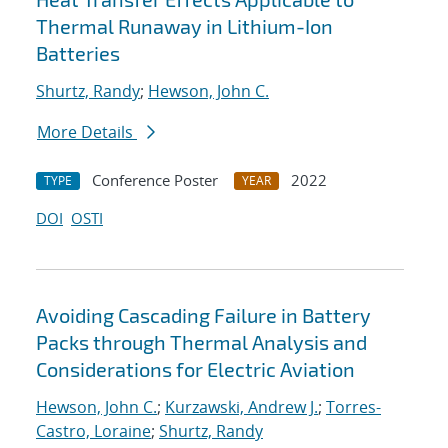
Thermal Runaway in Lithium-Ion
Batteries
Shurtz, Randy
;
Hewson, John C.
More Details
Conference Poster
2022
TYPE
YEAR
DOI
OSTI
Avoiding Cascading Failure in Battery
Packs through Thermal Analysis and
Considerations for Electric Aviation
Hewson, John C.
;
Kurzawski, Andrew J.
;
Torres-
Castro, Loraine
;
Shurtz, Randy