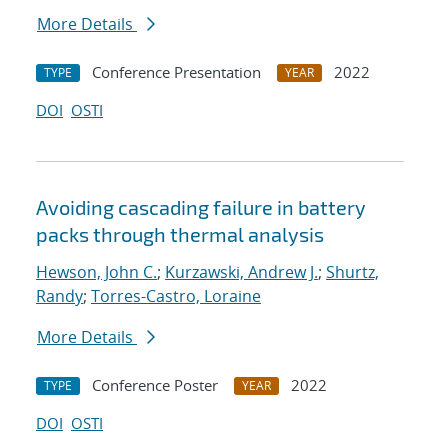
More Details
Conference Presentation
2022
TYPE
YEAR
DOI
OSTI
Avoiding cascading failure in battery
packs through thermal analysis
Hewson, John C.
;
Kurzawski, Andrew J.
;
Shurtz,
Randy
;
Torres-Castro, Loraine
More Details
Conference Poster
2022
TYPE
YEAR
DOI
OSTI