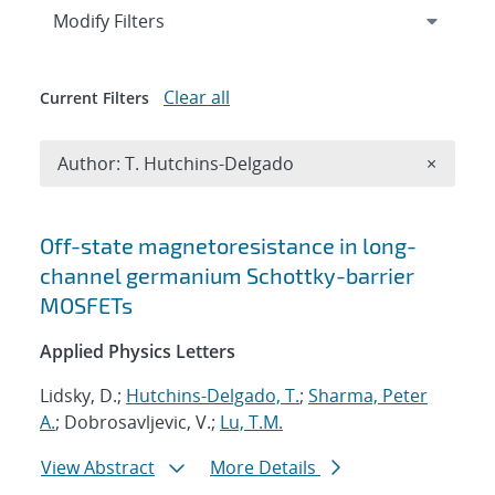
Expand
section
Modify Filters
Clear all
Current Filters
Remove A
Author: T. Hutchins-Delgado
×
Search results
Off-state magnetoresistance in long-
channel germanium Schottky-barrier
MOSFETs
Applied Physics Letters
Lidsky, D.;
Hutchins-Delgado, T.
;
Sharma, Peter
A.
; Dobrosavljevic, V.;
Lu, T.M.
View Abstract
More Details