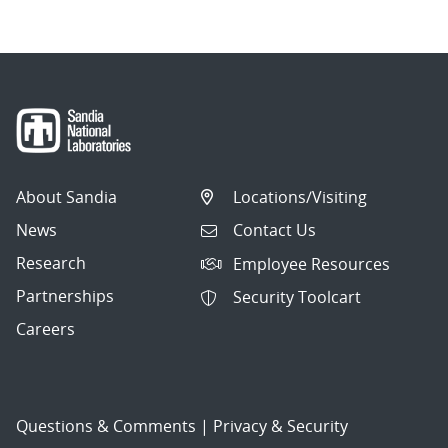
About Sandia
Locations/Visiting
News
Contact Us
Research
Employee Resources
Partnerships
Security Toolcart
Careers
Questions & Comments
|
Privacy & Security