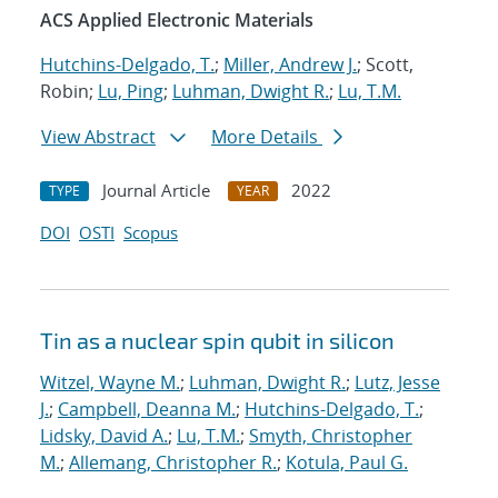
ACS Applied Electronic Materials
Hutchins-Delgado, T.
;
Miller, Andrew J.
; Scott,
Robin;
Lu, Ping
;
Luhman, Dwight R.
;
Lu, T.M.
View Abstract
More Details
Journal Article
2022
TYPE
YEAR
DOI
OSTI
Scopus
Tin as a nuclear spin qubit in silicon
Witzel, Wayne M.
;
Luhman, Dwight R.
;
Lutz, Jesse
J.
;
Campbell, Deanna M.
;
Hutchins-Delgado, T.
;
Lidsky, David A.
;
Lu, T.M.
;
Smyth, Christopher
M.
;
Allemang, Christopher R.
;
Kotula, Paul G.