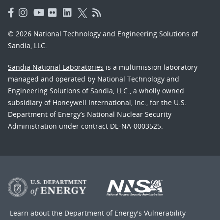
© 2026 National Technology and Engineering Solutions of
Sandia, LLC.
Sandia National Laboratories
is a multimission laboratory
managed and operated by National Technology and
Engineering Solutions of Sandia, LLC., a wholly owned
subsidiary of Honeywell International, Inc., for the U.S.
Department of Energy’s National Nuclear Security
Administration under contract DE-NA-0003525.
Learn about the Department of Energy's
Vulnerability