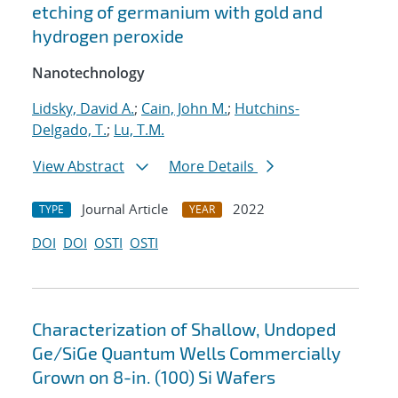
etching of germanium with gold and
hydrogen peroxide
Nanotechnology
Lidsky, David A.
;
Cain, John M.
;
Hutchins-
Delgado, T.
;
Lu, T.M.
View Abstract
More Details
Journal Article
2022
TYPE
YEAR
DOI
DOI
OSTI
OSTI
Characterization of Shallow, Undoped
Ge/SiGe Quantum Wells Commercially
Grown on 8-in. (100) Si Wafers