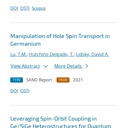
DOI
OSTI
Scopus
Manipulation of Hole Spin Transport in
Germanium
Lu, T.M.
;
Hutchins-Delgado, T.
;
Lidsky, David A.
View Abstract
More Details
SAND Report
2021
TYPE
YEAR
DOI
OSTI
Leveraging Spin-Orbit Coupling in
Ge/SiGe Heterostructures for Quantum