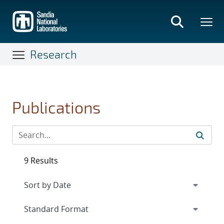
Skip
to
main
content
Research
Publications
9 Results