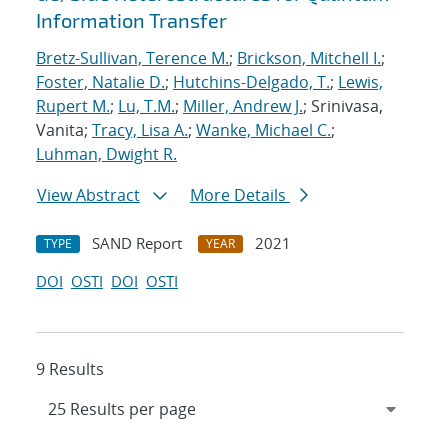
Information Transfer
Bretz-Sullivan, Terence M.
;
Brickson, Mitchell I.
;
Foster, Natalie D.
;
Hutchins-Delgado, T.
;
Lewis,
Rupert M.
;
Lu, T.M.
;
Miller, Andrew J.
; Srinivasa,
Vanita;
Tracy, Lisa A.
;
Wanke, Michael C.
;
Luhman, Dwight R.
View Abstract
More Details
SAND Report
2021
TYPE
YEAR
DOI
OSTI
DOI
OSTI
9 Results