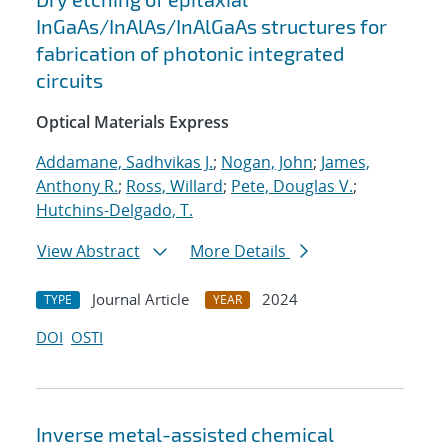
InGaAs/InAlAs/InAlGaAs structures for
fabrication of photonic integrated
circuits
Optical Materials Express
Addamane, Sadhvikas J.
;
Nogan, John
;
James,
Anthony R.
;
Ross, Willard
;
Pete, Douglas V.
;
Hutchins-Delgado, T.
View Abstract
More Details
Journal Article
2024
TYPE
YEAR
DOI
OSTI
Inverse metal-assisted chemical