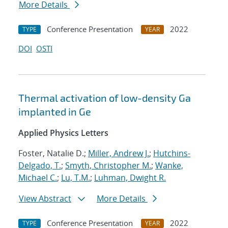
More Details
Conference Presentation
2022
TYPE
YEAR
DOI
OSTI
Thermal activation of low-density Ga
implanted in Ge
Applied Physics Letters
Foster, Natalie D.;
Miller, Andrew J.
;
Hutchins-
Delgado, T.
;
Smyth, Christopher M.
;
Wanke,
Michael C.
;
Lu, T.M.
;
Luhman, Dwight R.
View Abstract
More Details
Conference Presentation
2022
TYPE
YEAR