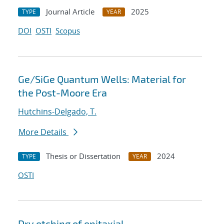
Journal Article
2025
TYPE
YEAR
DOI
OSTI
Scopus
Ge/SiGe Quantum Wells: Material for
the Post-Moore Era
Hutchins-Delgado, T.
More Details
Thesis or Dissertation
2024
TYPE
YEAR
OSTI
Dry etching of epitaxial