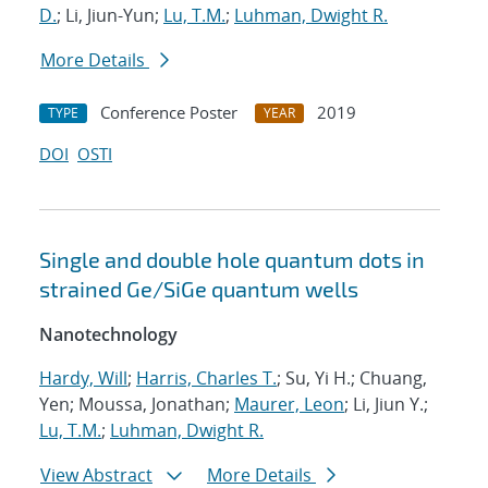
D.
; Li, Jiun-Yun;
Lu, T.M.
;
Luhman, Dwight R.
More Details
Conference Poster
2019
TYPE
YEAR
DOI
OSTI
Single and double hole quantum dots in
strained Ge/SiGe quantum wells
Nanotechnology
Hardy, Will
;
Harris, Charles T.
; Su, Yi H.; Chuang,
Yen; Moussa, Jonathan;
Maurer, Leon
; Li, Jiun Y.;
Lu, T.M.
;
Luhman, Dwight R.
View Abstract
More Details