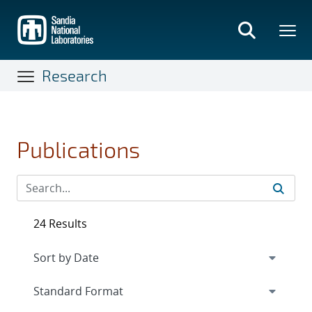
Skip
to
main
content
Research
Publications
24 Results