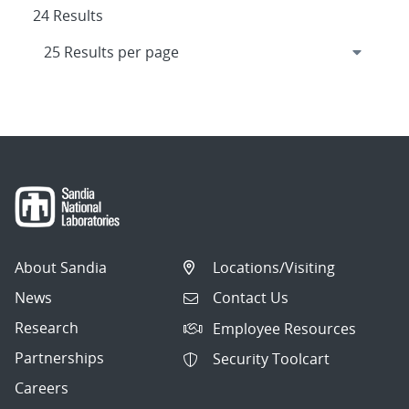
24 Results
About Sandia
Locations/Visiting
News
Contact Us
Research
Employee Resources
Partnerships
Security Toolcart
Careers