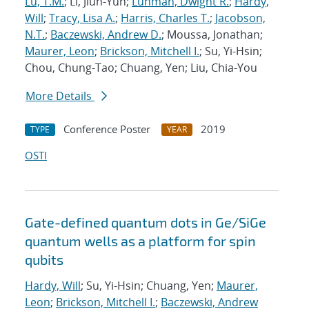
Lu, T.M.
; Li, Jiun-Yun;
Luhman, Dwight R.
;
Hardy,
Will
;
Tracy, Lisa A.
;
Harris, Charles T.
;
Jacobson,
N.T.
;
Baczewski, Andrew D.
; Moussa, Jonathan;
Maurer, Leon
;
Brickson, Mitchell I.
; Su, Yi-Hsin;
Chou, Chung-Tao; Chuang, Yen; Liu, Chia-You
More Details
Conference Poster
2019
TYPE
YEAR
OSTI
Gate-defined quantum dots in Ge/SiGe
quantum wells as a platform for spin
qubits
Hardy, Will
; Su, Yi-Hsin; Chuang, Yen;
Maurer,
Leon
;
Brickson, Mitchell I.
;
Baczewski, Andrew