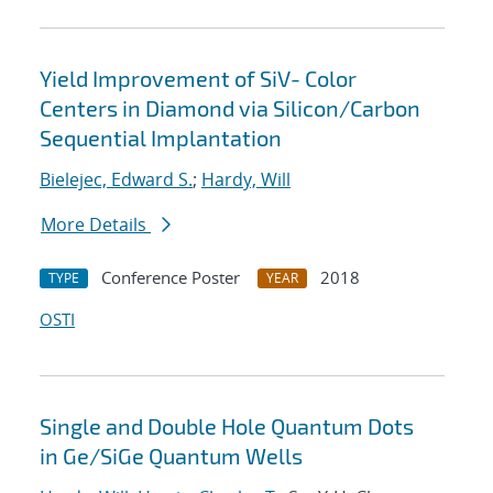
Yield Improvement of SiV- Color
Centers in Diamond via Silicon/Carbon
Sequential Implantation
Bielejec, Edward S.
;
Hardy, Will
More Details
Conference Poster
2018
TYPE
YEAR
OSTI
Single and Double Hole Quantum Dots
in Ge/SiGe Quantum Wells