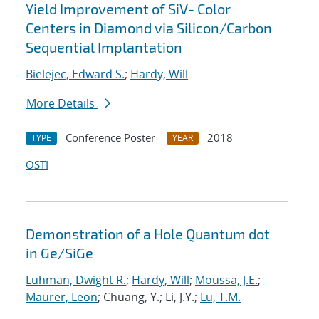
Yield Improvement of SiV- Color
Centers in Diamond via Silicon/Carbon
Sequential Implantation
Bielejec, Edward S.
;
Hardy, Will
More Details
Conference Poster
2018
TYPE
YEAR
OSTI
Demonstration of a Hole Quantum dot
in Ge/SiGe
Luhman, Dwight R.
;
Hardy, Will
;
Moussa, J.E.
;
Maurer, Leon
; Chuang, Y.; Li, J.Y.;
Lu, T.M.