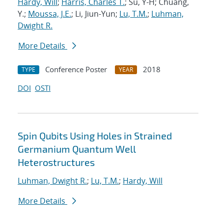
Hardy, Will
;
Harris, Charles T.
; Su, Y-H; Chuang,
Y.;
Moussa, J.E.
; Li, Jiun-Yun;
Lu, T.M.
;
Luhman,
Dwight R.
More Details
Conference Poster
2018
TYPE
YEAR
DOI
OSTI
Spin Qubits Using Holes in Strained
Germanium Quantum Well
Heterostructures
Luhman, Dwight R.
;
Lu, T.M.
;
Hardy, Will
More Details