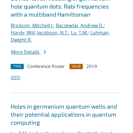
hole quantum dots: Rabi frequencies
with a multiband Hamiltonian
Brickson, Mitchell I.
;
Baczewski, Andrew D.
;
Hardy, Will
;
Jacobson, N.T.
;
Lu, T.M.
;
Luhman,
Dwight R.
More Details
Conference Poster
2019
TYPE
YEAR
OSTI
Holes in germanium quantum wells and
their potential applications in quantum
computing