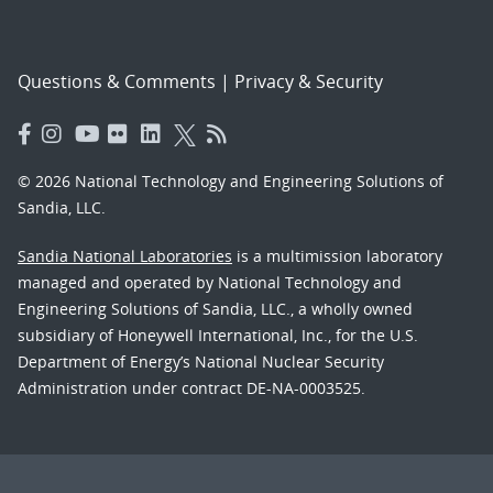
Questions & Comments
|
Privacy & Security
© 2026 National Technology and Engineering Solutions of
Sandia, LLC.
Sandia National Laboratories
is a multimission laboratory
managed and operated by National Technology and
Engineering Solutions of Sandia, LLC., a wholly owned
subsidiary of Honeywell International, Inc., for the U.S.
Department of Energy’s National Nuclear Security
Administration under contract DE-NA-0003525.