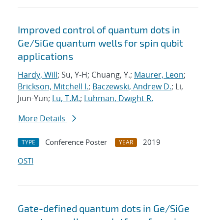
Improved control of quantum dots in
Ge/SiGe quantum wells for spin qubit
applications
Hardy, Will
; Su, Y-H; Chuang, Y.;
Maurer, Leon
;
Brickson, Mitchell I.
;
Baczewski, Andrew D.
; Li,
Jiun-Yun;
Lu, T.M.
;
Luhman, Dwight R.
More Details
Conference Poster
2019
TYPE
YEAR
OSTI
Gate-defined quantum dots in Ge/SiGe