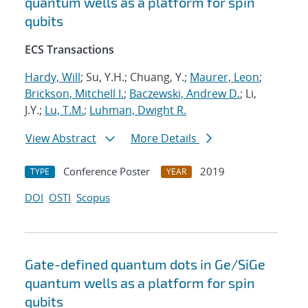
quantum wells as a platform for spin
qubits
ECS Transactions
Hardy, Will
; Su, Y.H.; Chuang, Y.;
Maurer, Leon
;
Brickson, Mitchell I.
;
Baczewski, Andrew D.
; Li,
J.Y.;
Lu, T.M.
;
Luhman, Dwight R.
View Abstract
More Details
Conference Poster
2019
TYPE
YEAR
DOI
OSTI
Scopus
Gate-defined quantum dots in Ge/SiGe
quantum wells as a platform for spin
qubits