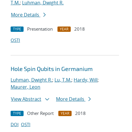
T.M.
;
Luhman, Dwight R.
More Details
Presentation
2018
TYPE
YEAR
OSTI
Hole Spin Qubits in Germanium
Luhman, Dwight R.
;
Lu, T.M.
;
Hardy, Will
;
Maurer, Leon
View Abstract
More Details
Other Report
2018
TYPE
YEAR
DOI
OSTI