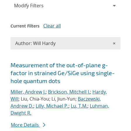
Expand
section
Modify Filters
Clear all
Current Filters
Remove A
Author: Will Hardy
×
Search results
Measurement of the out-of-plane g-
factor in strained Ge/SiGe using single-
hole quantum dots
Miller, Andrew J.
;
Brickson, Mitchell I.
;
Hardy,
Will
; Liu, Chia-You; Li, Jiun-Yun;
Baczewski,
Andrew D.
;
Lilly, Michael P.
;
Lu, T.M.
;
Luhman,
Dwight R.
More Details