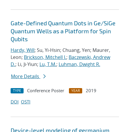
Gate-Defined Quantum Dots in Ge/SiGe
Quantum Wells as a Platform for Spin
Qubits
Hardy, Will
; Su, Yi-Hsin; Chuang, Yen; Maurer,
Leon;
Brickson, Mitchell I.
;
Baczewski, Andrew
D.
; Li, Ji-Yiun;
Lu, T.M.
;
Luhman, Dwight R.
More Details
Conference Poster
2019
TYPE
YEAR
DOI
OSTI
Device-level modeling of germanium