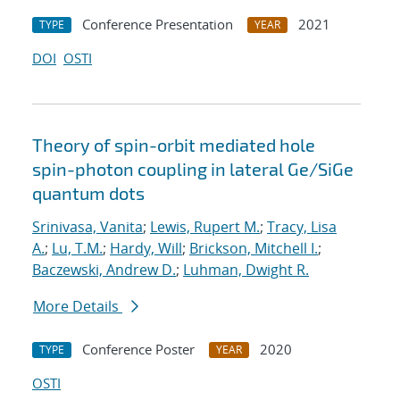
Conference Presentation
2021
TYPE
YEAR
DOI
OSTI
Theory of spin-orbit mediated hole
spin-photon coupling in lateral Ge/SiGe
quantum dots
Srinivasa, Vanita
;
Lewis, Rupert M.
;
Tracy, Lisa
A.
;
Lu, T.M.
;
Hardy, Will
;
Brickson, Mitchell I.
;
Baczewski, Andrew D.
;
Luhman, Dwight R.
More Details
Conference Poster
2020
TYPE
YEAR
OSTI