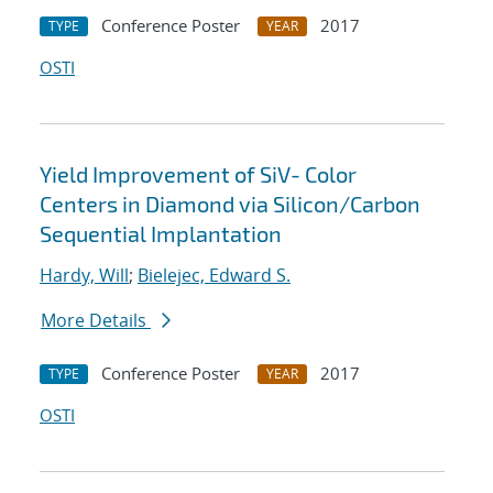
Conference Poster
2017
TYPE
YEAR
OSTI
Yield Improvement of SiV- Color
Centers in Diamond via Silicon/Carbon
Sequential Implantation
Hardy, Will
;
Bielejec, Edward S.
More Details
Conference Poster
2017
TYPE
YEAR
OSTI