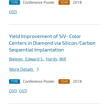
Conference Poster
2018
TYPE
YEAR
OSTI
Yield Improvement of SiV- Color
Centers in Diamond via Silicon/Carbon
Sequential Implantation
Bielejec, Edward S.
;
Hardy, Will
More Details
Conference Poster
2018
TYPE
YEAR
OSTI
OSTI