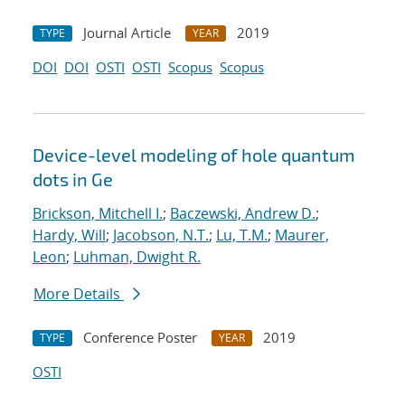
Journal Article
2019
TYPE
YEAR
DOI
DOI
OSTI
OSTI
Scopus
Scopus
Device-level modeling of hole quantum
dots in Ge
Brickson, Mitchell I.
;
Baczewski, Andrew D.
;
Hardy, Will
;
Jacobson, N.T.
;
Lu, T.M.
;
Maurer,
Leon
;
Luhman, Dwight R.
More Details
Conference Poster
2019
TYPE
YEAR
OSTI