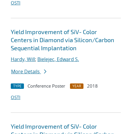
OSTI
Yield Improvement of SiV- Color
Centers in Diamond via Silicon/Carbon
Sequential Implantation
Hardy, Will
;
Bielejec, Edward S.
More Details
Conference Poster
2018
TYPE
YEAR
OSTI
Yield Improvement of SiV- Color