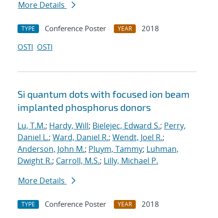
More Details
Conference Poster
2018
TYPE
YEAR
OSTI
OSTI
Si quantum dots with focused ion beam
implanted phosphorus donors
Lu, T.M.
;
Hardy, Will
;
Bielejec, Edward S.
;
Perry,
Daniel L.
;
Ward, Daniel R.
;
Wendt, Joel R.
;
Anderson, John M.
;
Pluym, Tammy
;
Luhman,
Dwight R.
;
Carroll, M.S.
;
Lilly, Michael P.
More Details
Conference Poster
2018
TYPE
YEAR