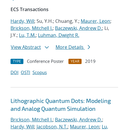
ECS Transactions
Hardy, Will
; Su, Y.H.; Chuang, Y.;
Maurer, Leon
;
Brickson, Mitchell I.
;
Baczewski, Andrew D.
; Li,
J.Y.;
Lu, T.M.
;
Luhman, Dwight R.
View Abstract
More Details
Conference Poster
2019
TYPE
YEAR
DOI
OSTI
Scopus
Lithographic Quantum Dots: Modeling
and Analog Quantum Simulation
Brickson, Mitchell I.
;
Baczewski, Andrew D.
;
Hardy, Will
;
Jacobson, N.T.
;
Maurer, Leon
;
Lu,