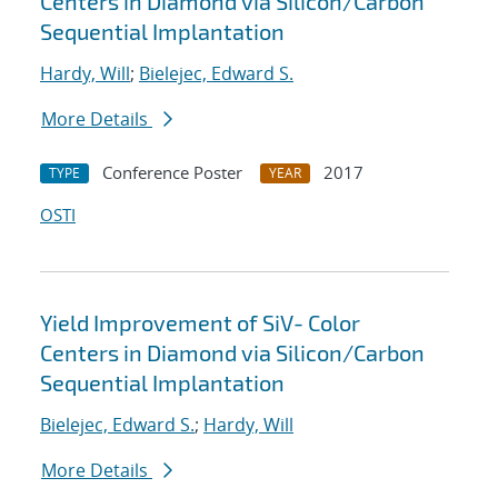
Centers in Diamond via Silicon/Carbon
Sequential Implantation
Hardy, Will
;
Bielejec, Edward S.
More Details
Conference Poster
2017
TYPE
YEAR
OSTI
Yield Improvement of SiV- Color
Centers in Diamond via Silicon/Carbon
Sequential Implantation
Bielejec, Edward S.
;
Hardy, Will
More Details