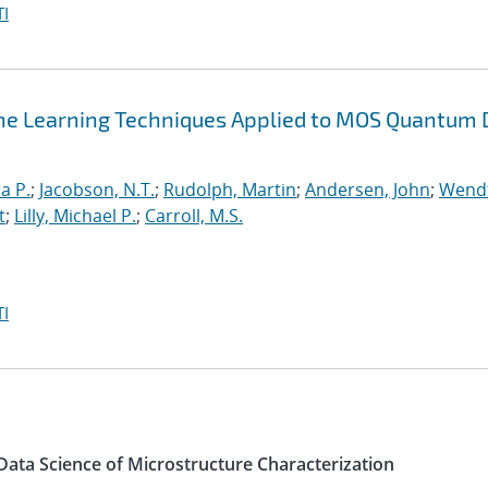
I
ne Learning Techniques Applied to MOS Quantum 
a P.
;
Jacobson, N.T.
;
Rudolph, Martin
;
Andersen, John
;
Wendt
t
;
Lilly, Michael P.
;
Carroll, M.S.
I
 Data Science of Microstructure Characterization