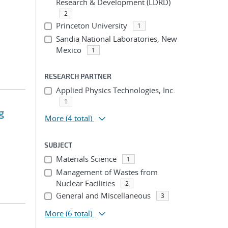
Research & Development (LDRD)
2
Princeton University
1
Sandia National Laboratories, New
Mexico
1
RESEARCH PARTNER
Applied Physics Technologies, Inc.
1
g
More
(4 total)
SUBJECT
Materials Science
1
Management of Wastes from
Nuclear Facilities
2
General and Miscellaneous
3
More
(6 total)