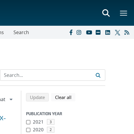
ns
Search
Refine search results
Back to top of search results
search using selected filters
search filters
Update
Clear all
PUBLICATION YEAR
 X-
2021
3
2020
2