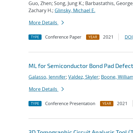
Guo, Zhen; Song, Jung K.; Barbastathis, George
Zachary H.;
Glinsky, Michael E.
More Details
Conference Paper
2021
DOI
TYPE
YEAR
ML for Semiconductor Bond Pad Defect
Galasso, Jennifer
;
Valdez, Skyler
;
Boone, Willia
More Details
Conference Presentation
2021
TYPE
YEAR
3D Tomographic Circuit Analysis Tool 