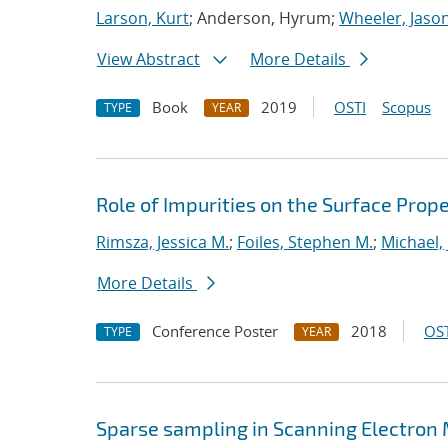
Larson, Kurt
; Anderson, Hyrum;
Wheeler, Jaso
View Abstract
More Details
Book
2019
OSTI
Scopus
TYPE
YEAR
Role of Impurities on the Surface Prope
Rimsza, Jessica M.
;
Foiles, Stephen M.
;
Michael,
More Details
Conference Poster
2018
OST
TYPE
YEAR
Sparse sampling in Scanning Electron