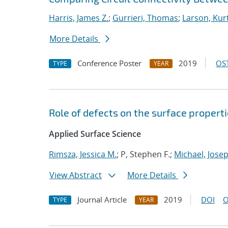
Harris, James Z.
;
Gurrieri, Thomas
;
Larson, Kur
More Details
Conference Poster
2019
OST
TYPE
YEAR
Role of defects on the surface properti
Applied Surface Science
Rimsza, Jessica M.
; P, Stephen F.;
Michael, Josep
View Abstract
More Details
Journal Article
2019
DOI
O
TYPE
YEAR