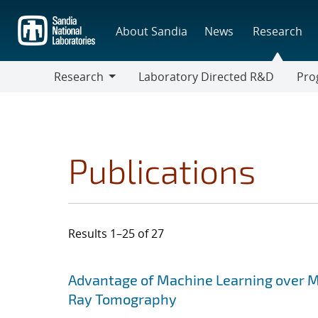
Skip
to
About Sandia
News
Research
main
content
Research
Laboratory Directed R&D
Pro
Research
Progr
Publications
Results 1–25 of 27
Search results
Jump to search filters
Advantage of Machine Learning over M
Ray Tomography