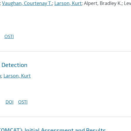
;
Vaughan, Courtenay T.
;
Larson, Kurt
; Alpert, Bradley K.; Le
OSTI
 Detection
m
;
Larson, Kurt
DOI
OSTI
(TOMCAT): Initial Assessment and Results