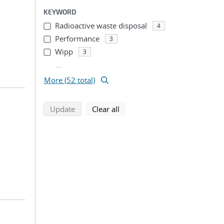
KEYWORD
Radioactive waste disposal
4
Performance
3
Wipp
3
...
More (52 total)
search using selected filters
search filters
Update
Clear all