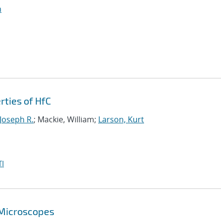
n
rties of HfC
 Joseph R.
; Mackie, William;
Larson, Kurt
I
 Microscopes