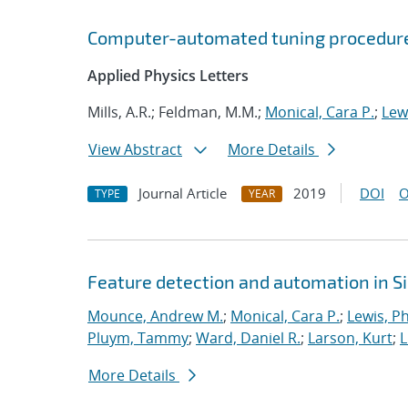
Computer-automated tuning procedure
Applied Physics Letters
Mills, A.R.; Feldman, M.M.;
Monical, Cara P.
;
Lewi
View Abstract
More Details
Journal Article
2019
DOI
O
TYPE
YEAR
Feature detection and automation in 
Mounce, Andrew M.
;
Monical, Cara P.
;
Lewis, Ph
Pluym, Tammy
;
Ward, Daniel R.
;
Larson, Kurt
;
L
More Details