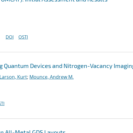
DOI
OSTI
ng Quantum Devices and Nitrogen-Vacancy Imagin
Larson, Kurt
;
Mounce, Andrew M.
TI
en All-Metal GDS Layouts