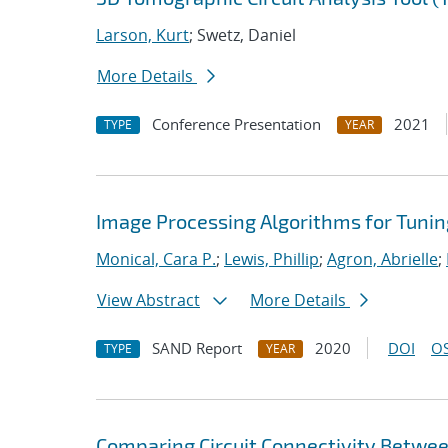
Larson, Kurt
; Swetz, Daniel
More Details
Conference Presentation
2021
TYPE
YEAR
Image Processing Algorithms for Tuni
Monical, Cara P.
;
Lewis, Phillip
;
Agron, Abrielle
;
View Abstract
More Details
SAND Report
2020
DOI
OS
TYPE
YEAR
Comparing Circuit Connectivity Betwe