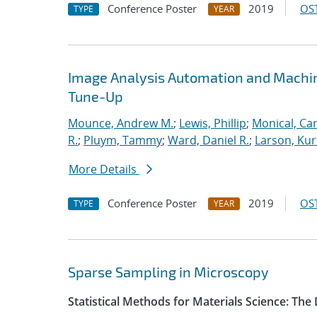
Conference Poster
2019
OST
TYPE
YEAR
Image Analysis Automation and Machi
Tune-Up
Mounce, Andrew M.
;
Lewis, Phillip
;
Monical, Car
R.
;
Pluym, Tammy
;
Ward, Daniel R.
;
Larson, Kur
More Details
Conference Poster
2019
OST
TYPE
YEAR
Sparse Sampling in Microscopy
Statistical Methods for Materials Science: The