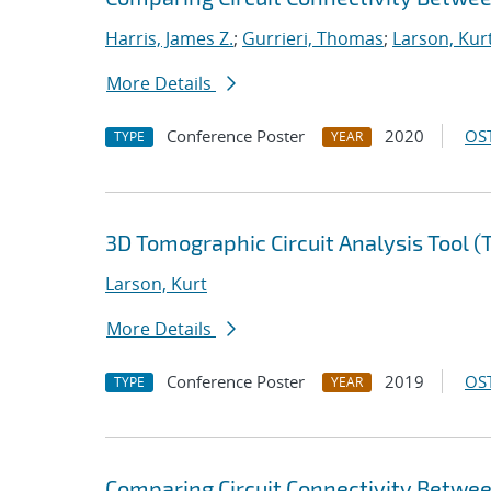
Harris, James Z.
;
Gurrieri, Thomas
;
Larson, Kur
More Details
Conference Poster
2020
OST
TYPE
YEAR
3D Tomographic Circuit Analysis Tool 
Larson, Kurt
More Details
Conference Poster
2019
OST
TYPE
YEAR
Comparing Circuit Connectivity Betwe