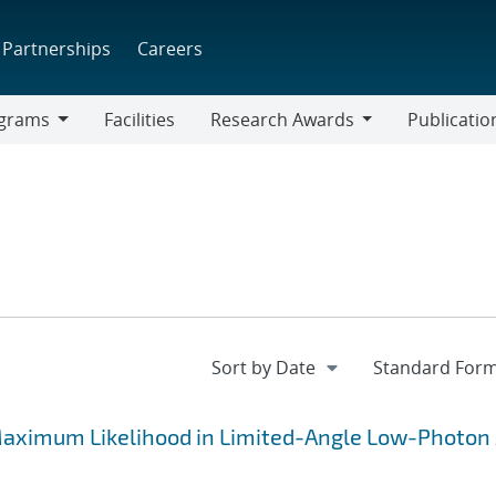
Partnerships
Careers
grams
Facilities
Research Awards
Publicatio
ams
Research
Awards
aximum Likelihood in Limited-Angle Low-Photon