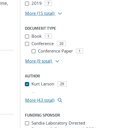
vine,
2019
7
More
(15 total)
DOCUMENT TYPE
Book
1
Conference
20
Conference Paper
1
More
(9 total)
AUTHOR
Kurt Larson
29
...
More (43 total)
FUNDING SPONSOR
Sandia Laboratory Directed