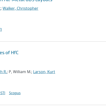
t
;
Walker, Christopher
I
es of HfC
h R.
; P, William M.;
Larson, Kurt
STI
Scopus