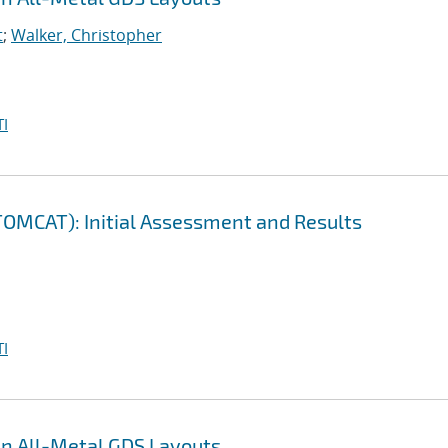
t
;
Walker, Christopher
I
(TOMCAT): Initial Assessment and Results
I
en All-Metal GDS Layouts