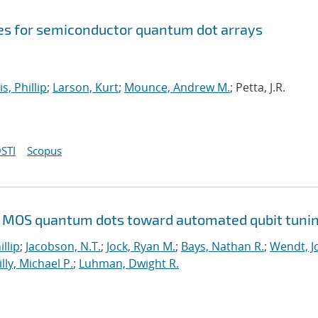
s for semiconductor quantum dot arrays
s, Phillip
;
Larson, Kurt
;
Mounce, Andrew M.
; Petta, J.R.
STI
Scopus
Si MOS quantum dots toward automated qubit tuni
illip
;
Jacobson, N.T.
;
Jock, Ryan M.
;
Bays, Nathan R.
;
Wendt, Jo
illy, Michael P.
;
Luhman, Dwight R.