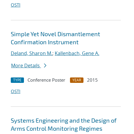
OSTI
Simple Yet Novel Dismantlement
Confirmation Instrument
Deland, Sharon M.
;
Kallenbach, Gene A.
More Details
Conference Poster
2015
TYPE
YEAR
OSTI
Systems Engineering and the Design of
Arms Control Monitoring Regimes