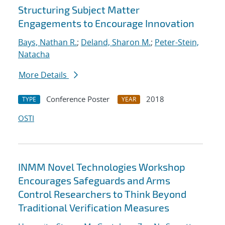
Structuring Subject Matter
Engagements to Encourage Innovation
Bays, Nathan R.
;
Deland, Sharon M.
;
Peter-Stein,
Natacha
More Details
Conference Poster
2018
TYPE
YEAR
OSTI
INMM Novel Technologies Workshop
Encourages Safeguards and Arms
Control Researchers to Think Beyond
Traditional Verification Measures