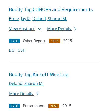
Buddy Tag CONOPS and Requirements
Brotz, Jay K.
;
Deland, Sharon M.
View Abstract
More Details
Other Report
2015
TYPE
YEAR
DOI
OSTI
Buddy Tag Kickoff Meeting
Deland, Sharon M.
More Details
Presentation
2015
TYPE
YEAR