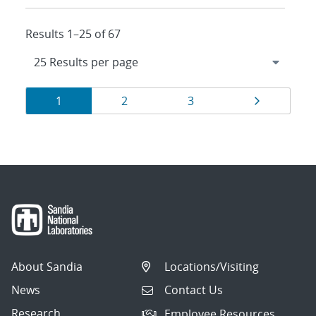
Results 1–25 of 67
Results
Page
Page
Page
Page
1
2
3
navigation
About Sandia
Locations/Visiting
News
Contact Us
Research
Employee Resources