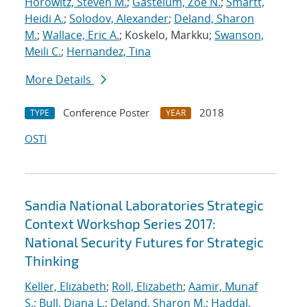
Horowitz, Steven M.
;
Gastelum, Zoe N.
;
Smartt,
Heidi A.
;
Solodov, Alexander
;
Deland, Sharon
M.
;
Wallace, Eric A.
; Koskelo, Markku;
Swanson,
Meili C.
;
Hernandez, Tina
More Details
Conference Poster
2018
TYPE
YEAR
OSTI
Sandia National Laboratories Strategic
Context Workshop Series 2017:
National Security Futures for Strategic
Thinking
Keller, Elizabeth
;
Roll, Elizabeth
;
Aamir, Munaf
S.
;
Bull, Diana L.
;
Deland, Sharon M.
;
Haddal,