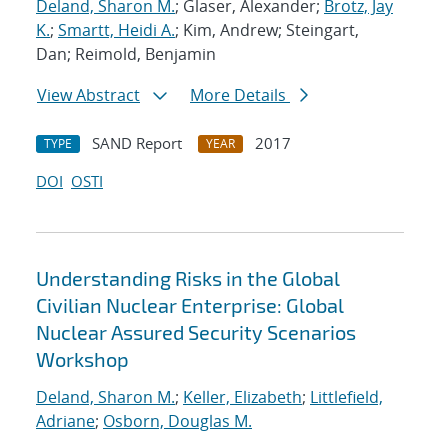
Deland, Sharon M.
; Glaser, Alexander;
Brotz, Jay
K.
;
Smartt, Heidi A.
; Kim, Andrew; Steingart,
Dan; Reimold, Benjamin
View Abstract
More Details
SAND Report
2017
TYPE
YEAR
DOI
OSTI
Understanding Risks in the Global
Civilian Nuclear Enterprise: Global
Nuclear Assured Security Scenarios
Workshop
Deland, Sharon M.
;
Keller, Elizabeth
;
Littlefield,
Adriane
;
Osborn, Douglas M.