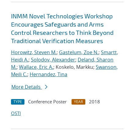
INMM Novel Technologies Workshop
Encourages Safeguards and Arms
Control Researchers to Think Beyond
Traditional Verification Measures
Horowitz, Steven M.
;
Gastelum, Zoe N.
;
Smartt,
Heidi A.
;
Solodov, Alexander
;
Deland, Sharon
M.
;
Wallace, Eric A.
; Koskelo, Markku;
Swanson,
Meili C.
;
Hernandez, Tina
More Details
Conference Poster
2018
TYPE
YEAR
OSTI