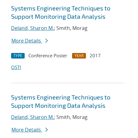
Systems Engineering Techniques to
Support Monitoring Data Analysis
Deland, Sharon M.
; Smith, Morag
More Details
Conference Poster
2017
TYPE
YEAR
OSTI
Systems Engineering Techniques to
Support Monitoring Data Analysis
Deland, Sharon M.
; Smith, Morag
More Details