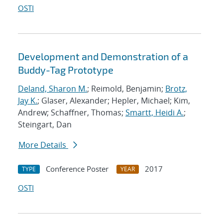
OSTI
Development and Demonstration of a
Buddy-Tag Prototype
Deland, Sharon M.
; Reimold, Benjamin;
Brotz,
Jay K.
; Glaser, Alexander; Hepler, Michael; Kim,
Andrew; Schaffner, Thomas;
Smartt, Heidi A.
;
Steingart, Dan
More Details
Conference Poster
2017
TYPE
YEAR
OSTI