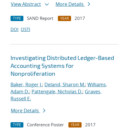
View Abstract
More Details
SAND Report
2017
TYPE
YEAR
DOI
OSTI
Investigating Distributed Ledger-Based
Accounting Systems for
Nonproliferation
Baker, Roger J.
;
Deland, Sharon M.
;
Williams,
Adam D.
;
Pattengale, Nicholas D.
;
Graves,
Russell E.
More Details
Conference Poster
2017
TYPE
YEAR