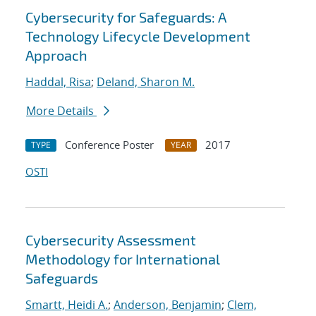
Cybersecurity for Safeguards: A
Technology Lifecycle Development
Approach
Haddal, Risa
;
Deland, Sharon M.
More Details
Conference Poster
2017
TYPE
YEAR
OSTI
Cybersecurity Assessment
Methodology for International
Safeguards
Smartt, Heidi A.
;
Anderson, Benjamin
;
Clem,