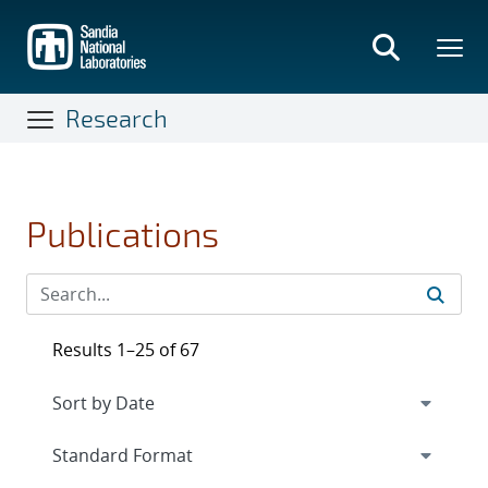
Skip
to
main
content
Research
Publications
Results 1–25 of 67