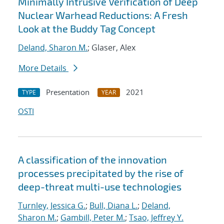
Minimally Intrusive Verification of Deep
Nuclear Warhead Reductions: A Fresh
Look at the Buddy Tag Concept
Deland, Sharon M.
; Glaser, Alex
More Details
Presentation
2021
TYPE
YEAR
OSTI
A classification of the innovation
processes precipitated by the rise of
deep-threat multi-use technologies
Turnley, Jessica G.
;
Bull, Diana L.
;
Deland,
Sharon M.
;
Gambill, Peter M.
;
Tsao, Jeffrey Y.