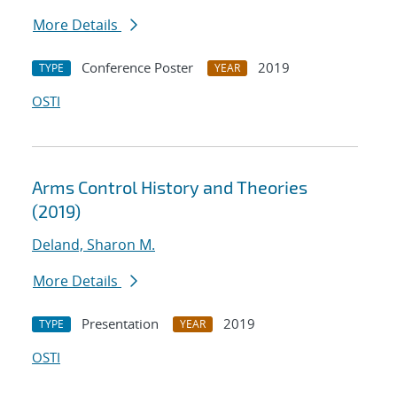
More Details
Conference Poster
2019
TYPE
YEAR
OSTI
Arms Control History and Theories
(2019)
Deland, Sharon M.
More Details
Presentation
2019
TYPE
YEAR
OSTI