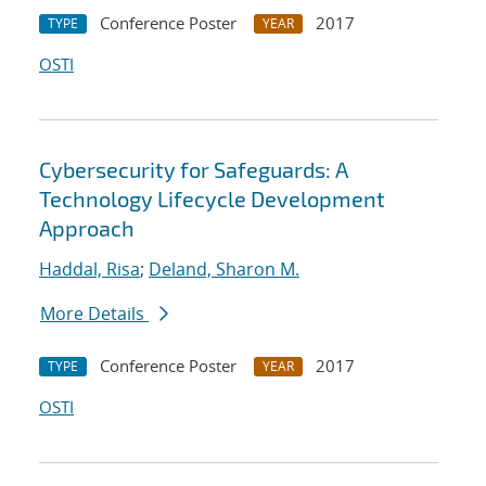
Conference Poster
2017
TYPE
YEAR
OSTI
Cybersecurity for Safeguards: A
Technology Lifecycle Development
Approach
Haddal, Risa
;
Deland, Sharon M.
More Details
Conference Poster
2017
TYPE
YEAR
OSTI