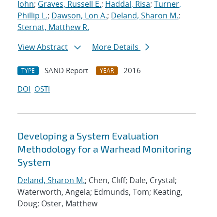
John
;
Graves, Russell E.
;
Haddal, Risa
;
Turner,
Phillip L.
;
Dawson, Lon A.
;
Deland, Sharon M.
;
Sternat, Matthew R.
View Abstract
More Details
SAND Report
2016
TYPE
YEAR
DOI
OSTI
Developing a System Evaluation
Methodology for a Warhead Monitoring
System
Deland, Sharon M.
; Chen, Cliff; Dale, Crystal;
Waterworth, Angela; Edmunds, Tom; Keating,
Doug; Oster, Matthew