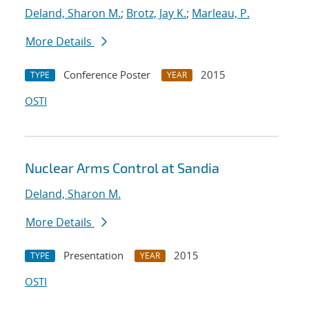
Deland, Sharon M.
;
Brotz, Jay K.
;
Marleau, P.
More Details
Conference Poster
2015
TYPE
YEAR
OSTI
Nuclear Arms Control at Sandia
Deland, Sharon M.
More Details
Presentation
2015
TYPE
YEAR
OSTI