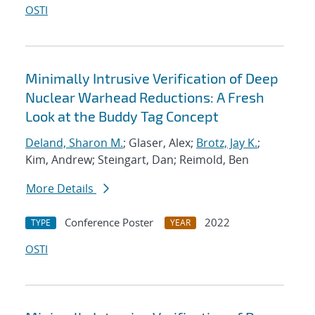
OSTI
Minimally Intrusive Verification of Deep
Nuclear Warhead Reductions: A Fresh
Look at the Buddy Tag Concept
Deland, Sharon M.
; Glaser, Alex;
Brotz, Jay K.
;
Kim, Andrew; Steingart, Dan; Reimold, Ben
More Details
Conference Poster
2022
TYPE
YEAR
OSTI