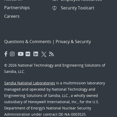
Partnerships
Security Toolcart
Careers
Questions & Comments
|
Privacy & Security
© 2026 National Technology and Engineering Solutions of
Sandia, LLC.
Sandia National Laboratories
is a multimission laboratory
managed and operated by National Technology and
Engineering Solutions of Sandia, LLC., a wholly owned
subsidiary of Honeywell International, Inc., for the U.S.
Department of Energy’s National Nuclear Security
Administration under contract DE-NA-0003525.