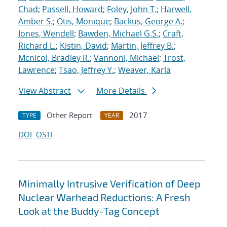
Chad
;
Passell, Howard
;
Foley, John T.
;
Harwell,
Amber S.
;
Otis, Monique
;
Backus, George A.
;
Jones, Wendell
;
Bawden, Michael G.S.
;
Craft,
Richard L.
;
Kistin, David
;
Martin, Jeffrey B.
;
Mcnicol, Bradley R.
;
Vannoni, Michael
;
Trost,
Lawrence
;
Tsao, Jeffrey Y.
;
Weaver, Karla
View Abstract
More Details
Other Report
2017
TYPE
YEAR
DOI
OSTI
Minimally Intrusive Verification of Deep
Nuclear Warhead Reductions: A Fresh
Look at the Buddy-Tag Concept