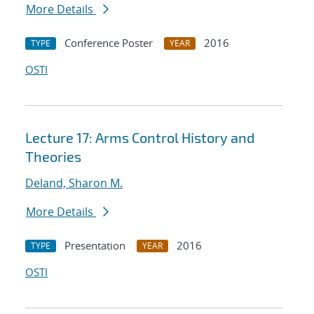
More Details
Conference Poster
2016
TYPE
YEAR
OSTI
Lecture 17: Arms Control History and
Theories
Deland, Sharon M.
More Details
Presentation
2016
TYPE
YEAR
OSTI