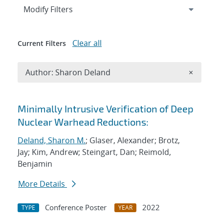
Expand
section
Modify Filters
Clear all
Current Filters
Remove A
Author: Sharon Deland
×
Search results
Minimally Intrusive Verification of Deep
Nuclear Warhead Reductions:
Deland, Sharon M.
; Glaser, Alexander; Brotz,
Jay; Kim, Andrew; Steingart, Dan; Reimold,
Benjamin
More Details
Conference Poster
2022
TYPE
YEAR